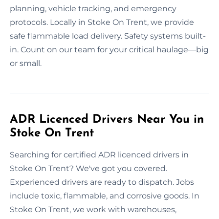
planning, vehicle tracking, and emergency
protocols. Locally in Stoke On Trent, we provide
safe flammable load delivery. Safety systems built-
in. Count on our team for your critical haulage—big
or small.
ADR Licenced Drivers Near You in
Stoke On Trent
Searching for certified ADR licenced drivers in
Stoke On Trent? We've got you covered.
Experienced drivers are ready to dispatch. Jobs
include toxic, flammable, and corrosive goods. In
Stoke On Trent, we work with warehouses,