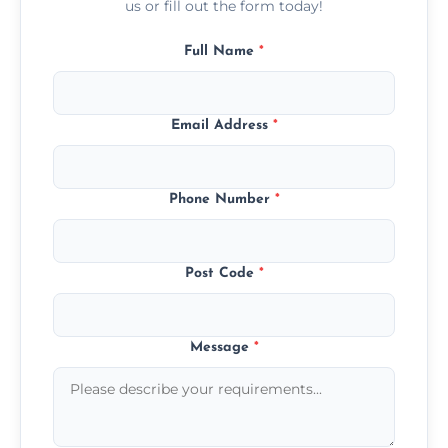
us or fill out the form today!
Full Name
*
Email Address
*
Phone Number
*
Post Code
*
Message
*