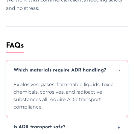
and no stress.
FAQs
Which materials require ADR handling?
Explosives, gases, flammable liquids, toxic
chemicals, corrosives, and radioactive
substances all require ADR transport
compliance.
Is ADR transport safe?