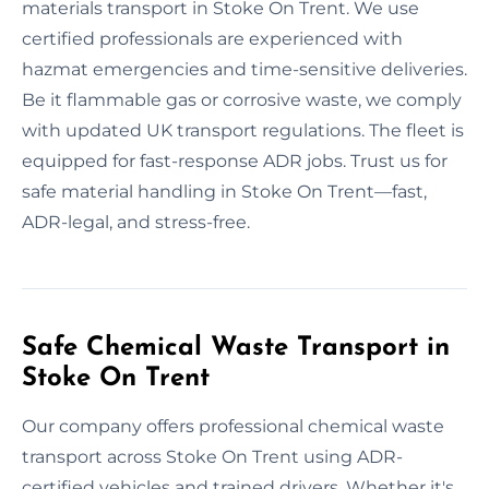
materials transport in Stoke On Trent. We use
certified professionals are experienced with
hazmat emergencies and time-sensitive deliveries.
Be it flammable gas or corrosive waste, we comply
with updated UK transport regulations. The fleet is
equipped for fast-response ADR jobs. Trust us for
safe material handling in Stoke On Trent—fast,
ADR-legal, and stress-free.
Safe Chemical Waste Transport in
Stoke On Trent
Our company offers professional chemical waste
transport across Stoke On Trent using ADR-
certified vehicles and trained drivers. Whether it's