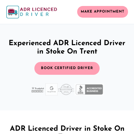
MAKE APPOINTMENT
Experienced ADR Licenced Driver
in Stoke On Trent
BOOK CERTIFIED DRIVER
ADR Licenced Driver in Stoke On