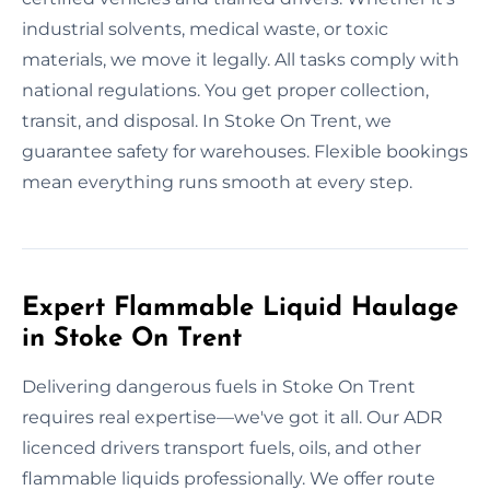
industrial solvents, medical waste, or toxic
materials, we move it legally. All tasks comply with
national regulations. You get proper collection,
transit, and disposal. In Stoke On Trent, we
guarantee safety for warehouses. Flexible bookings
mean everything runs smooth at every step.
Expert Flammable Liquid Haulage
in Stoke On Trent
Delivering dangerous fuels in Stoke On Trent
requires real expertise—we've got it all. Our ADR
licenced drivers transport fuels, oils, and other
flammable liquids professionally. We offer route