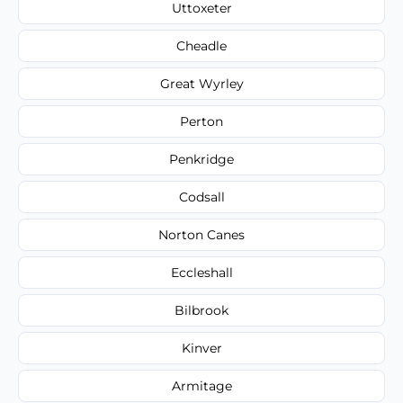
Uttoxeter
Cheadle
Great Wyrley
Perton
Penkridge
Codsall
Norton Canes
Eccleshall
Bilbrook
Kinver
Armitage