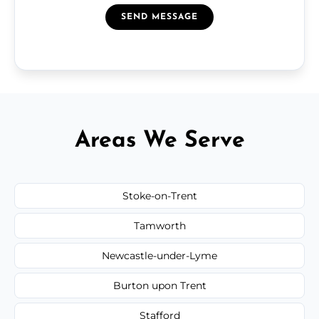
SEND MESSAGE
Areas We Serve
Stoke-on-Trent
Tamworth
Newcastle-under-Lyme
Burton upon Trent
Stafford