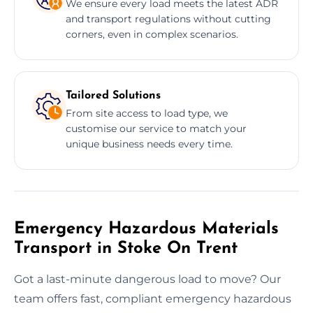
We ensure every load meets the latest ADR
and transport regulations without cutting
corners, even in complex scenarios.
Tailored Solutions
From site access to load type, we
customise our service to match your
unique business needs every time.
Emergency Hazardous Materials
Transport in Stoke On Trent
Got a last-minute dangerous load to move? Our
team offers fast, compliant emergency hazardous