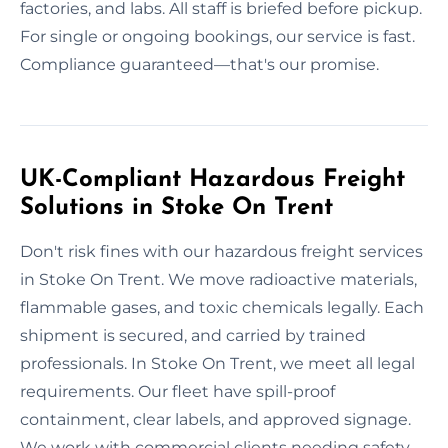
factories, and labs. All staff is briefed before pickup.
For single or ongoing bookings, our service is fast.
Compliance guaranteed—that's our promise.
UK-Compliant Hazardous Freight
Solutions in Stoke On Trent
Don't risk fines with our hazardous freight services
in Stoke On Trent. We move radioactive materials,
flammable gases, and toxic chemicals legally. Each
shipment is secured, and carried by trained
professionals. In Stoke On Trent, we meet all legal
requirements. Our fleet have spill-proof
containment, clear labels, and approved signage.
We work with commercial clients needing safety