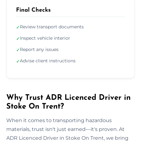
Final Checks
Review transport documents
✓
Inspect vehicle interior
✓
Report any issues
✓
Advise client instructions
✓
Why Trust ADR Licenced Driver in
Stoke On Trent?
When it comes to transporting hazardous
materials, trust isn't just earned—it's proven. At
ADR Licenced Driver in Stoke On Trent, we bring