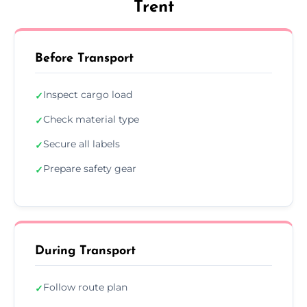
Trent
Before Transport
Inspect cargo load
✓
Check material type
✓
Secure all labels
✓
Prepare safety gear
✓
During Transport
Follow route plan
✓