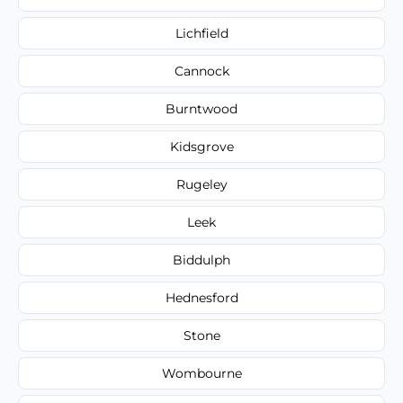
Lichfield
Cannock
Burntwood
Kidsgrove
Rugeley
Leek
Biddulph
Hednesford
Stone
Wombourne