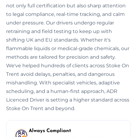
not only full certification but also sharp attention
to legal compliance, real-time tracking, and calm
under pressure. Our drivers undergo regular
retraining and field testing to keep up with
shifting UK and EU standards. Whether it's
flammable liquids or medical-grade chemicals, our
methods are tailored for precision and safety.
We've helped hundreds of clients across Stoke On
Trent avoid delays, penalties, and dangerous
mishandling. With specialist vehicles, adaptive
scheduling, and a human-first approach, ADR
Licenced Driver is setting a higher standard across
Stoke On Trent and beyond.
Always Compliant