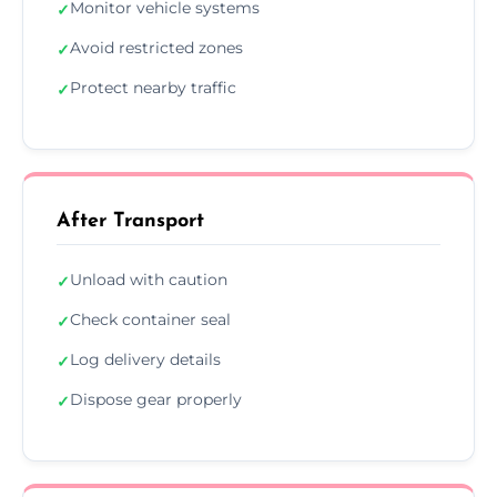
Monitor vehicle systems
✓
Avoid restricted zones
✓
Protect nearby traffic
✓
After Transport
Unload with caution
✓
Check container seal
✓
Log delivery details
✓
Dispose gear properly
✓