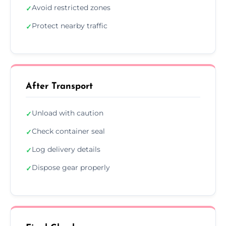
Avoid restricted zones
✓
Protect nearby traffic
✓
After Transport
Unload with caution
✓
Check container seal
✓
Log delivery details
✓
Dispose gear properly
✓