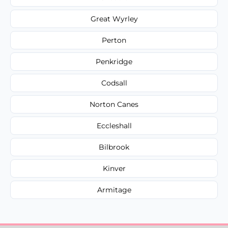
Great Wyrley
Perton
Penkridge
Codsall
Norton Canes
Eccleshall
Bilbrook
Kinver
Armitage