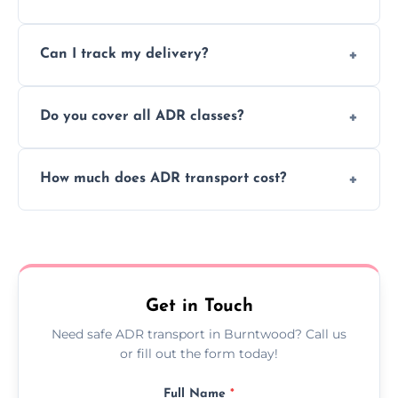
to ensure safe hazardous material
Yes, we support regular ADR transport
movement.
Can I track my delivery?
scheduling for businesses needing weekly
or monthly dangerous goods haulage.
Yes, we provide real-time tracking for every
Do you cover all ADR classes?
ADR delivery, so you know exactly where
your load is.
Yes, we're certified and equipped to handle
How much does ADR transport cost?
all nine ADR classes including explosives,
flammable liquids, and radioactive materials.
Costs vary based on material type, distance,
urgency, and ADR class—contact us for a
custom quote today.
Get in Touch
Need safe ADR transport in Burntwood? Call us
or fill out the form today!
Full Name
*