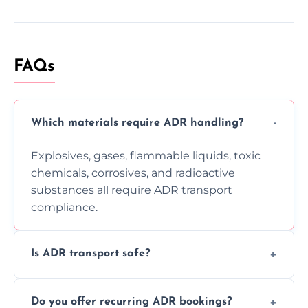
FAQs
Which materials require ADR handling?
Explosives, gases, flammable liquids, toxic
chemicals, corrosives, and radioactive
substances all require ADR transport
compliance.
Is ADR transport safe?
Yes, ADR transport follows strict regulations,
Do you offer recurring ADR bookings?
using certified vehicles and trained drivers