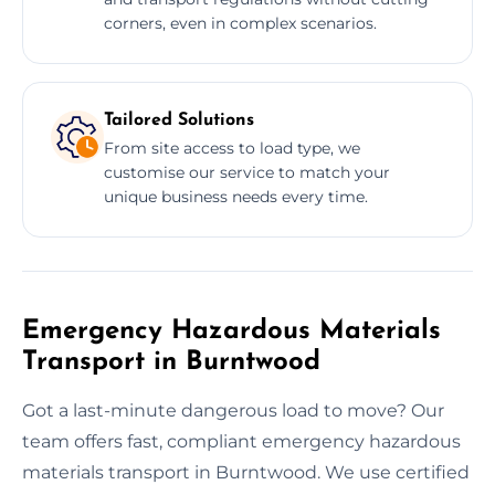
corners, even in complex scenarios.
Tailored Solutions
From site access to load type, we
customise our service to match your
unique business needs every time.
Emergency Hazardous Materials
Transport in Burntwood
Got a last-minute dangerous load to move? Our
team offers fast, compliant emergency hazardous
materials transport in Burntwood. We use certified