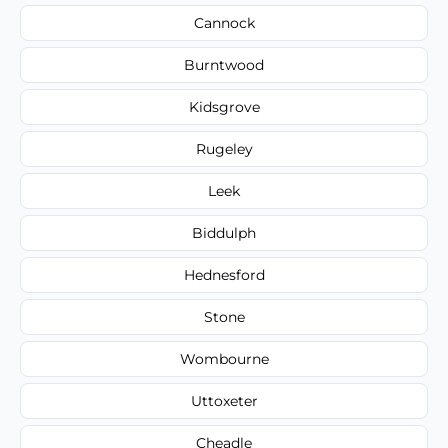
Cannock
Burntwood
Kidsgrove
Rugeley
Leek
Biddulph
Hednesford
Stone
Wombourne
Uttoxeter
Cheadle