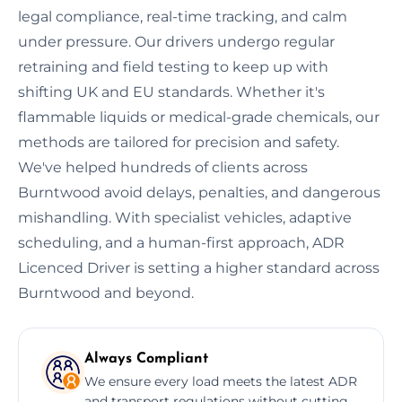
legal compliance, real-time tracking, and calm
under pressure. Our drivers undergo regular
retraining and field testing to keep up with
shifting UK and EU standards. Whether it's
flammable liquids or medical-grade chemicals, our
methods are tailored for precision and safety.
We've helped hundreds of clients across
Burntwood avoid delays, penalties, and dangerous
mishandling. With specialist vehicles, adaptive
scheduling, and a human-first approach, ADR
Licenced Driver is setting a higher standard across
Burntwood and beyond.
Always Compliant
We ensure every load meets the latest ADR
and transport regulations without cutting