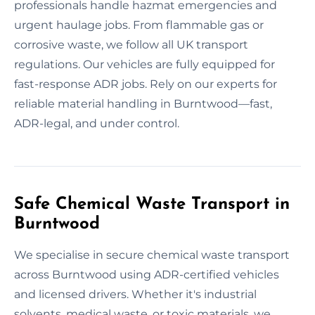
professionals handle hazmat emergencies and
urgent haulage jobs. From flammable gas or
corrosive waste, we follow all UK transport
regulations. Our vehicles are fully equipped for
fast-response ADR jobs. Rely on our experts for
reliable material handling in Burntwood—fast,
ADR-legal, and under control.
Safe Chemical Waste Transport in
Burntwood
We specialise in secure chemical waste transport
across Burntwood using ADR-certified vehicles
and licensed drivers. Whether it's industrial
solvents, medical waste, or toxic materials, we