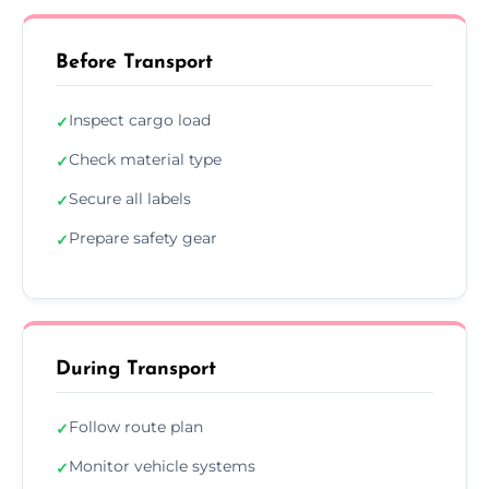
Before Transport
Inspect cargo load
✓
Check material type
✓
Secure all labels
✓
Prepare safety gear
✓
During Transport
Follow route plan
✓
Monitor vehicle systems
✓