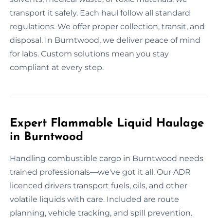
transport it safely. Each haul follow all standard
regulations. We offer proper collection, transit, and
disposal. In Burntwood, we deliver peace of mind
for labs. Custom solutions mean you stay
compliant at every step.
Expert Flammable Liquid Haulage
in Burntwood
Handling combustible cargo in Burntwood needs
trained professionals—we've got it all. Our ADR
licenced drivers transport fuels, oils, and other
volatile liquids with care. Included are route
planning, vehicle tracking, and spill prevention.