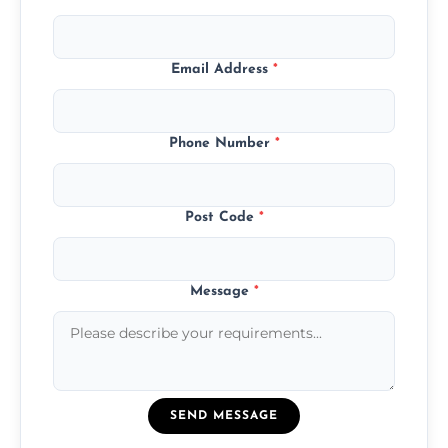
Email Address
*
Phone Number
*
Post Code
*
Message
*
SEND MESSAGE