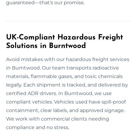
guaranteed—that's our promise.
UK-Compliant Hazardous Freight
Solutions in Burntwood
Avoid mistakes with our hazardous freight services
in Burntwood. Our team transports radioactive
materials, flammable gases, and toxic chemicals
legally. Each shipment is tracked, and delivered by
certified ADR drivers. In Burntwood, we use
compliant vehicles. Vehicles used have spill-proof
containment, clear labels, and approved signage.
We work with commercial clients needing
compliance and no stress.