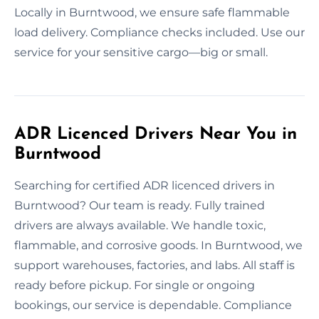
Locally in Burntwood, we ensure safe flammable
load delivery. Compliance checks included. Use our
service for your sensitive cargo—big or small.
ADR Licenced Drivers Near You in
Burntwood
Searching for certified ADR licenced drivers in
Burntwood? Our team is ready. Fully trained
drivers are always available. We handle toxic,
flammable, and corrosive goods. In Burntwood, we
support warehouses, factories, and labs. All staff is
ready before pickup. For single or ongoing
bookings, our service is dependable. Compliance