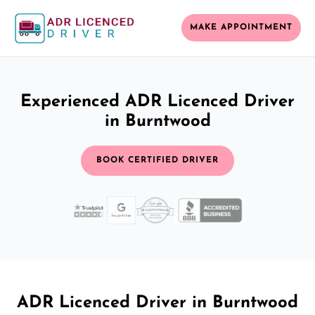
MAKE APPOINTMENT
Experienced ADR Licenced Driver
in Burntwood
BOOK CERTIFIED DRIVER
ADR Licenced Driver in Burntwood