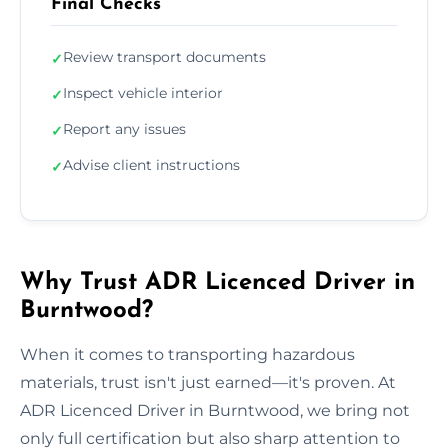
Final Checks
Review transport documents
✓
Inspect vehicle interior
✓
Report any issues
✓
Advise client instructions
✓
Why Trust ADR Licenced Driver in
Burntwood?
When it comes to transporting hazardous
materials, trust isn't just earned—it's proven. At
ADR Licenced Driver in Burntwood, we bring not
only full certification but also sharp attention to