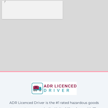
ADR Licenced Driver is the #1 rated hazardous goods