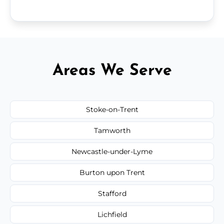
Areas We Serve
Stoke-on-Trent
Tamworth
Newcastle-under-Lyme
Burton upon Trent
Stafford
Lichfield