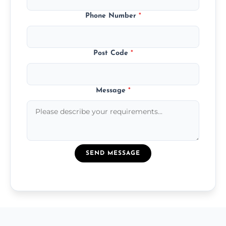
Phone Number
*
Post Code
*
Message
*
SEND MESSAGE