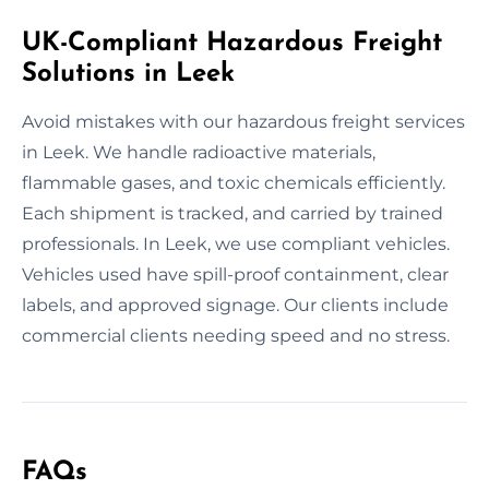
UK-Compliant Hazardous Freight
Solutions in Leek
Avoid mistakes with our hazardous freight services
in Leek. We handle radioactive materials,
flammable gases, and toxic chemicals efficiently.
Each shipment is tracked, and carried by trained
professionals. In Leek, we use compliant vehicles.
Vehicles used have spill-proof containment, clear
labels, and approved signage. Our clients include
commercial clients needing speed and no stress.
FAQs