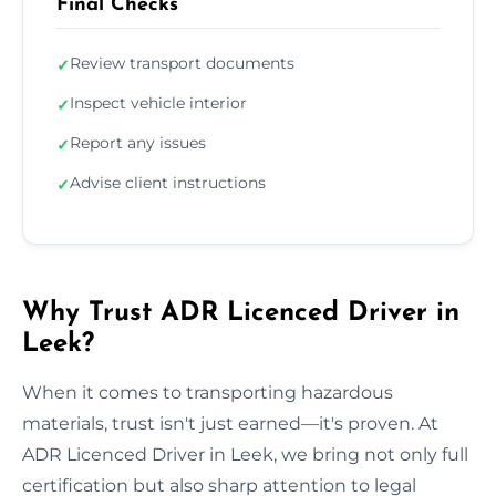
Final Checks
Review transport documents
✓
Inspect vehicle interior
✓
Report any issues
✓
Advise client instructions
✓
Why Trust ADR Licenced Driver in
Leek?
When it comes to transporting hazardous
materials, trust isn't just earned—it's proven. At
ADR Licenced Driver in Leek, we bring not only full
certification but also sharp attention to legal