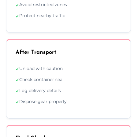
Avoid restricted zones
✓
Protect nearby traffic
✓
After Transport
Unload with caution
✓
Check container seal
✓
Log delivery details
✓
Dispose gear properly
✓