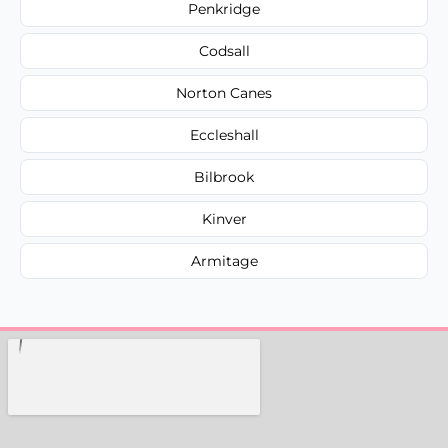
Penkridge
Codsall
Norton Canes
Eccleshall
Bilbrook
Kinver
Armitage