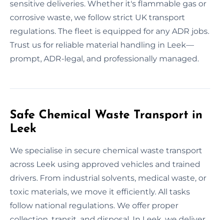
sensitive deliveries. Whether it's flammable gas or
corrosive waste, we follow strict UK transport
regulations. The fleet is equipped for any ADR jobs.
Trust us for reliable material handling in Leek—
prompt, ADR-legal, and professionally managed.
Safe Chemical Waste Transport in
Leek
We specialise in secure chemical waste transport
across Leek using approved vehicles and trained
drivers. From industrial solvents, medical waste, or
toxic materials, we move it efficiently. All tasks
follow national regulations. We offer proper
collection, transit, and disposal. In Leek, we deliver