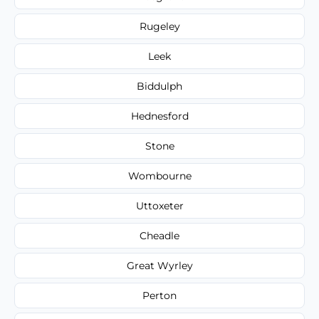
Rugeley
Leek
Biddulph
Hednesford
Stone
Wombourne
Uttoxeter
Cheadle
Great Wyrley
Perton