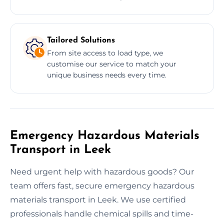
Tailored Solutions
From site access to load type, we
customise our service to match your
unique business needs every time.
Emergency Hazardous Materials
Transport in Leek
Need urgent help with hazardous goods? Our
team offers fast, secure emergency hazardous
materials transport in Leek. We use certified
professionals handle chemical spills and time-