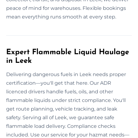
peace of mind for warehouses. Flexible bookings
mean everything runs smooth at every step.
Expert Flammable Liquid Haulage
in Leek
Delivering dangerous fuels in Leek needs proper
certification—you'll get that here. Our ADR
licenced drivers handle fuels, oils, and other
flammable liquids under strict compliance. You'll
get route planning, vehicle tracking, and leak
safety. Serving all of Leek, we guarantee safe
flammable load delivery. Compliance checks
included. Use our service for your hazmat needs—