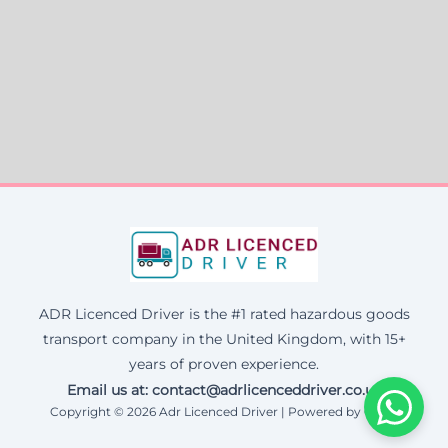
ADR Licenced Driver is the #1 rated hazardous goods
transport company in the United Kingdom, with 15+
years of proven experience.
Email us at:
contact@adrlicenceddriver.co.uk
Copyright © 2026 Adr Licenced Driver | Powered by Corax