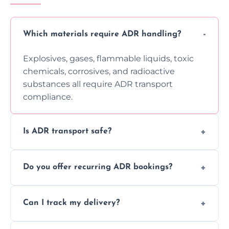
Which materials require ADR handling?
Explosives, gases, flammable liquids, toxic
chemicals, corrosives, and radioactive
substances all require ADR transport
compliance.
Is ADR transport safe?
Yes, ADR transport follows strict regulations,
Do you offer recurring ADR bookings?
using certified vehicles and trained drivers
to ensure safe hazardous material
Yes, we support regular ADR transport
movement.
Can I track my delivery?
scheduling for businesses needing weekly
or monthly dangerous goods haulage.
Yes, we provide real-time tracking for every