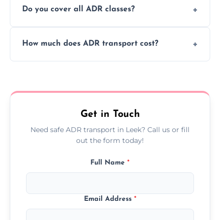
Do you cover all ADR classes?
ADR delivery, so you know exactly where
your load is.
Yes, we're certified and equipped to handle
How much does ADR transport cost?
all nine ADR classes including explosives,
flammable liquids, and radioactive materials.
Costs vary based on material type, distance,
urgency, and ADR class—contact us for a
custom quote today.
Get in Touch
Need safe ADR transport in Leek? Call us or fill
out the form today!
Full Name
*
Email Address
*