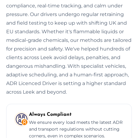
compliance, real-time tracking, and calm under
pressure. Our drivers undergo regular retraining
and field testing to keep up with shifting UK and
EU standards. Whether it's flammable liquids or
medical-grade chemicals, our methods are tailored
for precision and safety. We've helped hundreds of
clients across Leek avoid delays, penalties, and
dangerous mishandling. With specialist vehicles,
adaptive scheduling, and a human-first approach,
ADR Licenced Driver is setting a higher standard
across Leek and beyond.
Always Compliant
We ensure every load meets the latest ADR
and transport regulations without cutting
corners, even in complex scenarios.