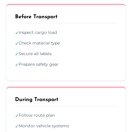
Before Transport
Inspect cargo load
✓
Check material type
✓
Secure all labels
✓
Prepare safety gear
✓
During Transport
Follow route plan
✓
Monitor vehicle systems
✓