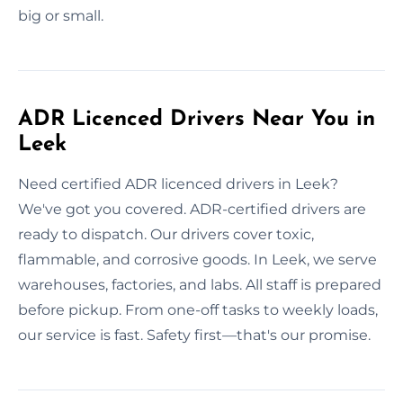
big or small.
ADR Licenced Drivers Near You in
Leek
Need certified ADR licenced drivers in Leek?
We've got you covered. ADR-certified drivers are
ready to dispatch. Our drivers cover toxic,
flammable, and corrosive goods. In Leek, we serve
warehouses, factories, and labs. All staff is prepared
before pickup. From one-off tasks to weekly loads,
our service is fast. Safety first—that's our promise.