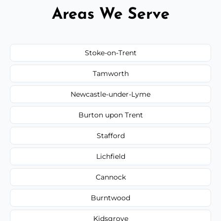
Areas We Serve
Stoke-on-Trent
Tamworth
Newcastle-under-Lyme
Burton upon Trent
Stafford
Lichfield
Cannock
Burntwood
Kidsgrove