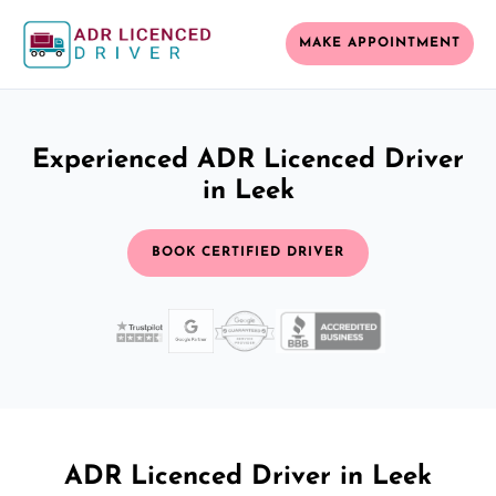
MAKE APPOINTMENT
Experienced ADR Licenced Driver
in Leek
BOOK CERTIFIED DRIVER
ADR Licenced Driver in Leek