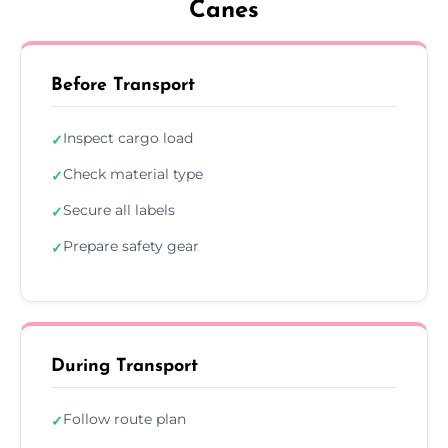
Canes
Before Transport
Inspect cargo load
✓
Check material type
✓
Secure all labels
✓
Prepare safety gear
✓
During Transport
Follow route plan
✓