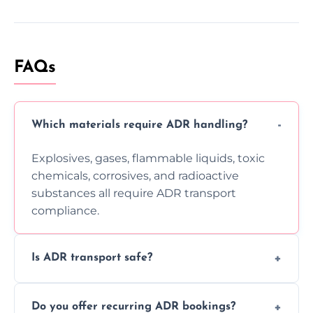
FAQs
Which materials require ADR handling?
Explosives, gases, flammable liquids, toxic
chemicals, corrosives, and radioactive
substances all require ADR transport
compliance.
Is ADR transport safe?
Yes, ADR transport follows strict regulations,
Do you offer recurring ADR bookings?
using certified vehicles and trained drivers