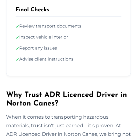
Final Checks
Review transport documents
✓
Inspect vehicle interior
✓
Report any issues
✓
Advise client instructions
✓
Why Trust ADR Licenced Driver in
Norton Canes?
When it comes to transporting hazardous
materials, trust isn't just earned—it's proven. At
ADR Licenced Driver in Norton Canes, we bring not