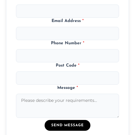
Email Address
*
Phone Number
*
Post Code
*
Message
*
SEND MESSAGE