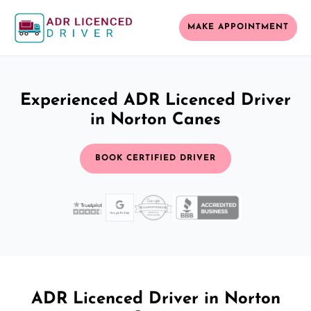
MAKE APPOINTMENT
Experienced ADR Licenced Driver
in Norton Canes
BOOK CERTIFIED DRIVER
ADR Licenced Driver in Norton