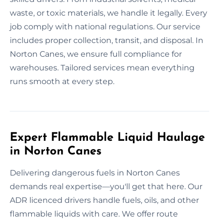
waste, or toxic materials, we handle it legally. Every
job comply with national regulations. Our service
includes proper collection, transit, and disposal. In
Norton Canes, we ensure full compliance for
warehouses. Tailored services mean everything
runs smooth at every step.
Expert Flammable Liquid Haulage
in Norton Canes
Delivering dangerous fuels in Norton Canes
demands real expertise—you'll get that here. Our
ADR licenced drivers handle fuels, oils, and other
flammable liquids with care. We offer route