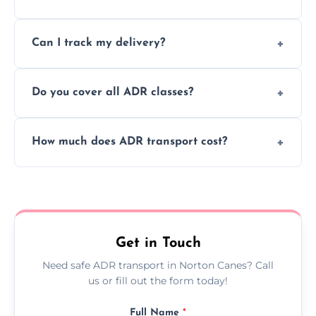
to ensure safe hazardous material
Yes, we support regular ADR transport
movement.
Can I track my delivery?
scheduling for businesses needing weekly
or monthly dangerous goods haulage.
Yes, we provide real-time tracking for every
Do you cover all ADR classes?
ADR delivery, so you know exactly where
your load is.
Yes, we're certified and equipped to handle
How much does ADR transport cost?
all nine ADR classes including explosives,
flammable liquids, and radioactive materials.
Costs vary based on material type, distance,
urgency, and ADR class—contact us for a
custom quote today.
Get in Touch
Need safe ADR transport in Norton Canes? Call
us or fill out the form today!
Full Name
*