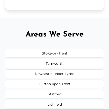
Areas We Serve
Stoke-on-Trent
Tamworth
Newcastle-under-Lyme
Burton upon Trent
Stafford
Lichfield