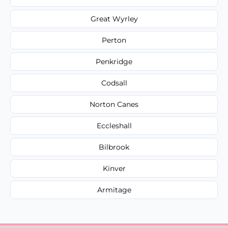
Great Wyrley
Perton
Penkridge
Codsall
Norton Canes
Eccleshall
Bilbrook
Kinver
Armitage