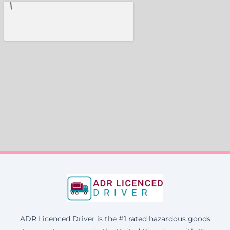
ADR Licenced Driver is the #1 rated hazardous goods