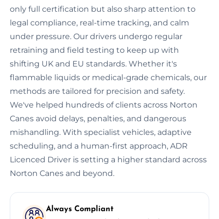
only full certification but also sharp attention to
legal compliance, real-time tracking, and calm
under pressure. Our drivers undergo regular
retraining and field testing to keep up with
shifting UK and EU standards. Whether it's
flammable liquids or medical-grade chemicals, our
methods are tailored for precision and safety.
We've helped hundreds of clients across Norton
Canes avoid delays, penalties, and dangerous
mishandling. With specialist vehicles, adaptive
scheduling, and a human-first approach, ADR
Licenced Driver is setting a higher standard across
Norton Canes and beyond.
Always Compliant