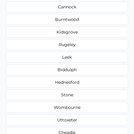
Cannock
Burntwood
Kidsgrove
Rugeley
Leek
Biddulph
Hednesford
Stone
Wombourne
Uttoxeter
Cheadle