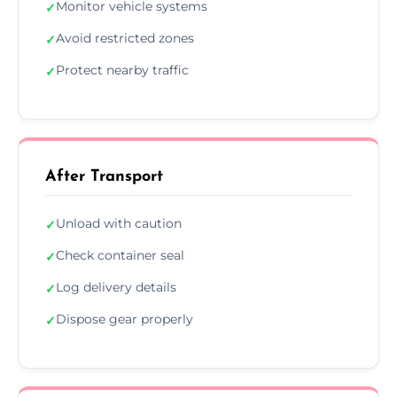
Monitor vehicle systems
✓
Avoid restricted zones
✓
Protect nearby traffic
✓
After Transport
Unload with caution
✓
Check container seal
✓
Log delivery details
✓
Dispose gear properly
✓