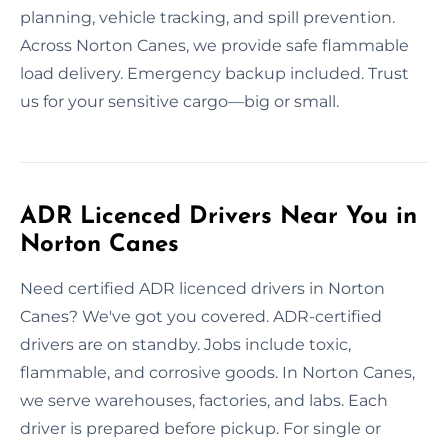
planning, vehicle tracking, and spill prevention.
Across Norton Canes, we provide safe flammable
load delivery. Emergency backup included. Trust
us for your sensitive cargo—big or small.
ADR Licenced Drivers Near You in
Norton Canes
Need certified ADR licenced drivers in Norton
Canes? We've got you covered. ADR-certified
drivers are on standby. Jobs include toxic,
flammable, and corrosive goods. In Norton Canes,
we serve warehouses, factories, and labs. Each
driver is prepared before pickup. For single or