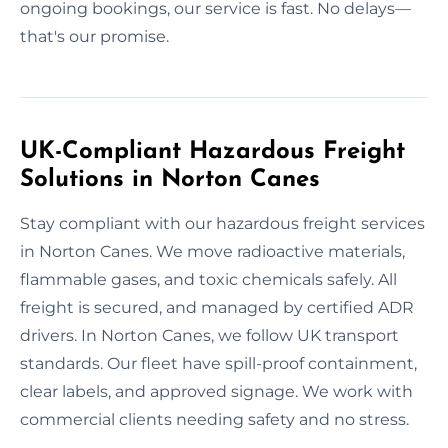
ongoing bookings, our service is fast. No delays—
that's our promise.
UK-Compliant Hazardous Freight
Solutions in Norton Canes
Stay compliant with our hazardous freight services
in Norton Canes. We move radioactive materials,
flammable gases, and toxic chemicals safely. All
freight is secured, and managed by certified ADR
drivers. In Norton Canes, we follow UK transport
standards. Our fleet have spill-proof containment,
clear labels, and approved signage. We work with
commercial clients needing safety and no stress.