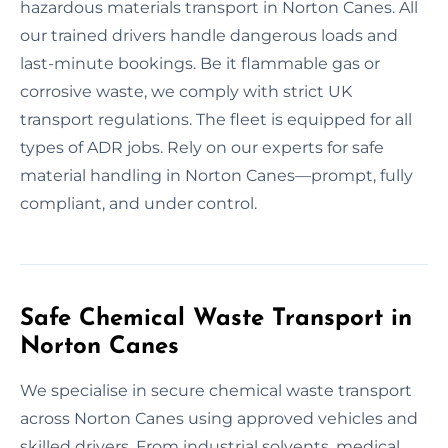
hazardous materials transport in Norton Canes. All
our trained drivers handle dangerous loads and
last-minute bookings. Be it flammable gas or
corrosive waste, we comply with strict UK
transport regulations. The fleet is equipped for all
types of ADR jobs. Rely on our experts for safe
material handling in Norton Canes—prompt, fully
compliant, and under control.
Safe Chemical Waste Transport in
Norton Canes
We specialise in secure chemical waste transport
across Norton Canes using approved vehicles and
skilled drivers. From industrial solvents, medical