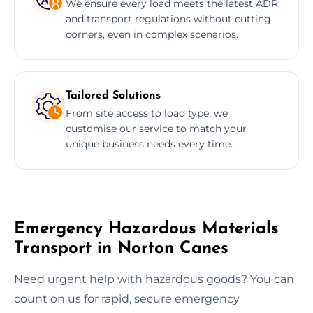
We ensure every load meets the latest ADR
and transport regulations without cutting
corners, even in complex scenarios.
Tailored Solutions
From site access to load type, we
customise our service to match your
unique business needs every time.
Emergency Hazardous Materials
Transport in Norton Canes
Need urgent help with hazardous goods? You can
count on us for rapid, secure emergency