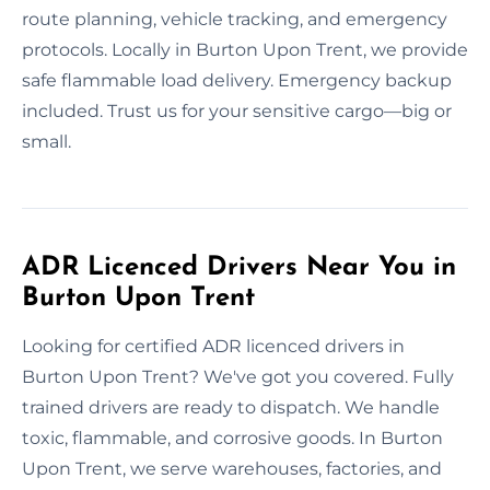
route planning, vehicle tracking, and emergency
protocols. Locally in Burton Upon Trent, we provide
safe flammable load delivery. Emergency backup
included. Trust us for your sensitive cargo—big or
small.
ADR Licenced Drivers Near You in
Burton Upon Trent
Looking for certified ADR licenced drivers in
Burton Upon Trent? We've got you covered. Fully
trained drivers are ready to dispatch. We handle
toxic, flammable, and corrosive goods. In Burton
Upon Trent, we serve warehouses, factories, and