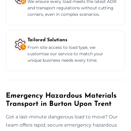
We ensure every load meets the latest ADR
and transport regulations without cutting
corners, even in complex scenarios.
Tailored Solutions
From site access to load type, we
customise our service to match your
unique business needs every time.
Emergency Hazardous Materials
Transport in Burton Upon Trent
Got a last-minute dangerous load to move? Our
team offers rapid, secure emergency hazardous