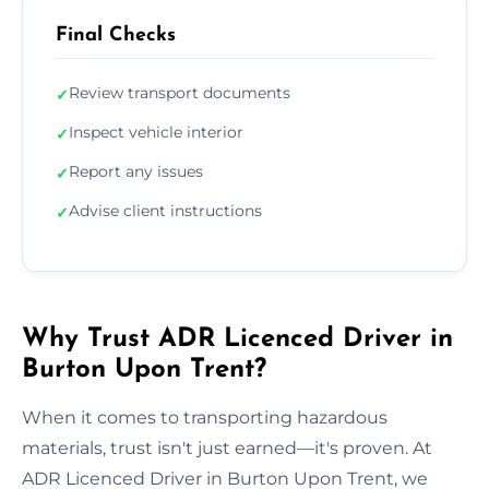
Final Checks
Review transport documents
✓
Inspect vehicle interior
✓
Report any issues
✓
Advise client instructions
✓
Why Trust ADR Licenced Driver in
Burton Upon Trent?
When it comes to transporting hazardous
materials, trust isn't just earned—it's proven. At
ADR Licenced Driver in Burton Upon Trent, we