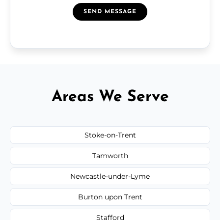
SEND MESSAGE
Areas We Serve
Stoke-on-Trent
Tamworth
Newcastle-under-Lyme
Burton upon Trent
Stafford