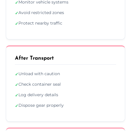
Monitor vehicle systems
✓
Avoid restricted zones
✓
Protect nearby traffic
✓
After Transport
Unload with caution
✓
Check container seal
✓
Log delivery details
✓
Dispose gear properly
✓