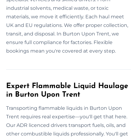
industrial solvents, medical waste, or toxic
materials, we move it efficiently. Each haul meet
UK and EU regulations. We offer proper collection,
transit, and disposal. In Burton Upon Trent, we
ensure full compliance for factories. Flexible
bookings mean you're covered at every step.
Expert Flammable Liquid Haulage
in Burton Upon Trent
Transporting flammable liquids in Burton Upon
Trent requires real expertise—you'll get that here.
Our ADR licenced drivers transport fuels, oils, and
other combustible liquids professionally. You'll get