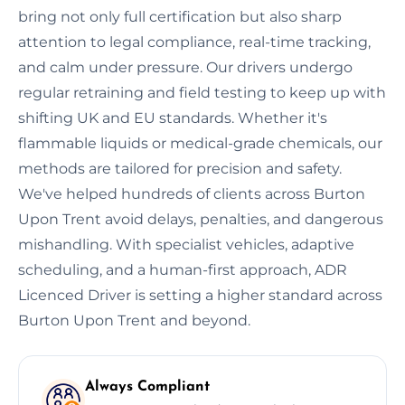
bring not only full certification but also sharp
attention to legal compliance, real-time tracking,
and calm under pressure. Our drivers undergo
regular retraining and field testing to keep up with
shifting UK and EU standards. Whether it's
flammable liquids or medical-grade chemicals, our
methods are tailored for precision and safety.
We've helped hundreds of clients across Burton
Upon Trent avoid delays, penalties, and dangerous
mishandling. With specialist vehicles, adaptive
scheduling, and a human-first approach, ADR
Licenced Driver is setting a higher standard across
Burton Upon Trent and beyond.
Always Compliant