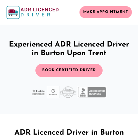
MAKE APPOINTMENT
Experienced ADR Licenced Driver
in Burton Upon Trent
BOOK CERTIFIED DRIVER
ADR Licenced Driver in Burton