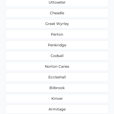
Uttoxeter
Cheadle
Great Wyrley
Perton
Penkridge
Codsall
Norton Canes
Eccleshall
Bilbrook
Kinver
Armitage