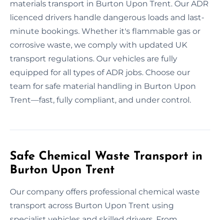
materials transport in Burton Upon Trent. Our ADR
licenced drivers handle dangerous loads and last-
minute bookings. Whether it's flammable gas or
corrosive waste, we comply with updated UK
transport regulations. Our vehicles are fully
equipped for all types of ADR jobs. Choose our
team for safe material handling in Burton Upon
Trent—fast, fully compliant, and under control.
Safe Chemical Waste Transport in
Burton Upon Trent
Our company offers professional chemical waste
transport across Burton Upon Trent using
specialist vehicles and skilled drivers. From