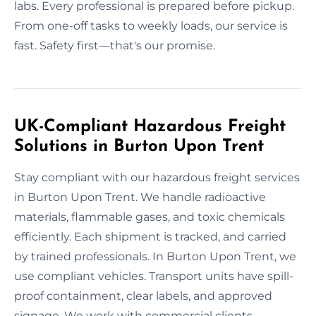
labs. Every professional is prepared before pickup.
From one-off tasks to weekly loads, our service is
fast. Safety first—that's our promise.
UK-Compliant Hazardous Freight
Solutions in Burton Upon Trent
Stay compliant with our hazardous freight services
in Burton Upon Trent. We handle radioactive
materials, flammable gases, and toxic chemicals
efficiently. Each shipment is tracked, and carried
by trained professionals. In Burton Upon Trent, we
use compliant vehicles. Transport units have spill-
proof containment, clear labels, and approved
signage. We work with commercial clients