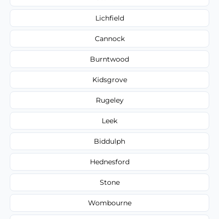
Lichfield
Cannock
Burntwood
Kidsgrove
Rugeley
Leek
Biddulph
Hednesford
Stone
Wombourne