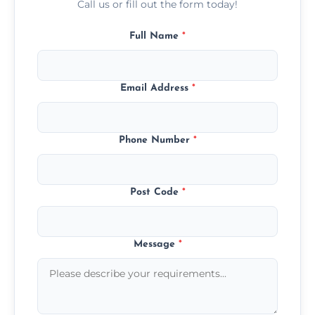
Call us or fill out the form today!
Full Name
*
Email Address
*
Phone Number
*
Post Code
*
Message
*