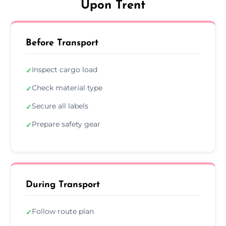
Upon Trent
Before Transport
Inspect cargo load
✓
Check material type
✓
Secure all labels
✓
Prepare safety gear
✓
During Transport
Follow route plan
✓