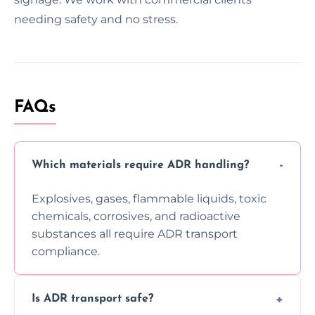
needing safety and no stress.
FAQs
Which materials require ADR handling?
Explosives, gases, flammable liquids, toxic
chemicals, corrosives, and radioactive
substances all require ADR transport
compliance.
Is ADR transport safe?