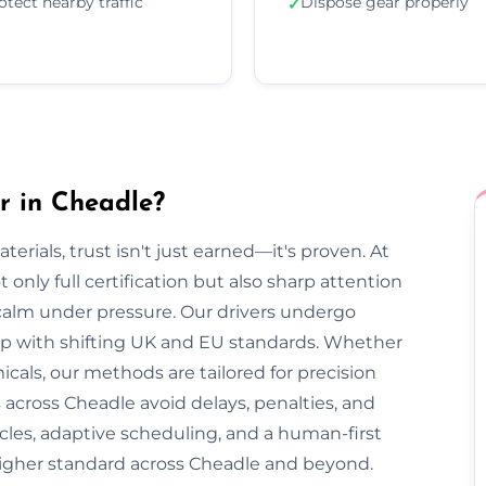
otect nearby traffic
Dispose gear properly
✓
r in Cheadle?
rials, trust isn't just earned—it's proven. At
only full certification but also sharp attention
 calm under pressure. Our drivers undergo
 up with shifting UK and EU standards. Whether
cals, our methods are tailored for precision
 across Cheadle avoid delays, penalties, and
cles, adaptive scheduling, and a human-first
higher standard across Cheadle and beyond.