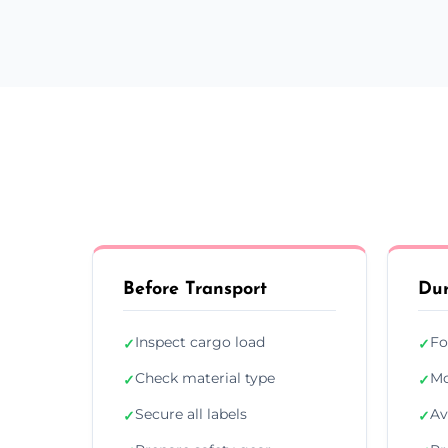
Before Transport
Dur
Inspect cargo load
Fo
✓
✓
Check material type
Mo
✓
✓
Secure all labels
Av
✓
✓