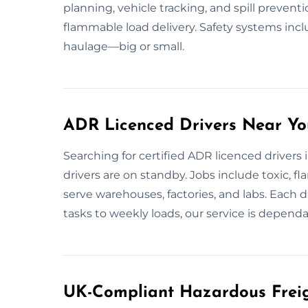
planning, vehicle tracking, and spill prevent
flammable load delivery. Safety systems incl
haulage—big or small.
ADR Licenced Drivers Near Yo
Searching for certified ADR licenced drivers
drivers are on standby. Jobs include toxic, 
serve warehouses, factories, and labs. Each d
tasks to weekly loads, our service is depend
UK-Compliant Hazardous Freig