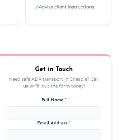
Advise client instructions
✓
Get in Touch
Need safe ADR transport in Cheadle? Call
us or fill out the form today!
Full Name
*
Email Address
*