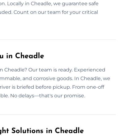
ion. Locally in Cheadle, we guarantee safe
uded. Count on our team for your critical
u in Cheadle
 in Cheadle? Our team is ready. Experienced
flammable, and corrosive goods. In Cheadle, we
river is briefed before pickup. From one-off
able. No delays—that's our promise.
ht Solutions in Cheadle