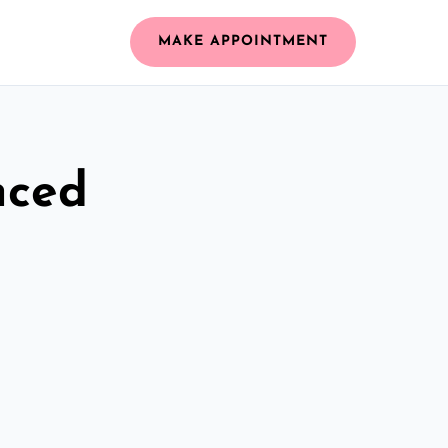
MAKE APPOINTMENT
nced