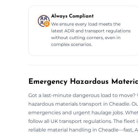
Always Compliant
We ensure every load meets the
latest ADR and transport regulations
without cutting corners, even in
complex scenarios.
Emergency Hazardous Material
Got a last-minute dangerous load to move?
hazardous materials transport in Cheadle. 
emergencies and urgent haulage jobs. Wheth
follow all UK transport regulations. The fleet
reliable material handling in Cheadle—fast, 