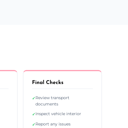
Final Checks
Review transport
✓
documents
Inspect vehicle interior
✓
Report any issues
✓