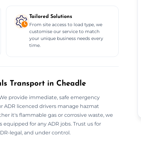
Tailored Solutions
From site access to load type, we
customise our service to match
your unique business needs every
time.
s Transport in Cheadle
 We provide immediate, safe emergency
Our ADR licenced drivers manage hazmat
er it's flammable gas or corrosive waste, we
 is equipped for any ADR jobs. Trust us for
ADR-legal, and under control.