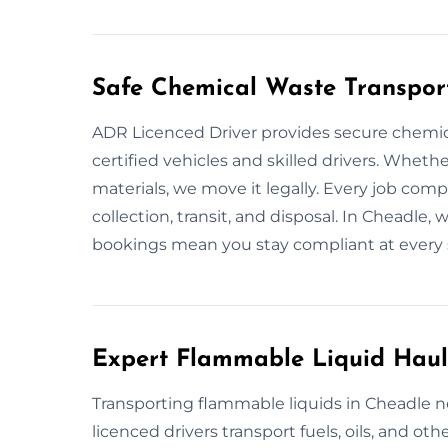
Safe Chemical Waste Transpor
ADR Licenced Driver provides secure chemic
certified vehicles and skilled drivers. Whether
materials, we move it legally. Every job com
collection, transit, and disposal. In Cheadle, 
bookings mean you stay compliant at every 
Expert Flammable Liquid Haul
Transporting flammable liquids in Cheadle ne
licenced drivers transport fuels, oils, and oth