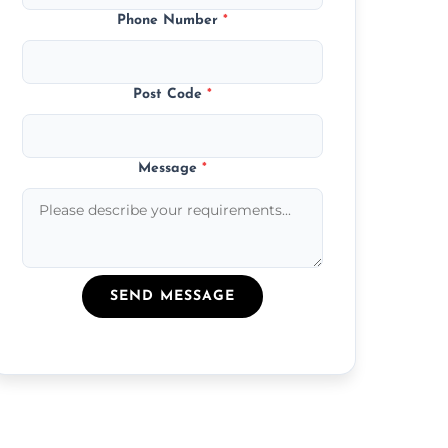
Phone Number
*
Post Code
*
Message
*
SEND MESSAGE