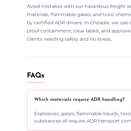
Avoid mistakes with our hazardous freight s
materials, flammable gases, and toxic chemical
by certified ADR drivers. In Cheadle, we use 
proof containment, clear labels, and approv
clients needing safety and no stress.
FAQs
Which materials require ADR handling?
Explosives, gases, flammable liquids, toxi
substances all require ADR transport com