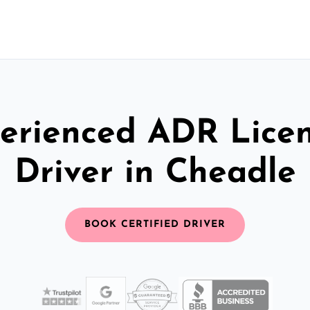
erienced ADR Lice
Driver in Cheadle
BOOK CERTIFIED DRIVER