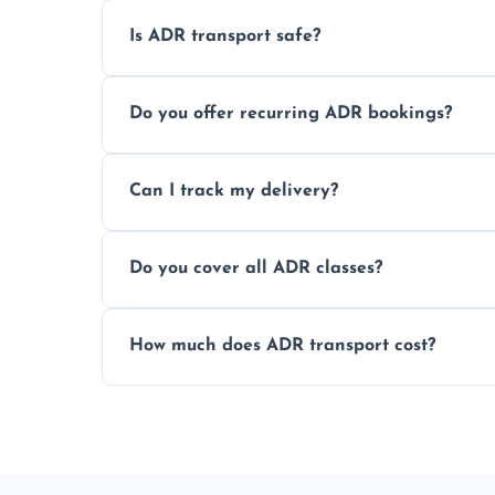
Is ADR transport safe?
Yes, ADR transport follows strict regulatio
Do you offer recurring ADR bookings?
drivers to ensure safe hazardous materi
Yes, we support regular ADR transport sc
Can I track my delivery?
monthly dangerous goods haulage.
Yes, we provide real-time tracking for ev
Do you cover all ADR classes?
your load is.
Yes, we're certified and equipped to hand
How much does ADR transport cost?
flammable liquids, and radioactive materia
Costs vary based on material type, distan
custom quote today.