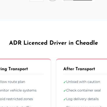
ADR Licenced Driver in Cheadle
ing Transport
After Transport
llow route plan
Unload with caution
✓
nitor vehicle systems
Check container seal
✓
oid restricted zones
Log delivery details
✓