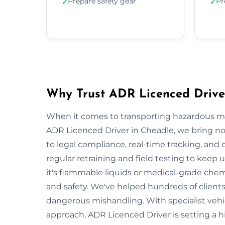
Prepare safety gear
Pr
✓
✓
Why Trust ADR Licenced Drive
When it comes to transporting hazardous mate
ADR Licenced Driver in Cheadle, we bring not 
to legal compliance, real-time tracking, and
regular retraining and field testing to keep
it's flammable liquids or medical-grade chemi
and safety. We've helped hundreds of clients
dangerous mishandling. With specialist vehi
approach, ADR Licenced Driver is setting a 