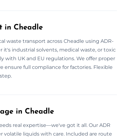
t in Cheadle
al waste transport across Cheadle using ADR-
 it's industrial solvents, medical waste, or toxic
ply with UK and EU regulations. We offer proper
we ensure full compliance for factories. Flexible
step.
age in Cheadle
eds real expertise—we've got it all. Our ADR
er volatile liquids with care. Included are route