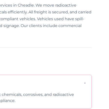
ervices in Cheadle. We move radioactive
s efficiently. All freight is secured, and carried
compliant vehicles. Vehicles used have spill-
ed signage. Our clients include commercial
c chemicals, corrosives, and radioactive
pliance.