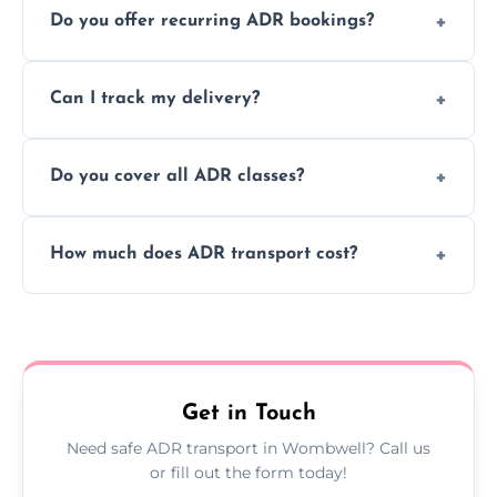
Do you offer recurring ADR bookings?
using certified vehicles and trained drivers
to ensure safe hazardous material
Yes, we support regular ADR transport
movement.
Can I track my delivery?
scheduling for businesses needing weekly
or monthly dangerous goods haulage.
Yes, we provide real-time tracking for every
Do you cover all ADR classes?
ADR delivery, so you know exactly where
your load is.
Yes, we're certified and equipped to handle
How much does ADR transport cost?
all nine ADR classes including explosives,
flammable liquids, and radioactive materials.
Costs vary based on material type, distance,
urgency, and ADR class—contact us for a
custom quote today.
Get in Touch
Need safe ADR transport in Wombwell? Call us
or fill out the form today!