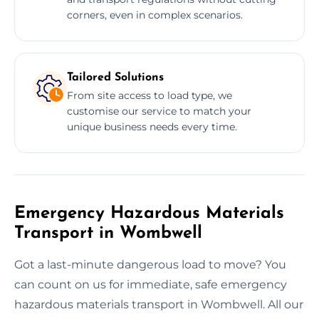
corners, even in complex scenarios.
Tailored Solutions
From site access to load type, we
customise our service to match your
unique business needs every time.
Emergency Hazardous Materials
Transport in Wombwell
Got a last-minute dangerous load to move? You
can count on us for immediate, safe emergency
hazardous materials transport in Wombwell. All our