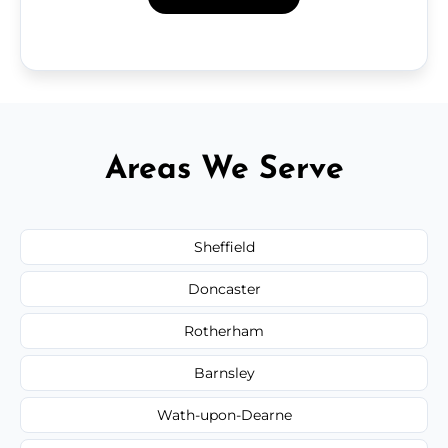
Areas We Serve
Sheffield
Doncaster
Rotherham
Barnsley
Wath-upon-Dearne