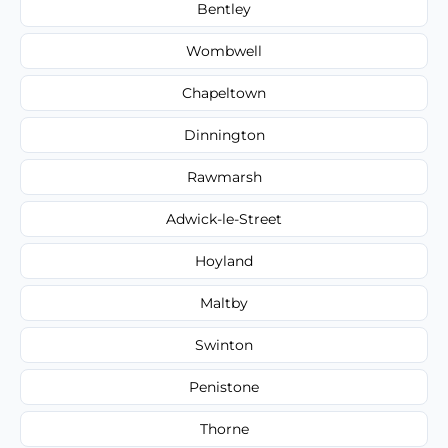
Bentley
Wombwell
Chapeltown
Dinnington
Rawmarsh
Adwick-le-Street
Hoyland
Maltby
Swinton
Penistone
Thorne