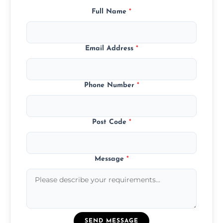
Full Name
*
Email Address
*
Phone Number
*
Post Code
*
Message
*
SEND MESSAGE