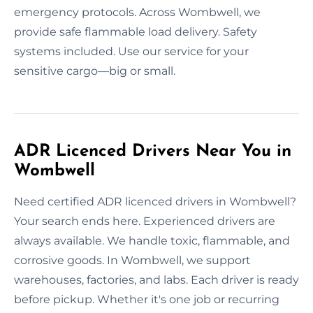
emergency protocols. Across Wombwell, we
provide safe flammable load delivery. Safety
systems included. Use our service for your
sensitive cargo—big or small.
ADR Licenced Drivers Near You in
Wombwell
Need certified ADR licenced drivers in Wombwell?
Your search ends here. Experienced drivers are
always available. We handle toxic, flammable, and
corrosive goods. In Wombwell, we support
warehouses, factories, and labs. Each driver is ready
before pickup. Whether it's one job or recurring