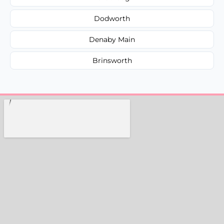
Dodworth
Denaby Main
Brinsworth