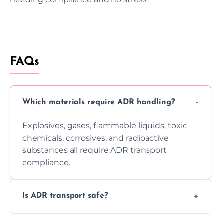
FAQs
Which materials require ADR handling?
Explosives, gases, flammable liquids, toxic
chemicals, corrosives, and radioactive
substances all require ADR transport
compliance.
Is ADR transport safe?
Yes, ADR transport follows strict regulations,