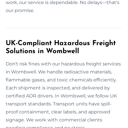
work, our service is dependable. No delays—that's
our promise.
UK-Compliant Hazardous Freight
Solutions in Wombwell
Don't risk fines with our hazardous freight services
in Wombwell. We handle radioactive materials,
flammable gases, and toxic chemicals efficiently.
Each shipment is inspected, and delivered by
certified ADR drivers. In Wombwell, we follow UK
transport standards. Transport units have spill-
proof containment, clear labels, and approved
signage. We work with commercial clients
needing compliance and no stress.