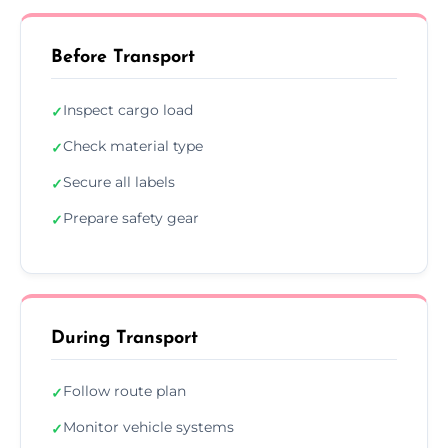
Before Transport
Inspect cargo load
✓
Check material type
✓
Secure all labels
✓
Prepare safety gear
✓
During Transport
Follow route plan
✓
Monitor vehicle systems
✓