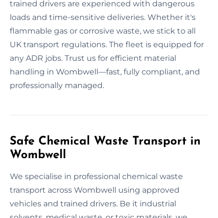
trained drivers are experienced with dangerous
loads and time-sensitive deliveries. Whether it's
flammable gas or corrosive waste, we stick to all
UK transport regulations. The fleet is equipped for
any ADR jobs. Trust us for efficient material
handling in Wombwell—fast, fully compliant, and
professionally managed.
Safe Chemical Waste Transport in
Wombwell
We specialise in professional chemical waste
transport across Wombwell using approved
vehicles and trained drivers. Be it industrial
solvents, medical waste, or toxic materials, we