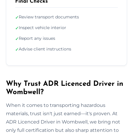
Final Checks
Review transport documents
✓
Inspect vehicle interior
✓
Report any issues
✓
Advise client instructions
✓
Why Trust ADR Licenced Driver in
Wombwell?
When it comes to transporting hazardous
materials, trust isn't just earned—it's proven. At
ADR Licenced Driver in Wombwell, we bring not
only full certification but also sharp attention to