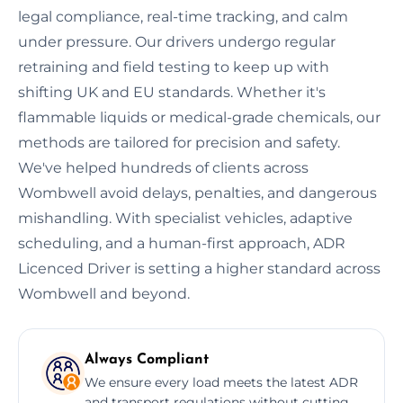
legal compliance, real-time tracking, and calm
under pressure. Our drivers undergo regular
retraining and field testing to keep up with
shifting UK and EU standards. Whether it's
flammable liquids or medical-grade chemicals, our
methods are tailored for precision and safety.
We've helped hundreds of clients across
Wombwell avoid delays, penalties, and dangerous
mishandling. With specialist vehicles, adaptive
scheduling, and a human-first approach, ADR
Licenced Driver is setting a higher standard across
Wombwell and beyond.
Always Compliant
We ensure every load meets the latest ADR
and transport regulations without cutting