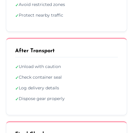
Avoid restricted zones
✓
Protect nearby traffic
✓
After Transport
Unload with caution
✓
Check container seal
✓
Log delivery details
✓
Dispose gear properly
✓