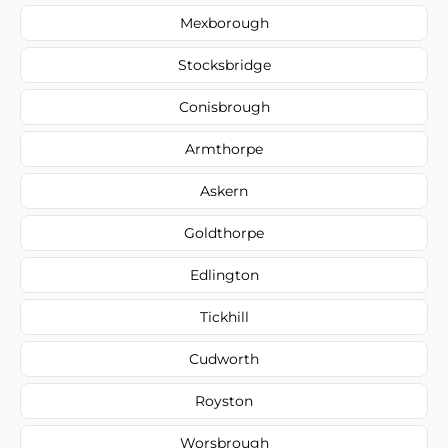
Mexborough
Stocksbridge
Conisbrough
Armthorpe
Askern
Goldthorpe
Edlington
Tickhill
Cudworth
Royston
Worsbrough