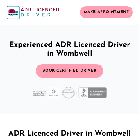
MAKE APPOINTMENT
Experienced ADR Licenced Driver
in Wombwell
BOOK CERTIFIED DRIVER
ADR Licenced Driver in Wombwell