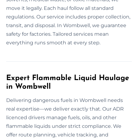
move it legally. Each haul follow all standard
regulations. Our service includes proper collection,
transit, and disposal. In Wombwell, we guarantee
safety for factories. Tailored services mean
everything runs smooth at every step.
Expert Flammable Liquid Haulage
in Wombwell
Delivering dangerous fuels in Wombwell needs
real expertise—we deliver exactly that. Our ADR
licenced drivers manage fuels, oils, and other
flammable liquids under strict compliance. We
offer route planning, vehicle tracking, and