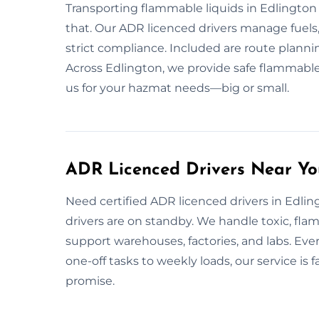
Transporting flammable liquids in Edlingto
that. Our ADR licenced drivers manage fuels,
strict compliance. Included are route planni
Across Edlington, we provide safe flammable
us for your hazmat needs—big or small.
ADR Licenced Drivers Near Yo
Need certified ADR licenced drivers in Edlin
drivers are on standby. We handle toxic, fla
support warehouses, factories, and labs. Eve
one-off tasks to weekly loads, our service i
promise.