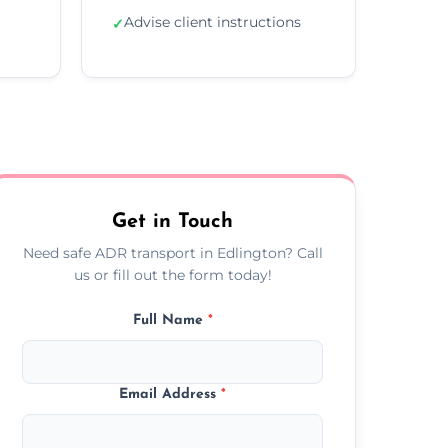
Advise client instructions
✓
Get in Touch
Need safe ADR transport in Edlington? Call
us or fill out the form today!
Full Name
*
Email Address
*