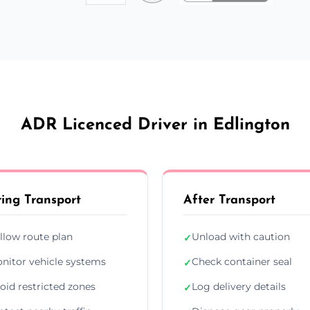
ADR Licenced Driver in Edlington
ing Transport
After Transport
llow route plan
Unload with caution
✓
nitor vehicle systems
Check container seal
✓
oid restricted zones
Log delivery details
✓