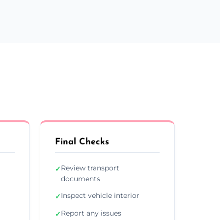
Final Checks
Review transport
✓
documents
Inspect vehicle interior
✓
Report any issues
✓