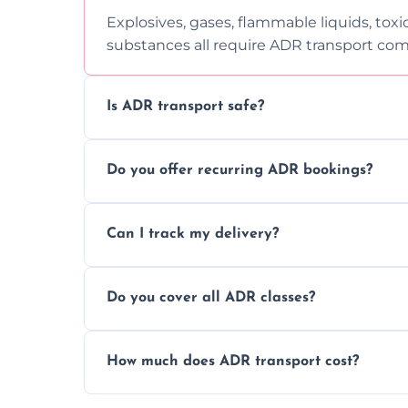
Explosives, gases, flammable liquids, toxi
substances all require ADR transport com
Is ADR transport safe?
Yes, ADR transport follows strict regulatio
Do you offer recurring ADR bookings?
drivers to ensure safe hazardous materi
Yes, we support regular ADR transport sc
Can I track my delivery?
monthly dangerous goods haulage.
Yes, we provide real-time tracking for ev
Do you cover all ADR classes?
your load is.
Yes, we're certified and equipped to hand
How much does ADR transport cost?
flammable liquids, and radioactive materia
Costs vary based on material type, distan