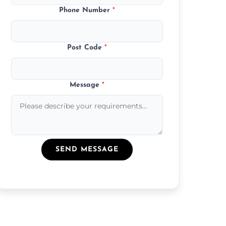
Phone Number
*
Post Code
*
Message
*
SEND MESSAGE