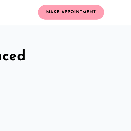
MAKE APPOINTMENT
nced