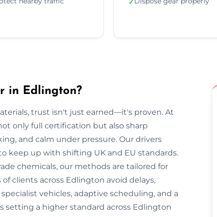
otect nearby traffic
Dispose gear properly
✓
 in Edlington?
rials, trust isn't just earned—it's proven. At
t only full certification but also sharp
cking, and calm under pressure. Our drivers
 to keep up with shifting UK and EU standards.
ade chemicals, our methods are tailored for
of clients across Edlington avoid delays,
pecialist vehicles, adaptive scheduling, and a
s setting a higher standard across Edlington