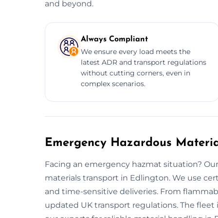
and beyond.
Always Compliant
We ensure every load meets the
latest ADR and transport regulations
without cutting corners, even in
complex scenarios.
Emergency Hazardous Material
Facing an emergency hazmat situation? Our 
materials transport in Edlington. We use ce
and time-sensitive deliveries. From flammab
updated UK transport regulations. The fleet i