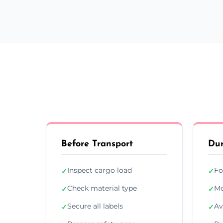
Before Transport
Dur
Inspect cargo load
Fo
✓
✓
Check material type
Mo
✓
✓
Secure all labels
Av
✓
✓