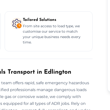
Tailored Solutions
From site access to load type, we
customise our service to match
your unique business needs every
time.
s Transport in Edlington
team offers rapid, safe emergency hazardous
rtified professionals manage dangerous loads
le gas or corrosive waste, we comply with
s equipped for all types of ADR jobs. Rely on