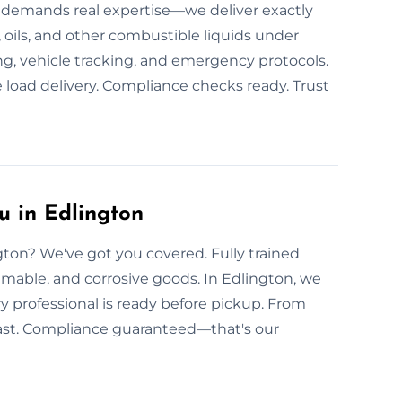
n demands real expertise—we deliver exactly
 oils, and other combustible liquids under
ng, vehicle tracking, and emergency protocols.
 load delivery. Compliance checks ready. Trust
u in Edlington
gton? We've got you covered. Fully trained
mmable, and corrosive goods. In Edlington, we
ry professional is ready before pickup. From
s fast. Compliance guaranteed—that's our