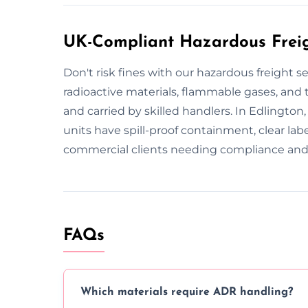
UK-Compliant Hazardous Freigh
Don't risk fines with our hazardous freight s
radioactive materials, flammable gases, and to
and carried by skilled handlers. In Edlington
units have spill-proof containment, clear la
commercial clients needing compliance and 
FAQs
Which materials require ADR handling?