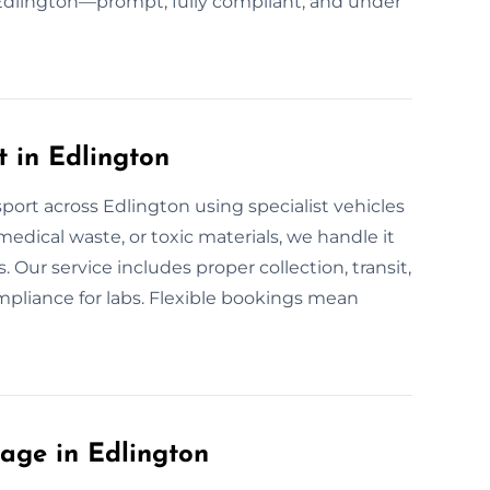
n Edlington—prompt, fully compliant, and under
 in Edlington
port across Edlington using specialist vehicles
 medical waste, or toxic materials, we handle it
s. Our service includes proper collection, transit,
ompliance for labs. Flexible bookings mean
age in Edlington