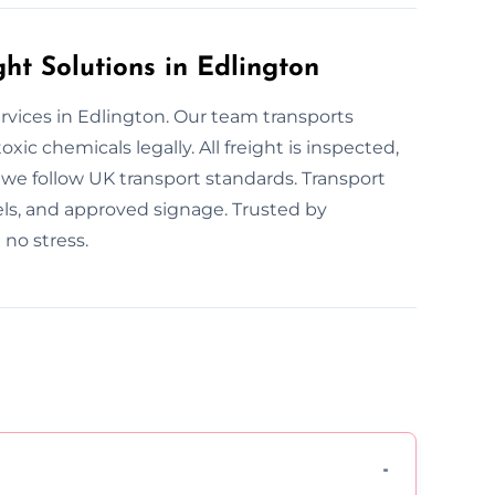
t Solutions in Edlington
ervices in Edlington. Our team transports
xic chemicals legally. All freight is inspected,
, we follow UK transport standards. Transport
bels, and approved signage. Trusted by
no stress.