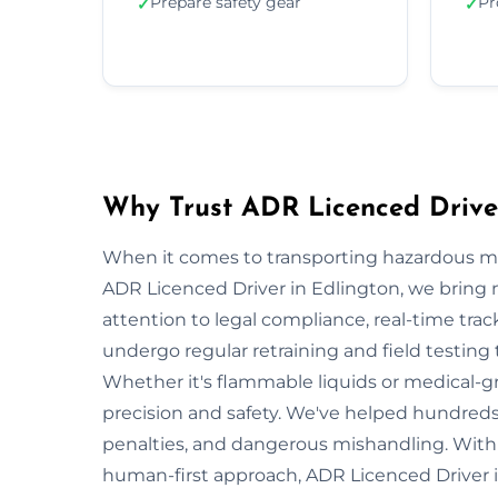
Prepare safety gear
Pr
✓
✓
Why Trust ADR Licenced Driver
When it comes to transporting hazardous mate
ADR Licenced Driver in Edlington, we bring no
attention to legal compliance, real-time tra
undergo regular retraining and field testing
Whether it's flammable liquids or medical-gr
precision and safety. We've helped hundreds 
penalties, and dangerous mishandling. With s
human-first approach, ADR Licenced Driver i