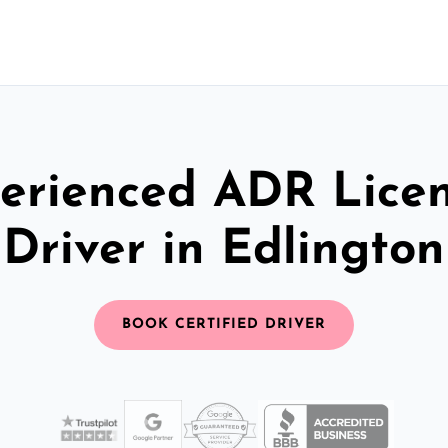
erienced ADR Lice
Driver in Edlington
BOOK CERTIFIED DRIVER