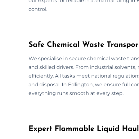
our experts for reliable material handling i
control.
Safe Chemical Waste Transport
We specialise in secure chemical waste trans
and skilled drivers. From industrial solvents,
efficiently. All tasks meet national regulation
and disposal. In Edlington, we ensure full c
everything runs smooth at every step.
Expert Flammable Liquid Haul