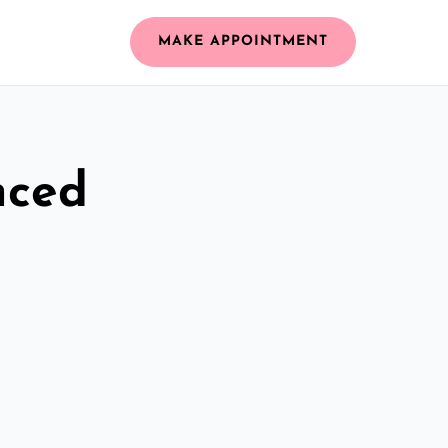
MAKE APPOINTMENT
nced