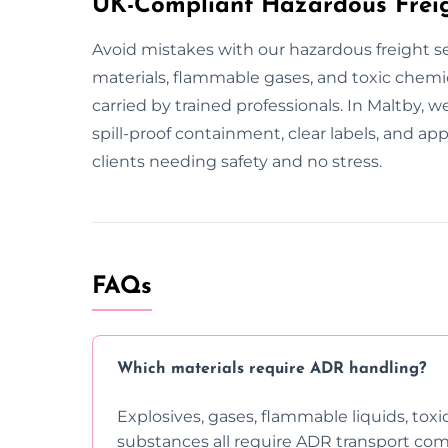
UK-Compliant Hazardous Freig
Avoid mistakes with our hazardous freight se
materials, flammable gases, and toxic chemic
carried by trained professionals. In Maltby, 
spill-proof containment, clear labels, and 
clients needing safety and no stress.
FAQs
Which materials require ADR handling?
Explosives, gases, flammable liquids, toxi
substances all require ADR transport com