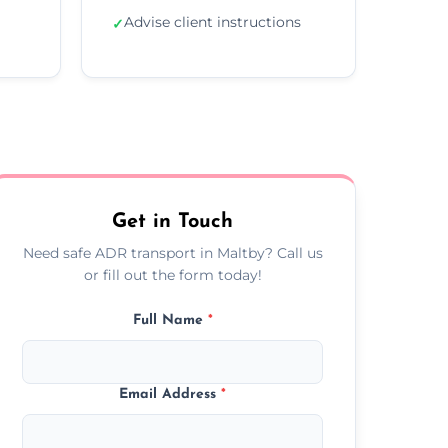
Advise client instructions
✓
Get in Touch
Need safe ADR transport in Maltby? Call us
or fill out the form today!
Full Name
*
Email Address
*