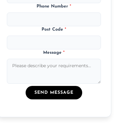
Phone Number
*
Post Code
*
Message
*
SEND MESSAGE