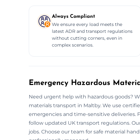
Always Compliant
We ensure every load meets the
latest ADR and transport regulations
without cutting corners, even in
complex scenarios.
Emergency Hazardous Material
Need urgent help with hazardous goods? We
materials transport in Maltby. We use certif
emergencies and time-sensitive deliveries. 
follow updated UK transport regulations. Our 
jobs. Choose our team for safe material hand