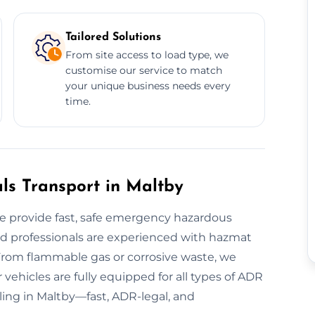
Tailored Solutions
From site access to load type, we
customise our service to match
your unique business needs every
time.
s Transport in Maltby
 provide fast, safe emergency hazardous
ied professionals are experienced with hazmat
From flammable gas or corrosive waste, we
vehicles are fully equipped for all types of ADR
ling in Maltby—fast, ADR-legal, and