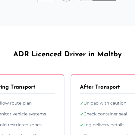
ADR Licenced Driver in Maltby
ing Transport
After Transport
llow route plan
Unload with caution
✓
nitor vehicle systems
Check container seal
✓
oid restricted zones
Log delivery details
✓