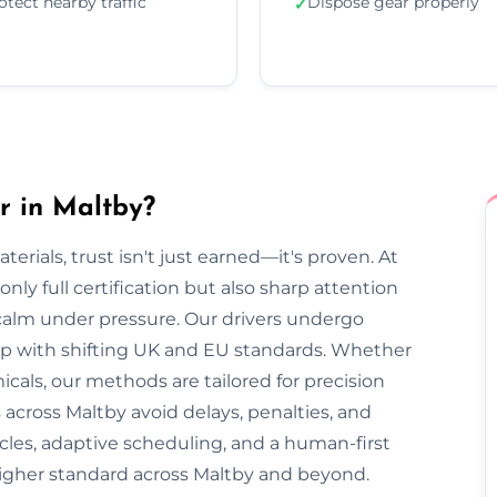
otect nearby traffic
Dispose gear properly
✓
r in Maltby?
rials, trust isn't just earned—it's proven. At
nly full certification but also sharp attention
 calm under pressure. Our drivers undergo
 up with shifting UK and EU standards. Whether
cals, our methods are tailored for precision
 across Maltby avoid delays, penalties, and
cles, adaptive scheduling, and a human-first
higher standard across Maltby and beyond.