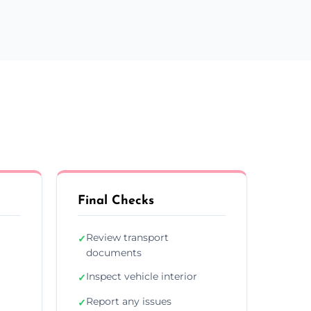
Final Checks
Review transport
✓
documents
Inspect vehicle interior
✓
Report any issues
✓