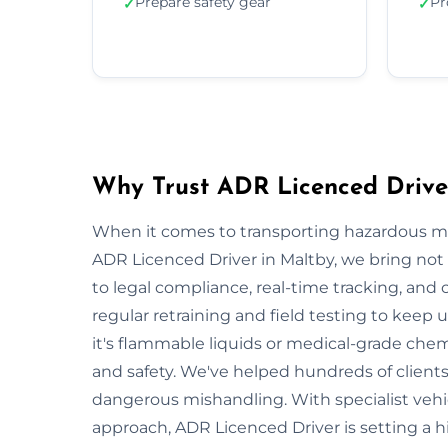
Prepare safety gear
Pr
✓
✓
Why Trust ADR Licenced Drive
When it comes to transporting hazardous mate
ADR Licenced Driver in Maltby, we bring not o
to legal compliance, real-time tracking, and
regular retraining and field testing to keep
it's flammable liquids or medical-grade chemi
and safety. We've helped hundreds of clients
dangerous mishandling. With specialist vehi
approach, ADR Licenced Driver is setting a 