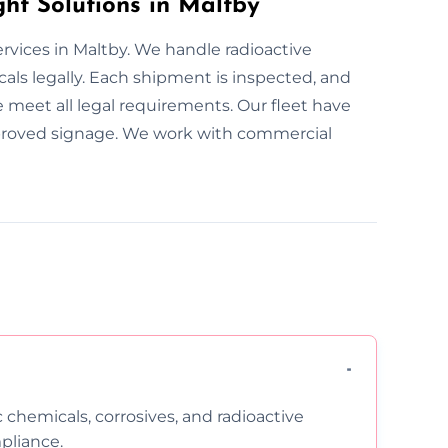
ht Solutions in Maltby
rvices in Maltby. We handle radioactive
als legally. Each shipment is inspected, and
we meet all legal requirements. Our fleet have
approved signage. We work with commercial
c chemicals, corrosives, and radioactive
pliance.