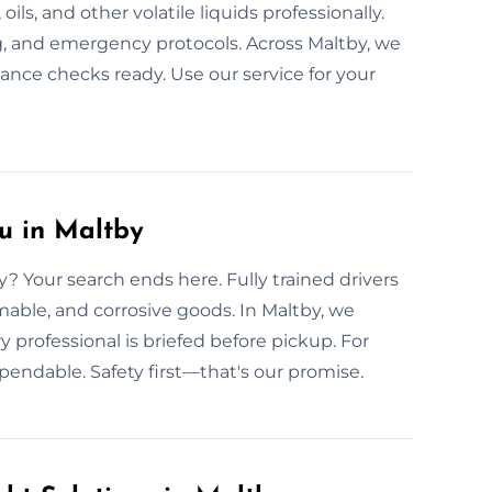
ils, and other volatile liquids professionally.
ng, and emergency protocols. Across Maltby, we
ance checks ready. Use our service for your
u in Maltby
? Your search ends here. Fully trained drivers
mable, and corrosive goods. In Maltby, we
y professional is briefed before pickup. For
pendable. Safety first—that's our promise.