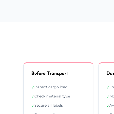
Before Transport
Dur
Inspect cargo load
Fo
✓
✓
Check material type
Mo
✓
✓
Secure all labels
Av
✓
✓