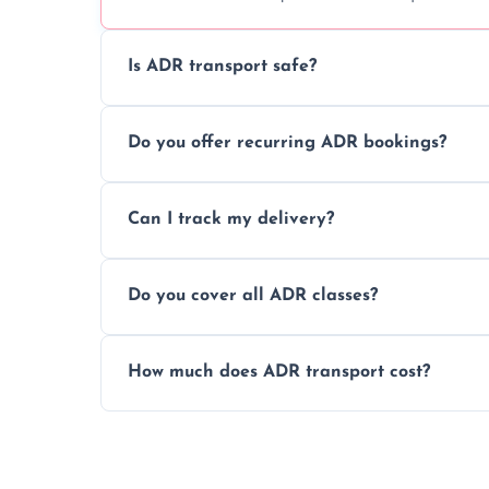
Is ADR transport safe?
Yes, ADR transport follows strict regulatio
Do you offer recurring ADR bookings?
drivers to ensure safe hazardous materi
Yes, we support regular ADR transport sc
Can I track my delivery?
monthly dangerous goods haulage.
Yes, we provide real-time tracking for ev
Do you cover all ADR classes?
your load is.
Yes, we're certified and equipped to hand
How much does ADR transport cost?
flammable liquids, and radioactive materia
Costs vary based on material type, distan
custom quote today.