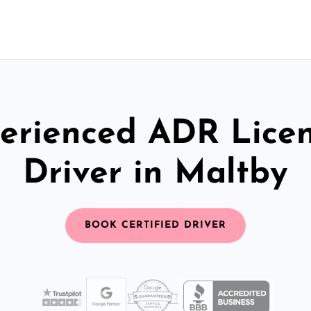
erienced ADR Lice
Driver in Maltby
BOOK CERTIFIED DRIVER