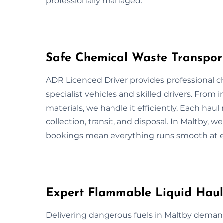
professionally managed.
Safe Chemical Waste Transpor
ADR Licenced Driver provides professional c
specialist vehicles and skilled drivers. From i
materials, we handle it efficiently. Each ha
collection, transit, and disposal. In Maltby, 
bookings mean everything runs smooth at e
Expert Flammable Liquid Haul
Delivering dangerous fuels in Maltby demand