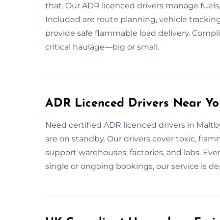
that. Our ADR licenced drivers manage fuels, o
Included are route planning, vehicle tracki
provide safe flammable load delivery. Compli
critical haulage—big or small.
ADR Licenced Drivers Near Yo
Need certified ADR licenced drivers in Maltby
are on standby. Our drivers cover toxic, flam
support warehouses, factories, and labs. Ever
single or ongoing bookings, our service is de