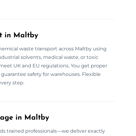
t in Maltby
hemical waste transport across Maltby using
ndustrial solvents, medical waste, or toxic
ul meet UK and EU regulations. You get proper
we guarantee safety for warehouses. Flexible
very step.
age in Maltby
s trained professionals—we deliver exactly