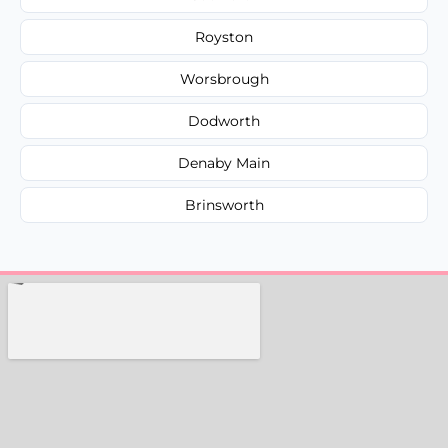
Royston
Worsbrough
Dodworth
Denaby Main
Brinsworth