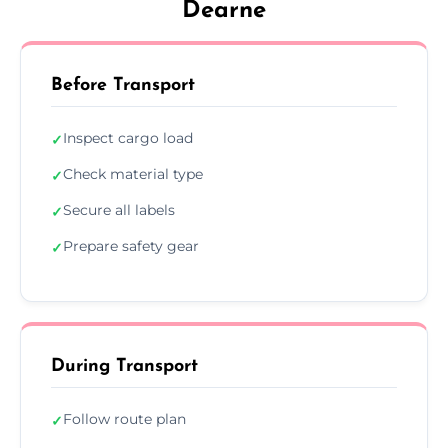
Dearne
Before Transport
Inspect cargo load
✓
Check material type
✓
Secure all labels
✓
Prepare safety gear
✓
During Transport
Follow route plan
✓