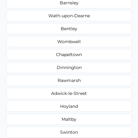
Barnsley
Wath-upon-Dearne
Bentley
Wombwell
Chapeltown
Dinnington
Rawmarsh
Adwick-le-Street
Hoyland
Maltby
Swinton