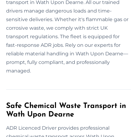
transport in Wath Upon Dearne. All our trained
drivers manage dangerous loads and time-
sensitive deliveries. Whether it's flammable gas or
corrosive waste, we comply with strict UK
transport regulations. The fleet is equipped for
fast-response ADR jobs. Rely on our experts for
reliable material handling in Wath Upon Dearne—
prompt, fully compliant, and professionally
managed.
Safe Chemical Waste Transport in
Wath Upon Dearne
ADR Licenced Driver provides professional
chemical waste transport across Wath Upon