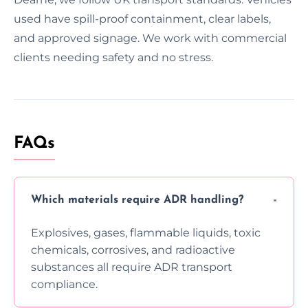
used have spill-proof containment, clear labels,
and approved signage. We work with commercial
clients needing safety and no stress.
FAQs
Which materials require ADR handling?
Explosives, gases, flammable liquids, toxic
chemicals, corrosives, and radioactive
substances all require ADR transport
compliance.