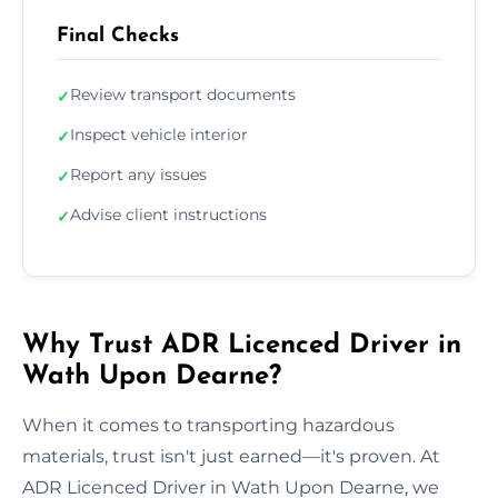
Final Checks
Review transport documents
✓
Inspect vehicle interior
✓
Report any issues
✓
Advise client instructions
✓
Why Trust ADR Licenced Driver in
Wath Upon Dearne?
When it comes to transporting hazardous
materials, trust isn't just earned—it's proven. At
ADR Licenced Driver in Wath Upon Dearne, we