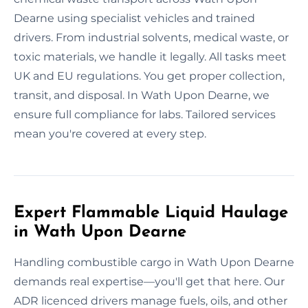
Dearne using specialist vehicles and trained
drivers. From industrial solvents, medical waste, or
toxic materials, we handle it legally. All tasks meet
UK and EU regulations. You get proper collection,
transit, and disposal. In Wath Upon Dearne, we
ensure full compliance for labs. Tailored services
mean you're covered at every step.
Expert Flammable Liquid Haulage
in Wath Upon Dearne
Handling combustible cargo in Wath Upon Dearne
demands real expertise—you'll get that here. Our
ADR licenced drivers manage fuels, oils, and other