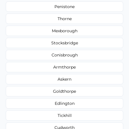
Penistone
Thorne
Mexborough
Stocksbridge
Conisbrough
Armthorpe
Askern
Goldthorpe
Edlington
Tickhill
Cudworth