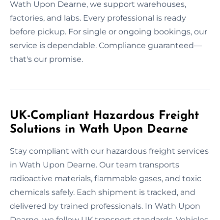
Wath Upon Dearne, we support warehouses,
factories, and labs. Every professional is ready
before pickup. For single or ongoing bookings, our
service is dependable. Compliance guaranteed—
that's our promise.
UK-Compliant Hazardous Freight
Solutions in Wath Upon Dearne
Stay compliant with our hazardous freight services
in Wath Upon Dearne. Our team transports
radioactive materials, flammable gases, and toxic
chemicals safely. Each shipment is tracked, and
delivered by trained professionals. In Wath Upon
Dearne, we follow UK transport standards. Vehicles