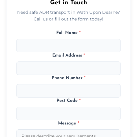
Get in Touch
Need safe ADR transport in Wath Upon Dearne?
Call us or fill out the form today!
Full Name
*
Email Address
*
Phone Number
*
Post Code
*
Message
*