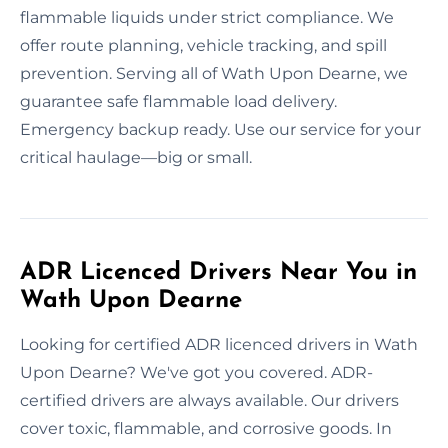
flammable liquids under strict compliance. We
offer route planning, vehicle tracking, and spill
prevention. Serving all of Wath Upon Dearne, we
guarantee safe flammable load delivery.
Emergency backup ready. Use our service for your
critical haulage—big or small.
ADR Licenced Drivers Near You in
Wath Upon Dearne
Looking for certified ADR licenced drivers in Wath
Upon Dearne? We've got you covered. ADR-
certified drivers are always available. Our drivers
cover toxic, flammable, and corrosive goods. In