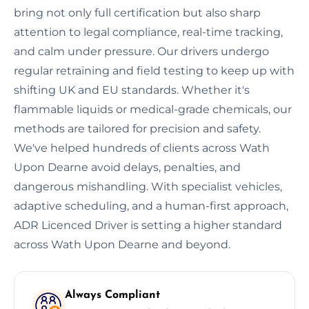
bring not only full certification but also sharp
attention to legal compliance, real-time tracking,
and calm under pressure. Our drivers undergo
regular retraining and field testing to keep up with
shifting UK and EU standards. Whether it's
flammable liquids or medical-grade chemicals, our
methods are tailored for precision and safety.
We've helped hundreds of clients across Wath
Upon Dearne avoid delays, penalties, and
dangerous mishandling. With specialist vehicles,
adaptive scheduling, and a human-first approach,
ADR Licenced Driver is setting a higher standard
across Wath Upon Dearne and beyond.
Always Compliant