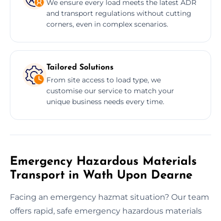
We ensure every load meets the latest ADR
and transport regulations without cutting
corners, even in complex scenarios.
Tailored Solutions
From site access to load type, we
customise our service to match your
unique business needs every time.
Emergency Hazardous Materials
Transport in Wath Upon Dearne
Facing an emergency hazmat situation? Our team
offers rapid, safe emergency hazardous materials