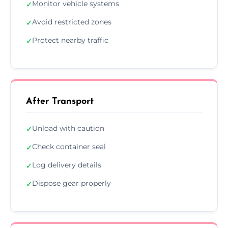
Monitor vehicle systems
✓
Avoid restricted zones
✓
Protect nearby traffic
✓
After Transport
Unload with caution
✓
Check container seal
✓
Log delivery details
✓
Dispose gear properly
✓