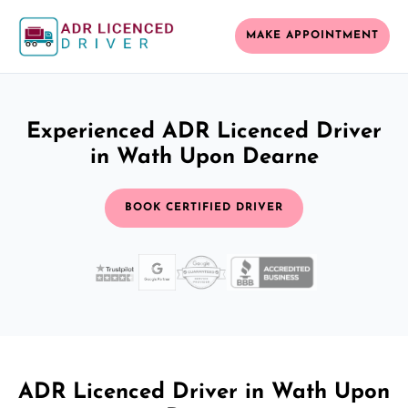
MAKE APPOINTMENT
Experienced ADR Licenced Driver
in Wath Upon Dearne
BOOK CERTIFIED DRIVER
ADR Licenced Driver in Wath Upon