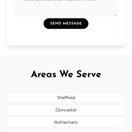
SEND MESSAGE
Areas We Serve
Sheffield
Doncaster
Rotherham