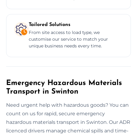
Tailored Solutions
From site access to load type, we
customise our service to match your
unique business needs every time.
Emergency Hazardous Materials
Transport in Swinton
Need urgent help with hazardous goods? You can
count on us for rapid, secure emergency
hazardous materials transport in Swinton. Our ADR
licenced drivers manage chemical spills and time-