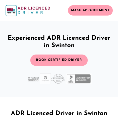
MAKE APPOINTMENT
Experienced ADR Licenced Driver
in Swinton
BOOK CERTIFIED DRIVER
ADR Licenced Driver in Swinton