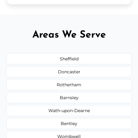
Areas We Serve
Sheffield
Doncaster
Rotherham
Barnsley
Wath-upon-Dearne
Bentley
Wombwell