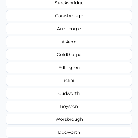
Stocksbridge
Conisbrough
Armthorpe
Askern
Goldthorpe
Edlington
Tickhill
Cudworth
Royston
Worsbrough
Dodworth