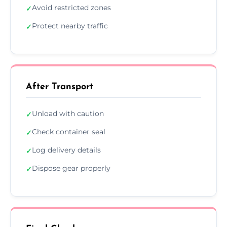
Avoid restricted zones
✓
Protect nearby traffic
✓
After Transport
Unload with caution
✓
Check container seal
✓
Log delivery details
✓
Dispose gear properly
✓