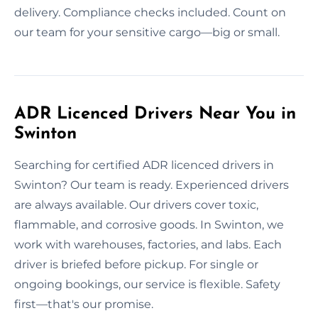
delivery. Compliance checks included. Count on
our team for your sensitive cargo—big or small.
ADR Licenced Drivers Near You in
Swinton
Searching for certified ADR licenced drivers in
Swinton? Our team is ready. Experienced drivers
are always available. Our drivers cover toxic,
flammable, and corrosive goods. In Swinton, we
work with warehouses, factories, and labs. Each
driver is briefed before pickup. For single or
ongoing bookings, our service is flexible. Safety
first—that's our promise.