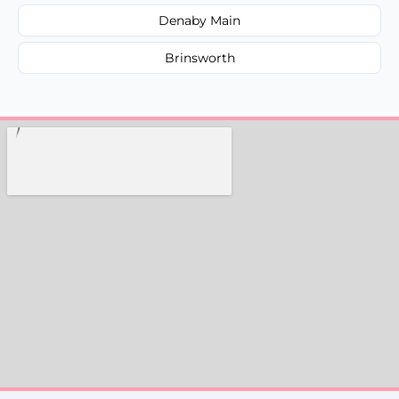
Denaby Main
Brinsworth