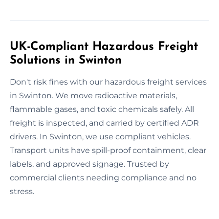
UK-Compliant Hazardous Freight
Solutions in Swinton
Don't risk fines with our hazardous freight services
in Swinton. We move radioactive materials,
flammable gases, and toxic chemicals safely. All
freight is inspected, and carried by certified ADR
drivers. In Swinton, we use compliant vehicles.
Transport units have spill-proof containment, clear
labels, and approved signage. Trusted by
commercial clients needing compliance and no
stress.