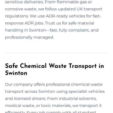
sensitive deliveries. From flammable gas or
corrosive waste, we follow updated UK transport
regulations. We use ADR-ready vehicles for fast-
response ADR jobs. Trust us for safe material
handling in Swinton—fast, fully compliant, and
professionally managed.
Safe Chemical Waste Transport in
Swinton
Our company offers professional chemical waste
transport across Swinton using specialist vehicles
and licensed drivers. From industrial solvents,
medical waste, or toxic materials, we transport it
efficiently. Every job comply with all standard