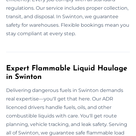
regulations. Our service includes proper collection,
transit, and disposal. In Swinton, we guarantee
safety for warehouses. Flexible bookings mean you
stay compliant at every step.
Expert Flammable Liquid Haulage
in Swinton
Delivering dangerous fuels in Swinton demands
real expertise—you'll get that here. Our ADR
licenced drivers handle fuels, oils, and other
combustible liquids with care. You'll get route
planning, vehicle tracking, and leak safety. Serving
all of Swinton, we guarantee safe flammable load