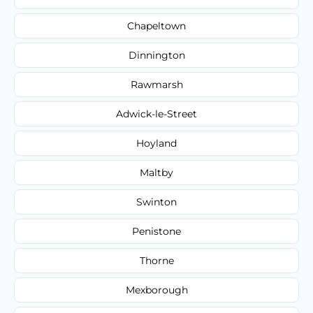
Chapeltown
Dinnington
Rawmarsh
Adwick-le-Street
Hoyland
Maltby
Swinton
Penistone
Thorne
Mexborough