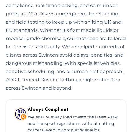
compliance, real-time tracking, and calm under
pressure. Our drivers undergo regular retraining
and field testing to keep up with shifting UK and
EU standards. Whether it's flammable liquids or
medical-grade chemicals, our methods are tailored
for precision and safety. We've helped hundreds of
clients across Swinton avoid delays, penalties, and
dangerous mishandling. With specialist vehicles,
adaptive scheduling, and a human-first approach,
ADR Licenced Driver is setting a higher standard
across Swinton and beyond.
Always Compliant
We ensure every load meets the latest ADR
and transport regulations without cutting
corners, even in complex scenarios.