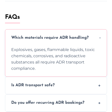
FAQs
Which materials require ADR handling?
Explosives, gases, flammable liquids, toxic
chemicals, corrosives, and radioactive
substances all require ADR transport
compliance.
Is ADR transport safe?
Yes, ADR transport follows strict regulations,
Do you offer recurring ADR bookings?
using certified vehicles and trained drivers
to ensure safe hazardous material