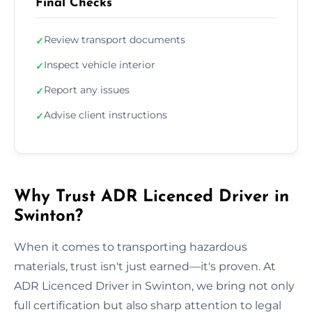
Final Checks
Review transport documents
✓
Inspect vehicle interior
✓
Report any issues
✓
Advise client instructions
✓
Why Trust ADR Licenced Driver in
Swinton?
When it comes to transporting hazardous
materials, trust isn't just earned—it's proven. At
ADR Licenced Driver in Swinton, we bring not only
full certification but also sharp attention to legal