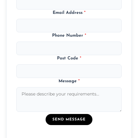
Email Address
*
Phone Number
*
Post Code
*
Message
*
SEND MESSAGE