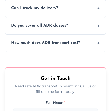
Yes, we support regular ADR transport
movement.
Can I track my delivery?
scheduling for businesses needing weekly
or monthly dangerous goods haulage.
Yes, we provide real-time tracking for every
Do you cover all ADR classes?
ADR delivery, so you know exactly where
your load is.
Yes, we're certified and equipped to handle
How much does ADR transport cost?
all nine ADR classes including explosives,
flammable liquids, and radioactive materials.
Costs vary based on material type, distance,
urgency, and ADR class—contact us for a
custom quote today.
Get in Touch
Need safe ADR transport in Swinton? Call us or
fill out the form today!
Full Name
*