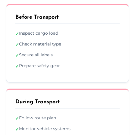
Before Transport
Inspect cargo load
✓
Check material type
✓
Secure all labels
✓
Prepare safety gear
✓
During Transport
Follow route plan
✓
Monitor vehicle systems
✓