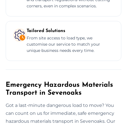
corners, even in complex scenarios.
Tailored Solutions
From site access to load type, we
customise our service to match your
unique business needs every time.
Emergency Hazardous Materials
Transport in Sevenoaks
Got a last-minute dangerous load to move? You
can count on us for immediate, safe emergency
hazardous materials transport in Sevenoaks. Our