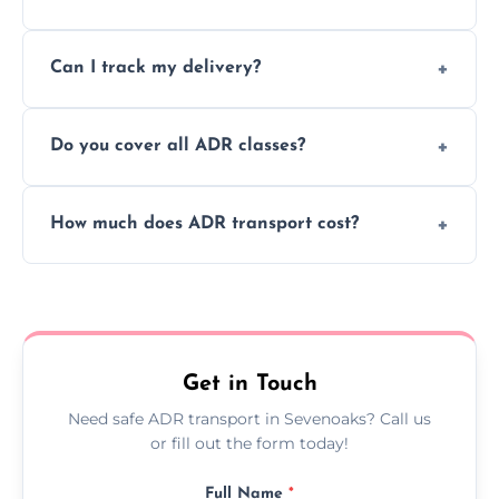
to ensure safe hazardous material
Yes, we support regular ADR transport
movement.
Can I track my delivery?
scheduling for businesses needing weekly
or monthly dangerous goods haulage.
Yes, we provide real-time tracking for every
Do you cover all ADR classes?
ADR delivery, so you know exactly where
your load is.
Yes, we're certified and equipped to handle
How much does ADR transport cost?
all nine ADR classes including explosives,
flammable liquids, and radioactive materials.
Costs vary based on material type, distance,
urgency, and ADR class—contact us for a
custom quote today.
Get in Touch
Need safe ADR transport in Sevenoaks? Call us
or fill out the form today!
Full Name
*