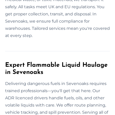
safely. All tasks meet UK and EU regulations. You
get proper collection, transit, and disposal. In
Sevenoaks, we ensure full compliance for
warehouses. Tailored services mean you're covered
at every step.
Expert Flammable Liquid Haulage
in Sevenoaks
Delivering dangerous fuels in Sevenoaks requires
trained professionals—you'll get that here. Our
ADR licenced drivers handle fuels, oils, and other
volatile liquids with care. We offer route planning,
vehicle tracking, and spill prevention. Serving all of