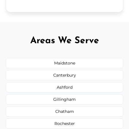
Areas We Serve
Maidstone
Canterbury
Ashford
Gillingham
Chatham
Rochester