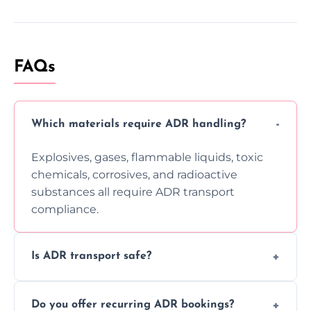
FAQs
Which materials require ADR handling?
Explosives, gases, flammable liquids, toxic
chemicals, corrosives, and radioactive
substances all require ADR transport
compliance.
Is ADR transport safe?
Yes, ADR transport follows strict regulations,
Do you offer recurring ADR bookings?
using certified vehicles and trained drivers