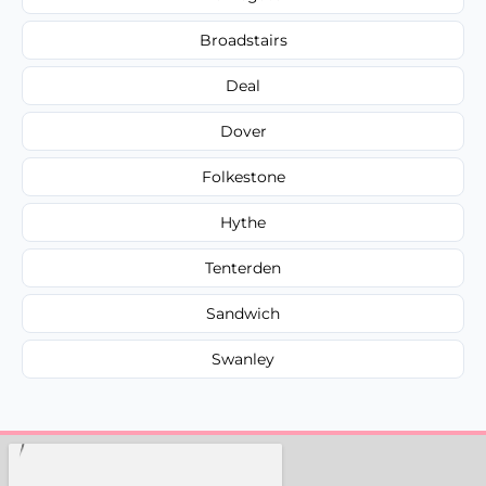
Broadstairs
Deal
Dover
Folkestone
Hythe
Tenterden
Sandwich
Swanley