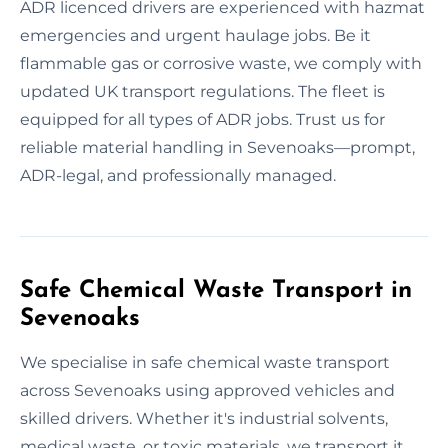
ADR licenced drivers are experienced with hazmat
emergencies and urgent haulage jobs. Be it
flammable gas or corrosive waste, we comply with
updated UK transport regulations. The fleet is
equipped for all types of ADR jobs. Trust us for
reliable material handling in Sevenoaks—prompt,
ADR-legal, and professionally managed.
Safe Chemical Waste Transport in
Sevenoaks
We specialise in safe chemical waste transport
across Sevenoaks using approved vehicles and
skilled drivers. Whether it's industrial solvents,
medical waste, or toxic materials, we transport it