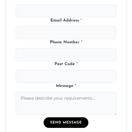
Email Address
*
Phone Number
*
Post Code
*
Message
*
SEND MESSAGE