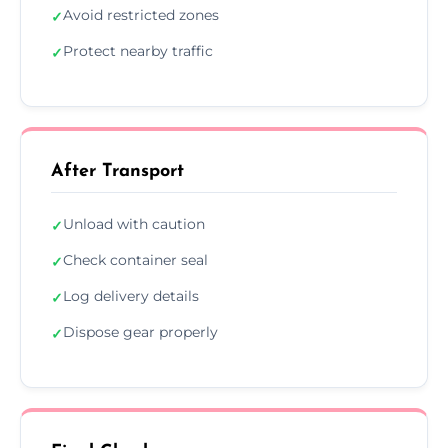
Avoid restricted zones
✓
Protect nearby traffic
✓
After Transport
Unload with caution
✓
Check container seal
✓
Log delivery details
✓
Dispose gear properly
✓