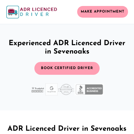
MAKE APPOINTMENT
Experienced ADR Licenced Driver
in Sevenoaks
BOOK CERTIFIED DRIVER
ADR Licenced Driver in Sevenoaks