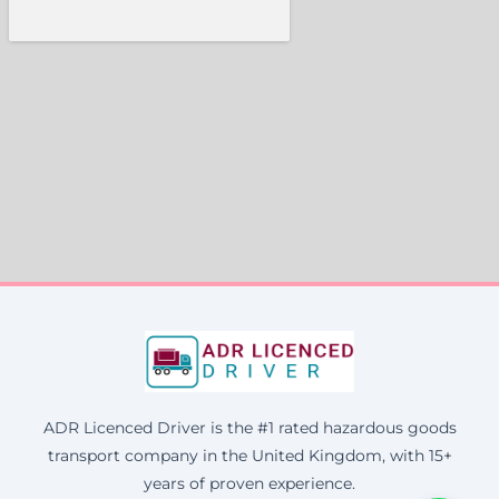
ADR Licenced Driver is the #1 rated hazardous goods
transport company in the United Kingdom, with 15+
years of proven experience.