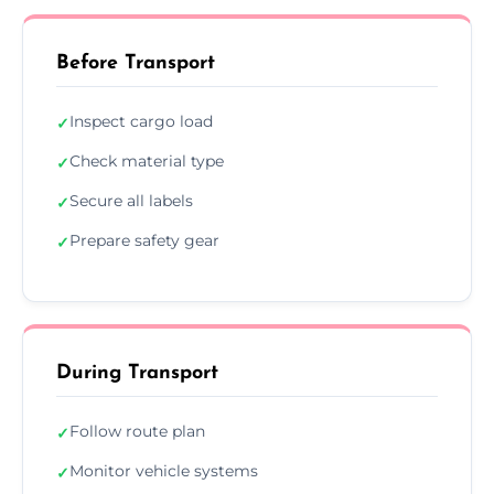
Before Transport
Inspect cargo load
✓
Check material type
✓
Secure all labels
✓
Prepare safety gear
✓
During Transport
Follow route plan
✓
Monitor vehicle systems
✓