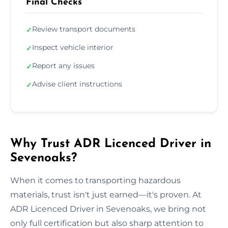
Final Checks
Review transport documents
✓
Inspect vehicle interior
✓
Report any issues
✓
Advise client instructions
✓
Why Trust ADR Licenced Driver in
Sevenoaks?
When it comes to transporting hazardous
materials, trust isn't just earned—it's proven. At
ADR Licenced Driver in Sevenoaks, we bring not
only full certification but also sharp attention to