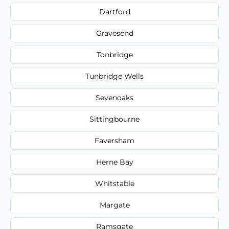
Dartford
Gravesend
Tonbridge
Tunbridge Wells
Sevenoaks
Sittingbourne
Faversham
Herne Bay
Whitstable
Margate
Ramsgate