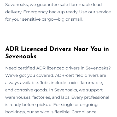
Sevenoaks, we guarantee safe flammable load
delivery. Emergency backup ready. Use our service
for your sensitive cargo—big or small.
ADR Licenced Drivers Near You in
Sevenoaks
Need certified ADR licenced drivers in Sevenoaks?
We've got you covered. ADR-certified drivers are
always available. Jobs include toxic, flammable,
and corrosive goods. In Sevenoaks, we support
warehouses, factories, and labs. Every professional
is ready before pickup. For single or ongoing
bookings, our service is flexible. Compliance