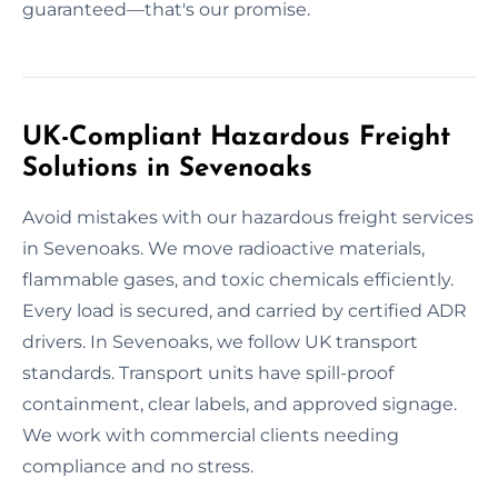
guaranteed—that's our promise.
UK-Compliant Hazardous Freight
Solutions in Sevenoaks
Avoid mistakes with our hazardous freight services
in Sevenoaks. We move radioactive materials,
flammable gases, and toxic chemicals efficiently.
Every load is secured, and carried by certified ADR
drivers. In Sevenoaks, we follow UK transport
standards. Transport units have spill-proof
containment, clear labels, and approved signage.
We work with commercial clients needing
compliance and no stress.