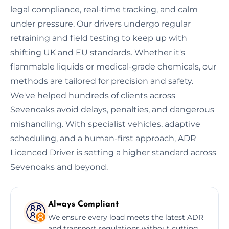
legal compliance, real-time tracking, and calm
under pressure. Our drivers undergo regular
retraining and field testing to keep up with
shifting UK and EU standards. Whether it's
flammable liquids or medical-grade chemicals, our
methods are tailored for precision and safety.
We've helped hundreds of clients across
Sevenoaks avoid delays, penalties, and dangerous
mishandling. With specialist vehicles, adaptive
scheduling, and a human-first approach, ADR
Licenced Driver is setting a higher standard across
Sevenoaks and beyond.
Always Compliant
We ensure every load meets the latest ADR
and transport regulations without cutting