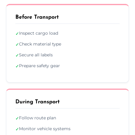
Before Transport
Inspect cargo load
✓
Check material type
✓
Secure all labels
✓
Prepare safety gear
✓
During Transport
Follow route plan
✓
Monitor vehicle systems
✓