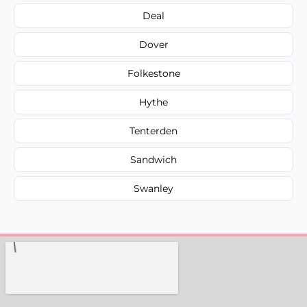
Deal
Dover
Folkestone
Hythe
Tenterden
Sandwich
Swanley