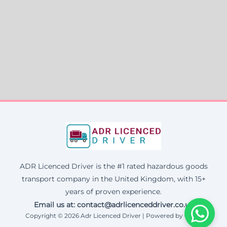
ADR Licenced Driver is the #1 rated hazardous goods
transport company in the United Kingdom, with 15+
years of proven experience.
Email us at:
contact@adrlicenceddriver.co.uk
Copyright © 2026 Adr Licenced Driver | Powered by Corax