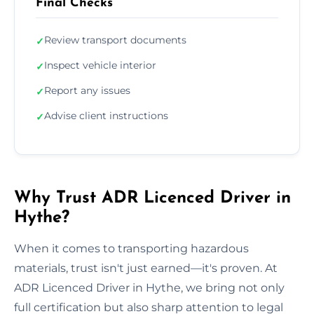
Final Checks
Review transport documents
✓
Inspect vehicle interior
✓
Report any issues
✓
Advise client instructions
✓
Why Trust ADR Licenced Driver in
Hythe?
When it comes to transporting hazardous
materials, trust isn't just earned—it's proven. At
ADR Licenced Driver in Hythe, we bring not only
full certification but also sharp attention to legal