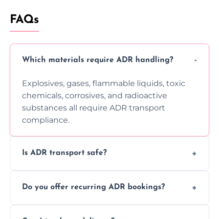
FAQs
Which materials require ADR handling?
Explosives, gases, flammable liquids, toxic
chemicals, corrosives, and radioactive
substances all require ADR transport
compliance.
Is ADR transport safe?
Yes, ADR transport follows strict regulations,
Do you offer recurring ADR bookings?
using certified vehicles and trained drivers
to ensure safe hazardous material
Yes, we support regular ADR transport
movement.