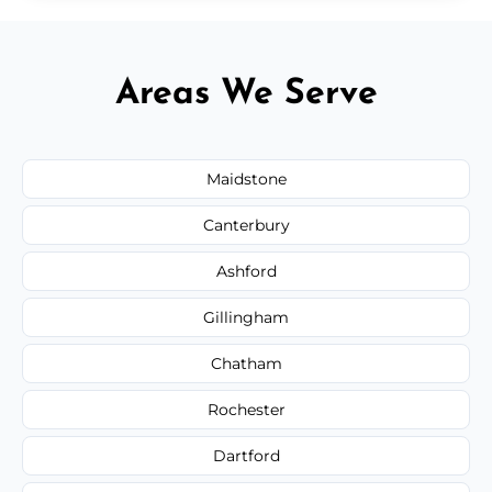
Areas We Serve
Maidstone
Canterbury
Ashford
Gillingham
Chatham
Rochester
Dartford