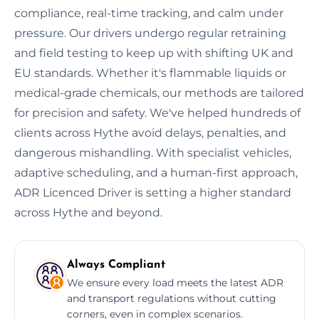
compliance, real-time tracking, and calm under
pressure. Our drivers undergo regular retraining
and field testing to keep up with shifting UK and
EU standards. Whether it's flammable liquids or
medical-grade chemicals, our methods are tailored
for precision and safety. We've helped hundreds of
clients across Hythe avoid delays, penalties, and
dangerous mishandling. With specialist vehicles,
adaptive scheduling, and a human-first approach,
ADR Licenced Driver is setting a higher standard
across Hythe and beyond.
Always Compliant
We ensure every load meets the latest ADR
and transport regulations without cutting
corners, even in complex scenarios.