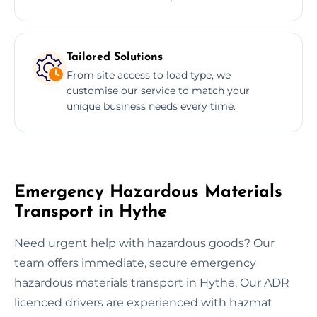
Tailored Solutions
From site access to load type, we
customise our service to match your
unique business needs every time.
Emergency Hazardous Materials
Transport in Hythe
Need urgent help with hazardous goods? Our
team offers immediate, secure emergency
hazardous materials transport in Hythe. Our ADR
licenced drivers are experienced with hazmat