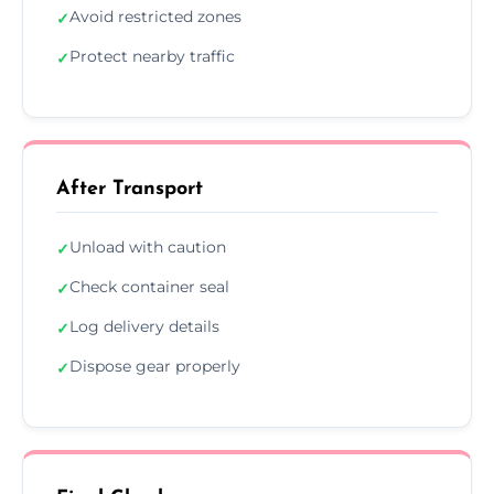
Avoid restricted zones
✓
Protect nearby traffic
✓
After Transport
Unload with caution
✓
Check container seal
✓
Log delivery details
✓
Dispose gear properly
✓