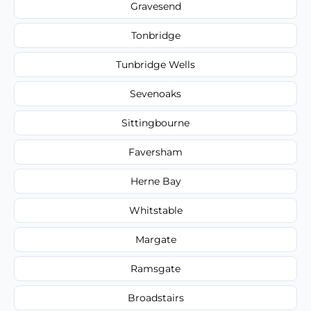
Gravesend
Tonbridge
Tunbridge Wells
Sevenoaks
Sittingbourne
Faversham
Herne Bay
Whitstable
Margate
Ramsgate
Broadstairs