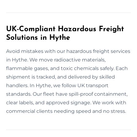
UK-Compliant Hazardous Freight
Solutions in Hythe
Avoid mistakes with our hazardous freight services
in Hythe. We move radioactive materials,
flammable gases, and toxic chemicals safely. Each
shipment is tracked, and delivered by skilled
handlers. In Hythe, we follow UK transport
standards. Our fleet have spill-proof containment,
clear labels, and approved signage. We work with
commercial clients needing speed and no stress.