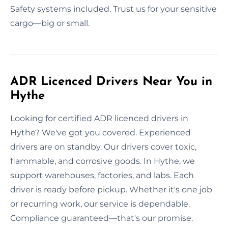
Safety systems included. Trust us for your sensitive
cargo—big or small.
ADR Licenced Drivers Near You in
Hythe
Looking for certified ADR licenced drivers in
Hythe? We've got you covered. Experienced
drivers are on standby. Our drivers cover toxic,
flammable, and corrosive goods. In Hythe, we
support warehouses, factories, and labs. Each
driver is ready before pickup. Whether it's one job
or recurring work, our service is dependable.
Compliance guaranteed—that's our promise.