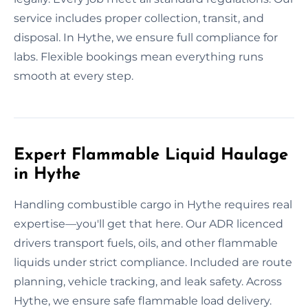
service includes proper collection, transit, and
disposal. In Hythe, we ensure full compliance for
labs. Flexible bookings mean everything runs
smooth at every step.
Expert Flammable Liquid Haulage
in Hythe
Handling combustible cargo in Hythe requires real
expertise—you'll get that here. Our ADR licenced
drivers transport fuels, oils, and other flammable
liquids under strict compliance. Included are route
planning, vehicle tracking, and leak safety. Across
Hythe, we ensure safe flammable load delivery.