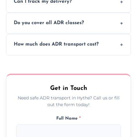
Can I track my delivery?
scheduling for businesses needing weekly
or monthly dangerous goods haulage.
Yes, we provide real-time tracking for every
Do you cover all ADR classes?
ADR delivery, so you know exactly where
your load is.
Yes, we're certified and equipped to handle
How much does ADR transport cost?
all nine ADR classes including explosives,
flammable liquids, and radioactive materials.
Costs vary based on material type, distance,
urgency, and ADR class—contact us for a
custom quote today.
Get in Touch
Need safe ADR transport in Hythe? Call us or fill
out the form today!
Full Name
*