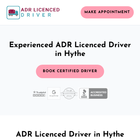
MAKE APPOINTMENT
Experienced ADR Licenced Driver
in Hythe
BOOK CERTIFIED DRIVER
ADR Licenced Driver in Hythe