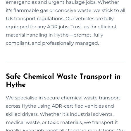
emergencies and urgent haulage jobs. Whether
it's flammable gas or corrosive waste, we stick to all
UK transport regulations. Our vehicles are fully
equipped for any ADR jobs. Trust us for efficient
material handling in Hythe—prompt, fully
compliant, and professionally managed.
Safe Chemical Waste Transport in
Hythe
We specialise in secure chemical waste transport
across Hythe using ADR-certified vehicles and
skilled drivers. Whether it's industrial solvents,
medical waste, or toxic materials, we transport it
legally. Every job meet all standard regulations. Our