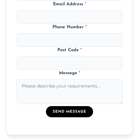
Email Address
*
Phone Number
*
Post Code
*
Message
*
SEND MESSAGE