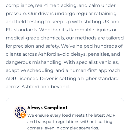
compliance, real-time tracking, and calm under
pressure. Our drivers undergo regular retraining
and field testing to keep up with shifting UK and
EU standards. Whether it's flammable liquids or
medical-grade chemicals, our methods are tailored
for precision and safety. We've helped hundreds of
clients across Ashford avoid delays, penalties, and
dangerous mishandling. With specialist vehicles,
adaptive scheduling, and a human-first approach,
ADR Licenced Driver is setting a higher standard
across Ashford and beyond.
Always Compliant
We ensure every load meets the latest ADR
and transport regulations without cutting
corners, even in complex scenarios.