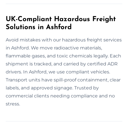
UK-Compliant Hazardous Freight
Solutions in Ashford
Avoid mistakes with our hazardous freight services
in Ashford. We move radioactive materials,
flammable gases, and toxic chemicals legally. Each
shipment is tracked, and carried by certified ADR
drivers. In Ashford, we use compliant vehicles.
Transport units have spill-proof containment, clear
labels, and approved signage. Trusted by
commercial clients needing compliance and no
stress.