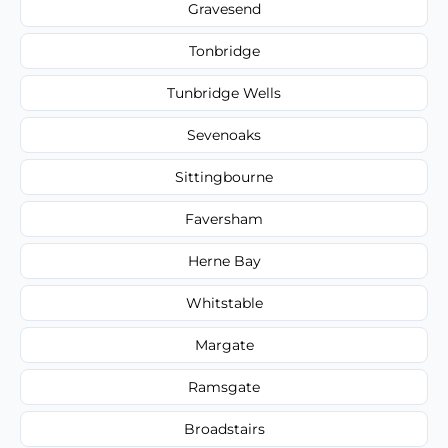
Gravesend
Tonbridge
Tunbridge Wells
Sevenoaks
Sittingbourne
Faversham
Herne Bay
Whitstable
Margate
Ramsgate
Broadstairs