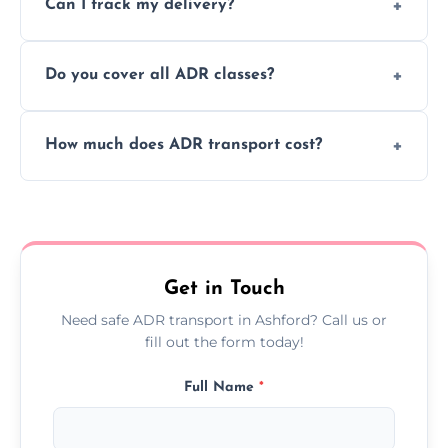
Can I track my delivery?
scheduling for businesses needing weekly
or monthly dangerous goods haulage.
Yes, we provide real-time tracking for every
Do you cover all ADR classes?
ADR delivery, so you know exactly where
your load is.
Yes, we're certified and equipped to handle
How much does ADR transport cost?
all nine ADR classes including explosives,
flammable liquids, and radioactive materials.
Costs vary based on material type, distance,
urgency, and ADR class—contact us for a
custom quote today.
Get in Touch
Need safe ADR transport in Ashford? Call us or
fill out the form today!
Full Name
*