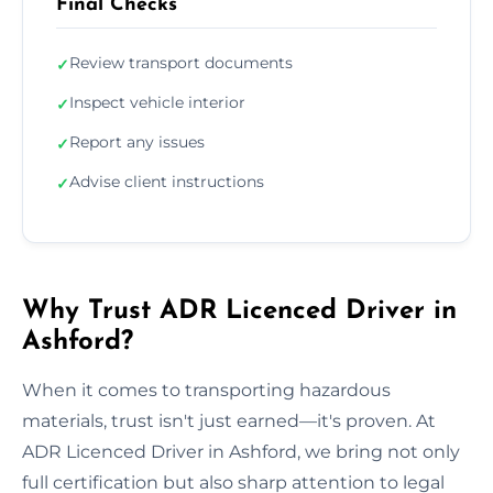
Final Checks
Review transport documents
✓
Inspect vehicle interior
✓
Report any issues
✓
Advise client instructions
✓
Why Trust ADR Licenced Driver in
Ashford?
When it comes to transporting hazardous
materials, trust isn't just earned—it's proven. At
ADR Licenced Driver in Ashford, we bring not only
full certification but also sharp attention to legal