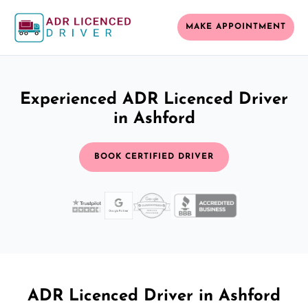
MAKE APPOINTMENT
Experienced ADR Licenced Driver
in Ashford
BOOK CERTIFIED DRIVER
ADR Licenced Driver in Ashford