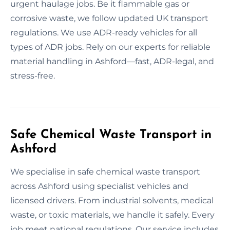
urgent haulage jobs. Be it flammable gas or
corrosive waste, we follow updated UK transport
regulations. We use ADR-ready vehicles for all
types of ADR jobs. Rely on our experts for reliable
material handling in Ashford—fast, ADR-legal, and
stress-free.
Safe Chemical Waste Transport in
Ashford
We specialise in safe chemical waste transport
across Ashford using specialist vehicles and
licensed drivers. From industrial solvents, medical
waste, or toxic materials, we handle it safely. Every
job meet national regulations. Our service includes