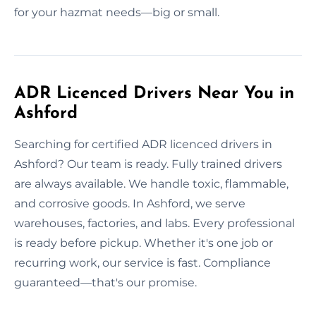
for your hazmat needs—big or small.
ADR Licenced Drivers Near You in
Ashford
Searching for certified ADR licenced drivers in
Ashford? Our team is ready. Fully trained drivers
are always available. We handle toxic, flammable,
and corrosive goods. In Ashford, we serve
warehouses, factories, and labs. Every professional
is ready before pickup. Whether it's one job or
recurring work, our service is fast. Compliance
guaranteed—that's our promise.