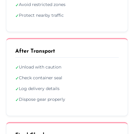
Avoid restricted zones
✓
Protect nearby traffic
✓
After Transport
Unload with caution
✓
Check container seal
✓
Log delivery details
✓
Dispose gear properly
✓