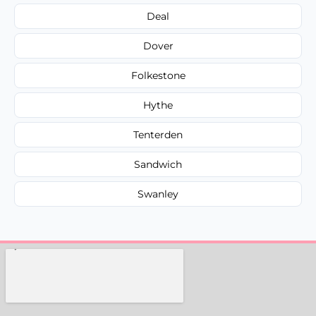
Deal
Dover
Folkestone
Hythe
Tenterden
Sandwich
Swanley