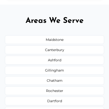
Areas We Serve
Maidstone
Canterbury
Ashford
Gillingham
Chatham
Rochester
Dartford