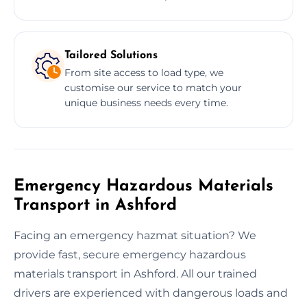
Tailored Solutions
From site access to load type, we
customise our service to match your
unique business needs every time.
Emergency Hazardous Materials
Transport in Ashford
Facing an emergency hazmat situation? We
provide fast, secure emergency hazardous
materials transport in Ashford. All our trained
drivers are experienced with dangerous loads and