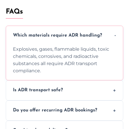
FAQs
Which materials require ADR handling?
Explosives, gases, flammable liquids, toxic
chemicals, corrosives, and radioactive
substances all require ADR transport
compliance.
Is ADR transport safe?
Yes, ADR transport follows strict regulations,
Do you offer recurring ADR bookings?
using certified vehicles and trained drivers
to ensure safe hazardous material
Yes, we support regular ADR transport
movement.