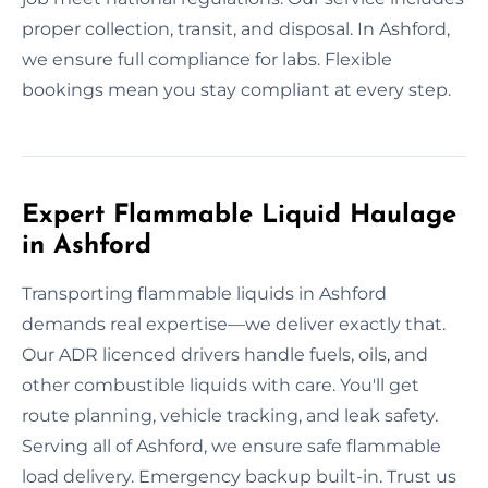
proper collection, transit, and disposal. In Ashford,
we ensure full compliance for labs. Flexible
bookings mean you stay compliant at every step.
Expert Flammable Liquid Haulage
in Ashford
Transporting flammable liquids in Ashford
demands real expertise—we deliver exactly that.
Our ADR licenced drivers handle fuels, oils, and
other combustible liquids with care. You'll get
route planning, vehicle tracking, and leak safety.
Serving all of Ashford, we ensure safe flammable
load delivery. Emergency backup built-in. Trust us