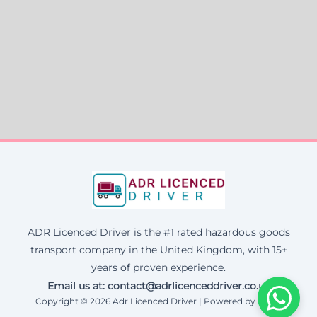
ADR Licenced Driver is the #1 rated hazardous goods
transport company in the United Kingdom, with 15+
years of proven experience.
Email us at:
contact@adrlicenceddriver.co.uk
Copyright © 2026 Adr Licenced Driver | Powered by Corax