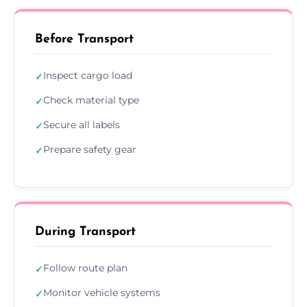
Before Transport
Inspect cargo load
✓
Check material type
✓
Secure all labels
✓
Prepare safety gear
✓
During Transport
Follow route plan
✓
Monitor vehicle systems
✓