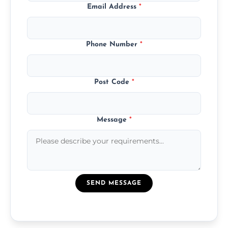
Email Address
*
Phone Number
*
Post Code
*
Message
*
SEND MESSAGE