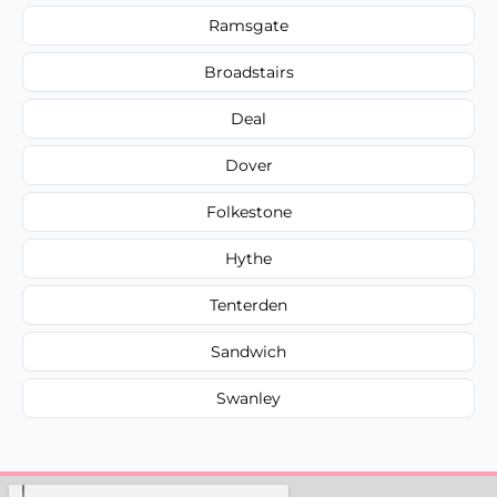
Ramsgate
Broadstairs
Deal
Dover
Folkestone
Hythe
Tenterden
Sandwich
Swanley