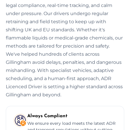
legal compliance, real-time tracking, and calm
under pressure. Our drivers undergo regular
retraining and field testing to keep up with
shifting UK and EU standards. Whether it's
flammable liquids or medical-grade chemicals, our
methods are tailored for precision and safety.
We've helped hundreds of clients across
Gillingham avoid delays, penalties, and dangerous
mishandling. With specialist vehicles, adaptive
scheduling, and a human-first approach, ADR
Licenced Driver is setting a higher standard across
Gillingham and beyond.
Always Compliant
We ensure every load meets the latest ADR
and transport regulations without cutting