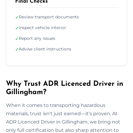
Final Checks
Review transport documents
✓
Inspect vehicle interior
✓
Report any issues
✓
Advise client instructions
✓
Why Trust ADR Licenced Driver in
Gillingham?
When it comes to transporting hazardous
materials, trust isn't just earned—it's proven. At
ADR Licenced Driver in Gillingham, we bring not
only full certification but also sharp attention to