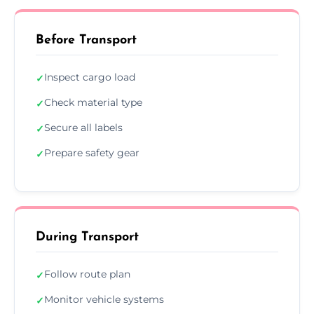
Before Transport
Inspect cargo load
✓
Check material type
✓
Secure all labels
✓
Prepare safety gear
✓
During Transport
Follow route plan
✓
Monitor vehicle systems
✓