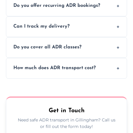
Do you offer recurring ADR bookings?
using certified vehicles and trained drivers
to ensure safe hazardous material
Yes, we support regular ADR transport
movement.
Can I track my delivery?
scheduling for businesses needing weekly
or monthly dangerous goods haulage.
Yes, we provide real-time tracking for every
Do you cover all ADR classes?
ADR delivery, so you know exactly where
your load is.
Yes, we're certified and equipped to handle
How much does ADR transport cost?
all nine ADR classes including explosives,
flammable liquids, and radioactive materials.
Costs vary based on material type, distance,
urgency, and ADR class—contact us for a
custom quote today.
Get in Touch
Need safe ADR transport in Gillingham? Call us
or fill out the form today!