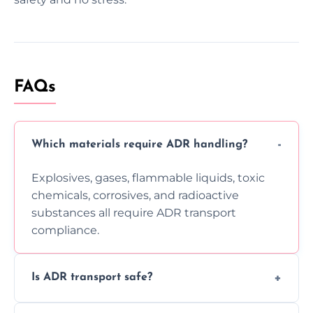
FAQs
Which materials require ADR handling?
Explosives, gases, flammable liquids, toxic
chemicals, corrosives, and radioactive
substances all require ADR transport
compliance.
Is ADR transport safe?
Yes, ADR transport follows strict regulations,