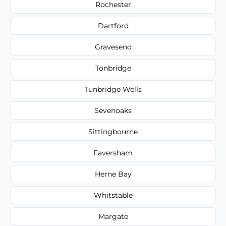
Rochester
Dartford
Gravesend
Tonbridge
Tunbridge Wells
Sevenoaks
Sittingbourne
Faversham
Herne Bay
Whitstable
Margate