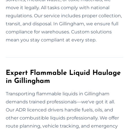
move it legally. All tasks comply with national
regulations. Our service includes proper collection,
transit, and disposal. In Gillingham, we ensure full
compliance for warehouses. Custom solutions
mean you stay compliant at every step.
Expert Flammable Liquid Haulage
in Gillingham
Transporting flammable liquids in Gillingham
demands trained professionals—we've got it all.
Our ADR licenced drivers handle fuels, oils, and
other combustible liquids professionally. We offer
route planning, vehicle tracking, and emergency