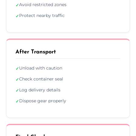
Avoid restricted zones
✓
Protect nearby traffic
✓
After Transport
Unload with caution
✓
Check container seal
✓
Log delivery details
✓
Dispose gear properly
✓