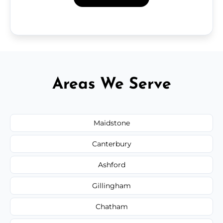
Areas We Serve
Maidstone
Canterbury
Ashford
Gillingham
Chatham