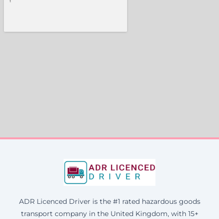
ADR Licenced Driver is the #1 rated hazardous goods
transport company in the United Kingdom, with 15+