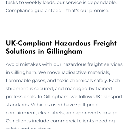
tasks to weekly loads, our service is dependable.
Compliance guaranteed—that's our promise.
UK-Compliant Hazardous Freight
Solutions in Gillingham
Avoid mistakes with our hazardous freight services
in Gillingham. We move radioactive materials,
flammable gases, and toxic chemicals safely. Each
shipment is secured, and managed by trained
professionals. In Gillingham, we follow UK transport
standards. Vehicles used have spill-proof
containment, clear labels, and approved signage.
Our clients include commercial clients needing
safety and no stress.