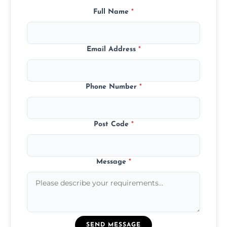
Full Name
*
Email Address
*
Phone Number
*
Post Code
*
Message
*
SEND MESSAGE