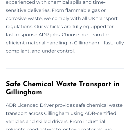
experienced with chemical spills and time-
sensitive deliveries. From flammable gas or
corrosive waste, we comply with all UK transport
regulations. Our vehicles are fully equipped for
fast-response ADR jobs. Choose our team for
efficient material handling in Gillingham—fast, fully
compliant, and under control.
Safe Chemical Waste Transport in
Gillingham
ADR Licenced Driver provides safe chemical waste
transport across Gillingham using ADR-certified
vehicles and skilled drivers. From industrial
solvents, medical waste, or toxic materials, we