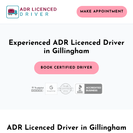
MAKE APPOINTMENT
Experienced ADR Licenced Driver
in Gillingham
BOOK CERTIFIED DRIVER
ADR Licenced Driver in Gillingham