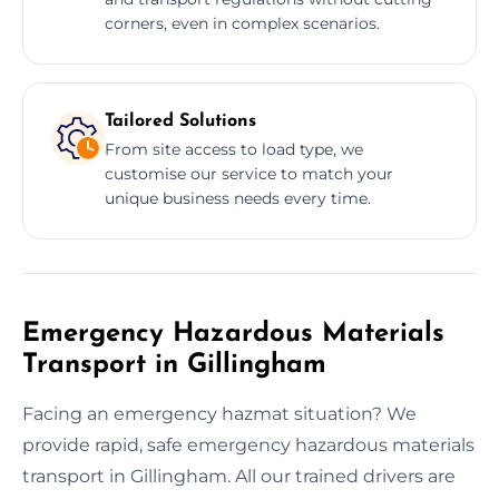
corners, even in complex scenarios.
Tailored Solutions
From site access to load type, we
customise our service to match your
unique business needs every time.
Emergency Hazardous Materials
Transport in Gillingham
Facing an emergency hazmat situation? We
provide rapid, safe emergency hazardous materials
transport in Gillingham. All our trained drivers are