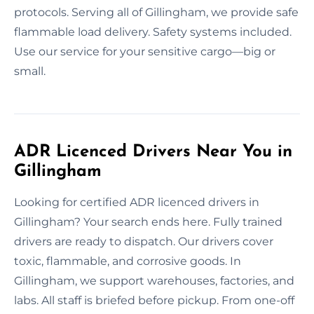
protocols. Serving all of Gillingham, we provide safe
flammable load delivery. Safety systems included.
Use our service for your sensitive cargo—big or
small.
ADR Licenced Drivers Near You in
Gillingham
Looking for certified ADR licenced drivers in
Gillingham? Your search ends here. Fully trained
drivers are ready to dispatch. Our drivers cover
toxic, flammable, and corrosive goods. In
Gillingham, we support warehouses, factories, and
labs. All staff is briefed before pickup. From one-off