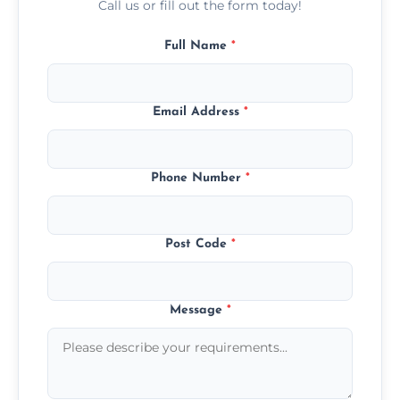
Call us or fill out the form today!
Full Name
*
Email Address
*
Phone Number
*
Post Code
*
Message
*