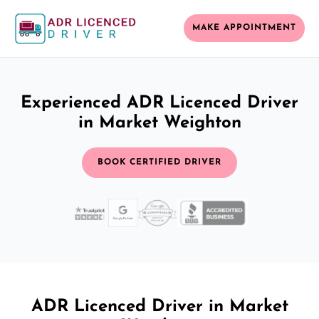
MAKE APPOINTMENT
Experienced ADR Licenced Driver
in Market Weighton
BOOK CERTIFIED DRIVER
ADR Licenced Driver in Market