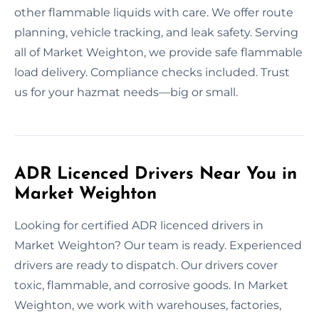
other flammable liquids with care. We offer route
planning, vehicle tracking, and leak safety. Serving
all of Market Weighton, we provide safe flammable
load delivery. Compliance checks included. Trust
us for your hazmat needs—big or small.
ADR Licenced Drivers Near You in
Market Weighton
Looking for certified ADR licenced drivers in
Market Weighton? Our team is ready. Experienced
drivers are ready to dispatch. Our drivers cover
toxic, flammable, and corrosive goods. In Market
Weighton, we work with warehouses, factories,