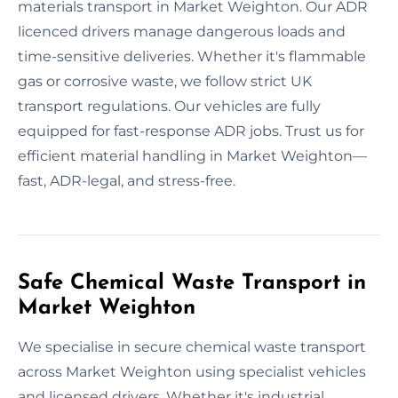
materials transport in Market Weighton. Our ADR
licenced drivers manage dangerous loads and
time-sensitive deliveries. Whether it's flammable
gas or corrosive waste, we follow strict UK
transport regulations. Our vehicles are fully
equipped for fast-response ADR jobs. Trust us for
efficient material handling in Market Weighton—
fast, ADR-legal, and stress-free.
Safe Chemical Waste Transport in
Market Weighton
We specialise in secure chemical waste transport
across Market Weighton using specialist vehicles
and licensed drivers. Whether it's industrial