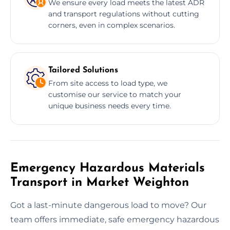
We ensure every load meets the latest ADR
and transport regulations without cutting
corners, even in complex scenarios.
Tailored Solutions
From site access to load type, we
customise our service to match your
unique business needs every time.
Emergency Hazardous Materials
Transport in Market Weighton
Got a last-minute dangerous load to move? Our
team offers immediate, safe emergency hazardous