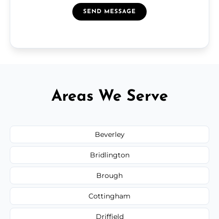
SEND MESSAGE
Areas We Serve
Beverley
Bridlington
Brough
Cottingham
Driffield