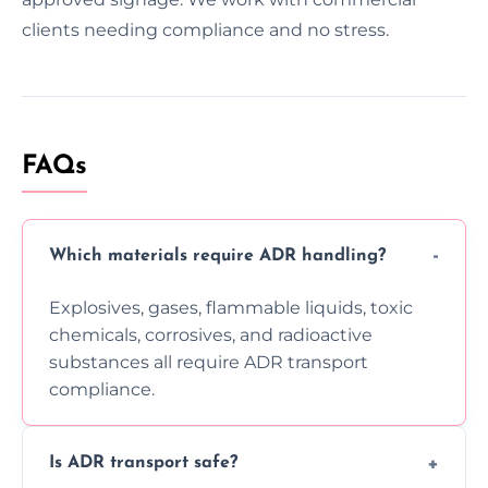
clients needing compliance and no stress.
FAQs
Which materials require ADR handling?
Explosives, gases, flammable liquids, toxic
chemicals, corrosives, and radioactive
substances all require ADR transport
compliance.
Is ADR transport safe?