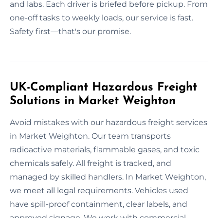
and labs. Each driver is briefed before pickup. From
one-off tasks to weekly loads, our service is fast.
Safety first—that's our promise.
UK-Compliant Hazardous Freight
Solutions in Market Weighton
Avoid mistakes with our hazardous freight services
in Market Weighton. Our team transports
radioactive materials, flammable gases, and toxic
chemicals safely. All freight is tracked, and
managed by skilled handlers. In Market Weighton,
we meet all legal requirements. Vehicles used
have spill-proof containment, clear labels, and
approved signage. We work with commercial