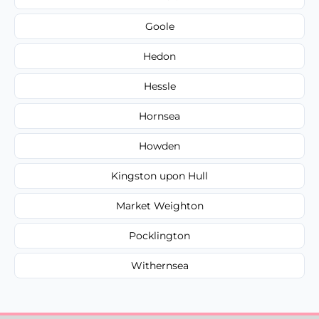
Goole
Hedon
Hessle
Hornsea
Howden
Kingston upon Hull
Market Weighton
Pocklington
Withernsea