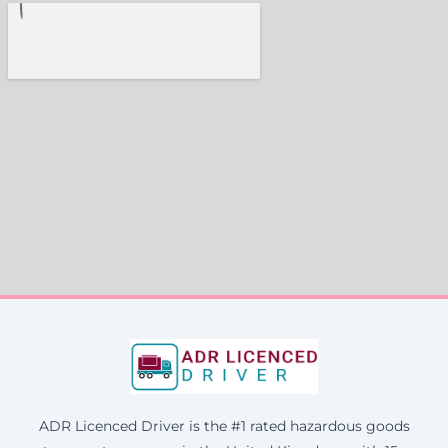
ADR Licenced Driver is the #1 rated hazardous goods