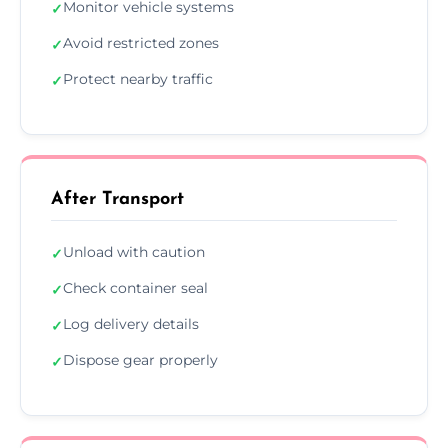
Monitor vehicle systems
✓
Avoid restricted zones
✓
Protect nearby traffic
✓
After Transport
Unload with caution
✓
Check container seal
✓
Log delivery details
✓
Dispose gear properly
✓