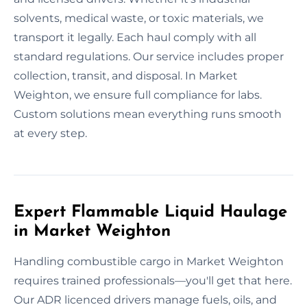
solvents, medical waste, or toxic materials, we
transport it legally. Each haul comply with all
standard regulations. Our service includes proper
collection, transit, and disposal. In Market
Weighton, we ensure full compliance for labs.
Custom solutions mean everything runs smooth
at every step.
Expert Flammable Liquid Haulage
in Market Weighton
Handling combustible cargo in Market Weighton
requires trained professionals—you'll get that here.
Our ADR licenced drivers manage fuels, oils, and