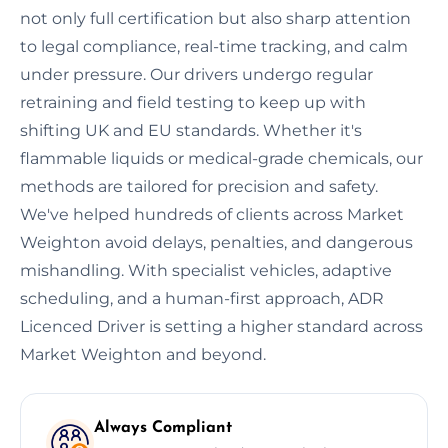
not only full certification but also sharp attention
to legal compliance, real-time tracking, and calm
under pressure. Our drivers undergo regular
retraining and field testing to keep up with
shifting UK and EU standards. Whether it's
flammable liquids or medical-grade chemicals, our
methods are tailored for precision and safety.
We've helped hundreds of clients across Market
Weighton avoid delays, penalties, and dangerous
mishandling. With specialist vehicles, adaptive
scheduling, and a human-first approach, ADR
Licenced Driver is setting a higher standard across
Market Weighton and beyond.
Always Compliant