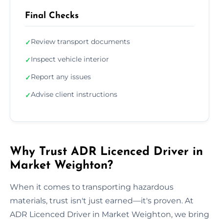
Final Checks
Review transport documents
✓
Inspect vehicle interior
✓
Report any issues
✓
Advise client instructions
✓
Why Trust ADR Licenced Driver in
Market Weighton?
When it comes to transporting hazardous
materials, trust isn't just earned—it's proven. At
ADR Licenced Driver in Market Weighton, we bring