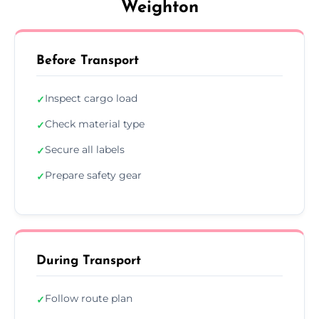
Weighton
Before Transport
Inspect cargo load
✓
Check material type
✓
Secure all labels
✓
Prepare safety gear
✓
During Transport
Follow route plan
✓