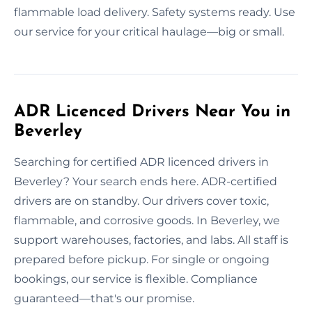
flammable load delivery. Safety systems ready. Use
our service for your critical haulage—big or small.
ADR Licenced Drivers Near You in
Beverley
Searching for certified ADR licenced drivers in
Beverley? Your search ends here. ADR-certified
drivers are on standby. Our drivers cover toxic,
flammable, and corrosive goods. In Beverley, we
support warehouses, factories, and labs. All staff is
prepared before pickup. For single or ongoing
bookings, our service is flexible. Compliance
guaranteed—that's our promise.