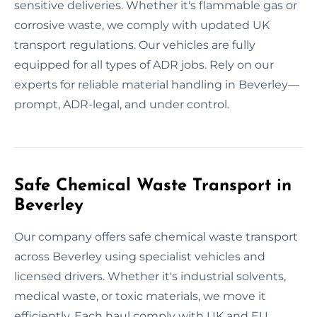
sensitive deliveries. Whether it's flammable gas or
corrosive waste, we comply with updated UK
transport regulations. Our vehicles are fully
equipped for all types of ADR jobs. Rely on our
experts for reliable material handling in Beverley—
prompt, ADR-legal, and under control.
Safe Chemical Waste Transport in
Beverley
Our company offers safe chemical waste transport
across Beverley using specialist vehicles and
licensed drivers. Whether it's industrial solvents,
medical waste, or toxic materials, we move it
efficiently. Each haul comply with UK and EU