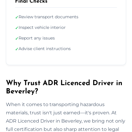
Final Checks
Review transport documents
✓
Inspect vehicle interior
✓
Report any issues
✓
Advise client instructions
✓
Why Trust ADR Licenced Driver in
Beverley?
When it comes to transporting hazardous
materials, trust isn't just earned—it's proven. At
ADR Licenced Driver in Beverley, we bring not only
full certification but also sharp attention to legal