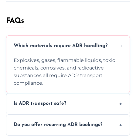
FAQs
Which materials require ADR handling?
Explosives, gases, flammable liquids, toxic
chemicals, corrosives, and radioactive
substances all require ADR transport
compliance.
Is ADR transport safe?
Yes, ADR transport follows strict regulations,
Do you offer recurring ADR bookings?
using certified vehicles and trained drivers
to ensure safe hazardous material