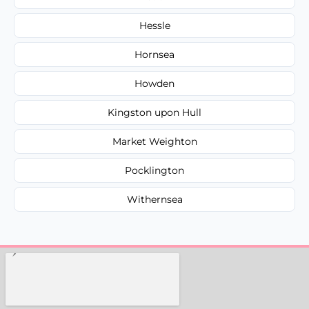
Hessle
Hornsea
Howden
Kingston upon Hull
Market Weighton
Pocklington
Withernsea