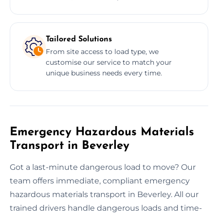
Tailored Solutions
From site access to load type, we
customise our service to match your
unique business needs every time.
Emergency Hazardous Materials
Transport in Beverley
Got a last-minute dangerous load to move? Our
team offers immediate, compliant emergency
hazardous materials transport in Beverley. All our
trained drivers handle dangerous loads and time-