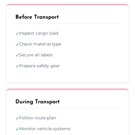
Before Transport
Inspect cargo load
✓
Check material type
✓
Secure all labels
✓
Prepare safety gear
✓
During Transport
Follow route plan
✓
Monitor vehicle systems
✓