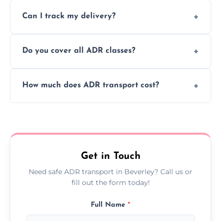
Yes, we support regular ADR transport
movement.
Can I track my delivery?
scheduling for businesses needing weekly
or monthly dangerous goods haulage.
Yes, we provide real-time tracking for every
Do you cover all ADR classes?
ADR delivery, so you know exactly where
your load is.
Yes, we're certified and equipped to handle
How much does ADR transport cost?
all nine ADR classes including explosives,
flammable liquids, and radioactive materials.
Costs vary based on material type, distance,
urgency, and ADR class—contact us for a
custom quote today.
Get in Touch
Need safe ADR transport in Beverley? Call us or
fill out the form today!
Full Name
*