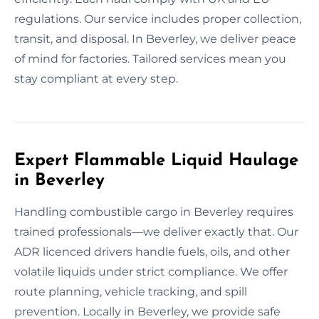
regulations. Our service includes proper collection,
transit, and disposal. In Beverley, we deliver peace
of mind for factories. Tailored services mean you
stay compliant at every step.
Expert Flammable Liquid Haulage
in Beverley
Handling combustible cargo in Beverley requires
trained professionals—we deliver exactly that. Our
ADR licenced drivers handle fuels, oils, and other
volatile liquids under strict compliance. We offer
route planning, vehicle tracking, and spill
prevention. Locally in Beverley, we provide safe