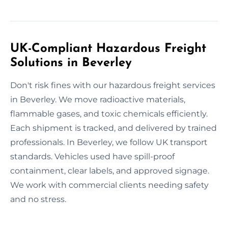
UK-Compliant Hazardous Freight
Solutions in Beverley
Don't risk fines with our hazardous freight services
in Beverley. We move radioactive materials,
flammable gases, and toxic chemicals efficiently.
Each shipment is tracked, and delivered by trained
professionals. In Beverley, we follow UK transport
standards. Vehicles used have spill-proof
containment, clear labels, and approved signage.
We work with commercial clients needing safety
and no stress.