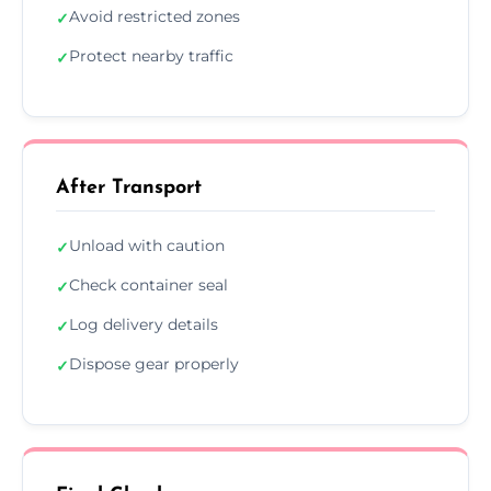
Avoid restricted zones
✓
Protect nearby traffic
✓
After Transport
Unload with caution
✓
Check container seal
✓
Log delivery details
✓
Dispose gear properly
✓