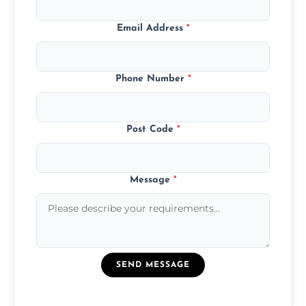
Email Address
*
Phone Number
*
Post Code
*
Message
*
SEND MESSAGE