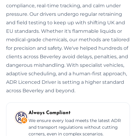
compliance, real-time tracking, and calm under
pressure. Our drivers undergo regular retraining
and field testing to keep up with shifting UK and
EU standards. Whether it's flammable liquids or
medical-grade chemicals, our methods are tailored
for precision and safety. We've helped hundreds of
clients across Beverley avoid delays, penalties, and
dangerous mishandling. With specialist vehicles,
adaptive scheduling, and a human-first approach,
ADR Licenced Driver is setting a higher standard
across Beverley and beyond.
Always Compliant
We ensure every load meets the latest ADR
and transport regulations without cutting
corners, even in complex scenarios.