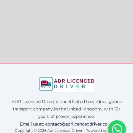
ADR Licenced Driver is the #1 rated hazardous goods
transport company in the United Kingdom, with 15+
years of proven experience.
Email us at:
contact@adrlicenceddriver.co.uk
Copyright © 2026 Adr Licenced Driver | Powered by Corax