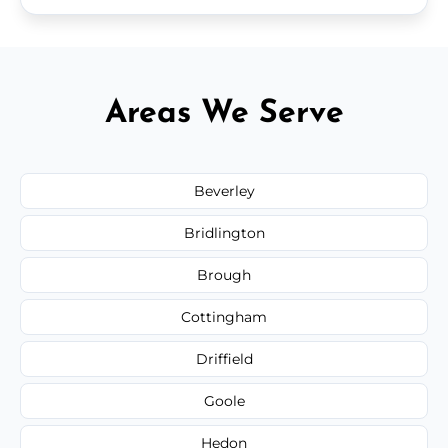
Areas We Serve
Beverley
Bridlington
Brough
Cottingham
Driffield
Goole
Hedon