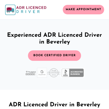
MAKE APPOINTMENT
Experienced ADR Licenced Driver
in Beverley
BOOK CERTIFIED DRIVER
ADR Licenced Driver in Beverley