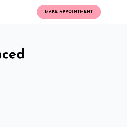
MAKE APPOINTMENT
nced