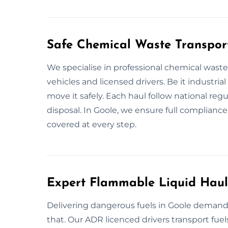
Safe Chemical Waste Transport
We specialise in professional chemical waste
vehicles and licensed drivers. Be it industria
move it safely. Each haul follow national regu
disposal. In Goole, we ensure full compliance
covered at every step.
Expert Flammable Liquid Haul
Delivering dangerous fuels in Goole demands
that. Our ADR licenced drivers transport fuels