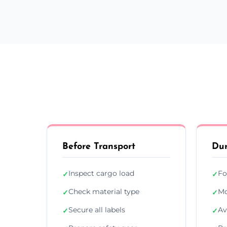
Before Transport
Dur
Inspect cargo load
Fo
✓
✓
Check material type
Mo
✓
✓
Secure all labels
Av
✓
✓