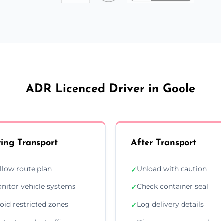
ADR Licenced Driver in Goole
ing Transport
After Transport
llow route plan
Unload with caution
✓
nitor vehicle systems
Check container seal
✓
oid restricted zones
Log delivery details
✓