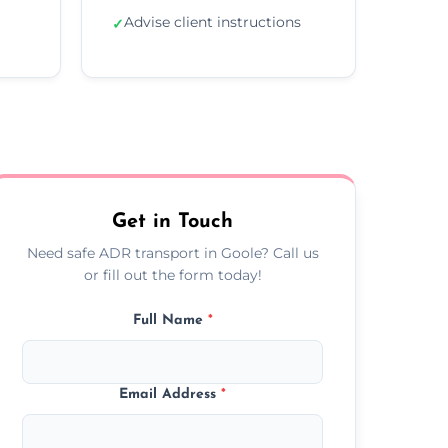
Advise client instructions
✓
Get in Touch
Need safe ADR transport in Goole? Call us
or fill out the form today!
Full Name
*
Email Address
*