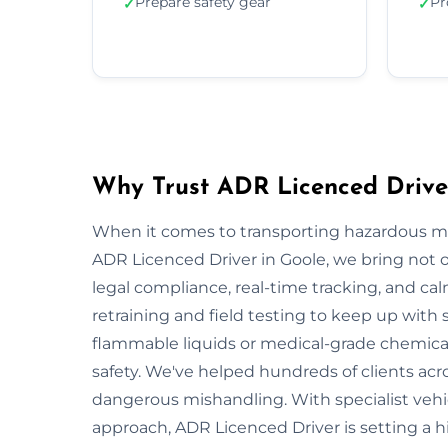
Prepare safety gear
Pr
✓
✓
Why Trust ADR Licenced Drive
When it comes to transporting hazardous mate
ADR Licenced Driver in Goole, we bring not on
legal compliance, real-time tracking, and ca
retraining and field testing to keep up with
flammable liquids or medical-grade chemicals
safety. We've helped hundreds of clients acro
dangerous mishandling. With specialist vehi
approach, ADR Licenced Driver is setting a 