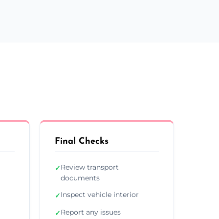
Final Checks
Review transport
✓
documents
Inspect vehicle interior
✓
Report any issues
✓