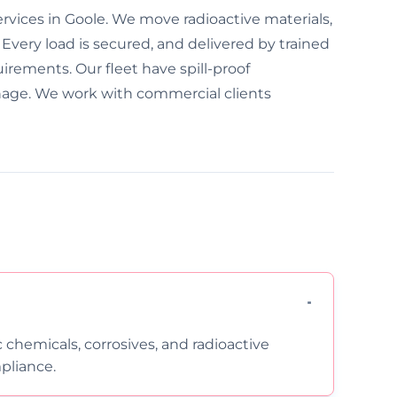
rvices in Goole. We move radioactive materials,
 Every load is secured, and delivered by trained
uirements. Our fleet have spill-proof
nage. We work with commercial clients
c chemicals, corrosives, and radioactive
pliance.