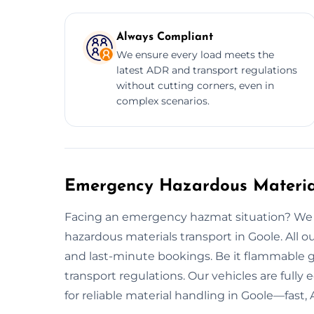
Always Compliant
We ensure every load meets the
latest ADR and transport regulations
without cutting corners, even in
complex scenarios.
Emergency Hazardous Material
Facing an emergency hazmat situation? We 
hazardous materials transport in Goole. All
and last-minute bookings. Be it flammable ga
transport regulations. Our vehicles are fully
for reliable material handling in Goole—fast, 