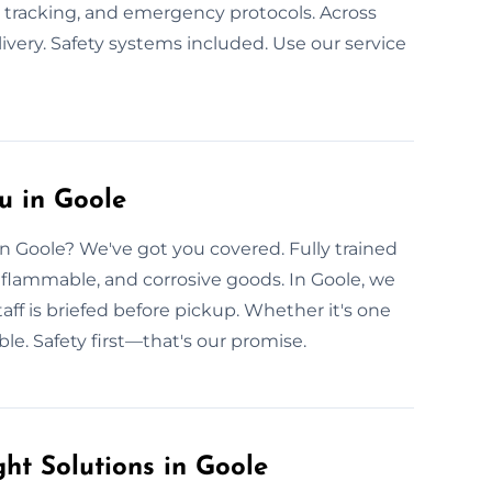
e tracking, and emergency protocols. Across
very. Safety systems included. Use our service
u in Goole
in Goole? We've got you covered. Fully trained
, flammable, and corrosive goods. In Goole, we
taff is briefed before pickup. Whether it's one
ble. Safety first—that's our promise.
t Solutions in Goole