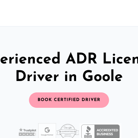
erienced ADR Lice
Driver in Goole
BOOK CERTIFIED DRIVER