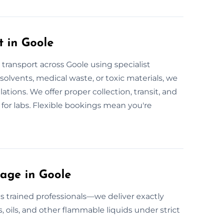
 in Goole
 transport across Goole using specialist
l solvents, medical waste, or toxic materials, we
lations. We offer proper collection, transit, and
 for labs. Flexible bookings mean you're
age in Goole
 trained professionals—we deliver exactly
, oils, and other flammable liquids under strict