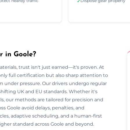
otect nearby traffic
Dispose gear properly
✓
r in Goole?
rials, trust isn't just earned—it's proven. At
ly full certification but also sharp attention to
lm under pressure. Our drivers undergo regular
 shifting UK and EU standards. Whether it's
, our methods are tailored for precision and
ss Goole avoid delays, penalties, and
cles, adaptive scheduling, and a human-first
higher standard across Goole and beyond.