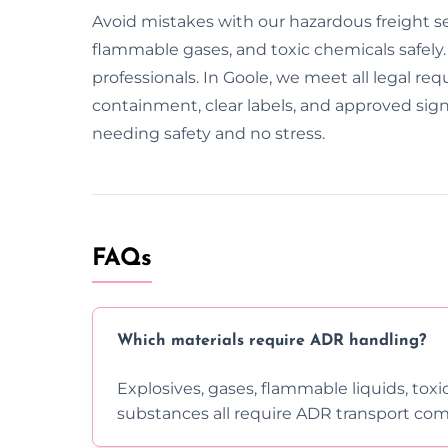
Avoid mistakes with our hazardous freight se
flammable gases, and toxic chemicals safely.
professionals. In Goole, we meet all legal req
containment, clear labels, and approved sig
needing safety and no stress.
FAQs
Which materials require ADR handling?
Explosives, gases, flammable liquids, toxi
substances all require ADR transport com