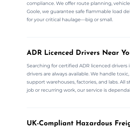
compliance. We offer route planning, vehicl
Goole, we guarantee safe flammable load deli
for your critical haulage—big or small.
ADR Licenced Drivers Near Yo
Searching for certified ADR licenced drivers 
drivers are always available. We handle toxic
support warehouses, factories, and labs. All s
job or recurring work, our service is dependa
UK-Compliant Hazardous Freigh