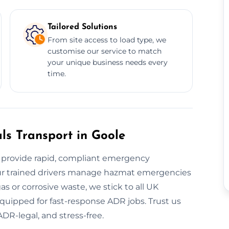
Tailored Solutions
From site access to load type, we
customise our service to match
your unique business needs every
time.
s Transport in Goole
provide rapid, compliant emergency
 our trained drivers manage hazmat emergencies
s or corrosive waste, we stick to all UK
 equipped for fast-response ADR jobs. Trust us
ADR-legal, and stress-free.