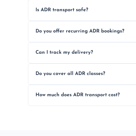
Is ADR transport safe?
Yes, ADR transport follows strict regulatio
Do you offer recurring ADR bookings?
drivers to ensure safe hazardous materi
Yes, we support regular ADR transport sc
Can I track my delivery?
monthly dangerous goods haulage.
Yes, we provide real-time tracking for ev
Do you cover all ADR classes?
your load is.
Yes, we're certified and equipped to hand
How much does ADR transport cost?
flammable liquids, and radioactive materia
Costs vary based on material type, distan
custom quote today.