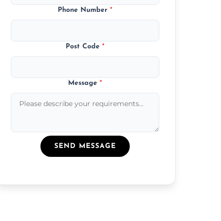
Phone Number
*
Post Code
*
Message
*
SEND MESSAGE