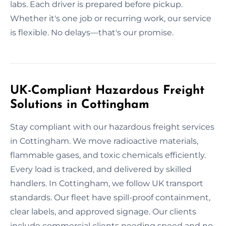
labs. Each driver is prepared before pickup.
Whether it's one job or recurring work, our service
is flexible. No delays—that's our promise.
UK-Compliant Hazardous Freight
Solutions in Cottingham
Stay compliant with our hazardous freight services
in Cottingham. We move radioactive materials,
flammable gases, and toxic chemicals efficiently.
Every load is tracked, and delivered by skilled
handlers. In Cottingham, we follow UK transport
standards. Our fleet have spill-proof containment,
clear labels, and approved signage. Our clients
include commercial clients needing speed and no