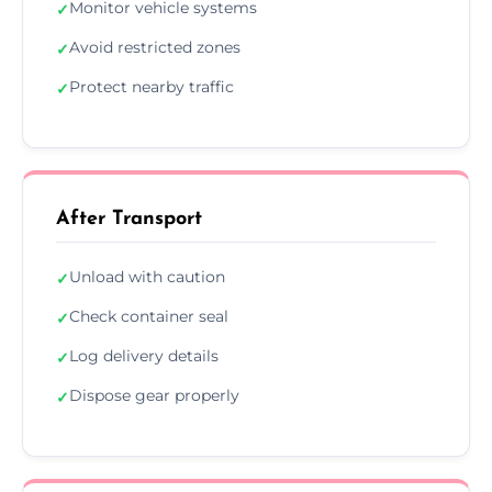
Monitor vehicle systems
✓
Avoid restricted zones
✓
Protect nearby traffic
✓
After Transport
Unload with caution
✓
Check container seal
✓
Log delivery details
✓
Dispose gear properly
✓