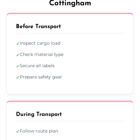
Cottingham
Before Transport
Inspect cargo load
✓
Check material type
✓
Secure all labels
✓
Prepare safety gear
✓
During Transport
Follow route plan
✓