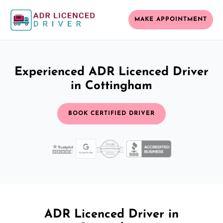
MAKE APPOINTMENT
Experienced ADR Licenced Driver
in Cottingham
BOOK CERTIFIED DRIVER
ADR Licenced Driver in