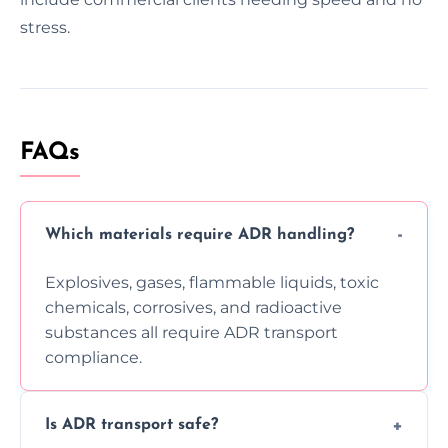
stress.
FAQs
Which materials require ADR handling?
Explosives, gases, flammable liquids, toxic
chemicals, corrosives, and radioactive
substances all require ADR transport
compliance.
Is ADR transport safe?