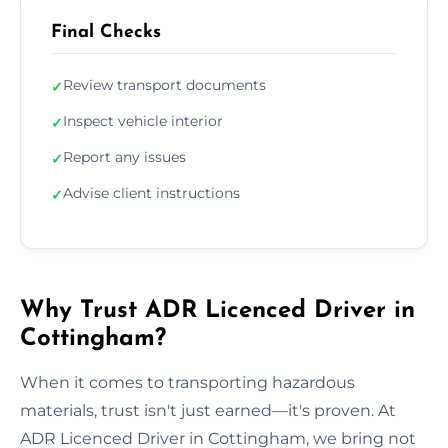
Final Checks
Review transport documents
✓
Inspect vehicle interior
✓
Report any issues
✓
Advise client instructions
✓
Why Trust ADR Licenced Driver in
Cottingham?
When it comes to transporting hazardous
materials, trust isn't just earned—it's proven. At
ADR Licenced Driver in Cottingham, we bring not