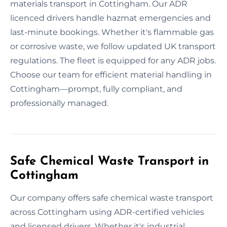
materials transport in Cottingham. Our ADR
licenced drivers handle hazmat emergencies and
last-minute bookings. Whether it's flammable gas
or corrosive waste, we follow updated UK transport
regulations. The fleet is equipped for any ADR jobs.
Choose our team for efficient material handling in
Cottingham—prompt, fully compliant, and
professionally managed.
Safe Chemical Waste Transport in
Cottingham
Our company offers safe chemical waste transport
across Cottingham using ADR-certified vehicles
and licensed drivers. Whether it's industrial