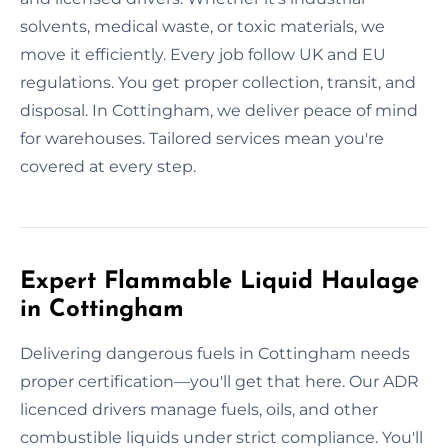
solvents, medical waste, or toxic materials, we
move it efficiently. Every job follow UK and EU
regulations. You get proper collection, transit, and
disposal. In Cottingham, we deliver peace of mind
for warehouses. Tailored services mean you're
covered at every step.
Expert Flammable Liquid Haulage
in Cottingham
Delivering dangerous fuels in Cottingham needs
proper certification—you'll get that here. Our ADR
licenced drivers manage fuels, oils, and other
combustible liquids under strict compliance. You'll