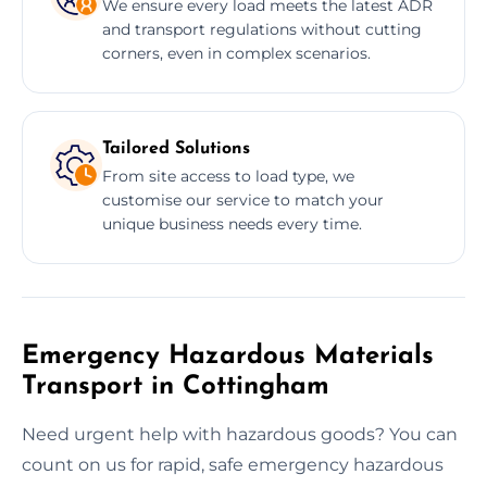
We ensure every load meets the latest ADR
and transport regulations without cutting
corners, even in complex scenarios.
Tailored Solutions
From site access to load type, we
customise our service to match your
unique business needs every time.
Emergency Hazardous Materials
Transport in Cottingham
Need urgent help with hazardous goods? You can
count on us for rapid, safe emergency hazardous