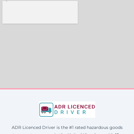
ADR Licenced Driver is the #1 rated hazardous goods