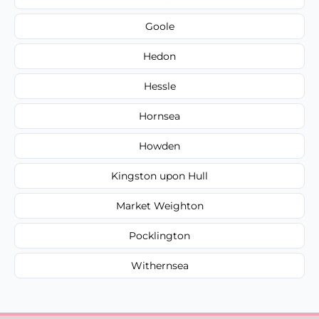
Goole
Hedon
Hessle
Hornsea
Howden
Kingston upon Hull
Market Weighton
Pocklington
Withernsea