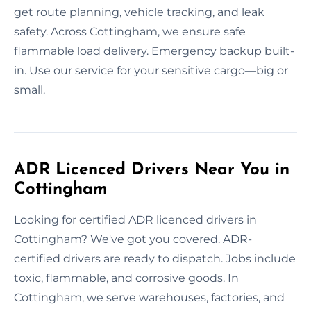
get route planning, vehicle tracking, and leak
safety. Across Cottingham, we ensure safe
flammable load delivery. Emergency backup built-
in. Use our service for your sensitive cargo—big or
small.
ADR Licenced Drivers Near You in
Cottingham
Looking for certified ADR licenced drivers in
Cottingham? We've got you covered. ADR-
certified drivers are ready to dispatch. Jobs include
toxic, flammable, and corrosive goods. In
Cottingham, we serve warehouses, factories, and