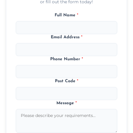
or fill out the form today!
Full Name
*
Email Address
*
Phone Number
*
Post Code
*
Message
*