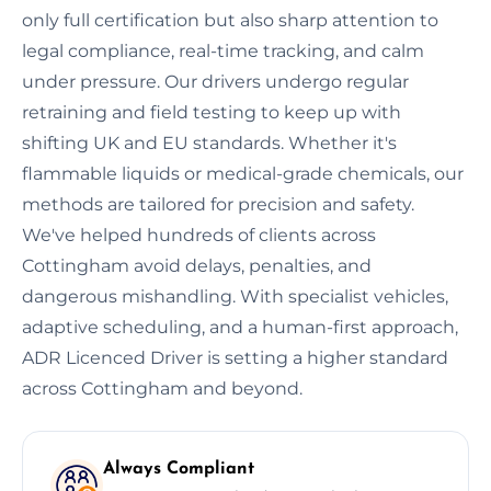
only full certification but also sharp attention to
legal compliance, real-time tracking, and calm
under pressure. Our drivers undergo regular
retraining and field testing to keep up with
shifting UK and EU standards. Whether it's
flammable liquids or medical-grade chemicals, our
methods are tailored for precision and safety.
We've helped hundreds of clients across
Cottingham avoid delays, penalties, and
dangerous mishandling. With specialist vehicles,
adaptive scheduling, and a human-first approach,
ADR Licenced Driver is setting a higher standard
across Cottingham and beyond.
Always Compliant