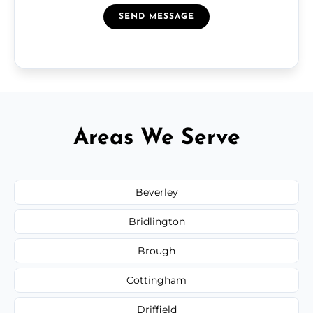
SEND MESSAGE
Areas We Serve
Beverley
Bridlington
Brough
Cottingham
Driffield