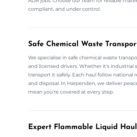
ADR jobs. Choose our team for reliable mater
compliant, and under control.
Safe Chemical Waste Transpor
We specialise in safe chemical waste transpo
and licensed drivers. Whether it's industrial 
transport it safely. Each haul follow national 
and disposal. In Harpenden, we deliver peac
mean you're covered at every step.
Expert Flammable Liquid Hau