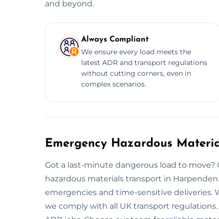
and beyond.
Always Compliant
We ensure every load meets the
latest ADR and transport regulations
without cutting corners, even in
complex scenarios.
Emergency Hazardous Materia
Got a last-minute dangerous load to move? 
hazardous materials transport in Harpende
emergencies and time-sensitive deliveries. W
we comply with all UK transport regulations. O