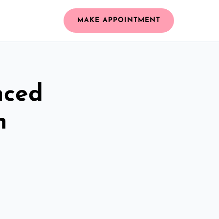
MAKE APPOINTMENT
nced
n