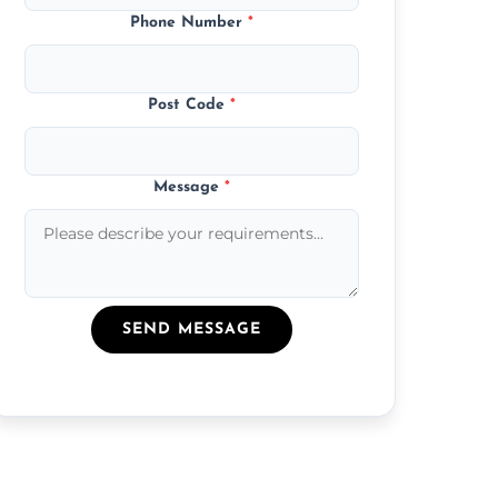
Phone Number
*
Post Code
*
Message
*
SEND MESSAGE