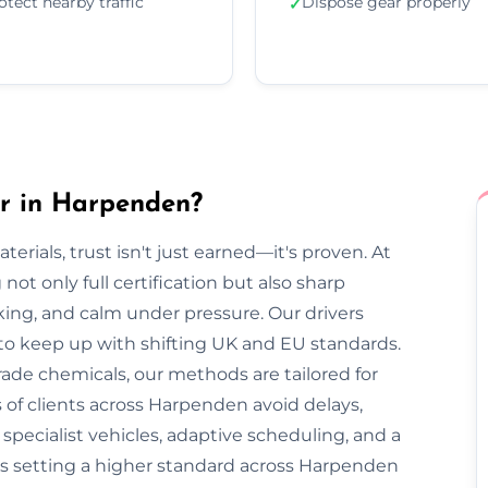
otect nearby traffic
Dispose gear properly
✓
r in Harpenden?
rials, trust isn't just earned—it's proven. At
ot only full certification but also sharp
cking, and calm under pressure. Our drivers
 to keep up with shifting UK and EU standards.
ade chemicals, our methods are tailored for
 of clients across Harpenden avoid delays,
pecialist vehicles, adaptive scheduling, and a
is setting a higher standard across Harpenden