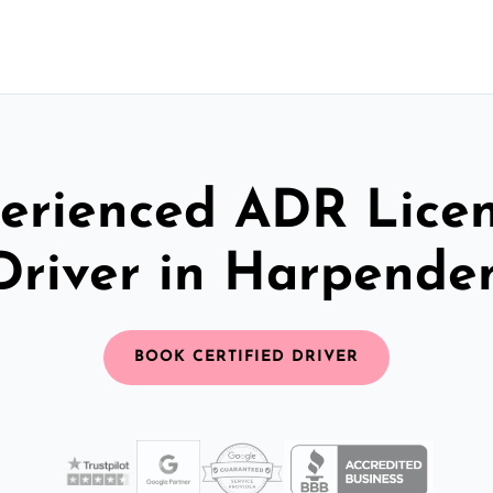
erienced ADR Lice
Driver in Harpende
BOOK CERTIFIED DRIVER