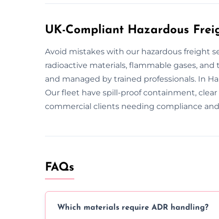
UK-Compliant Hazardous Freig
Avoid mistakes with our hazardous freight s
radioactive materials, flammable gases, and to
and managed by trained professionals. In Ha
Our fleet have spill-proof containment, clea
commercial clients needing compliance and 
FAQs
Which materials require ADR handling?