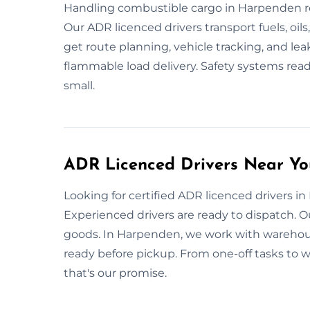
Handling combustible cargo in Harpenden req
Our ADR licenced drivers transport fuels, oils
get route planning, vehicle tracking, and le
flammable load delivery. Safety systems ready
small.
ADR Licenced Drivers Near Yo
Looking for certified ADR licenced drivers 
Experienced drivers are ready to dispatch. Ou
goods. In Harpenden, we work with warehouses
ready before pickup. From one-off tasks to wee
that's our promise.