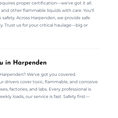
uires proper certification—we've got it all.
, and other flammable liquids with care. You'll
ak safety. Across Harpenden, we provide safe
. Trust us for your critical haulage—big or
u in Harpenden
in Harpenden? We've got you covered.
r drivers cover toxic, flammable, and corrosive
, factories, and labs. Every professional is
kly loads, our service is fast. Safety first—