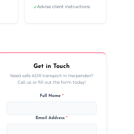
Advise client instructions
✓
Get in Touch
Need safe ADR transport in Harpenden?
Call us or fill out the form today!
Full Name
*
Email Address
*