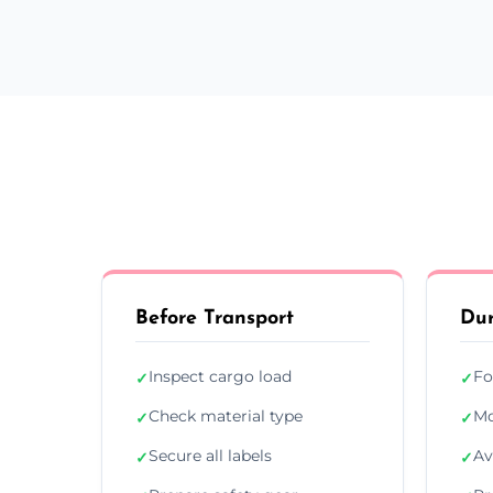
Before Transport
Dur
Inspect cargo load
Fo
✓
✓
Check material type
Mo
✓
✓
Secure all labels
Av
✓
✓