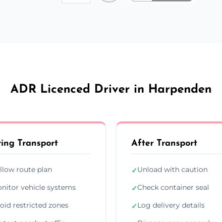
ADR Licenced Driver in Harpenden
ing Transport
After Transport
llow route plan
Unload with caution
✓
nitor vehicle systems
Check container seal
✓
oid restricted zones
Log delivery details
✓