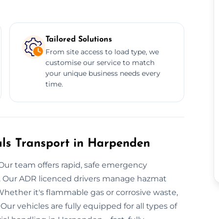
Tailored Solutions
From site access to load type, we
customise our service to match
your unique business needs every
time.
ls Transport in Harpenden
Our team offers rapid, safe emergency
n. Our ADR licenced drivers manage hazmat
hether it's flammable gas or corrosive waste,
ur vehicles are fully equipped for all types of