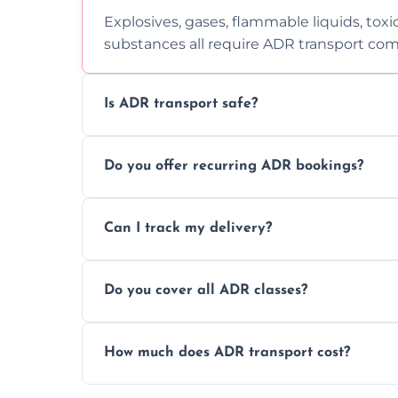
Explosives, gases, flammable liquids, toxi
substances all require ADR transport com
Is ADR transport safe?
Yes, ADR transport follows strict regulatio
Do you offer recurring ADR bookings?
drivers to ensure safe hazardous materi
Yes, we support regular ADR transport sc
Can I track my delivery?
monthly dangerous goods haulage.
Yes, we provide real-time tracking for ev
Do you cover all ADR classes?
your load is.
Yes, we're certified and equipped to hand
How much does ADR transport cost?
flammable liquids, and radioactive materia
Costs vary based on material type, distan