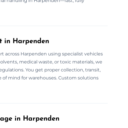
ial handling in Harpenden—fast, fully
t in Harpenden
rt across Harpenden using specialist vehicles
solvents, medical waste, or toxic materials, we
regulations. You get proper collection, transit,
e of mind for warehouses. Custom solutions
lage in Harpenden