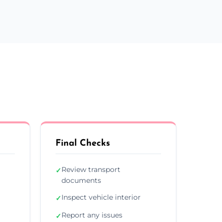
Final Checks
Review transport
✓
documents
Inspect vehicle interior
✓
Report any issues
✓