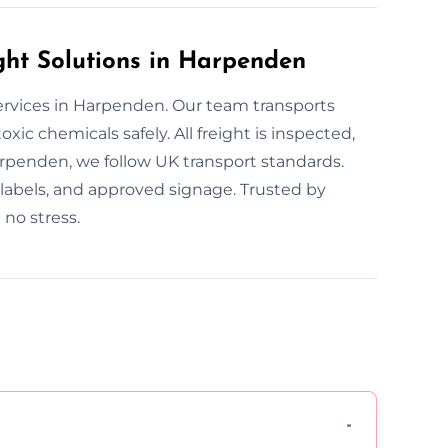
ht Solutions in Harpenden
ervices in Harpenden. Our team transports
xic chemicals safely. All freight is inspected,
rpenden, we follow UK transport standards.
r labels, and approved signage. Trusted by
no stress.