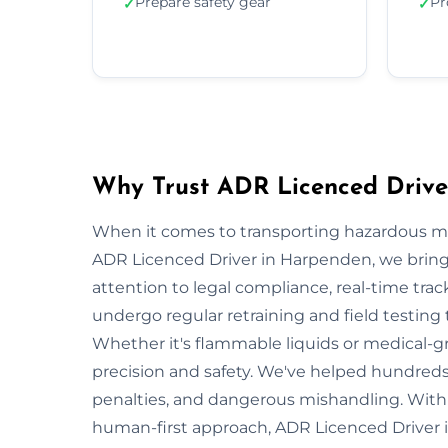
Prepare safety gear
Pr
✓
✓
Why Trust ADR Licenced Drive
When it comes to transporting hazardous mate
ADR Licenced Driver in Harpenden, we bring n
attention to legal compliance, real-time tra
undergo regular retraining and field testing
Whether it's flammable liquids or medical-gr
precision and safety. We've helped hundreds
penalties, and dangerous mishandling. With s
human-first approach, ADR Licenced Driver 