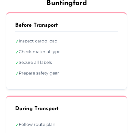
Buntingford
Before Transport
Inspect cargo load
✓
Check material type
✓
Secure all labels
✓
Prepare safety gear
✓
During Transport
Follow route plan
✓