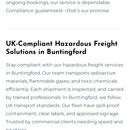
ongoing bookings, our service is dependable.
Compliance guaranteed—that's our promise.
UK-Compliant Hazardous Freight
Solutions in Buntingford
Stay compliant with our hazardous freight services
in Buntingford. Our team transports radioactive
materials, flammable gases, and toxic chemicals
efficiently. Each shipment is inspected, and carried
by trained professionals. In Buntingford, we follow
UK transport standards. Our fleet have spill-proof
containment, clear labels, and approved signage.
Trusted by commercial clients needing speed and
no stress.