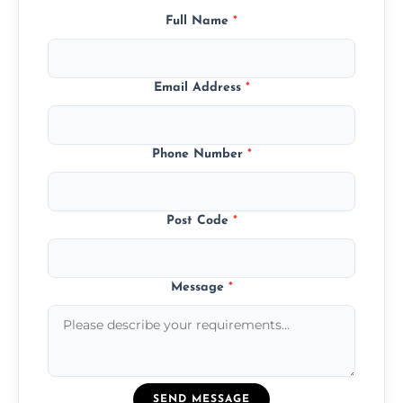
Full Name
*
Email Address
*
Phone Number
*
Post Code
*
Message
*
SEND MESSAGE