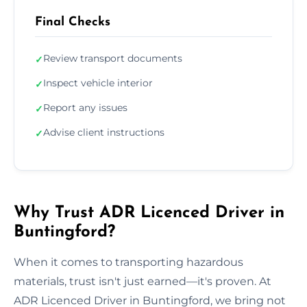
Final Checks
Review transport documents
✓
Inspect vehicle interior
✓
Report any issues
✓
Advise client instructions
✓
Why Trust ADR Licenced Driver in
Buntingford?
When it comes to transporting hazardous
materials, trust isn't just earned—it's proven. At
ADR Licenced Driver in Buntingford, we bring not