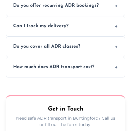
Do you offer recurring ADR bookings?
using certified vehicles and trained drivers
to ensure safe hazardous material
Yes, we support regular ADR transport
movement.
Can I track my delivery?
scheduling for businesses needing weekly
or monthly dangerous goods haulage.
Yes, we provide real-time tracking for every
Do you cover all ADR classes?
ADR delivery, so you know exactly where
your load is.
Yes, we're certified and equipped to handle
How much does ADR transport cost?
all nine ADR classes including explosives,
flammable liquids, and radioactive materials.
Costs vary based on material type, distance,
urgency, and ADR class—contact us for a
custom quote today.
Get in Touch
Need safe ADR transport in Buntingford? Call us
or fill out the form today!