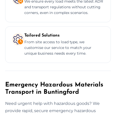
We ensure every load meets the latest ADR
and transport regulations without cutting
corners, even in complex scenarios.
Tailored Solutions
From site access to load type, we
customise our service to match your
unique business needs every time.
Emergency Hazardous Materials
Transport in Buntingford
Need urgent help with hazardous goods? We
provide rapid, secure emergency hazardous