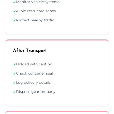
Monitor vehicle systems
✓
Avoid restricted zones
✓
Protect nearby traffic
✓
After Transport
Unload with caution
✓
Check container seal
✓
Log delivery details
✓
Dispose gear properly
✓