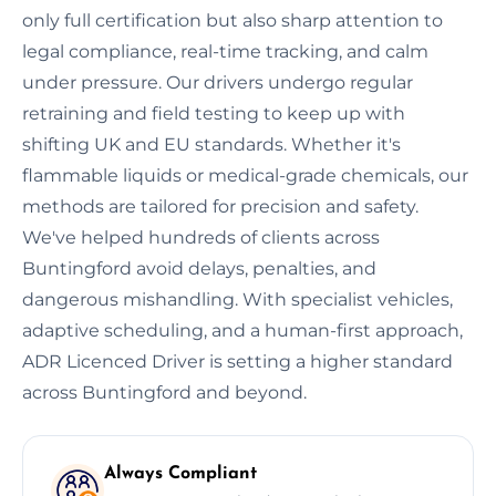
only full certification but also sharp attention to
legal compliance, real-time tracking, and calm
under pressure. Our drivers undergo regular
retraining and field testing to keep up with
shifting UK and EU standards. Whether it's
flammable liquids or medical-grade chemicals, our
methods are tailored for precision and safety.
We've helped hundreds of clients across
Buntingford avoid delays, penalties, and
dangerous mishandling. With specialist vehicles,
adaptive scheduling, and a human-first approach,
ADR Licenced Driver is setting a higher standard
across Buntingford and beyond.
Always Compliant