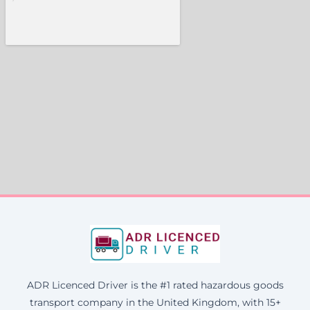
ADR Licenced Driver is the #1 rated hazardous goods
transport company in the United Kingdom, with 15+