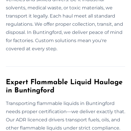
solvents, medical waste, or toxic materials, we
transport it legally. Each haul meet all standard
regulations. We offer proper collection, transit, and
disposal. In Buntingford, we deliver peace of mind
for factories. Custom solutions mean you're
covered at every step.
Expert Flammable Liquid Haulage
in Buntingford
Transporting flammable liquids in Buntingford
needs proper certification—we deliver exactly that.
Our ADR licenced drivers transport fuels, oils, and
other flammable liquids under strict compliance.