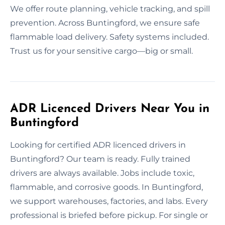
We offer route planning, vehicle tracking, and spill
prevention. Across Buntingford, we ensure safe
flammable load delivery. Safety systems included.
Trust us for your sensitive cargo—big or small.
ADR Licenced Drivers Near You in
Buntingford
Looking for certified ADR licenced drivers in
Buntingford? Our team is ready. Fully trained
drivers are always available. Jobs include toxic,
flammable, and corrosive goods. In Buntingford,
we support warehouses, factories, and labs. Every
professional is briefed before pickup. For single or