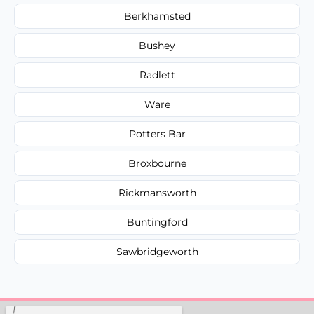
Berkhamsted
Bushey
Radlett
Ware
Potters Bar
Broxbourne
Rickmansworth
Buntingford
Sawbridgeworth