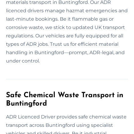
materials transport in Buntingford. Our ADR
licenced drivers manage hazmat emergencies and
last-minute bookings. Be it flammable gas or
corrosive waste, we stick to updated UK transport
regulations. Our vehicles are fully equipped for all
types of ADR jobs. Trust us for efficient material
handling in Buntingford—prompt, ADR-legal, and
under control.
Safe Chemical Waste Transport in
Buntingford
ADR Licenced Driver provides safe chemical waste
transport across Buntingford using specialist
vehicles and skilled drivers. Be it industrial