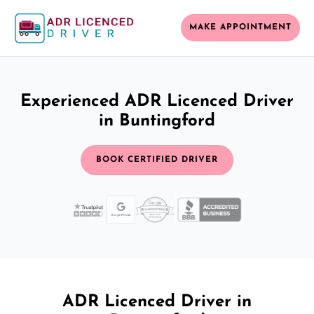
MAKE APPOINTMENT
Experienced ADR Licenced Driver
in Buntingford
BOOK CERTIFIED DRIVER
ADR Licenced Driver in