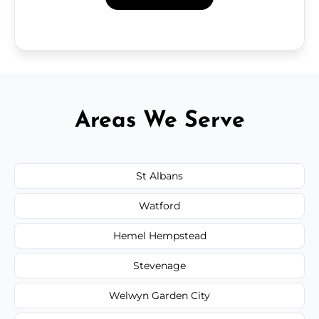
Areas We Serve
St Albans
Watford
Hemel Hempstead
Stevenage
Welwyn Garden City