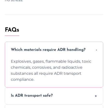
FAQs
Which materials require ADR handling?
Explosives, gases, flammable liquids, toxic
chemicals, corrosives, and radioactive
substances all require ADR transport
compliance.
Is ADR transport safe?
Yes, ADR transport follows strict regulations,