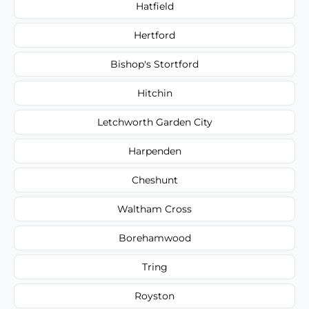
Hatfield
Hertford
Bishop's Stortford
Hitchin
Letchworth Garden City
Harpenden
Cheshunt
Waltham Cross
Borehamwood
Tring
Royston