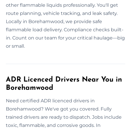
other flammable liquids professionally. You'll get
route planning, vehicle tracking, and leak safety.
Locally in Borehamwood, we provide safe
flammable load delivery. Compliance checks built-
in. Count on our team for your critical haulage—big
or small.
ADR Licenced Drivers Near You in
Borehamwood
Need certified ADR licenced drivers in
Borehamwood? We've got you covered. Fully
trained drivers are ready to dispatch. Jobs include
toxic, flammable, and corrosive goods. In