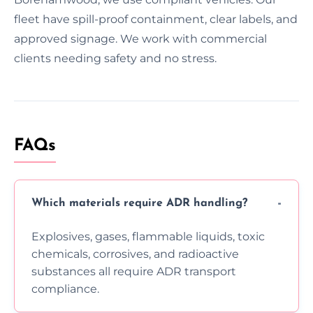
fleet have spill-proof containment, clear labels, and
approved signage. We work with commercial
clients needing safety and no stress.
FAQs
Which materials require ADR handling?
Explosives, gases, flammable liquids, toxic
chemicals, corrosives, and radioactive
substances all require ADR transport
compliance.