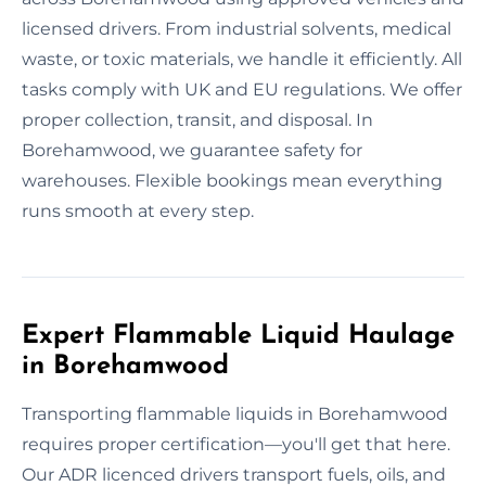
licensed drivers. From industrial solvents, medical
waste, or toxic materials, we handle it efficiently. All
tasks comply with UK and EU regulations. We offer
proper collection, transit, and disposal. In
Borehamwood, we guarantee safety for
warehouses. Flexible bookings mean everything
runs smooth at every step.
Expert Flammable Liquid Haulage
in Borehamwood
Transporting flammable liquids in Borehamwood
requires proper certification—you'll get that here.
Our ADR licenced drivers transport fuels, oils, and