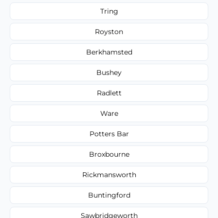
Tring
Royston
Berkhamsted
Bushey
Radlett
Ware
Potters Bar
Broxbourne
Rickmansworth
Buntingford
Sawbridgeworth