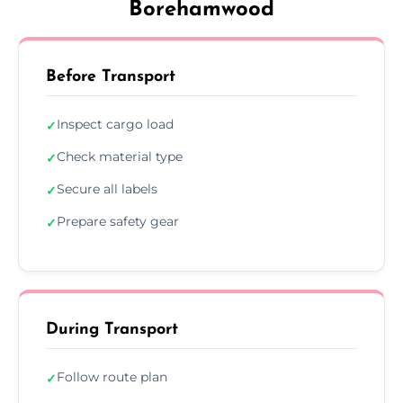
Borehamwood
Before Transport
Inspect cargo load
✓
Check material type
✓
Secure all labels
✓
Prepare safety gear
✓
During Transport
Follow route plan
✓