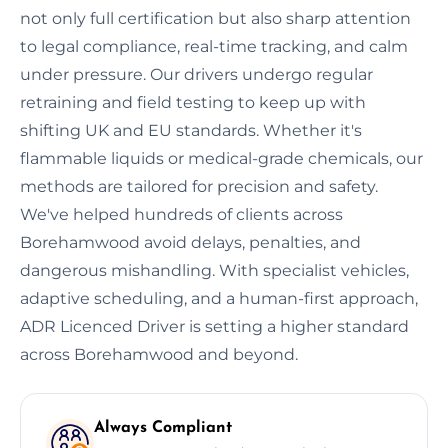
not only full certification but also sharp attention
to legal compliance, real-time tracking, and calm
under pressure. Our drivers undergo regular
retraining and field testing to keep up with
shifting UK and EU standards. Whether it's
flammable liquids or medical-grade chemicals, our
methods are tailored for precision and safety.
We've helped hundreds of clients across
Borehamwood avoid delays, penalties, and
dangerous mishandling. With specialist vehicles,
adaptive scheduling, and a human-first approach,
ADR Licenced Driver is setting a higher standard
across Borehamwood and beyond.
Always Compliant