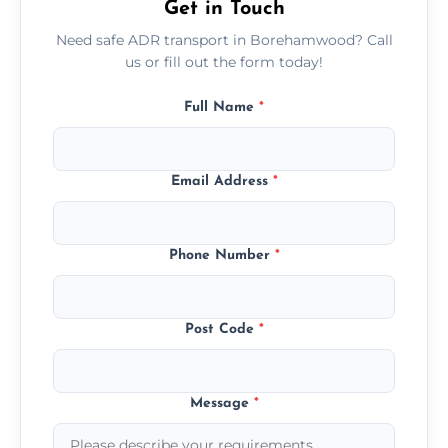
Get in Touch
Need safe ADR transport in Borehamwood? Call
us or fill out the form today!
Full Name
*
Email Address
*
Phone Number
*
Post Code
*
Message
*