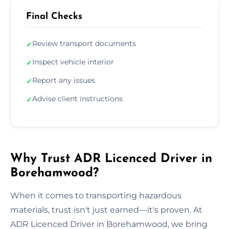
Final Checks
Review transport documents
✓
Inspect vehicle interior
✓
Report any issues
✓
Advise client instructions
✓
Why Trust ADR Licenced Driver in
Borehamwood?
When it comes to transporting hazardous
materials, trust isn't just earned—it's proven. At
ADR Licenced Driver in Borehamwood, we bring