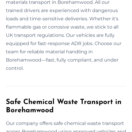
materials transport in Borehamwood. All our
trained drivers are experienced with dangerous
loads and time-sensitive deliveries. Whether it's
flammable gas or corrosive waste, we stick to all
UK transport regulations. Our vehicles are fully
equipped for fast-response ADR jobs. Choose our
team for reliable material handling in
Borehamwood—fast, fully compliant, and under
control.
Safe Chemical Waste Transport in
Borehamwood
Our company offers safe chemical waste transport
across Borehamwood using approved vehicles and