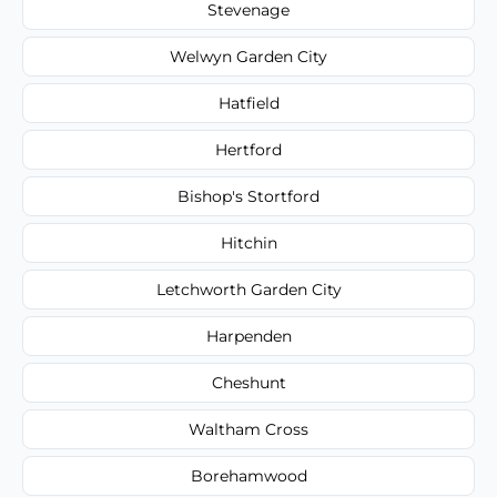
Stevenage
Welwyn Garden City
Hatfield
Hertford
Bishop's Stortford
Hitchin
Letchworth Garden City
Harpenden
Cheshunt
Waltham Cross
Borehamwood