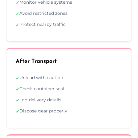
Monitor vehicle systems
✓
Avoid restricted zones
✓
Protect nearby traffic
✓
After Transport
Unload with caution
✓
Check container seal
✓
Log delivery details
✓
Dispose gear properly
✓