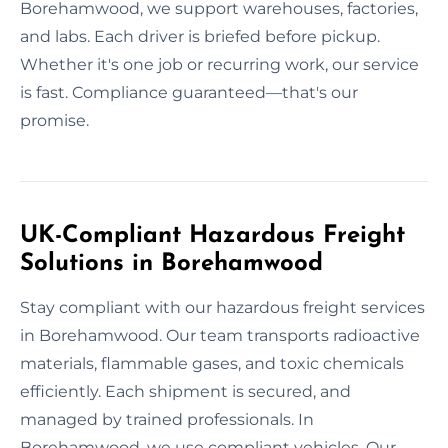
Borehamwood, we support warehouses, factories,
and labs. Each driver is briefed before pickup.
Whether it's one job or recurring work, our service
is fast. Compliance guaranteed—that's our
promise.
UK-Compliant Hazardous Freight
Solutions in Borehamwood
Stay compliant with our hazardous freight services
in Borehamwood. Our team transports radioactive
materials, flammable gases, and toxic chemicals
efficiently. Each shipment is secured, and
managed by trained professionals. In
Borehamwood, we use compliant vehicles. Our