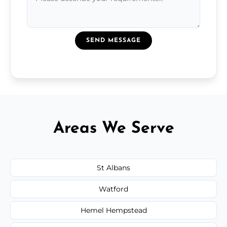
SEND MESSAGE
Areas We Serve
St Albans
Watford
Hemel Hempstead