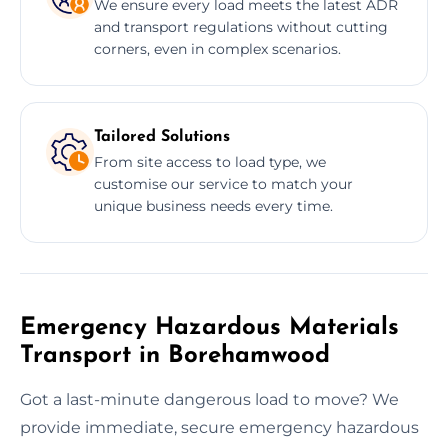
We ensure every load meets the latest ADR
and transport regulations without cutting
corners, even in complex scenarios.
Tailored Solutions
From site access to load type, we
customise our service to match your
unique business needs every time.
Emergency Hazardous Materials
Transport in Borehamwood
Got a last-minute dangerous load to move? We
provide immediate, secure emergency hazardous