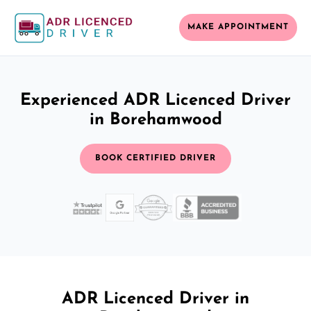
MAKE APPOINTMENT
Experienced ADR Licenced Driver
in Borehamwood
BOOK CERTIFIED DRIVER
ADR Licenced Driver in