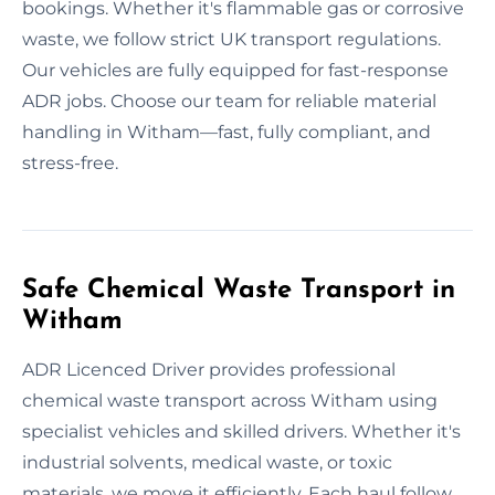
bookings. Whether it's flammable gas or corrosive
waste, we follow strict UK transport regulations.
Our vehicles are fully equipped for fast-response
ADR jobs. Choose our team for reliable material
handling in Witham—fast, fully compliant, and
stress-free.
Safe Chemical Waste Transport in
Witham
ADR Licenced Driver provides professional
chemical waste transport across Witham using
specialist vehicles and skilled drivers. Whether it's
industrial solvents, medical waste, or toxic
materials, we move it efficiently. Each haul follow