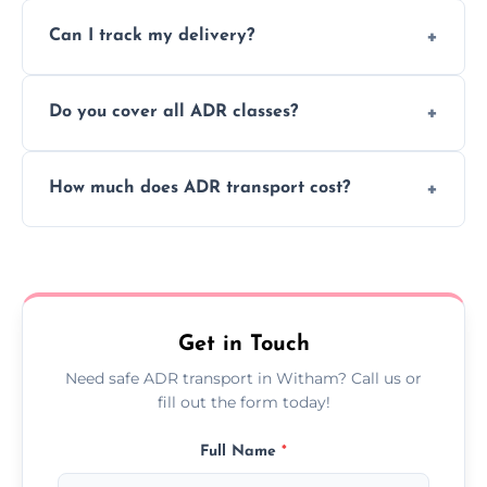
Yes, we support regular ADR transport
movement.
Can I track my delivery?
scheduling for businesses needing weekly
or monthly dangerous goods haulage.
Yes, we provide real-time tracking for every
Do you cover all ADR classes?
ADR delivery, so you know exactly where
your load is.
Yes, we're certified and equipped to handle
How much does ADR transport cost?
all nine ADR classes including explosives,
flammable liquids, and radioactive materials.
Costs vary based on material type, distance,
urgency, and ADR class—contact us for a
custom quote today.
Get in Touch
Need safe ADR transport in Witham? Call us or
fill out the form today!
Full Name
*