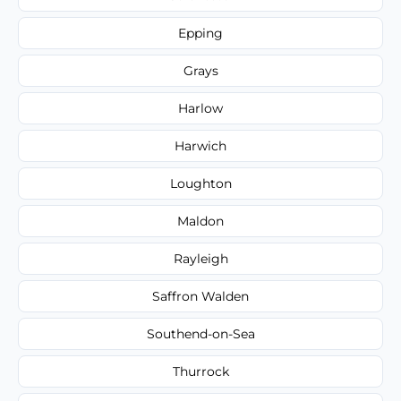
Epping
Grays
Harlow
Harwich
Loughton
Maldon
Rayleigh
Saffron Walden
Southend-on-Sea
Thurrock