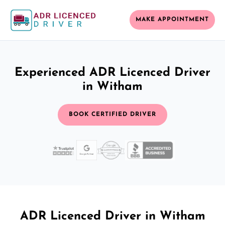
MAKE APPOINTMENT
Experienced ADR Licenced Driver
in Witham
BOOK CERTIFIED DRIVER
ADR Licenced Driver in Witham