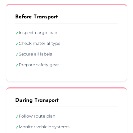
Before Transport
Inspect cargo load
✓
Check material type
✓
Secure all labels
✓
Prepare safety gear
✓
During Transport
Follow route plan
✓
Monitor vehicle systems
✓