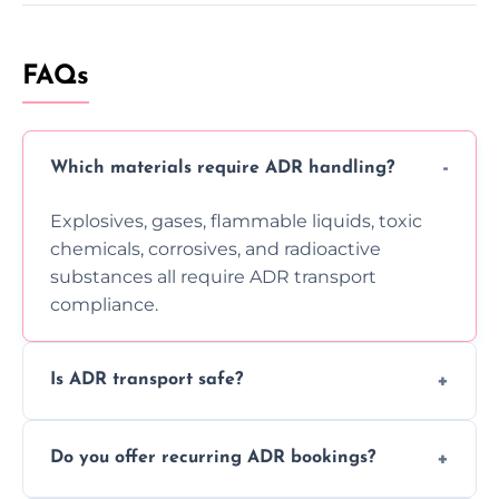
FAQs
Which materials require ADR handling?
Explosives, gases, flammable liquids, toxic
chemicals, corrosives, and radioactive
substances all require ADR transport
compliance.
Is ADR transport safe?
Yes, ADR transport follows strict regulations,
Do you offer recurring ADR bookings?
using certified vehicles and trained drivers
to ensure safe hazardous material