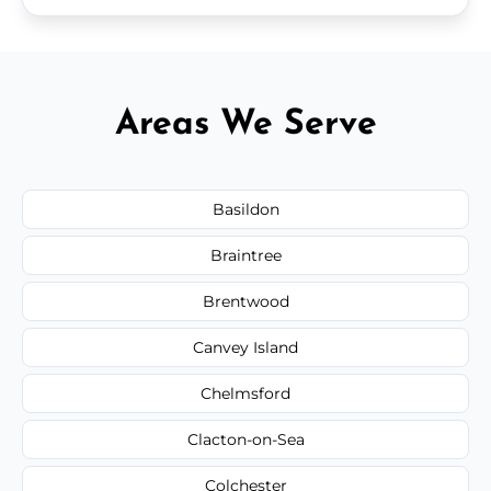
Areas We Serve
Basildon
Braintree
Brentwood
Canvey Island
Chelmsford
Clacton-on-Sea
Colchester