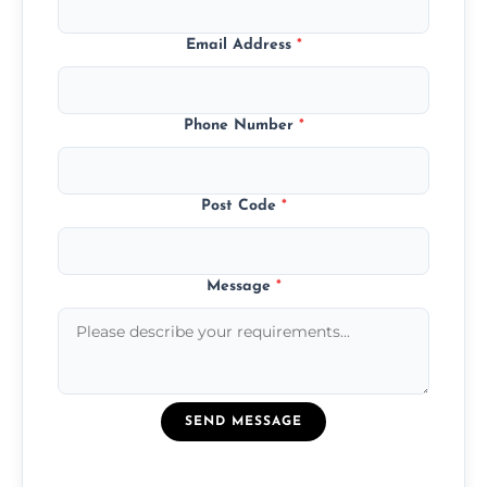
Email Address
*
Phone Number
*
Post Code
*
Message
*
SEND MESSAGE