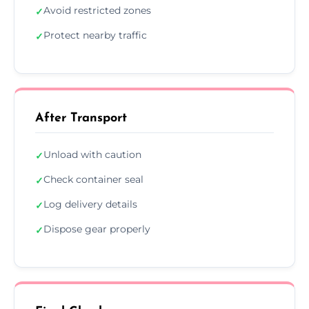
Avoid restricted zones
✓
Protect nearby traffic
✓
After Transport
Unload with caution
✓
Check container seal
✓
Log delivery details
✓
Dispose gear properly
✓