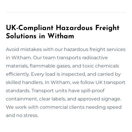
UK-Compliant Hazardous Freight
Solutions in Witham
Avoid mistakes with our hazardous freight services
in Witham. Our team transports radioactive
materials, flammable gases, and toxic chemicals
efficiently. Every load is inspected, and carried by
skilled handlers. In Witham, we follow UK transport
standards. Transport units have spill-proof
containment, clear labels, and approved signage.
We work with commercial clients needing speed
and no stress.