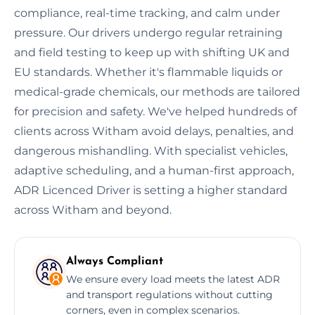
compliance, real-time tracking, and calm under
pressure. Our drivers undergo regular retraining
and field testing to keep up with shifting UK and
EU standards. Whether it's flammable liquids or
medical-grade chemicals, our methods are tailored
for precision and safety. We've helped hundreds of
clients across Witham avoid delays, penalties, and
dangerous mishandling. With specialist vehicles,
adaptive scheduling, and a human-first approach,
ADR Licenced Driver is setting a higher standard
across Witham and beyond.
Always Compliant
We ensure every load meets the latest ADR
and transport regulations without cutting
corners, even in complex scenarios.