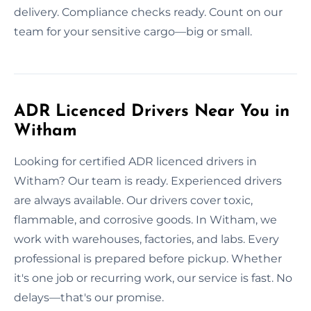
delivery. Compliance checks ready. Count on our
team for your sensitive cargo—big or small.
ADR Licenced Drivers Near You in
Witham
Looking for certified ADR licenced drivers in
Witham? Our team is ready. Experienced drivers
are always available. Our drivers cover toxic,
flammable, and corrosive goods. In Witham, we
work with warehouses, factories, and labs. Every
professional is prepared before pickup. Whether
it's one job or recurring work, our service is fast. No
delays—that's our promise.