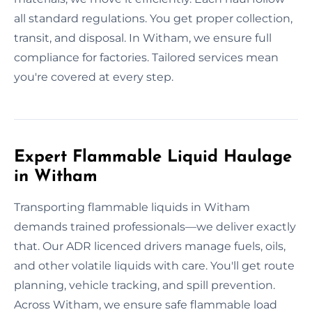
all standard regulations. You get proper collection,
transit, and disposal. In Witham, we ensure full
compliance for factories. Tailored services mean
you're covered at every step.
Expert Flammable Liquid Haulage
in Witham
Transporting flammable liquids in Witham
demands trained professionals—we deliver exactly
that. Our ADR licenced drivers manage fuels, oils,
and other volatile liquids with care. You'll get route
planning, vehicle tracking, and spill prevention.
Across Witham, we ensure safe flammable load