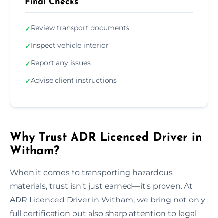
Final Checks
Review transport documents
✓
Inspect vehicle interior
✓
Report any issues
✓
Advise client instructions
✓
Why Trust ADR Licenced Driver in
Witham?
When it comes to transporting hazardous
materials, trust isn't just earned—it's proven. At
ADR Licenced Driver in Witham, we bring not only
full certification but also sharp attention to legal