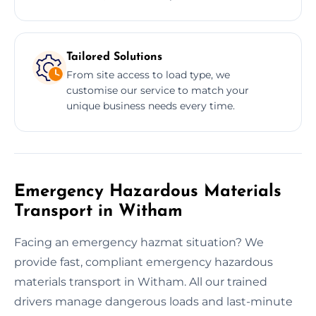
Tailored Solutions
From site access to load type, we
customise our service to match your
unique business needs every time.
Emergency Hazardous Materials
Transport in Witham
Facing an emergency hazmat situation? We
provide fast, compliant emergency hazardous
materials transport in Witham. All our trained
drivers manage dangerous loads and last-minute