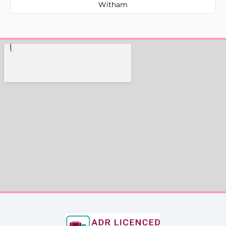
Witham