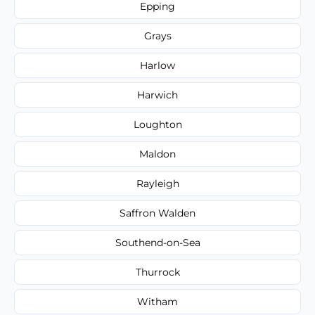
Epping
Grays
Harlow
Harwich
Loughton
Maldon
Rayleigh
Saffron Walden
Southend-on-Sea
Thurrock
Witham