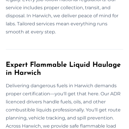
service includes proper collection, transit, and
disposal. In Harwich, we deliver peace of mind for
labs. Tailored services mean everything runs
smooth at every step.
Expert Flammable Liquid Haulage
in Harwich
Delivering dangerous fuels in Harwich demands
proper certification—you'll get that here. Our ADR
licenced drivers handle fuels, oils, and other
combustible liquids professionally. You'll get route
planning, vehicle tracking, and spill prevention.
Across Harwich, we provide safe flammable load