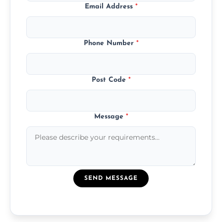
Email Address
*
Phone Number
*
Post Code
*
Message
*
SEND MESSAGE