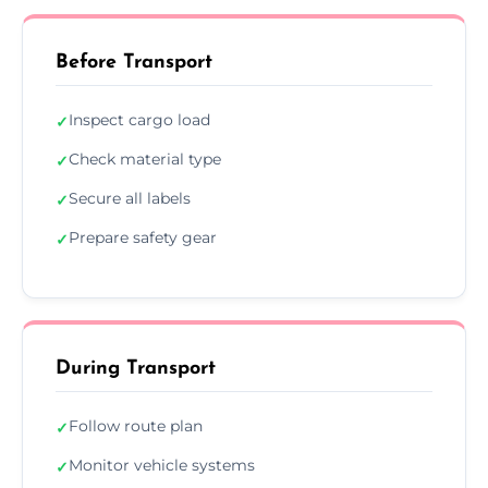
Before Transport
Inspect cargo load
✓
Check material type
✓
Secure all labels
✓
Prepare safety gear
✓
During Transport
Follow route plan
✓
Monitor vehicle systems
✓