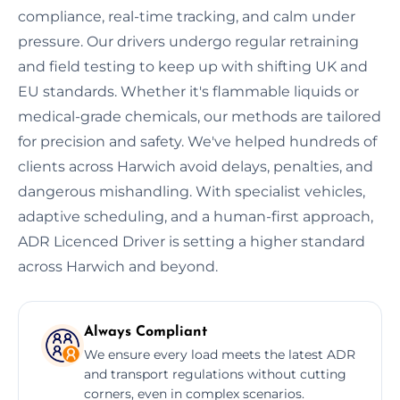
compliance, real-time tracking, and calm under
pressure. Our drivers undergo regular retraining
and field testing to keep up with shifting UK and
EU standards. Whether it's flammable liquids or
medical-grade chemicals, our methods are tailored
for precision and safety. We've helped hundreds of
clients across Harwich avoid delays, penalties, and
dangerous mishandling. With specialist vehicles,
adaptive scheduling, and a human-first approach,
ADR Licenced Driver is setting a higher standard
across Harwich and beyond.
Always Compliant
We ensure every load meets the latest ADR
and transport regulations without cutting
corners, even in complex scenarios.