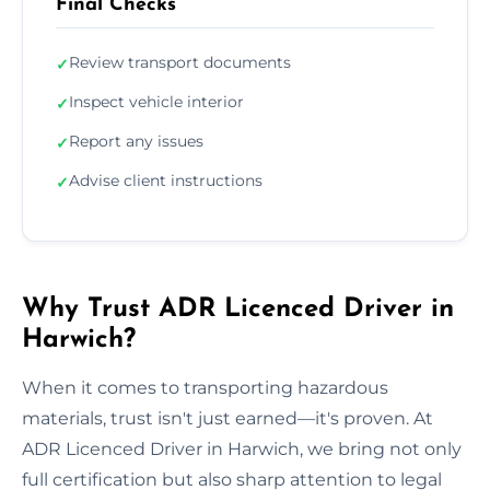
Final Checks
Review transport documents
✓
Inspect vehicle interior
✓
Report any issues
✓
Advise client instructions
✓
Why Trust ADR Licenced Driver in
Harwich?
When it comes to transporting hazardous
materials, trust isn't just earned—it's proven. At
ADR Licenced Driver in Harwich, we bring not only
full certification but also sharp attention to legal