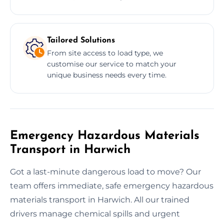
Tailored Solutions
From site access to load type, we
customise our service to match your
unique business needs every time.
Emergency Hazardous Materials
Transport in Harwich
Got a last-minute dangerous load to move? Our
team offers immediate, safe emergency hazardous
materials transport in Harwich. All our trained
drivers manage chemical spills and urgent