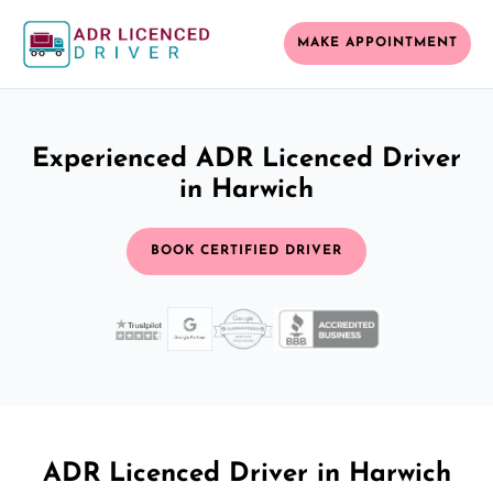
MAKE APPOINTMENT
Experienced ADR Licenced Driver
in Harwich
BOOK CERTIFIED DRIVER
ADR Licenced Driver in Harwich