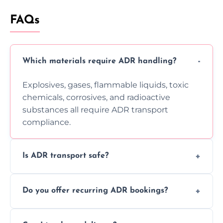
FAQs
Which materials require ADR handling?
Explosives, gases, flammable liquids, toxic
chemicals, corrosives, and radioactive
substances all require ADR transport
compliance.
Is ADR transport safe?
Yes, ADR transport follows strict regulations,
Do you offer recurring ADR bookings?
using certified vehicles and trained drivers
to ensure safe hazardous material
Yes, we support regular ADR transport
movement.