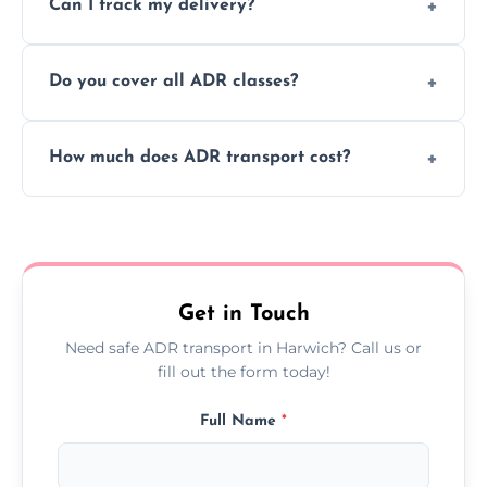
Can I track my delivery?
scheduling for businesses needing weekly
or monthly dangerous goods haulage.
Yes, we provide real-time tracking for every
Do you cover all ADR classes?
ADR delivery, so you know exactly where
your load is.
Yes, we're certified and equipped to handle
How much does ADR transport cost?
all nine ADR classes including explosives,
flammable liquids, and radioactive materials.
Costs vary based on material type, distance,
urgency, and ADR class—contact us for a
custom quote today.
Get in Touch
Need safe ADR transport in Harwich? Call us or
fill out the form today!
Full Name
*