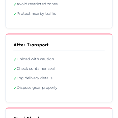
Avoid restricted zones
✓
Protect nearby traffic
✓
After Transport
Unload with caution
✓
Check container seal
✓
Log delivery details
✓
Dispose gear properly
✓