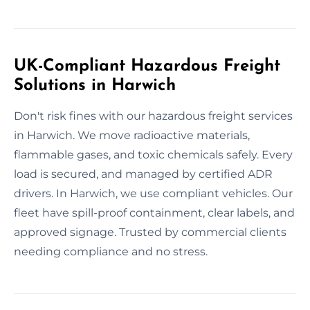
UK-Compliant Hazardous Freight
Solutions in Harwich
Don't risk fines with our hazardous freight services
in Harwich. We move radioactive materials,
flammable gases, and toxic chemicals safely. Every
load is secured, and managed by certified ADR
drivers. In Harwich, we use compliant vehicles. Our
fleet have spill-proof containment, clear labels, and
approved signage. Trusted by commercial clients
needing compliance and no stress.