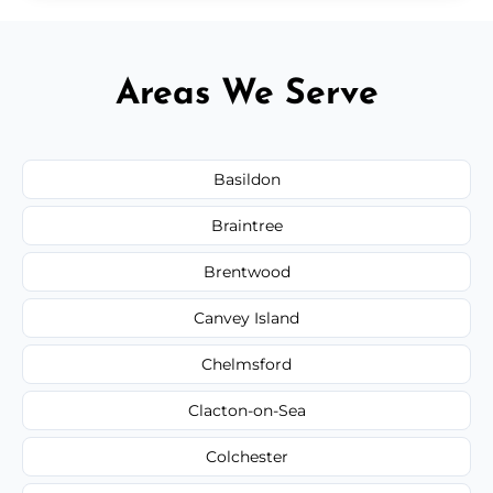
Areas We Serve
Basildon
Braintree
Brentwood
Canvey Island
Chelmsford
Clacton-on-Sea
Colchester