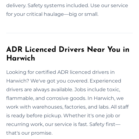
delivery. Safety systems included. Use our service
for your critical haulage—big or small.
ADR Licenced Drivers Near You in
Harwich
Looking for certified ADR licenced drivers in
Harwich? We've got you covered. Experienced
drivers are always available. Jobs include toxic,
flammable, and corrosive goods. In Harwich, we
work with warehouses, factories, and labs. All staff
is ready before pickup. Whether it's one job or
recurring work, our service is fast. Safety first—
that's our promise.