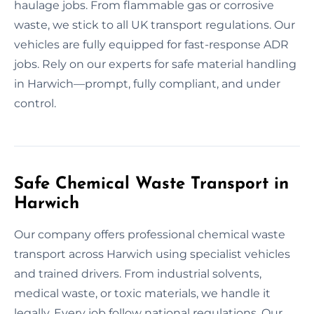
haulage jobs. From flammable gas or corrosive
waste, we stick to all UK transport regulations. Our
vehicles are fully equipped for fast-response ADR
jobs. Rely on our experts for safe material handling
in Harwich—prompt, fully compliant, and under
control.
Safe Chemical Waste Transport in
Harwich
Our company offers professional chemical waste
transport across Harwich using specialist vehicles
and trained drivers. From industrial solvents,
medical waste, or toxic materials, we handle it
legally. Every job follow national regulations. Our