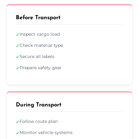
Before Transport
Inspect cargo load
✓
Check material type
✓
Secure all labels
✓
Prepare safety gear
✓
During Transport
Follow route plan
✓
Monitor vehicle systems
✓