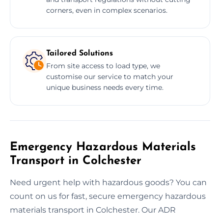
corners, even in complex scenarios.
Tailored Solutions
From site access to load type, we
customise our service to match your
unique business needs every time.
Emergency Hazardous Materials
Transport in Colchester
Need urgent help with hazardous goods? You can
count on us for fast, secure emergency hazardous
materials transport in Colchester. Our ADR