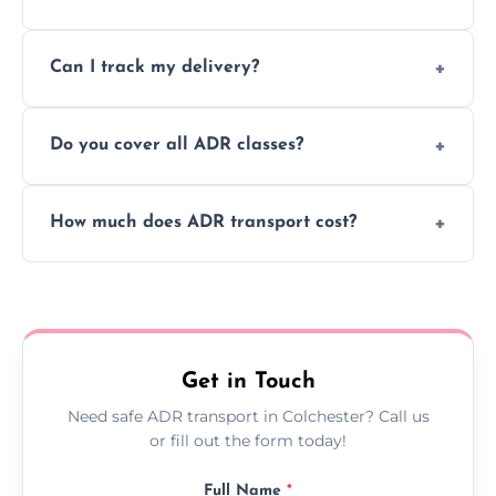
to ensure safe hazardous material
Yes, we support regular ADR transport
movement.
Can I track my delivery?
scheduling for businesses needing weekly
or monthly dangerous goods haulage.
Yes, we provide real-time tracking for every
Do you cover all ADR classes?
ADR delivery, so you know exactly where
your load is.
Yes, we're certified and equipped to handle
How much does ADR transport cost?
all nine ADR classes including explosives,
flammable liquids, and radioactive materials.
Costs vary based on material type, distance,
urgency, and ADR class—contact us for a
custom quote today.
Get in Touch
Need safe ADR transport in Colchester? Call us
or fill out the form today!
Full Name
*