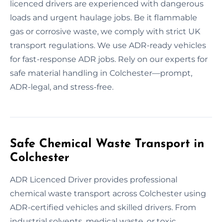
licenced drivers are experienced with dangerous
loads and urgent haulage jobs. Be it flammable
gas or corrosive waste, we comply with strict UK
transport regulations. We use ADR-ready vehicles
for fast-response ADR jobs. Rely on our experts for
safe material handling in Colchester—prompt,
ADR-legal, and stress-free.
Safe Chemical Waste Transport in
Colchester
ADR Licenced Driver provides professional
chemical waste transport across Colchester using
ADR-certified vehicles and skilled drivers. From
industrial solvents, medical waste, or toxic