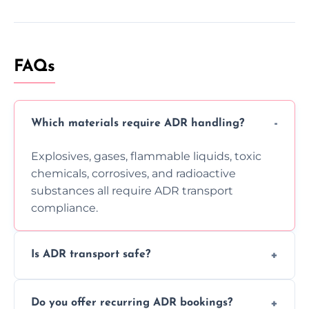
FAQs
Which materials require ADR handling?
Explosives, gases, flammable liquids, toxic
chemicals, corrosives, and radioactive
substances all require ADR transport
compliance.
Is ADR transport safe?
Yes, ADR transport follows strict regulations,
Do you offer recurring ADR bookings?
using certified vehicles and trained drivers