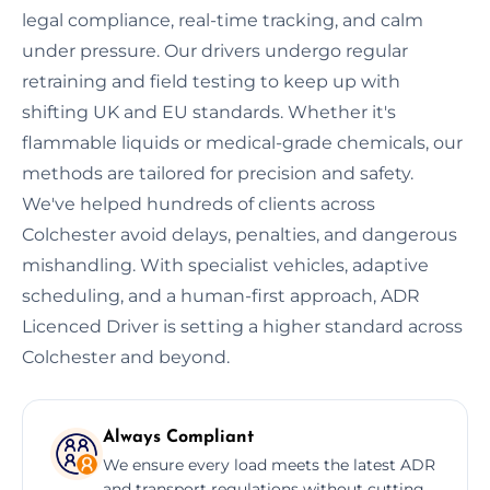
legal compliance, real-time tracking, and calm
under pressure. Our drivers undergo regular
retraining and field testing to keep up with
shifting UK and EU standards. Whether it's
flammable liquids or medical-grade chemicals, our
methods are tailored for precision and safety.
We've helped hundreds of clients across
Colchester avoid delays, penalties, and dangerous
mishandling. With specialist vehicles, adaptive
scheduling, and a human-first approach, ADR
Licenced Driver is setting a higher standard across
Colchester and beyond.
Always Compliant
We ensure every load meets the latest ADR
and transport regulations without cutting