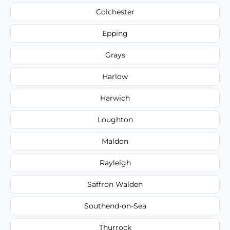
Colchester
Epping
Grays
Harlow
Harwich
Loughton
Maldon
Rayleigh
Saffron Walden
Southend-on-Sea
Thurrock