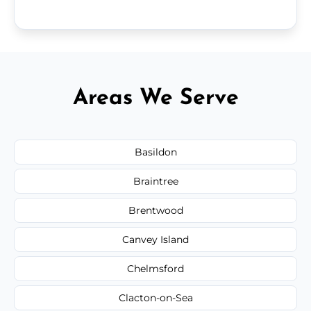
Areas We Serve
Basildon
Braintree
Brentwood
Canvey Island
Chelmsford
Clacton-on-Sea