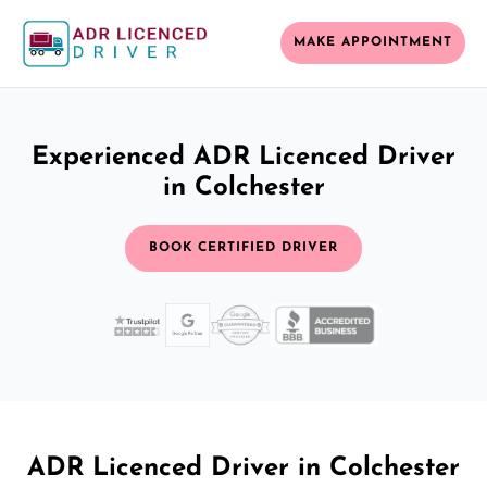
MAKE APPOINTMENT
Experienced ADR Licenced Driver
in Colchester
BOOK CERTIFIED DRIVER
ADR Licenced Driver in Colchester