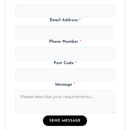
Email Address
*
Phone Number
*
Post Code
*
Message
*
SEND MESSAGE