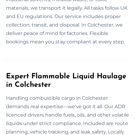
materials, we transport it legally. All tasks follow UK
and EU regulations. Our service includes proper
collection, transit, and disposal. In Colchester, we
deliver peace of mind for factories. Flexible
bookings mean you stay compliant at every step.
Expert Flammable Liquid Haulage
in Colchester
Handling combustible cargo in Colchester
demands real expertise—we've got it all. Our ADR
licenced drivers handle fuels, oils, and other volatile
liquids under strict compliance. Included are route
planning, vehicle tracking, and leak safety. Locally