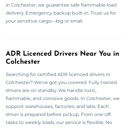
in Colchester, we guarantee safe flammable load
delivery. Emergency backup built-in. Trust us for
your sensitive cargo—big or small.
ADR Licenced Drivers Near You in
Colchester
Searching for certified ADR licenced drivers in
Colchester? We've got you covered. Fully trained
drivers are on standby. We handle toxic,
flammable, and corrosive goods. In Colchester, we
support warehouses, factories, and labs. Each
driver is prepared before pickup. From one-off
tasks to weekly loads, our service is flexible. No