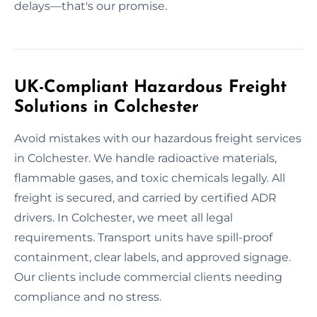
delays—that's our promise.
UK-Compliant Hazardous Freight
Solutions in Colchester
Avoid mistakes with our hazardous freight services
in Colchester. We handle radioactive materials,
flammable gases, and toxic chemicals legally. All
freight is secured, and carried by certified ADR
drivers. In Colchester, we meet all legal
requirements. Transport units have spill-proof
containment, clear labels, and approved signage.
Our clients include commercial clients needing
compliance and no stress.