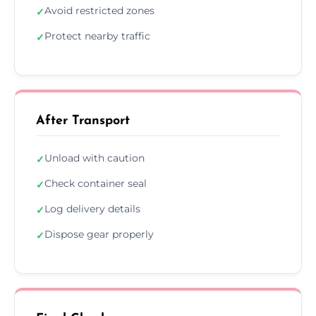
Avoid restricted zones
✓
Protect nearby traffic
✓
After Transport
Unload with caution
✓
Check container seal
✓
Log delivery details
✓
Dispose gear properly
✓