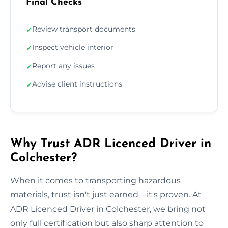
Final Checks
Review transport documents
✓
Inspect vehicle interior
✓
Report any issues
✓
Advise client instructions
✓
Why Trust ADR Licenced Driver in
Colchester?
When it comes to transporting hazardous
materials, trust isn't just earned—it's proven. At
ADR Licenced Driver in Colchester, we bring not
only full certification but also sharp attention to