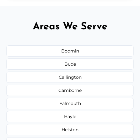
Areas We Serve
Bodmin
Bude
Callington
Camborne
Falmouth
Hayle
Helston