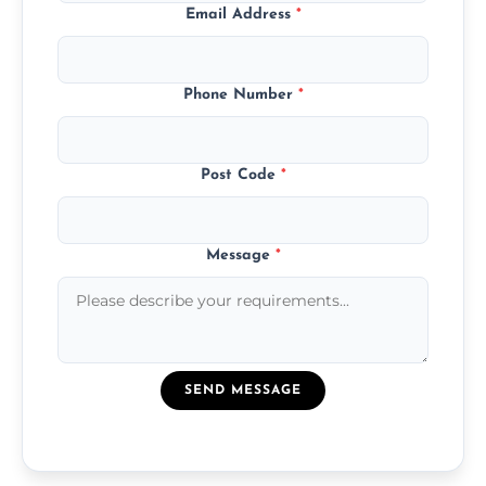
Email Address
*
Phone Number
*
Post Code
*
Message
*
SEND MESSAGE