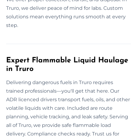
Truro, we deliver peace of mind for labs. Custom
solutions mean everything runs smooth at every
step.
Expert Flammable Liquid Haulage
in Truro
Delivering dangerous fuels in Truro requires
trained professionals—you'll get that here. Our
ADR licenced drivers transport fuels, oils, and other
volatile liquids with care. Included are route
planning, vehicle tracking, and leak safety. Serving
all of Truro, we provide safe flammable load
delivery. Compliance checks ready. Trust us for