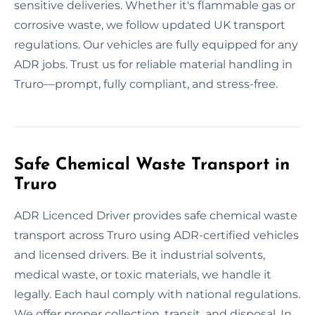
sensitive deliveries. Whether it's flammable gas or
corrosive waste, we follow updated UK transport
regulations. Our vehicles are fully equipped for any
ADR jobs. Trust us for reliable material handling in
Truro—prompt, fully compliant, and stress-free.
Safe Chemical Waste Transport in
Truro
ADR Licenced Driver provides safe chemical waste
transport across Truro using ADR-certified vehicles
and licensed drivers. Be it industrial solvents,
medical waste, or toxic materials, we handle it
legally. Each haul comply with national regulations.
We offer proper collection, transit, and disposal. In