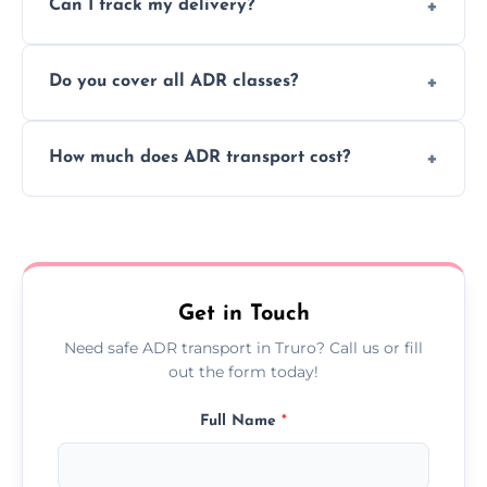
Can I track my delivery?
scheduling for businesses needing weekly
or monthly dangerous goods haulage.
Yes, we provide real-time tracking for every
Do you cover all ADR classes?
ADR delivery, so you know exactly where
your load is.
Yes, we're certified and equipped to handle
How much does ADR transport cost?
all nine ADR classes including explosives,
flammable liquids, and radioactive materials.
Costs vary based on material type, distance,
urgency, and ADR class—contact us for a
custom quote today.
Get in Touch
Need safe ADR transport in Truro? Call us or fill
out the form today!
Full Name
*