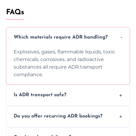
FAQs
Which materials require ADR handling?
Explosives, gases, flammable liquids, toxic
chemicals, corrosives, and radioactive
substances all require ADR transport
compliance.
Is ADR transport safe?
Yes, ADR transport follows strict regulations,
Do you offer recurring ADR bookings?
using certified vehicles and trained drivers
to ensure safe hazardous material
Yes, we support regular ADR transport
movement.