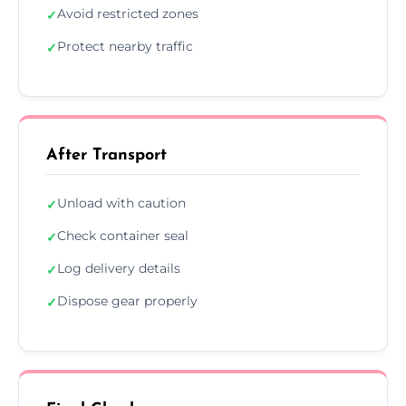
Avoid restricted zones
✓
Protect nearby traffic
✓
After Transport
Unload with caution
✓
Check container seal
✓
Log delivery details
✓
Dispose gear properly
✓