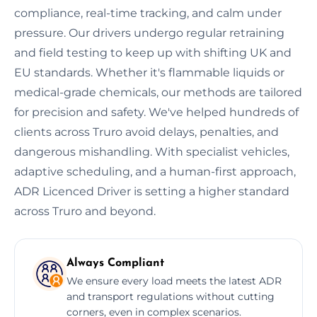
compliance, real-time tracking, and calm under
pressure. Our drivers undergo regular retraining
and field testing to keep up with shifting UK and
EU standards. Whether it's flammable liquids or
medical-grade chemicals, our methods are tailored
for precision and safety. We've helped hundreds of
clients across Truro avoid delays, penalties, and
dangerous mishandling. With specialist vehicles,
adaptive scheduling, and a human-first approach,
ADR Licenced Driver is setting a higher standard
across Truro and beyond.
Always Compliant
We ensure every load meets the latest ADR
and transport regulations without cutting
corners, even in complex scenarios.