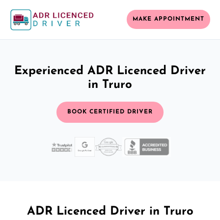
MAKE APPOINTMENT
Experienced ADR Licenced Driver
in Truro
BOOK CERTIFIED DRIVER
ADR Licenced Driver in Truro