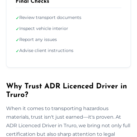
Final Checks
Review transport documents
✓
Inspect vehicle interior
✓
Report any issues
✓
Advise client instructions
✓
Why Trust ADR Licenced Driver in
Truro?
When it comes to transporting hazardous
materials, trust isn't just earned—it's proven. At
ADR Licenced Driver in Truro, we bring not only full
certification but also sharp attention to legal