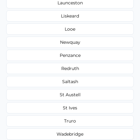
Launceston
Liskeard
Looe
Newquay
Penzance
Redruth
Saltash
St Austell
St Ives
Truro
Wadebridge