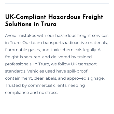
UK-Compliant Hazardous Freight
Solutions in Truro
Avoid mistakes with our hazardous freight services
in Truro. Our team transports radioactive materials,
flammable gases, and toxic chemicals legally. All
freight is secured, and delivered by trained
professionals. In Truro, we follow UK transport
standards. Vehicles used have spill-proof
containment, clear labels, and approved signage.
Trusted by commercial clients needing
compliance and no stress.