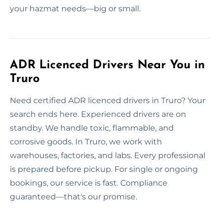
your hazmat needs—big or small.
ADR Licenced Drivers Near You in
Truro
Need certified ADR licenced drivers in Truro? Your
search ends here. Experienced drivers are on
standby. We handle toxic, flammable, and
corrosive goods. In Truro, we work with
warehouses, factories, and labs. Every professional
is prepared before pickup. For single or ongoing
bookings, our service is fast. Compliance
guaranteed—that's our promise.