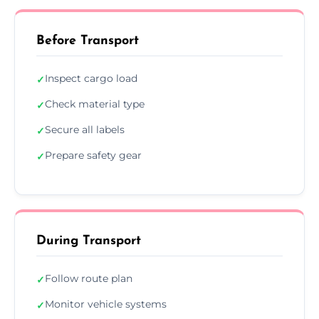
Before Transport
Inspect cargo load
✓
Check material type
✓
Secure all labels
✓
Prepare safety gear
✓
During Transport
Follow route plan
✓
Monitor vehicle systems
✓