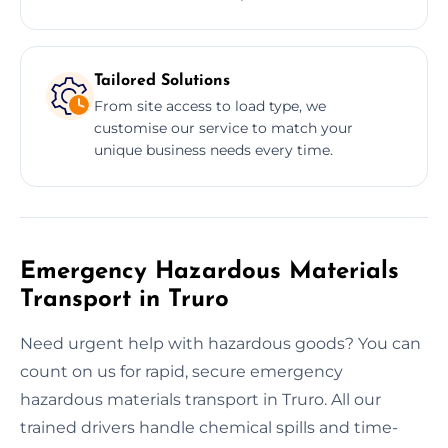
Tailored Solutions
From site access to load type, we
customise our service to match your
unique business needs every time.
Emergency Hazardous Materials
Transport in Truro
Need urgent help with hazardous goods? You can
count on us for rapid, secure emergency
hazardous materials transport in Truro. All our
trained drivers handle chemical spills and time-