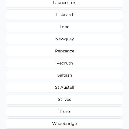
Launceston
Liskeard
Looe
Newquay
Penzance
Redruth
Saltash
St Austell
St Ives
Truro
Wadebridge