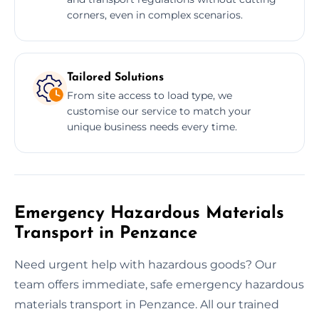
corners, even in complex scenarios.
Tailored Solutions
From site access to load type, we
customise our service to match your
unique business needs every time.
Emergency Hazardous Materials
Transport in Penzance
Need urgent help with hazardous goods? Our
team offers immediate, safe emergency hazardous
materials transport in Penzance. All our trained