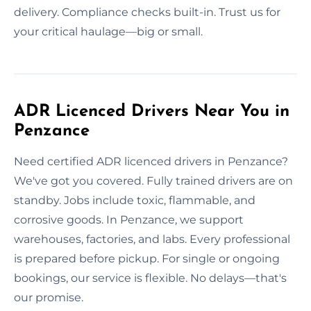
delivery. Compliance checks built-in. Trust us for
your critical haulage—big or small.
ADR Licenced Drivers Near You in
Penzance
Need certified ADR licenced drivers in Penzance?
We've got you covered. Fully trained drivers are on
standby. Jobs include toxic, flammable, and
corrosive goods. In Penzance, we support
warehouses, factories, and labs. Every professional
is prepared before pickup. For single or ongoing
bookings, our service is flexible. No delays—that's
our promise.