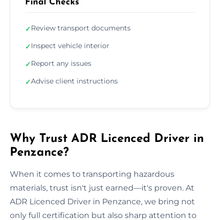
Final Checks
Review transport documents
✓
Inspect vehicle interior
✓
Report any issues
✓
Advise client instructions
✓
Why Trust ADR Licenced Driver in
Penzance?
When it comes to transporting hazardous
materials, trust isn't just earned—it's proven. At
ADR Licenced Driver in Penzance, we bring not
only full certification but also sharp attention to