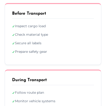
Before Transport
Inspect cargo load
✓
Check material type
✓
Secure all labels
✓
Prepare safety gear
✓
During Transport
Follow route plan
✓
Monitor vehicle systems
✓