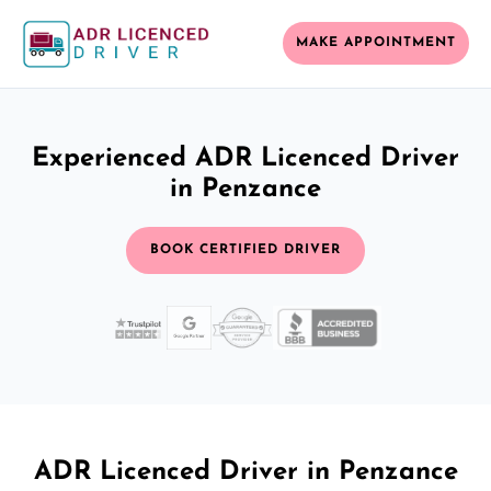
MAKE APPOINTMENT
Experienced ADR Licenced Driver
in Penzance
BOOK CERTIFIED DRIVER
ADR Licenced Driver in Penzance