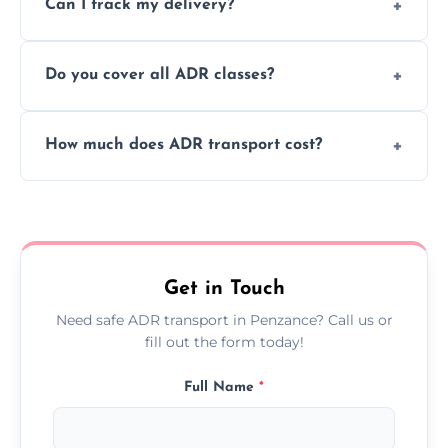
Can I track my delivery?
scheduling for businesses needing weekly
or monthly dangerous goods haulage.
Yes, we provide real-time tracking for every
Do you cover all ADR classes?
ADR delivery, so you know exactly where
your load is.
Yes, we're certified and equipped to handle
How much does ADR transport cost?
all nine ADR classes including explosives,
flammable liquids, and radioactive materials.
Costs vary based on material type, distance,
urgency, and ADR class—contact us for a
custom quote today.
Get in Touch
Need safe ADR transport in Penzance? Call us or
fill out the form today!
Full Name
*