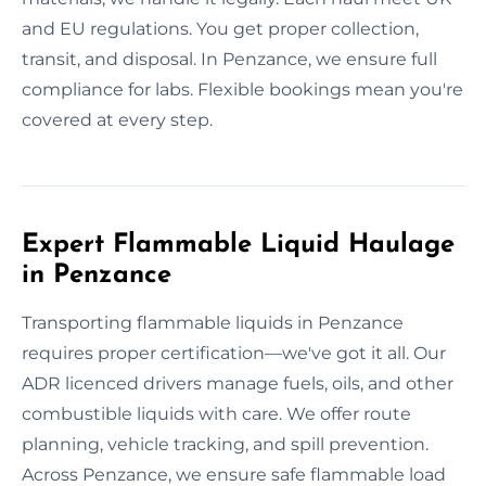
and EU regulations. You get proper collection,
transit, and disposal. In Penzance, we ensure full
compliance for labs. Flexible bookings mean you're
covered at every step.
Expert Flammable Liquid Haulage
in Penzance
Transporting flammable liquids in Penzance
requires proper certification—we've got it all. Our
ADR licenced drivers manage fuels, oils, and other
combustible liquids with care. We offer route
planning, vehicle tracking, and spill prevention.
Across Penzance, we ensure safe flammable load