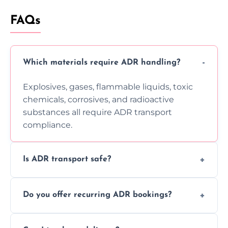
FAQs
Which materials require ADR handling?
Explosives, gases, flammable liquids, toxic
chemicals, corrosives, and radioactive
substances all require ADR transport
compliance.
Is ADR transport safe?
Yes, ADR transport follows strict regulations,
Do you offer recurring ADR bookings?
using certified vehicles and trained drivers
to ensure safe hazardous material
Yes, we support regular ADR transport
movement.