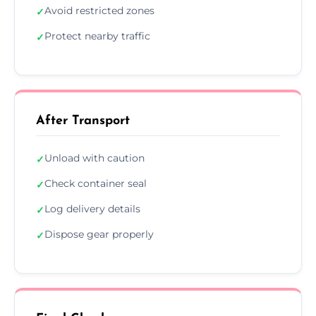
Avoid restricted zones
✓
Protect nearby traffic
✓
After Transport
Unload with caution
✓
Check container seal
✓
Log delivery details
✓
Dispose gear properly
✓