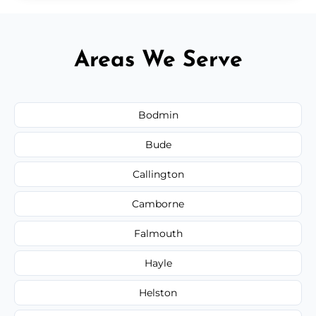
Areas We Serve
Bodmin
Bude
Callington
Camborne
Falmouth
Hayle
Helston