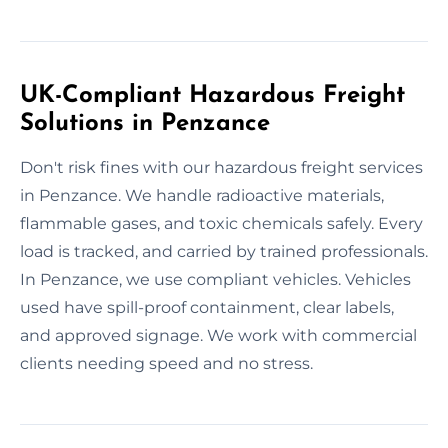
UK-Compliant Hazardous Freight
Solutions in Penzance
Don't risk fines with our hazardous freight services
in Penzance. We handle radioactive materials,
flammable gases, and toxic chemicals safely. Every
load is tracked, and carried by trained professionals.
In Penzance, we use compliant vehicles. Vehicles
used have spill-proof containment, clear labels,
and approved signage. We work with commercial
clients needing speed and no stress.