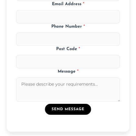
Email Address
*
Phone Number
*
Post Code
*
Message
*
SEND MESSAGE