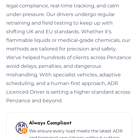
legal compliance, real-time tracking, and calm
under pressure. Our drivers undergo regular
retraining and field testing to keep up with
shifting UK and EU standards. Whether it's
flammable liquids or medical-grade chemicals, our
methods are tailored for precision and safety.
We've helped hundreds of clients across Penzance
avoid delays, penalties, and dangerous
mishandling. With specialist vehicles, adaptive
scheduling, and a human-first approach, ADR
Licenced Driver is setting a higher standard across
Penzance and beyond.
Always Compliant
We ensure every load meets the latest ADR
and transport regulations without cutting