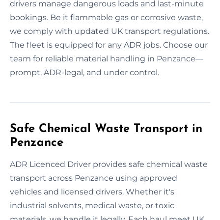
drivers manage dangerous loads and last-minute
bookings. Be it flammable gas or corrosive waste,
we comply with updated UK transport regulations.
The fleet is equipped for any ADR jobs. Choose our
team for reliable material handling in Penzance—
prompt, ADR-legal, and under control.
Safe Chemical Waste Transport in
Penzance
ADR Licenced Driver provides safe chemical waste
transport across Penzance using approved
vehicles and licensed drivers. Whether it's
industrial solvents, medical waste, or toxic
materials, we handle it legally. Each haul meet UK