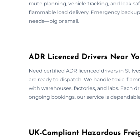
route planning, vehicle tracking, and leak saf
flammable load delivery. Emergency backup 
needs—big or small.
ADR Licenced Drivers Near You
Need certified ADR licenced drivers in St Ive
are ready to dispatch. We handle toxic, flam
with warehouses, factories, and labs. Each dri
ongoing bookings, our service is dependable
UK-Compliant Hazardous Freigh