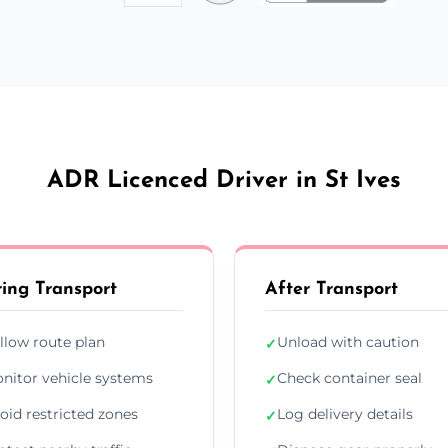
ADR Licenced Driver in St Ives
ing Transport
After Transport
llow route plan
Unload with caution
✓
nitor vehicle systems
Check container seal
✓
oid restricted zones
Log delivery details
✓