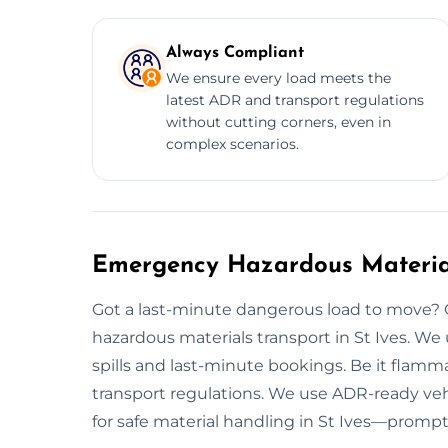
Always Compliant
We ensure every load meets the
latest ADR and transport regulations
without cutting corners, even in
complex scenarios.
Emergency Hazardous Materials
Got a last-minute dangerous load to move?
hazardous materials transport in St Ives. We
spills and last-minute bookings. Be it flamma
transport regulations. We use ADR-ready vehi
for safe material handling in St Ives—prompt