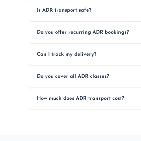
Is ADR transport safe?
Yes, ADR transport follows strict regulatio
Do you offer recurring ADR bookings?
drivers to ensure safe hazardous materi
Yes, we support regular ADR transport sc
Can I track my delivery?
monthly dangerous goods haulage.
Yes, we provide real-time tracking for ev
Do you cover all ADR classes?
your load is.
Yes, we're certified and equipped to hand
How much does ADR transport cost?
flammable liquids, and radioactive materia
Costs vary based on material type, distan
custom quote today.