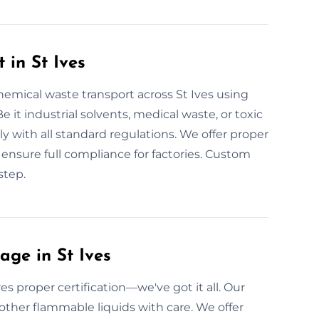
 in St Ives
hemical waste transport across St Ives using
e it industrial solvents, medical waste, or toxic
ly with all standard regulations. We offer proper
we ensure full compliance for factories. Custom
step.
ge in St Ives
s proper certification—we've got it all. Our
 other flammable liquids with care. We offer