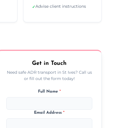
Advise client instructions
✓
Get in Touch
Need safe ADR transport in St Ives? Call us
or fill out the form today!
Full Name
*
Email Address
*