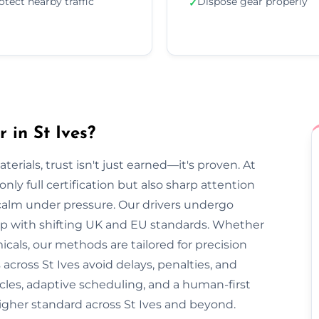
otect nearby traffic
Dispose gear properly
✓
 in St Ives?
rials, trust isn't just earned—it's proven. At
nly full certification but also sharp attention
 calm under pressure. Our drivers undergo
 up with shifting UK and EU standards. Whether
cals, our methods are tailored for precision
across St Ives avoid delays, penalties, and
cles, adaptive scheduling, and a human-first
igher standard across St Ives and beyond.