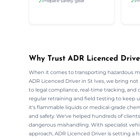
Prepare safety gear
Pr
✓
✓
Why Trust ADR Licenced Driver
When it comes to transporting hazardous mate
ADR Licenced Driver in St Ives, we bring not o
to legal compliance, real-time tracking, and
regular retraining and field testing to keep
it's flammable liquids or medical-grade chemi
and safety. We've helped hundreds of clients 
dangerous mishandling. With specialist vehi
approach, ADR Licenced Driver is setting a h