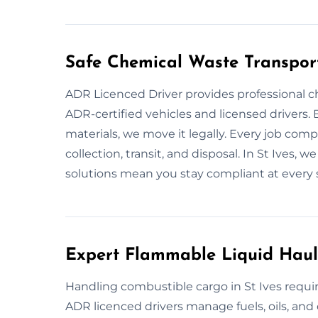
Safe Chemical Waste Transport
ADR Licenced Driver provides professional c
ADR-certified vehicles and licensed drivers. B
materials, we move it legally. Every job comp
collection, transit, and disposal. In St Ives, 
solutions mean you stay compliant at every 
Expert Flammable Liquid Haula
Handling combustible cargo in St Ives require
ADR licenced drivers manage fuels, oils, and