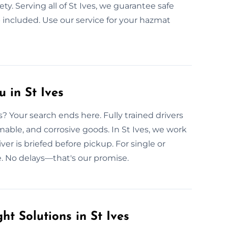
ety. Serving all of St Ives, we guarantee safe
included. Use our service for your hazmat
 in St Ives
s? Your search ends here. Fully trained drivers
mable, and corrosive goods. In St Ives, we work
ver is briefed before pickup. For single or
. No delays—that's our promise.
t Solutions in St Ives