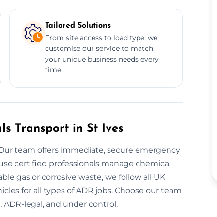
Tailored Solutions
From site access to load type, we
customise our service to match
your unique business needs every
time.
 Transport in St Ives
 Our team offers immediate, secure emergency
 use certified professionals manage chemical
ble gas or corrosive waste, we follow all UK
cles for all types of ADR jobs. Choose our team
, ADR-legal, and under control.