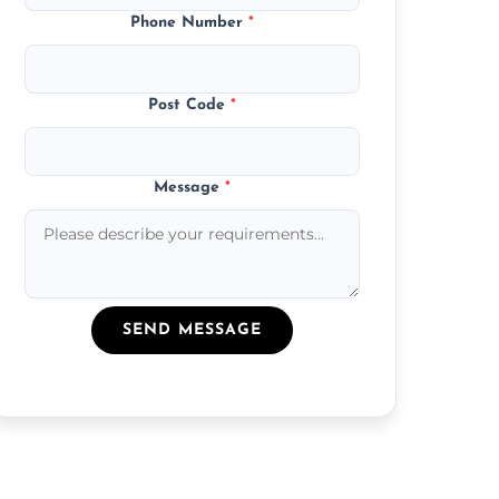
Phone Number
*
Post Code
*
Message
*
SEND MESSAGE