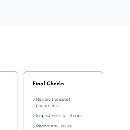
Final Checks
Review transport
✓
documents
Inspect vehicle interior
✓
Report any issues
✓