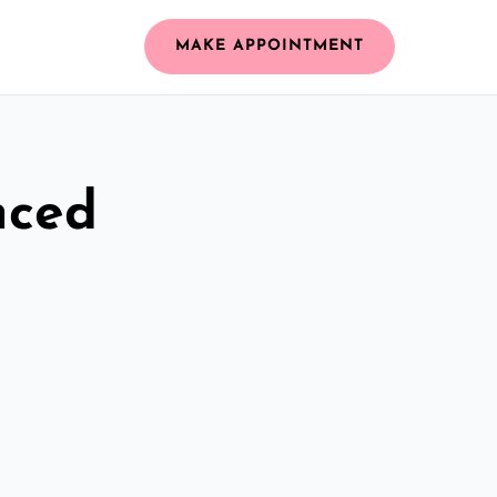
MAKE APPOINTMENT
nced