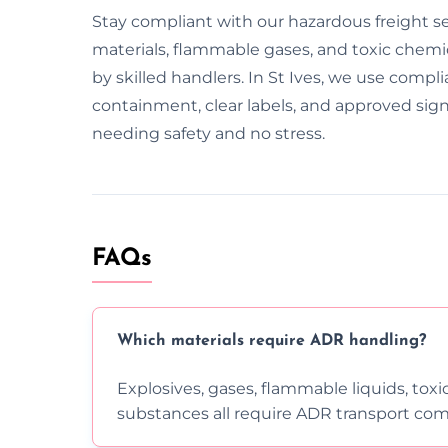
Stay compliant with our hazardous freight se
materials, flammable gases, and toxic chemica
by skilled handlers. In St Ives, we use compli
containment, clear labels, and approved sig
needing safety and no stress.
FAQs
Which materials require ADR handling?
Explosives, gases, flammable liquids, toxi
substances all require ADR transport com