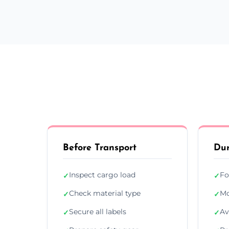
Before Transport
Dur
Inspect cargo load
Fo
✓
✓
Check material type
Mo
✓
✓
Secure all labels
Av
✓
✓