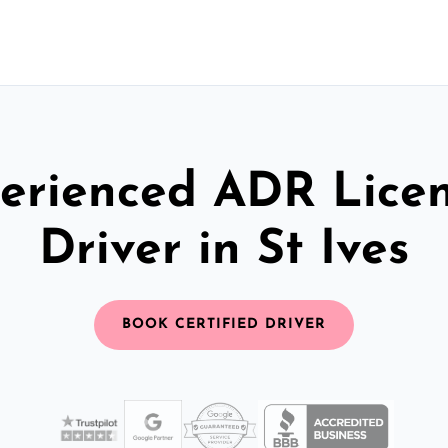
erienced ADR Lice
Driver in St Ives
BOOK CERTIFIED DRIVER