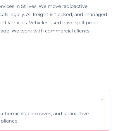
rvices in St Ives. We move radioactive
ls legally. All freight is tracked, and managed
ant vehicles. Vehicles used have spill-proof
nage. We work with commercial clients
c chemicals, corrosives, and radioactive
pliance.