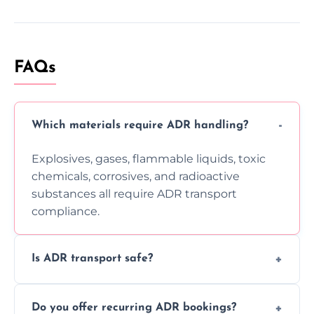
FAQs
Which materials require ADR handling?
Explosives, gases, flammable liquids, toxic
chemicals, corrosives, and radioactive
substances all require ADR transport
compliance.
Is ADR transport safe?
Yes, ADR transport follows strict regulations,
Do you offer recurring ADR bookings?
using certified vehicles and trained drivers