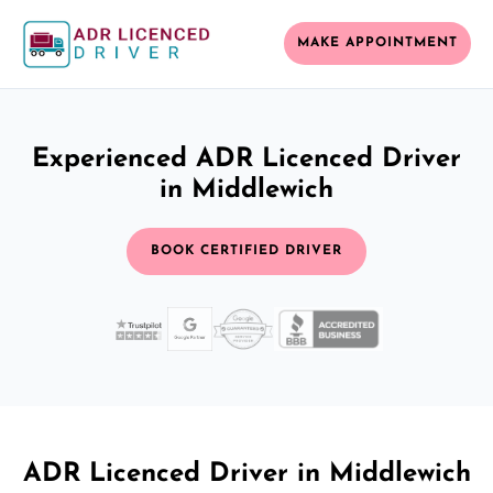
MAKE APPOINTMENT
Experienced ADR Licenced Driver
in Middlewich
BOOK CERTIFIED DRIVER
ADR Licenced Driver in Middlewich