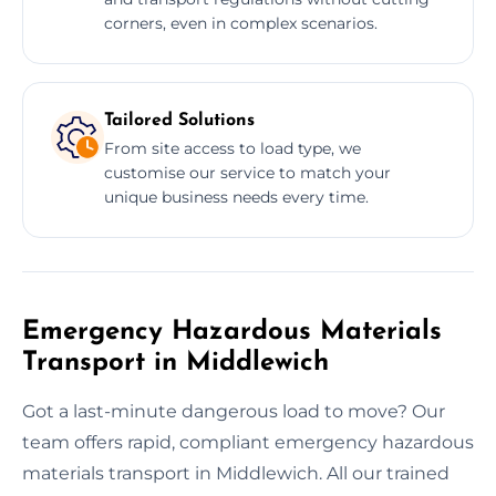
corners, even in complex scenarios.
Tailored Solutions
From site access to load type, we
customise our service to match your
unique business needs every time.
Emergency Hazardous Materials
Transport in Middlewich
Got a last-minute dangerous load to move? Our
team offers rapid, compliant emergency hazardous
materials transport in Middlewich. All our trained