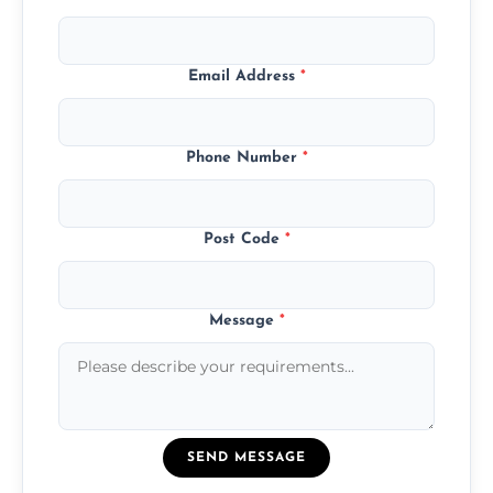
Email Address
*
Phone Number
*
Post Code
*
Message
*
SEND MESSAGE