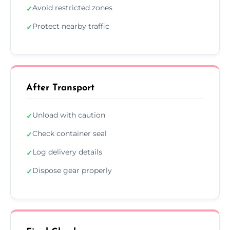
Avoid restricted zones
✓
Protect nearby traffic
✓
After Transport
Unload with caution
✓
Check container seal
✓
Log delivery details
✓
Dispose gear properly
✓