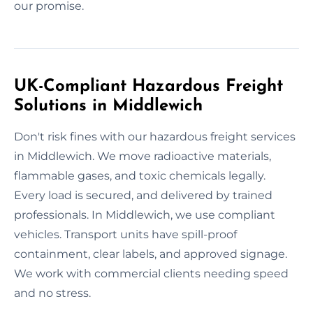
our promise.
UK-Compliant Hazardous Freight
Solutions in Middlewich
Don't risk fines with our hazardous freight services
in Middlewich. We move radioactive materials,
flammable gases, and toxic chemicals legally.
Every load is secured, and delivered by trained
professionals. In Middlewich, we use compliant
vehicles. Transport units have spill-proof
containment, clear labels, and approved signage.
We work with commercial clients needing speed
and no stress.