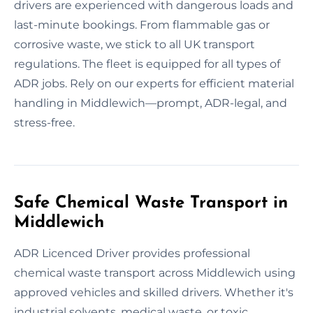
drivers are experienced with dangerous loads and
last-minute bookings. From flammable gas or
corrosive waste, we stick to all UK transport
regulations. The fleet is equipped for all types of
ADR jobs. Rely on our experts for efficient material
handling in Middlewich—prompt, ADR-legal, and
stress-free.
Safe Chemical Waste Transport in
Middlewich
ADR Licenced Driver provides professional
chemical waste transport across Middlewich using
approved vehicles and skilled drivers. Whether it's
industrial solvents, medical waste, or toxic