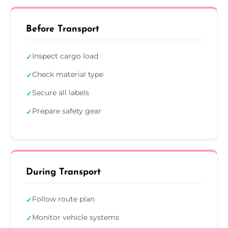
Before Transport
Inspect cargo load
✓
Check material type
✓
Secure all labels
✓
Prepare safety gear
✓
During Transport
Follow route plan
✓
Monitor vehicle systems
✓