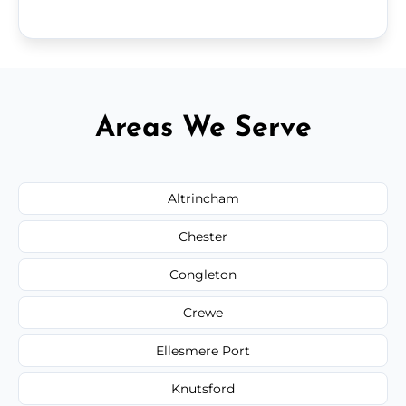
Areas We Serve
Altrincham
Chester
Congleton
Crewe
Ellesmere Port
Knutsford