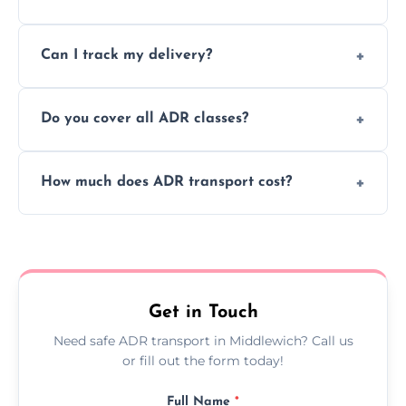
to ensure safe hazardous material
Yes, we support regular ADR transport
movement.
Can I track my delivery?
scheduling for businesses needing weekly
or monthly dangerous goods haulage.
Yes, we provide real-time tracking for every
Do you cover all ADR classes?
ADR delivery, so you know exactly where
your load is.
Yes, we're certified and equipped to handle
How much does ADR transport cost?
all nine ADR classes including explosives,
flammable liquids, and radioactive materials.
Costs vary based on material type, distance,
urgency, and ADR class—contact us for a
custom quote today.
Get in Touch
Need safe ADR transport in Middlewich? Call us
or fill out the form today!
Full Name
*