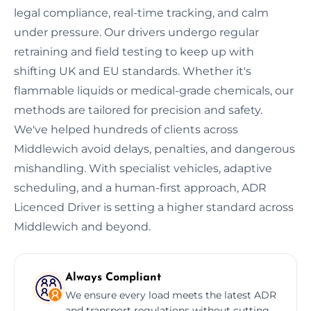
legal compliance, real-time tracking, and calm
under pressure. Our drivers undergo regular
retraining and field testing to keep up with
shifting UK and EU standards. Whether it's
flammable liquids or medical-grade chemicals, our
methods are tailored for precision and safety.
We've helped hundreds of clients across
Middlewich avoid delays, penalties, and dangerous
mishandling. With specialist vehicles, adaptive
scheduling, and a human-first approach, ADR
Licenced Driver is setting a higher standard across
Middlewich and beyond.
Always Compliant
We ensure every load meets the latest ADR
and transport regulations without cutting