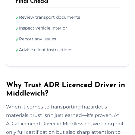
Final Checks
Review transport documents
✓
Inspect vehicle interior
✓
Report any issues
✓
Advise client instructions
✓
Why Trust ADR Licenced Driver in
Middlewich?
When it comes to transporting hazardous
materials, trust isn't just earned—it's proven. At
ADR Licenced Driver in Middlewich, we bring not
only full certification but also sharp attention to