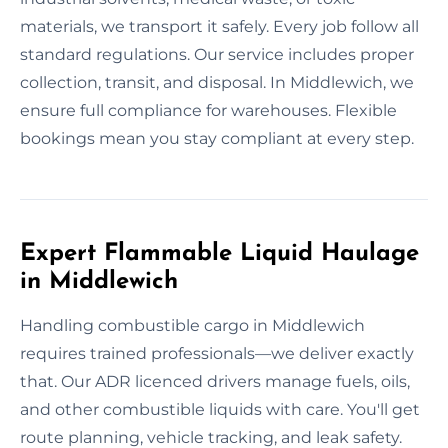
materials, we transport it safely. Every job follow all
standard regulations. Our service includes proper
collection, transit, and disposal. In Middlewich, we
ensure full compliance for warehouses. Flexible
bookings mean you stay compliant at every step.
Expert Flammable Liquid Haulage
in Middlewich
Handling combustible cargo in Middlewich
requires trained professionals—we deliver exactly
that. Our ADR licenced drivers manage fuels, oils,
and other combustible liquids with care. You'll get
route planning, vehicle tracking, and leak safety.