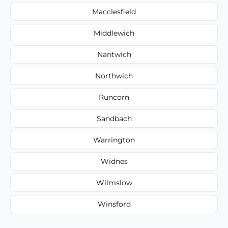
Macclesfield
Middlewich
Nantwich
Northwich
Runcorn
Sandbach
Warrington
Widnes
Wilmslow
Winsford