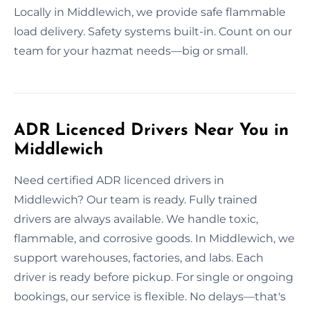
Locally in Middlewich, we provide safe flammable
load delivery. Safety systems built-in. Count on our
team for your hazmat needs—big or small.
ADR Licenced Drivers Near You in
Middlewich
Need certified ADR licenced drivers in
Middlewich? Our team is ready. Fully trained
drivers are always available. We handle toxic,
flammable, and corrosive goods. In Middlewich, we
support warehouses, factories, and labs. Each
driver is ready before pickup. For single or ongoing
bookings, our service is flexible. No delays—that's