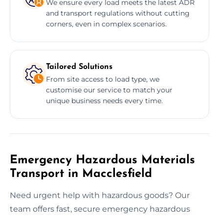
We ensure every load meets the latest ADR
and transport regulations without cutting
corners, even in complex scenarios.
Tailored Solutions
From site access to load type, we
customise our service to match your
unique business needs every time.
Emergency Hazardous Materials
Transport in Macclesfield
Need urgent help with hazardous goods? Our
team offers fast, secure emergency hazardous