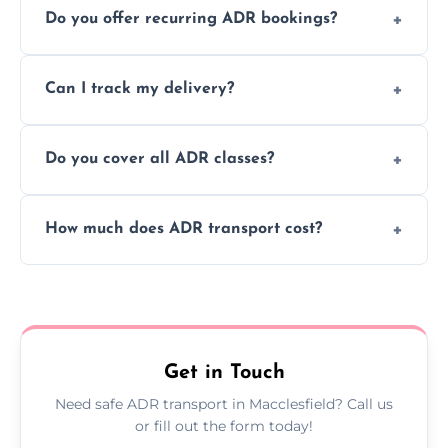
Do you offer recurring ADR bookings?
using certified vehicles and trained drivers
to ensure safe hazardous material
Yes, we support regular ADR transport
movement.
Can I track my delivery?
scheduling for businesses needing weekly
or monthly dangerous goods haulage.
Yes, we provide real-time tracking for every
Do you cover all ADR classes?
ADR delivery, so you know exactly where
your load is.
Yes, we're certified and equipped to handle
How much does ADR transport cost?
all nine ADR classes including explosives,
flammable liquids, and radioactive materials.
Costs vary based on material type, distance,
urgency, and ADR class—contact us for a
custom quote today.
Get in Touch
Need safe ADR transport in Macclesfield? Call us
or fill out the form today!