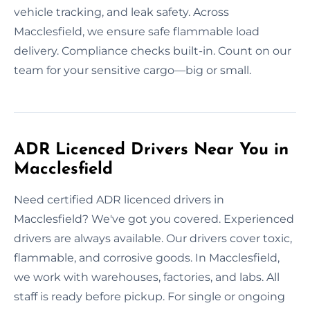
vehicle tracking, and leak safety. Across
Macclesfield, we ensure safe flammable load
delivery. Compliance checks built-in. Count on our
team for your sensitive cargo—big or small.
ADR Licenced Drivers Near You in
Macclesfield
Need certified ADR licenced drivers in
Macclesfield? We've got you covered. Experienced
drivers are always available. Our drivers cover toxic,
flammable, and corrosive goods. In Macclesfield,
we work with warehouses, factories, and labs. All
staff is ready before pickup. For single or ongoing