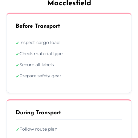
Macclesfield
Before Transport
Inspect cargo load
✓
Check material type
✓
Secure all labels
✓
Prepare safety gear
✓
During Transport
Follow route plan
✓