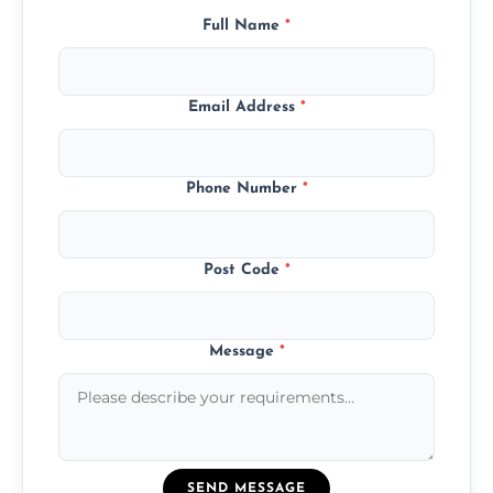
Full Name
*
Email Address
*
Phone Number
*
Post Code
*
Message
*
SEND MESSAGE