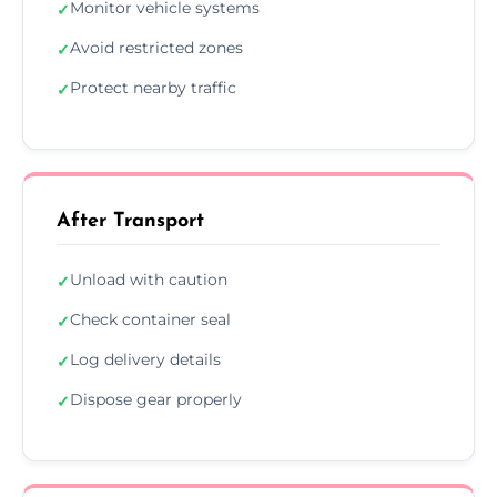
Monitor vehicle systems
✓
Avoid restricted zones
✓
Protect nearby traffic
✓
After Transport
Unload with caution
✓
Check container seal
✓
Log delivery details
✓
Dispose gear properly
✓