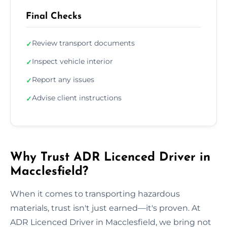
Final Checks
Review transport documents
✓
Inspect vehicle interior
✓
Report any issues
✓
Advise client instructions
✓
Why Trust ADR Licenced Driver in
Macclesfield?
When it comes to transporting hazardous
materials, trust isn't just earned—it's proven. At
ADR Licenced Driver in Macclesfield, we bring not