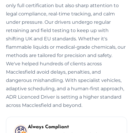
only full certification but also sharp attention to
legal compliance, real-time tracking, and calm
under pressure. Our drivers undergo regular
retraining and field testing to keep up with
shifting UK and EU standards. Whether it's
flammable liquids or medical-grade chemicals, our
methods are tailored for precision and safety.
We've helped hundreds of clients across
Macclesfield avoid delays, penalties, and
dangerous mishandling. With specialist vehicles,
adaptive scheduling, and a human-first approach,
ADR Licenced Driver is setting a higher standard
across Macclesfield and beyond.
Always Compliant