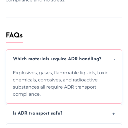
FAQs
Which materials require ADR handling?
Explosives, gases, flammable liquids, toxic
chemicals, corrosives, and radioactive
substances all require ADR transport
compliance.
Is ADR transport safe?
Yes, ADR transport follows strict regulations,