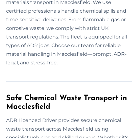
materials transport in Macclesfield. We use
certified professionals handle chemical spills and
time-sensitive deliveries. From flammable gas or
corrosive waste, we comply with strict UK
transport regulations. The fleet is equipped for all
types of ADR jobs. Choose our team for reliable
material handling in Macclesfield—prompt, ADR-
legal, and stress-free.
Safe Chemical Waste Transport in
Macclesfield
ADR Licenced Driver provides secure chemical
waste transport across Macclesfield using
specialist vehicles and skilled drivers. Whether it's