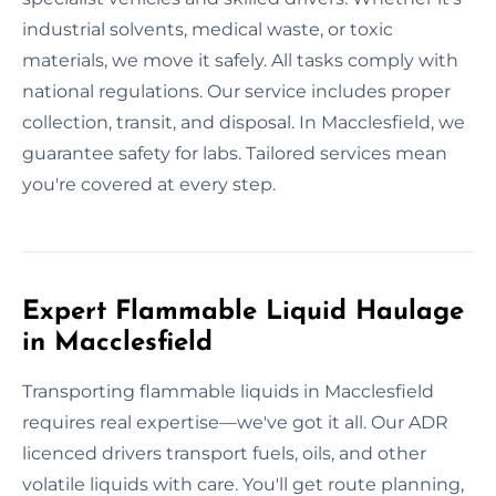
industrial solvents, medical waste, or toxic
materials, we move it safely. All tasks comply with
national regulations. Our service includes proper
collection, transit, and disposal. In Macclesfield, we
guarantee safety for labs. Tailored services mean
you're covered at every step.
Expert Flammable Liquid Haulage
in Macclesfield
Transporting flammable liquids in Macclesfield
requires real expertise—we've got it all. Our ADR
licenced drivers transport fuels, oils, and other
volatile liquids with care. You'll get route planning,