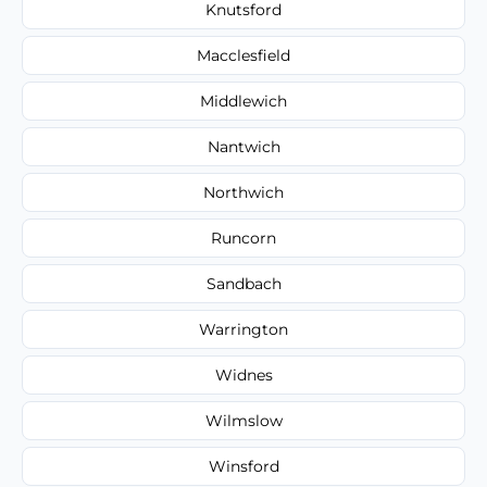
Knutsford
Macclesfield
Middlewich
Nantwich
Northwich
Runcorn
Sandbach
Warrington
Widnes
Wilmslow
Winsford