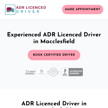
MAKE APPOINTMENT
Experienced ADR Licenced Driver
in Macclesfield
BOOK CERTIFIED DRIVER
ADR Licenced Driver in