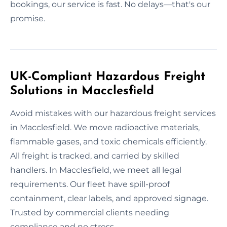
bookings, our service is fast. No delays—that's our
promise.
UK-Compliant Hazardous Freight
Solutions in Macclesfield
Avoid mistakes with our hazardous freight services
in Macclesfield. We move radioactive materials,
flammable gases, and toxic chemicals efficiently.
All freight is tracked, and carried by skilled
handlers. In Macclesfield, we meet all legal
requirements. Our fleet have spill-proof
containment, clear labels, and approved signage.
Trusted by commercial clients needing
compliance and no stress.