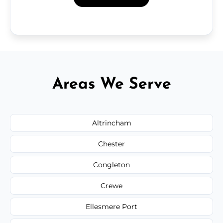
Areas We Serve
Altrincham
Chester
Congleton
Crewe
Ellesmere Port