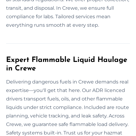
transit, and disposal. In Crewe, we ensure full
compliance for labs. Tailored services mean
everything runs smooth at every step.
Expert Flammable Liquid Haulage
in Crewe
Delivering dangerous fuels in Crewe demands real
expertise—you'll get that here. Our ADR licenced
drivers transport fuels, oils, and other flammable
liquids under strict compliance. Included are route
planning, vehicle tracking, and leak safety. Across
Crewe, we guarantee safe flammable load delivery.
Safety systems built-in. Trust us for your hazmat