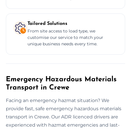
Tailored Solutions
From site access to load type, we
customise our service to match your
unique business needs every time.
Emergency Hazardous Materials
Transport in Crewe
Facing an emergency hazmat situation? We
provide fast, safe emergency hazardous materials
transport in Crewe. Our ADR licenced drivers are
experienced with hazmat emergencies and last-