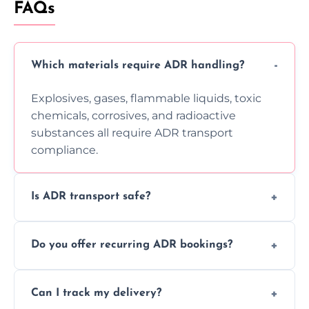
FAQs
Which materials require ADR handling?
Explosives, gases, flammable liquids, toxic
chemicals, corrosives, and radioactive
substances all require ADR transport
compliance.
Is ADR transport safe?
Yes, ADR transport follows strict regulations,
Do you offer recurring ADR bookings?
using certified vehicles and trained drivers
to ensure safe hazardous material
Yes, we support regular ADR transport
movement.
Can I track my delivery?
scheduling for businesses needing weekly