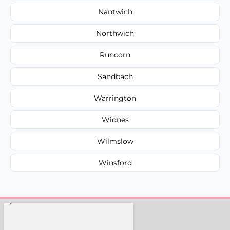
Nantwich
Northwich
Runcorn
Sandbach
Warrington
Widnes
Wilmslow
Winsford