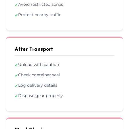
Avoid restricted zones
✓
Protect nearby traffic
✓
After Transport
Unload with caution
✓
Check container seal
✓
Log delivery details
✓
Dispose gear properly
✓