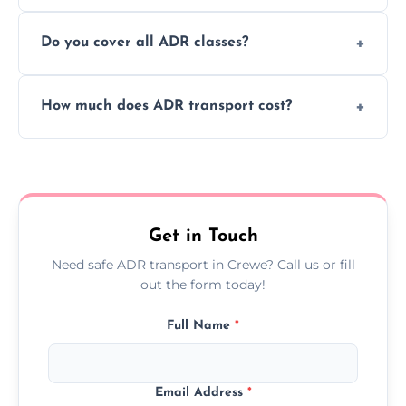
or monthly dangerous goods haulage.
Yes, we provide real-time tracking for every
Do you cover all ADR classes?
ADR delivery, so you know exactly where
your load is.
Yes, we're certified and equipped to handle
How much does ADR transport cost?
all nine ADR classes including explosives,
flammable liquids, and radioactive materials.
Costs vary based on material type, distance,
urgency, and ADR class—contact us for a
custom quote today.
Get in Touch
Need safe ADR transport in Crewe? Call us or fill
out the form today!
Full Name
*
Email Address
*