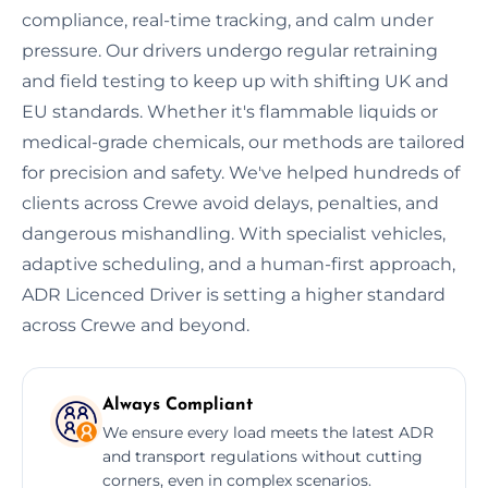
compliance, real-time tracking, and calm under
pressure. Our drivers undergo regular retraining
and field testing to keep up with shifting UK and
EU standards. Whether it's flammable liquids or
medical-grade chemicals, our methods are tailored
for precision and safety. We've helped hundreds of
clients across Crewe avoid delays, penalties, and
dangerous mishandling. With specialist vehicles,
adaptive scheduling, and a human-first approach,
ADR Licenced Driver is setting a higher standard
across Crewe and beyond.
Always Compliant
We ensure every load meets the latest ADR
and transport regulations without cutting
corners, even in complex scenarios.