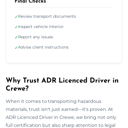
Final Checks
Review transport documents
✓
Inspect vehicle interior
✓
Report any issues
✓
Advise client instructions
✓
Why Trust ADR Licenced Driver in
Crewe?
When it comes to transporting hazardous
materials, trust isn't just earned—it's proven. At
ADR Licenced Driver in Crewe, we bring not only
full certification but also sharp attention to legal