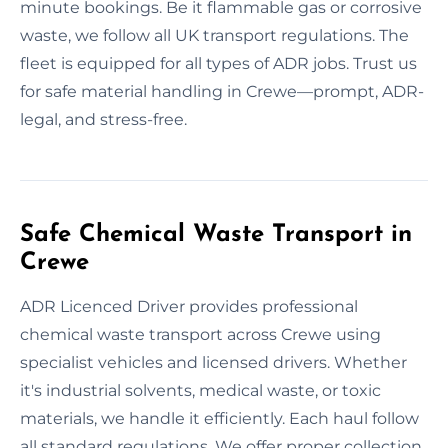
minute bookings. Be it flammable gas or corrosive
waste, we follow all UK transport regulations. The
fleet is equipped for all types of ADR jobs. Trust us
for safe material handling in Crewe—prompt, ADR-
legal, and stress-free.
Safe Chemical Waste Transport in
Crewe
ADR Licenced Driver provides professional
chemical waste transport across Crewe using
specialist vehicles and licensed drivers. Whether
it's industrial solvents, medical waste, or toxic
materials, we handle it efficiently. Each haul follow
all standard regulations. We offer proper collection,