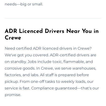
needs—big or small.
ADR Licenced Drivers Near You in
Crewe
Need certified ADR licenced drivers in Crewe?
We've got you covered. ADR-certified drivers are
on standby. Jobs include toxic, flammable, and
corrosive goods. In Crewe, we serve warehouses,
factories, and labs. All staff is prepared before
pickup. From one-off tasks to weekly loads, our
service is fast. Compliance guaranteed—that's our
promise.