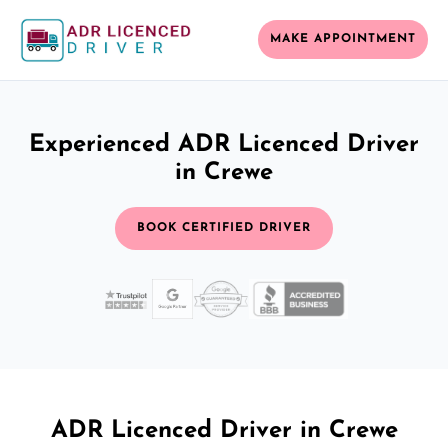
MAKE APPOINTMENT
Experienced ADR Licenced Driver
in Crewe
BOOK CERTIFIED DRIVER
ADR Licenced Driver in Crewe