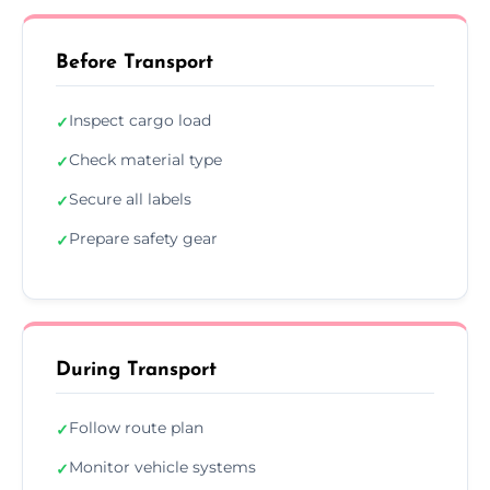
Before Transport
Inspect cargo load
✓
Check material type
✓
Secure all labels
✓
Prepare safety gear
✓
During Transport
Follow route plan
✓
Monitor vehicle systems
✓