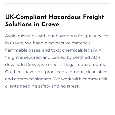
UK-Compliant Hazardous Freight
Solutions in Crewe
Avoid mistakes with our hazardous freight services
in Crewe. We handle radioactive materials,
flammable gases, and toxic chemicals legally. All
freight is secured, and carried by certified ADR
drivers. In Crewe, we meet all legal requirements.
Our fleet have spill-proof containment, clear labels,
and approved signage. We work with commercial
clients needing safety and no stress.