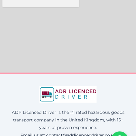
ADR Licenced Driver is the #1 rated hazardous goods
transport company in the United Kingdom, with 15+
years of proven experience.
Email us at:
contact@adrlicenceddriver.co.uk