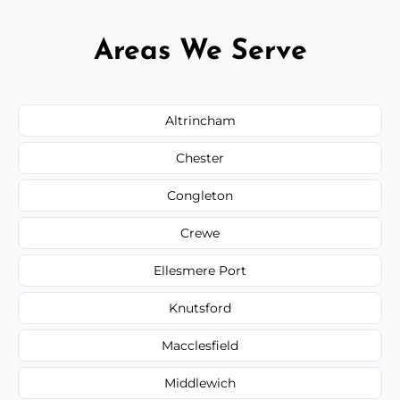
Areas We Serve
Altrincham
Chester
Congleton
Crewe
Ellesmere Port
Knutsford
Macclesfield
Middlewich