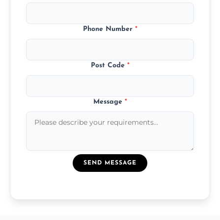
Phone Number
*
Post Code
*
Message
*
SEND MESSAGE