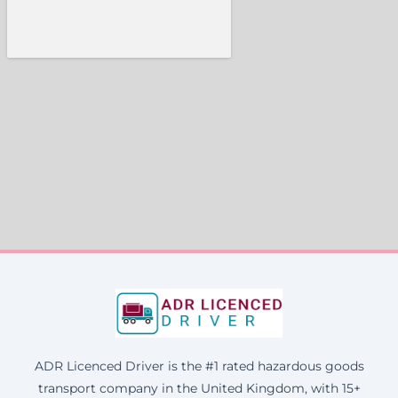
ADR Licenced Driver is the #1 rated hazardous goods
transport company in the United Kingdom, with 15+