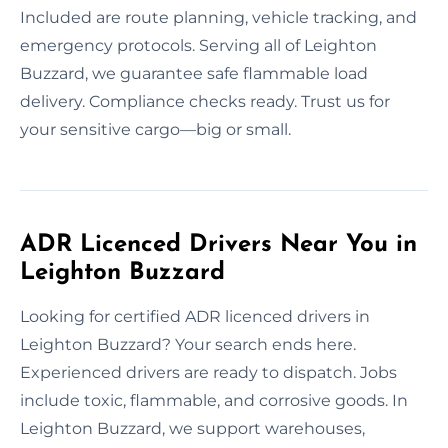
Included are route planning, vehicle tracking, and
emergency protocols. Serving all of Leighton
Buzzard, we guarantee safe flammable load
delivery. Compliance checks ready. Trust us for
your sensitive cargo—big or small.
ADR Licenced Drivers Near You in
Leighton Buzzard
Looking for certified ADR licenced drivers in
Leighton Buzzard? Your search ends here.
Experienced drivers are ready to dispatch. Jobs
include toxic, flammable, and corrosive goods. In
Leighton Buzzard, we support warehouses,