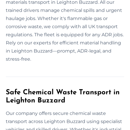
materials transport in Leighton Buzzard. All our
trained drivers manage chemical spills and urgent
haulage jobs. Whether it's flammable gas or
corrosive waste, we comply with all UK transport
regulations. The fleet is equipped for any ADR jobs.
Rely on our experts for efficient material handling
in Leighton Buzzard—prompt, ADR-legal, and
stress-free.
Safe Chemical Waste Transport in
Leighton Buzzard
Our company offers secure chemical waste
transport across Leighton Buzzard using specialist
vehicles and skilled drivers. Whether it's industrial