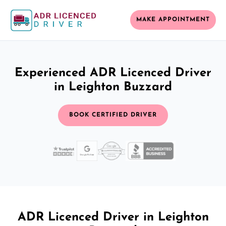
MAKE APPOINTMENT
Experienced ADR Licenced Driver
in Leighton Buzzard
BOOK CERTIFIED DRIVER
ADR Licenced Driver in Leighton