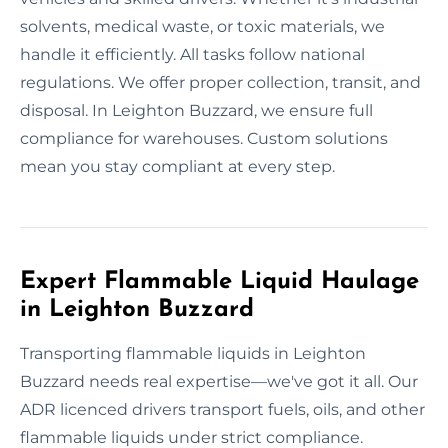
solvents, medical waste, or toxic materials, we
handle it efficiently. All tasks follow national
regulations. We offer proper collection, transit, and
disposal. In Leighton Buzzard, we ensure full
compliance for warehouses. Custom solutions
mean you stay compliant at every step.
Expert Flammable Liquid Haulage
in Leighton Buzzard
Transporting flammable liquids in Leighton
Buzzard needs real expertise—we've got it all. Our
ADR licenced drivers transport fuels, oils, and other
flammable liquids under strict compliance.