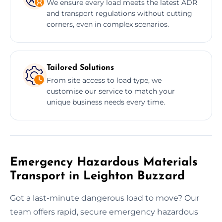
We ensure every load meets the latest ADR
and transport regulations without cutting
corners, even in complex scenarios.
Tailored Solutions
From site access to load type, we
customise our service to match your
unique business needs every time.
Emergency Hazardous Materials
Transport in Leighton Buzzard
Got a last-minute dangerous load to move? Our
team offers rapid, secure emergency hazardous