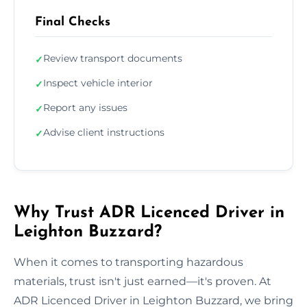
Final Checks
Review transport documents
✓
Inspect vehicle interior
✓
Report any issues
✓
Advise client instructions
✓
Why Trust ADR Licenced Driver in
Leighton Buzzard?
When it comes to transporting hazardous
materials, trust isn't just earned—it's proven. At
ADR Licenced Driver in Leighton Buzzard, we bring