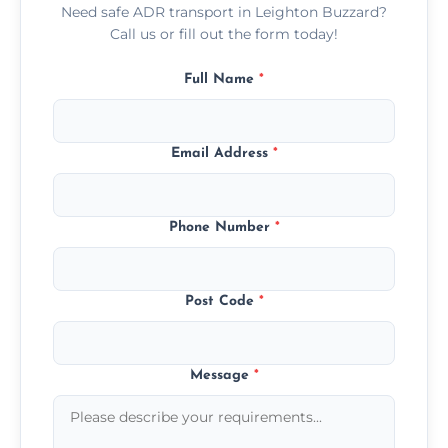
Need safe ADR transport in Leighton Buzzard?
Call us or fill out the form today!
Full Name
*
Email Address
*
Phone Number
*
Post Code
*
Message
*