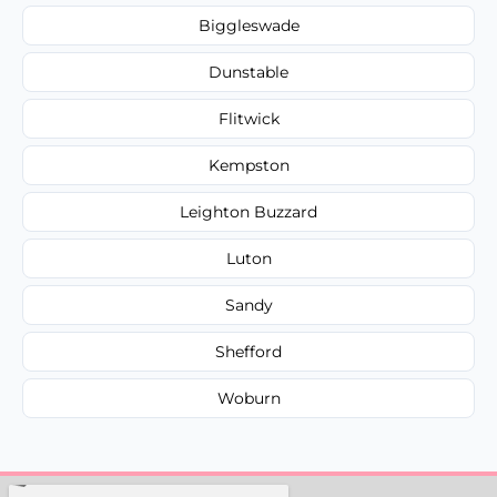
Biggleswade
Dunstable
Flitwick
Kempston
Leighton Buzzard
Luton
Sandy
Shefford
Woburn