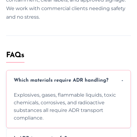
We work with commercial clients needing safety
and no stress.
FAQs
Which materials require ADR handling?
Explosives, gases, flammable liquids, toxic
chemicals, corrosives, and radioactive
substances all require ADR transport
compliance.