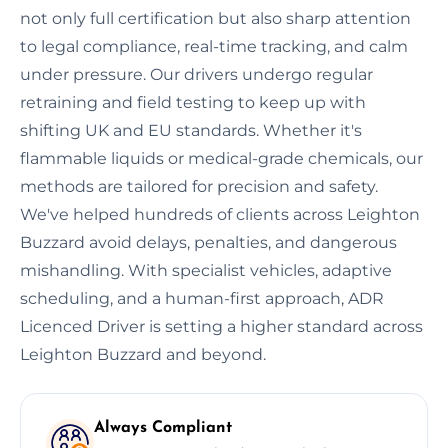
not only full certification but also sharp attention
to legal compliance, real-time tracking, and calm
under pressure. Our drivers undergo regular
retraining and field testing to keep up with
shifting UK and EU standards. Whether it's
flammable liquids or medical-grade chemicals, our
methods are tailored for precision and safety.
We've helped hundreds of clients across Leighton
Buzzard avoid delays, penalties, and dangerous
mishandling. With specialist vehicles, adaptive
scheduling, and a human-first approach, ADR
Licenced Driver is setting a higher standard across
Leighton Buzzard and beyond.
Always Compliant