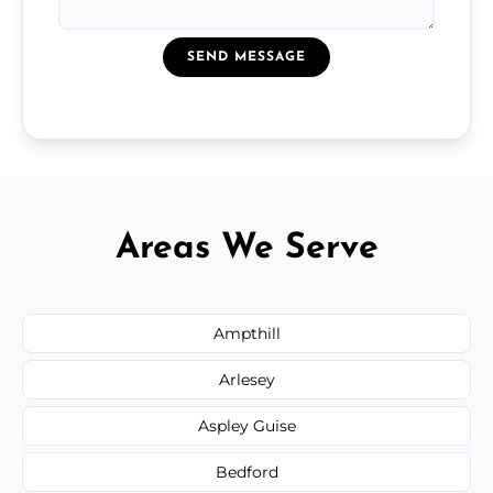
SEND MESSAGE
Areas We Serve
Ampthill
Arlesey
Aspley Guise
Bedford