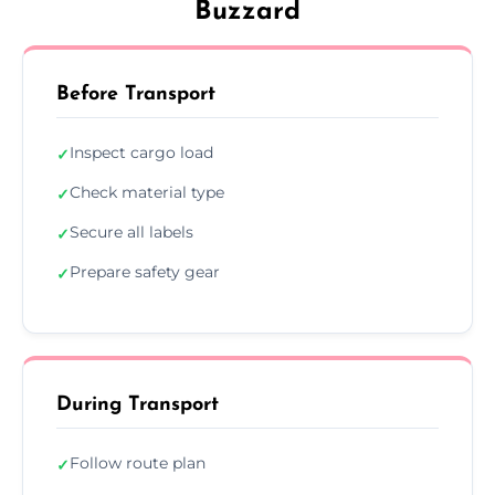
Buzzard
Before Transport
Inspect cargo load
✓
Check material type
✓
Secure all labels
✓
Prepare safety gear
✓
During Transport
Follow route plan
✓