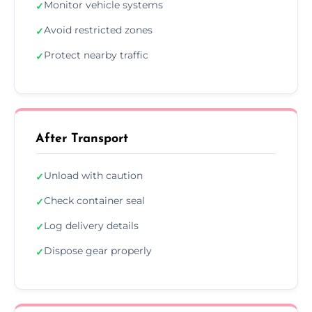
Monitor vehicle systems
✓
Avoid restricted zones
✓
Protect nearby traffic
✓
After Transport
Unload with caution
✓
Check container seal
✓
Log delivery details
✓
Dispose gear properly
✓