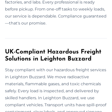
factories, and labs. Every professional is ready
before pickup. From one-off tasks to weekly loads,
our service is dependable. Compliance guaranteed
—that's our promise.
UK-Compliant Hazardous Freight
Solutions in Leighton Buzzard
Stay compliant with our hazardous freight services
in Leighton Buzzard. We move radioactive
materials, flammable gases, and toxic chemicals
safely. Every load is inspected, and delivered by
skilled handlers. In Leighton Buzzard, we use
compliant vehicles. Transport units have spill-proof
containment, clear labels, and approved signage.