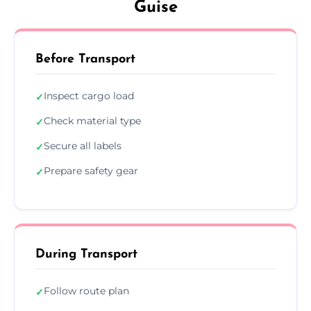
Guise
Before Transport
Inspect cargo load
✓
Check material type
✓
Secure all labels
✓
Prepare safety gear
✓
During Transport
Follow route plan
✓