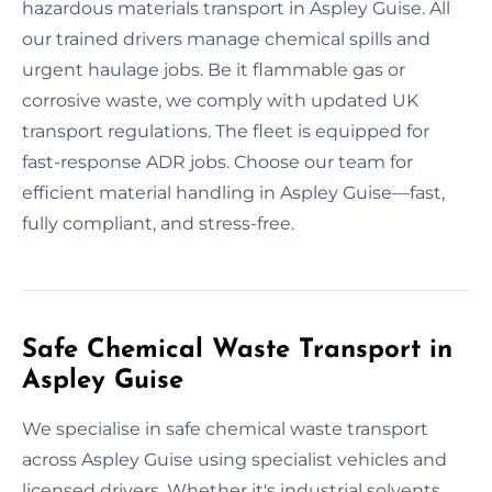
hazardous materials transport in Aspley Guise. All
our trained drivers manage chemical spills and
urgent haulage jobs. Be it flammable gas or
corrosive waste, we comply with updated UK
transport regulations. The fleet is equipped for
fast-response ADR jobs. Choose our team for
efficient material handling in Aspley Guise—fast,
fully compliant, and stress-free.
Safe Chemical Waste Transport in
Aspley Guise
We specialise in safe chemical waste transport
across Aspley Guise using specialist vehicles and
licensed drivers. Whether it's industrial solvents,