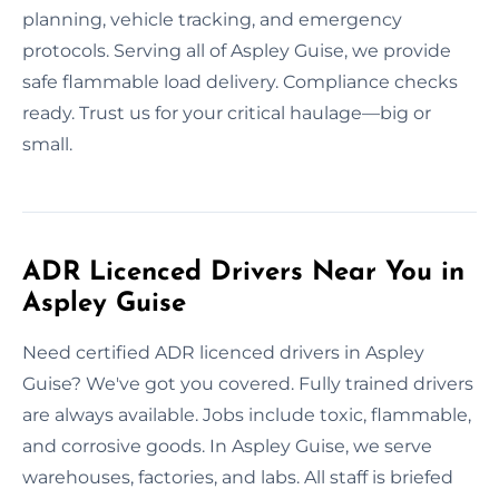
planning, vehicle tracking, and emergency
protocols. Serving all of Aspley Guise, we provide
safe flammable load delivery. Compliance checks
ready. Trust us for your critical haulage—big or
small.
ADR Licenced Drivers Near You in
Aspley Guise
Need certified ADR licenced drivers in Aspley
Guise? We've got you covered. Fully trained drivers
are always available. Jobs include toxic, flammable,
and corrosive goods. In Aspley Guise, we serve
warehouses, factories, and labs. All staff is briefed