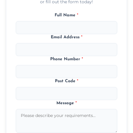
or fill out the form today!
Full Name
*
Email Address
*
Phone Number
*
Post Code
*
Message
*