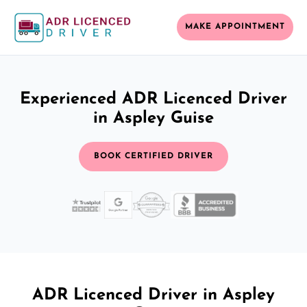
MAKE APPOINTMENT
Experienced ADR Licenced Driver
in Aspley Guise
BOOK CERTIFIED DRIVER
ADR Licenced Driver in Aspley