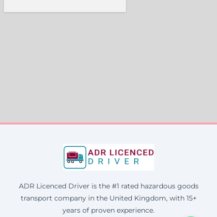
ADR Licenced Driver is the #1 rated hazardous goods
transport company in the United Kingdom, with 15+
years of proven experience.