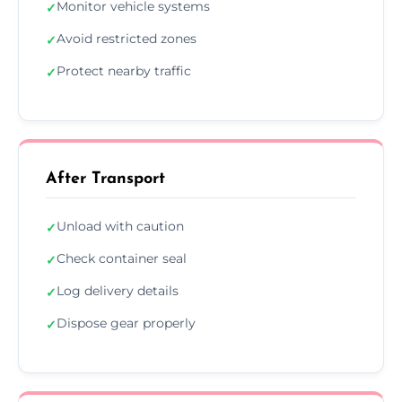
Monitor vehicle systems
✓
Avoid restricted zones
✓
Protect nearby traffic
✓
After Transport
Unload with caution
✓
Check container seal
✓
Log delivery details
✓
Dispose gear properly
✓