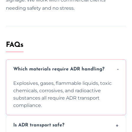
needing safety and no stress.
FAQs
Which materials require ADR handling?
Explosives, gases, flammable liquids, toxic
chemicals, corrosives, and radioactive
substances all require ADR transport
compliance.
Is ADR transport safe?