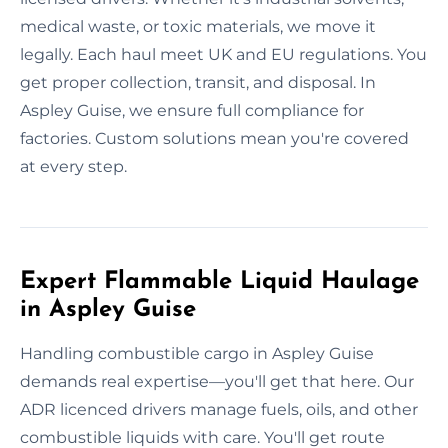
medical waste, or toxic materials, we move it
legally. Each haul meet UK and EU regulations. You
get proper collection, transit, and disposal. In
Aspley Guise, we ensure full compliance for
factories. Custom solutions mean you're covered
at every step.
Expert Flammable Liquid Haulage
in Aspley Guise
Handling combustible cargo in Aspley Guise
demands real expertise—you'll get that here. Our
ADR licenced drivers manage fuels, oils, and other
combustible liquids with care. You'll get route