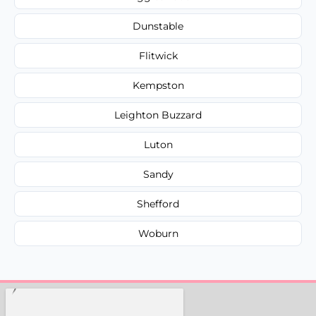
Dunstable
Flitwick
Kempston
Leighton Buzzard
Luton
Sandy
Shefford
Woburn