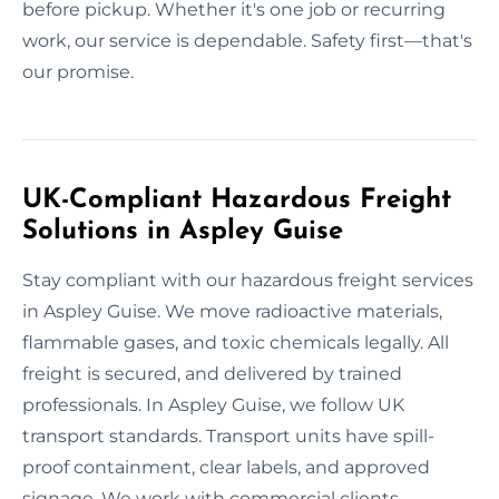
before pickup. Whether it's one job or recurring
work, our service is dependable. Safety first—that's
our promise.
UK-Compliant Hazardous Freight
Solutions in Aspley Guise
Stay compliant with our hazardous freight services
in Aspley Guise. We move radioactive materials,
flammable gases, and toxic chemicals legally. All
freight is secured, and delivered by trained
professionals. In Aspley Guise, we follow UK
transport standards. Transport units have spill-
proof containment, clear labels, and approved
signage. We work with commercial clients