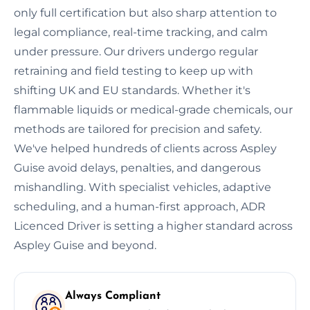
only full certification but also sharp attention to
legal compliance, real-time tracking, and calm
under pressure. Our drivers undergo regular
retraining and field testing to keep up with
shifting UK and EU standards. Whether it's
flammable liquids or medical-grade chemicals, our
methods are tailored for precision and safety.
We've helped hundreds of clients across Aspley
Guise avoid delays, penalties, and dangerous
mishandling. With specialist vehicles, adaptive
scheduling, and a human-first approach, ADR
Licenced Driver is setting a higher standard across
Aspley Guise and beyond.
Always Compliant