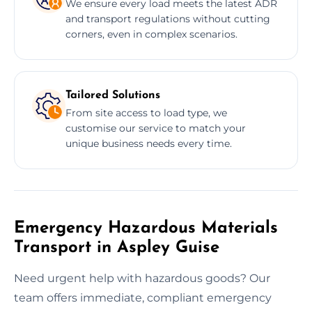
We ensure every load meets the latest ADR
and transport regulations without cutting
corners, even in complex scenarios.
Tailored Solutions
From site access to load type, we
customise our service to match your
unique business needs every time.
Emergency Hazardous Materials
Transport in Aspley Guise
Need urgent help with hazardous goods? Our
team offers immediate, compliant emergency