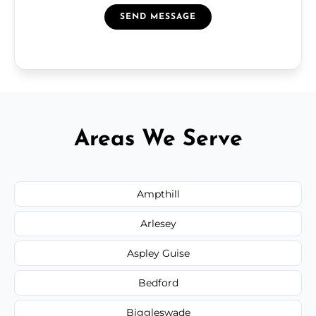
SEND MESSAGE
Areas We Serve
Ampthill
Arlesey
Aspley Guise
Bedford
Biggleswade