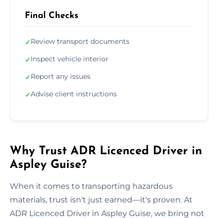
Final Checks
Review transport documents
✓
Inspect vehicle interior
✓
Report any issues
✓
Advise client instructions
✓
Why Trust ADR Licenced Driver in
Aspley Guise?
When it comes to transporting hazardous
materials, trust isn't just earned—it's proven. At
ADR Licenced Driver in Aspley Guise, we bring not