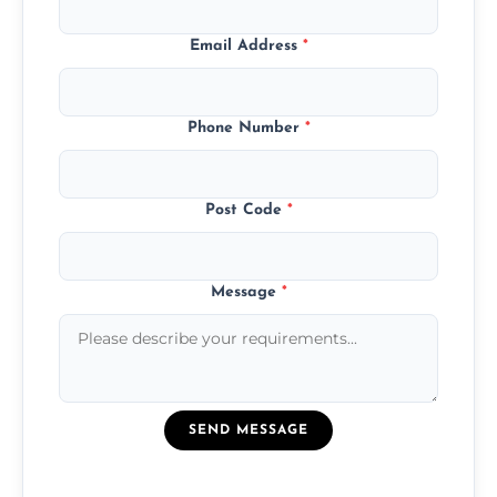
Email Address
*
Phone Number
*
Post Code
*
Message
*
SEND MESSAGE