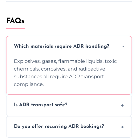
FAQs
Which materials require ADR handling?
Explosives, gases, flammable liquids, toxic
chemicals, corrosives, and radioactive
substances all require ADR transport
compliance.
Is ADR transport safe?
Yes, ADR transport follows strict regulations,
Do you offer recurring ADR bookings?
using certified vehicles and trained drivers
to ensure safe hazardous material