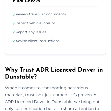
Final Checks
Review transport documents
✓
Inspect vehicle interior
✓
Report any issues
✓
Advise client instructions
✓
Why Trust ADR Licenced Driver in
Dunstable?
When it comes to transporting hazardous
materials, trust isn't just earned—it's proven. At
ADR Licenced Driver in Dunstable, we bring not
only full certification but also sharp attention to