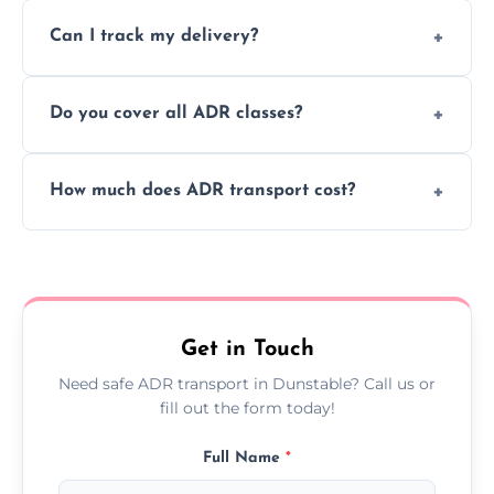
Yes, we support regular ADR transport
movement.
Can I track my delivery?
scheduling for businesses needing weekly
or monthly dangerous goods haulage.
Yes, we provide real-time tracking for every
Do you cover all ADR classes?
ADR delivery, so you know exactly where
your load is.
Yes, we're certified and equipped to handle
How much does ADR transport cost?
all nine ADR classes including explosives,
flammable liquids, and radioactive materials.
Costs vary based on material type, distance,
urgency, and ADR class—contact us for a
custom quote today.
Get in Touch
Need safe ADR transport in Dunstable? Call us or
fill out the form today!
Full Name
*