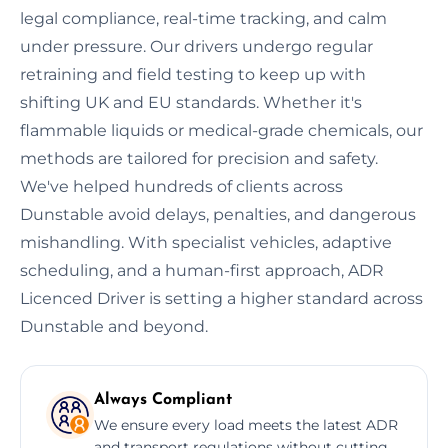
legal compliance, real-time tracking, and calm
under pressure. Our drivers undergo regular
retraining and field testing to keep up with
shifting UK and EU standards. Whether it's
flammable liquids or medical-grade chemicals, our
methods are tailored for precision and safety.
We've helped hundreds of clients across
Dunstable avoid delays, penalties, and dangerous
mishandling. With specialist vehicles, adaptive
scheduling, and a human-first approach, ADR
Licenced Driver is setting a higher standard across
Dunstable and beyond.
Always Compliant
We ensure every load meets the latest ADR
and transport regulations without cutting