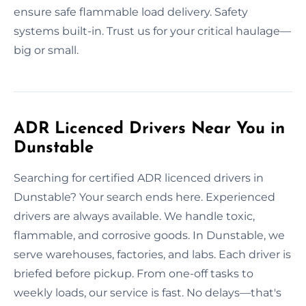
ensure safe flammable load delivery. Safety
systems built-in. Trust us for your critical haulage—
big or small.
ADR Licenced Drivers Near You in
Dunstable
Searching for certified ADR licenced drivers in
Dunstable? Your search ends here. Experienced
drivers are always available. We handle toxic,
flammable, and corrosive goods. In Dunstable, we
serve warehouses, factories, and labs. Each driver is
briefed before pickup. From one-off tasks to
weekly loads, our service is fast. No delays—that's