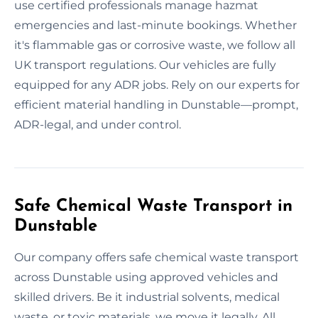
use certified professionals manage hazmat
emergencies and last-minute bookings. Whether
it's flammable gas or corrosive waste, we follow all
UK transport regulations. Our vehicles are fully
equipped for any ADR jobs. Rely on our experts for
efficient material handling in Dunstable—prompt,
ADR-legal, and under control.
Safe Chemical Waste Transport in
Dunstable
Our company offers safe chemical waste transport
across Dunstable using approved vehicles and
skilled drivers. Be it industrial solvents, medical
waste, or toxic materials, we move it legally. All