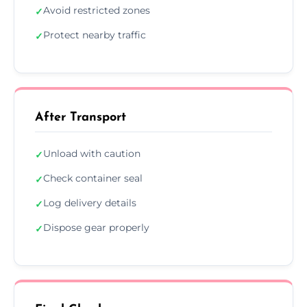
Avoid restricted zones
✓
Protect nearby traffic
✓
After Transport
Unload with caution
✓
Check container seal
✓
Log delivery details
✓
Dispose gear properly
✓