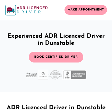
MAKE APPOINTMENT
Experienced ADR Licenced Driver
in Dunstable
BOOK CERTIFIED DRIVER
ADR Licenced Driver in Dunstable