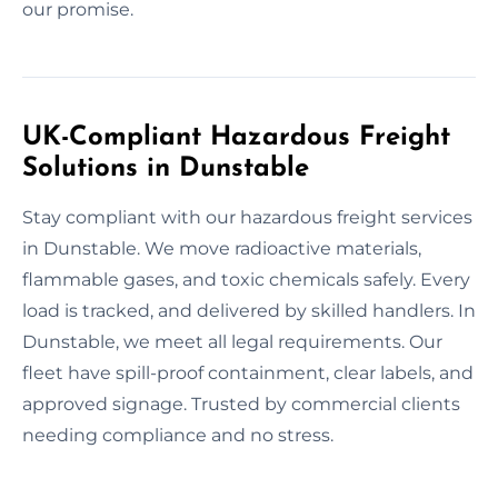
our promise.
UK-Compliant Hazardous Freight
Solutions in Dunstable
Stay compliant with our hazardous freight services
in Dunstable. We move radioactive materials,
flammable gases, and toxic chemicals safely. Every
load is tracked, and delivered by skilled handlers. In
Dunstable, we meet all legal requirements. Our
fleet have spill-proof containment, clear labels, and
approved signage. Trusted by commercial clients
needing compliance and no stress.