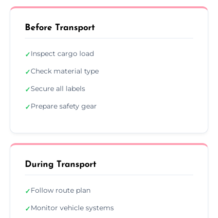
Before Transport
Inspect cargo load
✓
Check material type
✓
Secure all labels
✓
Prepare safety gear
✓
During Transport
Follow route plan
✓
Monitor vehicle systems
✓