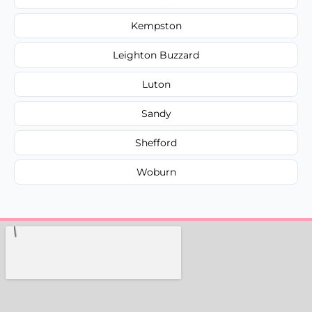
Kempston
Leighton Buzzard
Luton
Sandy
Shefford
Woburn