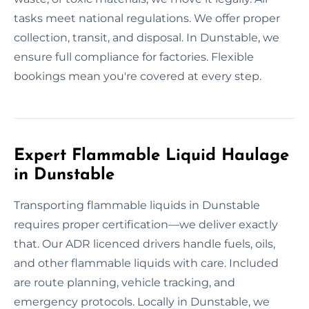
tasks meet national regulations. We offer proper
collection, transit, and disposal. In Dunstable, we
ensure full compliance for factories. Flexible
bookings mean you're covered at every step.
Expert Flammable Liquid Haulage
in Dunstable
Transporting flammable liquids in Dunstable
requires proper certification—we deliver exactly
that. Our ADR licenced drivers handle fuels, oils,
and other flammable liquids with care. Included
are route planning, vehicle tracking, and
emergency protocols. Locally in Dunstable, we