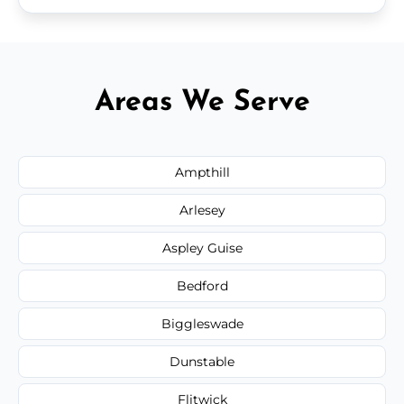
Areas We Serve
Ampthill
Arlesey
Aspley Guise
Bedford
Biggleswade
Dunstable
Flitwick