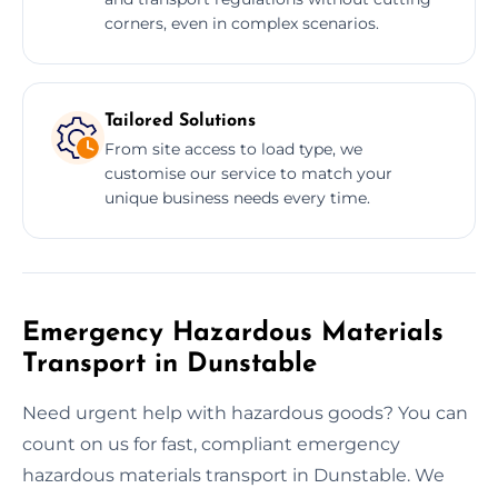
corners, even in complex scenarios.
Tailored Solutions
From site access to load type, we
customise our service to match your
unique business needs every time.
Emergency Hazardous Materials
Transport in Dunstable
Need urgent help with hazardous goods? You can
count on us for fast, compliant emergency
hazardous materials transport in Dunstable. We