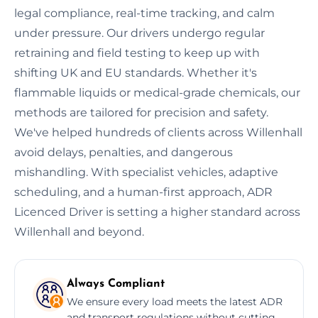
legal compliance, real-time tracking, and calm
under pressure. Our drivers undergo regular
retraining and field testing to keep up with
shifting UK and EU standards. Whether it's
flammable liquids or medical-grade chemicals, our
methods are tailored for precision and safety.
We've helped hundreds of clients across Willenhall
avoid delays, penalties, and dangerous
mishandling. With specialist vehicles, adaptive
scheduling, and a human-first approach, ADR
Licenced Driver is setting a higher standard across
Willenhall and beyond.
Always Compliant
We ensure every load meets the latest ADR
and transport regulations without cutting