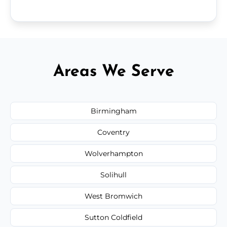
Areas We Serve
Birmingham
Coventry
Wolverhampton
Solihull
West Bromwich
Sutton Coldfield