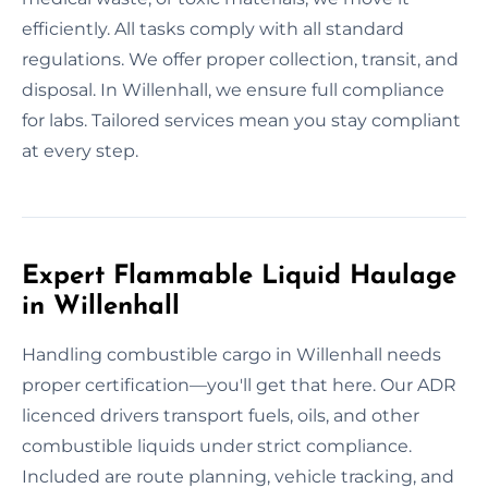
efficiently. All tasks comply with all standard
regulations. We offer proper collection, transit, and
disposal. In Willenhall, we ensure full compliance
for labs. Tailored services mean you stay compliant
at every step.
Expert Flammable Liquid Haulage
in Willenhall
Handling combustible cargo in Willenhall needs
proper certification—you'll get that here. Our ADR
licenced drivers transport fuels, oils, and other
combustible liquids under strict compliance.
Included are route planning, vehicle tracking, and