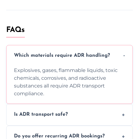
FAQs
Which materials require ADR handling?
Explosives, gases, flammable liquids, toxic
chemicals, corrosives, and radioactive
substances all require ADR transport
compliance.
Is ADR transport safe?
Yes, ADR transport follows strict regulations,
Do you offer recurring ADR bookings?
using certified vehicles and trained drivers