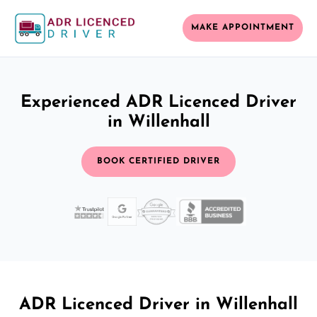
MAKE APPOINTMENT
Experienced ADR Licenced Driver
in Willenhall
BOOK CERTIFIED DRIVER
ADR Licenced Driver in Willenhall