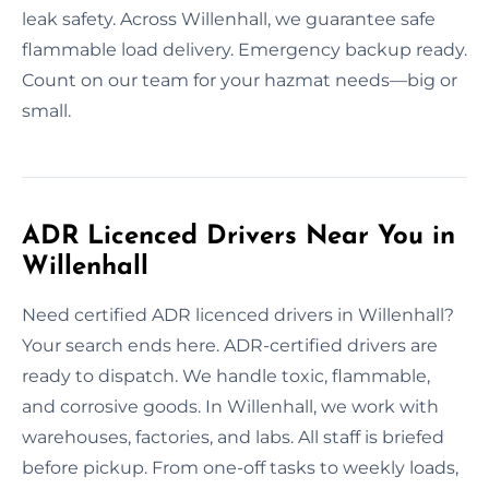
leak safety. Across Willenhall, we guarantee safe
flammable load delivery. Emergency backup ready.
Count on our team for your hazmat needs—big or
small.
ADR Licenced Drivers Near You in
Willenhall
Need certified ADR licenced drivers in Willenhall?
Your search ends here. ADR-certified drivers are
ready to dispatch. We handle toxic, flammable,
and corrosive goods. In Willenhall, we work with
warehouses, factories, and labs. All staff is briefed
before pickup. From one-off tasks to weekly loads,