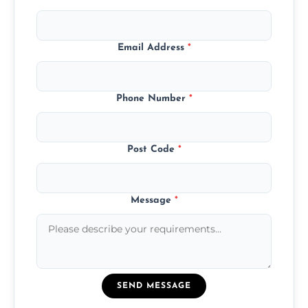
Email Address
*
Phone Number
*
Post Code
*
Message
*
SEND MESSAGE