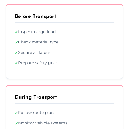
Before Transport
Inspect cargo load
✓
Check material type
✓
Secure all labels
✓
Prepare safety gear
✓
During Transport
Follow route plan
✓
Monitor vehicle systems
✓