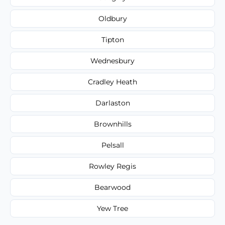
Oldbury
Tipton
Wednesbury
Cradley Heath
Darlaston
Brownhills
Pelsall
Rowley Regis
Bearwood
Yew Tree