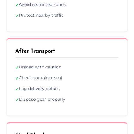
Avoid restricted zones
✓
Protect nearby traffic
✓
After Transport
Unload with caution
✓
Check container seal
✓
Log delivery details
✓
Dispose gear properly
✓