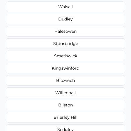
Walsall
Dudley
Halesowen
Stourbridge
Smethwick
Kingswinford
Bloxwich
Willenhall
Bilston
Brierley Hill
Sedgley