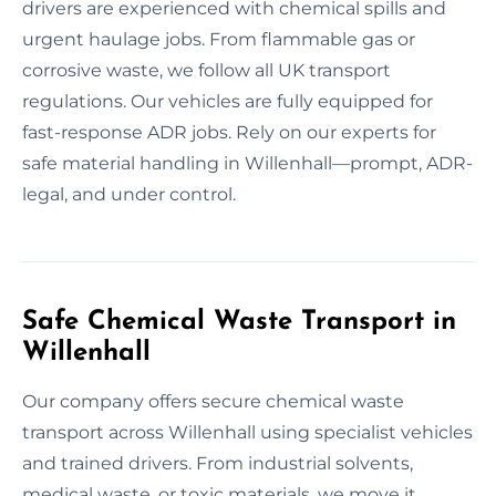
drivers are experienced with chemical spills and
urgent haulage jobs. From flammable gas or
corrosive waste, we follow all UK transport
regulations. Our vehicles are fully equipped for
fast-response ADR jobs. Rely on our experts for
safe material handling in Willenhall—prompt, ADR-
legal, and under control.
Safe Chemical Waste Transport in
Willenhall
Our company offers secure chemical waste
transport across Willenhall using specialist vehicles
and trained drivers. From industrial solvents,
medical waste, or toxic materials, we move it