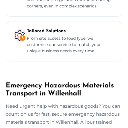
corners, even in complex scenarios.
Tailored Solutions
From site access to load type, we
customise our service to match your
unique business needs every time.
Emergency Hazardous Materials
Transport in Willenhall
Need urgent help with hazardous goods? You can
count on us for fast, secure emergency hazardous
materials transport in Willenhall. All our trained