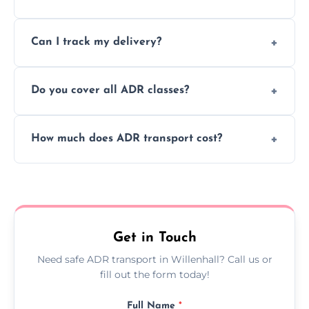
to ensure safe hazardous material
Yes, we support regular ADR transport
movement.
Can I track my delivery?
scheduling for businesses needing weekly
or monthly dangerous goods haulage.
Yes, we provide real-time tracking for every
Do you cover all ADR classes?
ADR delivery, so you know exactly where
your load is.
Yes, we're certified and equipped to handle
How much does ADR transport cost?
all nine ADR classes including explosives,
flammable liquids, and radioactive materials.
Costs vary based on material type, distance,
urgency, and ADR class—contact us for a
custom quote today.
Get in Touch
Need safe ADR transport in Willenhall? Call us or
fill out the form today!
Full Name
*