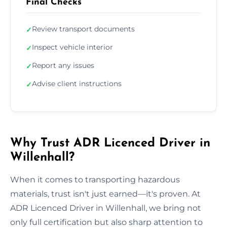
Final Checks
Review transport documents
✓
Inspect vehicle interior
✓
Report any issues
✓
Advise client instructions
✓
Why Trust ADR Licenced Driver in
Willenhall?
When it comes to transporting hazardous
materials, trust isn't just earned—it's proven. At
ADR Licenced Driver in Willenhall, we bring not
only full certification but also sharp attention to