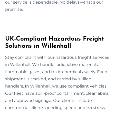
our service is dependable. No delays—that's our
promise.
UK-Compliant Hazardous Freight
Solutions in Willenhall
Stay compliant with our hazardous freight services
in Willenhall. We handle radioactive materials,
flammable gases, and toxic chemicals safely. Each
shipment is tracked, and carried by skilled
handlers. In Willenhall, we use compliant vehicles.
Our fleet have spill-proof containment, clear labels,
and approved signage. Our clients include
commercial clients needing speed and no stress.