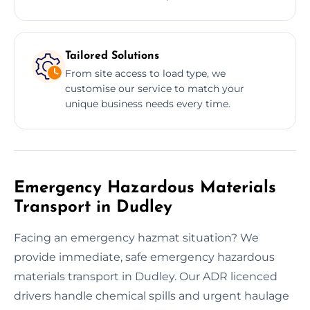
Tailored Solutions
From site access to load type, we
customise our service to match your
unique business needs every time.
Emergency Hazardous Materials
Transport in Dudley
Facing an emergency hazmat situation? We
provide immediate, safe emergency hazardous
materials transport in Dudley. Our ADR licenced
drivers handle chemical spills and urgent haulage