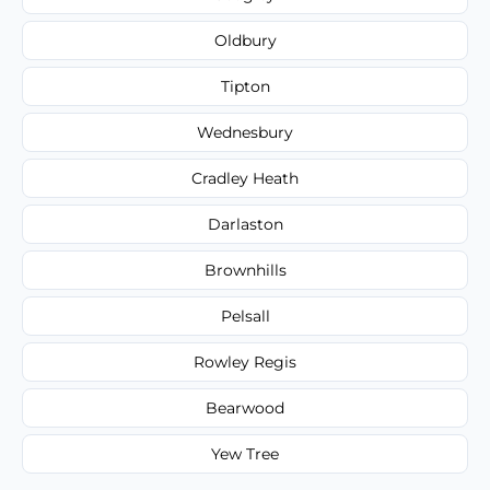
Oldbury
Tipton
Wednesbury
Cradley Heath
Darlaston
Brownhills
Pelsall
Rowley Regis
Bearwood
Yew Tree