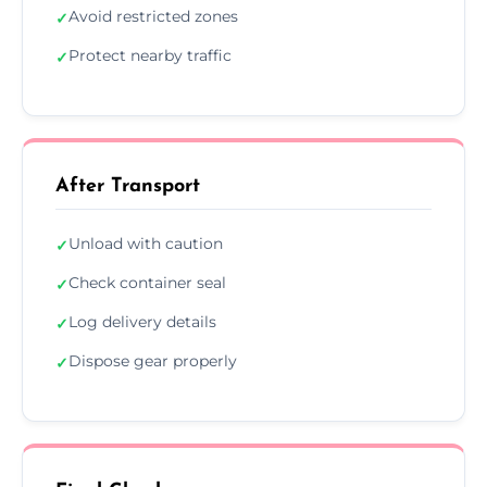
Avoid restricted zones
✓
Protect nearby traffic
✓
After Transport
Unload with caution
✓
Check container seal
✓
Log delivery details
✓
Dispose gear properly
✓