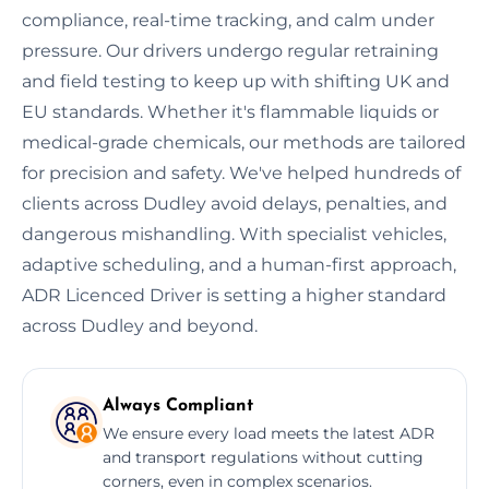
compliance, real-time tracking, and calm under
pressure. Our drivers undergo regular retraining
and field testing to keep up with shifting UK and
EU standards. Whether it's flammable liquids or
medical-grade chemicals, our methods are tailored
for precision and safety. We've helped hundreds of
clients across Dudley avoid delays, penalties, and
dangerous mishandling. With specialist vehicles,
adaptive scheduling, and a human-first approach,
ADR Licenced Driver is setting a higher standard
across Dudley and beyond.
Always Compliant
We ensure every load meets the latest ADR
and transport regulations without cutting
corners, even in complex scenarios.