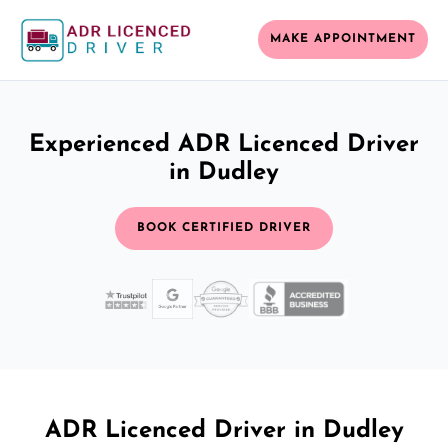
MAKE APPOINTMENT
Experienced ADR Licenced Driver
in Dudley
BOOK CERTIFIED DRIVER
ADR Licenced Driver in Dudley