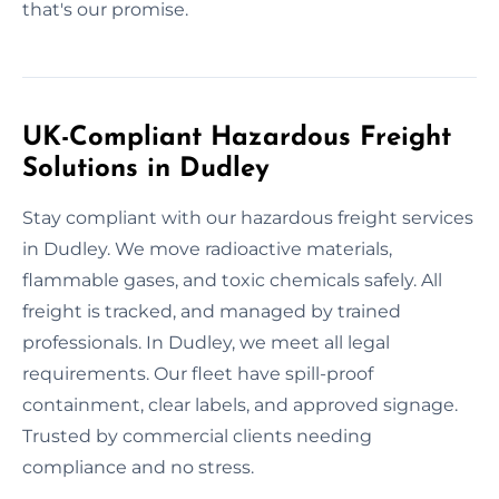
that's our promise.
UK-Compliant Hazardous Freight
Solutions in Dudley
Stay compliant with our hazardous freight services
in Dudley. We move radioactive materials,
flammable gases, and toxic chemicals safely. All
freight is tracked, and managed by trained
professionals. In Dudley, we meet all legal
requirements. Our fleet have spill-proof
containment, clear labels, and approved signage.
Trusted by commercial clients needing
compliance and no stress.