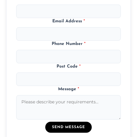
Email Address
*
Phone Number
*
Post Code
*
Message
*
SEND MESSAGE