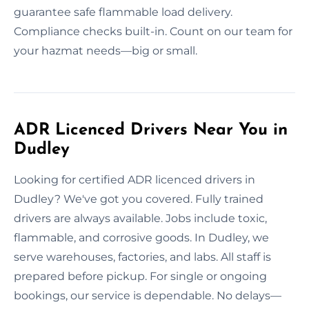
guarantee safe flammable load delivery.
Compliance checks built-in. Count on our team for
your hazmat needs—big or small.
ADR Licenced Drivers Near You in
Dudley
Looking for certified ADR licenced drivers in
Dudley? We've got you covered. Fully trained
drivers are always available. Jobs include toxic,
flammable, and corrosive goods. In Dudley, we
serve warehouses, factories, and labs. All staff is
prepared before pickup. For single or ongoing
bookings, our service is dependable. No delays—