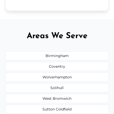
Areas We Serve
Birmingham
Coventry
Wolverhampton
Solihull
West Bromwich
Sutton Coldfield