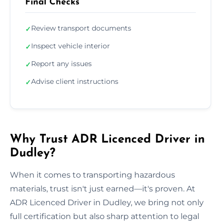
Final Checks
Review transport documents
✓
Inspect vehicle interior
✓
Report any issues
✓
Advise client instructions
✓
Why Trust ADR Licenced Driver in
Dudley?
When it comes to transporting hazardous
materials, trust isn't just earned—it's proven. At
ADR Licenced Driver in Dudley, we bring not only
full certification but also sharp attention to legal