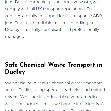
jobs. Be it flammable gas or corrosive waste, we
comply with all UK transport regulations. Our
vehicles are fully equipped for fast-response ADR
jobs. Trust us for reliable material handling in
Dudley—fast, fully compliant, and professionally
managed.
Safe Chemical Waste Transport in
Dudley
We specialise in secure chemical waste transport
across Dudley using specialist vehicles and trained
drivers. Whether it's industrial solvents, medical
waste, or toxic materials, we handle it efficiently. All
tasks follow national regulations. Our service