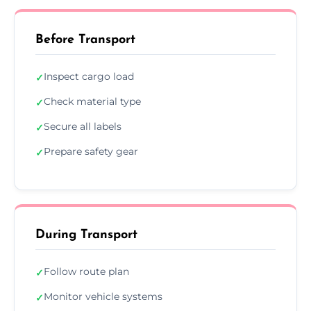
Before Transport
Inspect cargo load
✓
Check material type
✓
Secure all labels
✓
Prepare safety gear
✓
During Transport
Follow route plan
✓
Monitor vehicle systems
✓