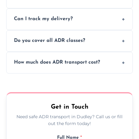
to ensure safe hazardous material
Yes, we support regular ADR transport
movement.
Can I track my delivery?
scheduling for businesses needing weekly
or monthly dangerous goods haulage.
Yes, we provide real-time tracking for every
Do you cover all ADR classes?
ADR delivery, so you know exactly where
your load is.
Yes, we're certified and equipped to handle
How much does ADR transport cost?
all nine ADR classes including explosives,
flammable liquids, and radioactive materials.
Costs vary based on material type, distance,
urgency, and ADR class—contact us for a
custom quote today.
Get in Touch
Need safe ADR transport in Dudley? Call us or fill
out the form today!
Full Name
*