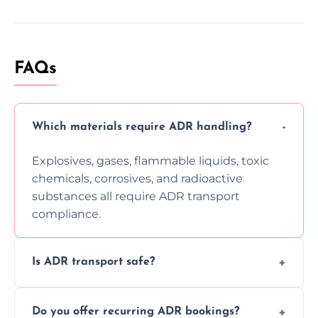
FAQs
Which materials require ADR handling?
Explosives, gases, flammable liquids, toxic
chemicals, corrosives, and radioactive
substances all require ADR transport
compliance.
Is ADR transport safe?
Yes, ADR transport follows strict regulations,
Do you offer recurring ADR bookings?
using certified vehicles and trained drivers