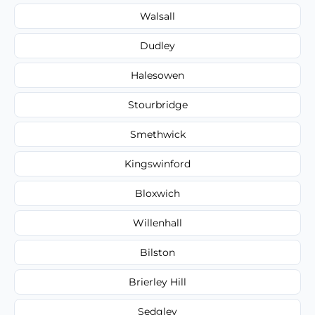
Walsall
Dudley
Halesowen
Stourbridge
Smethwick
Kingswinford
Bloxwich
Willenhall
Bilston
Brierley Hill
Sedgley