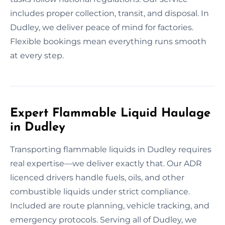
includes proper collection, transit, and disposal. In
Dudley, we deliver peace of mind for factories.
Flexible bookings mean everything runs smooth
at every step.
Expert Flammable Liquid Haulage
in Dudley
Transporting flammable liquids in Dudley requires
real expertise—we deliver exactly that. Our ADR
licenced drivers handle fuels, oils, and other
combustible liquids under strict compliance.
Included are route planning, vehicle tracking, and
emergency protocols. Serving all of Dudley, we