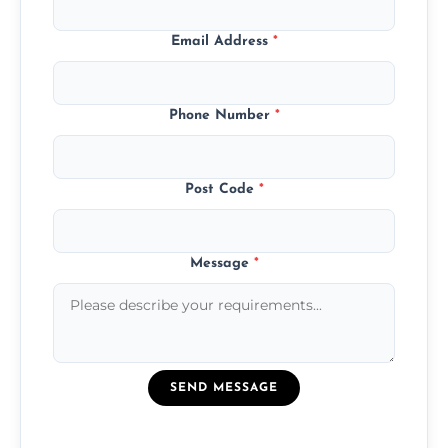
Email Address
*
Phone Number
*
Post Code
*
Message
*
SEND MESSAGE