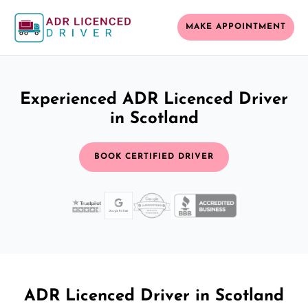
MAKE APPOINTMENT
Experienced ADR Licenced Driver
in Scotland
BOOK CERTIFIED DRIVER
ADR Licenced Driver in Scotland