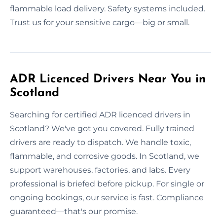
flammable load delivery. Safety systems included.
Trust us for your sensitive cargo—big or small.
ADR Licenced Drivers Near You in
Scotland
Searching for certified ADR licenced drivers in
Scotland? We've got you covered. Fully trained
drivers are ready to dispatch. We handle toxic,
flammable, and corrosive goods. In Scotland, we
support warehouses, factories, and labs. Every
professional is briefed before pickup. For single or
ongoing bookings, our service is fast. Compliance
guaranteed—that's our promise.