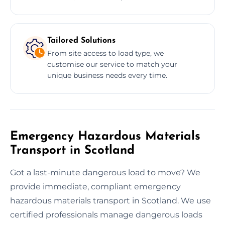
Tailored Solutions
From site access to load type, we
customise our service to match your
unique business needs every time.
Emergency Hazardous Materials
Transport in Scotland
Got a last-minute dangerous load to move? We
provide immediate, compliant emergency
hazardous materials transport in Scotland. We use
certified professionals manage dangerous loads