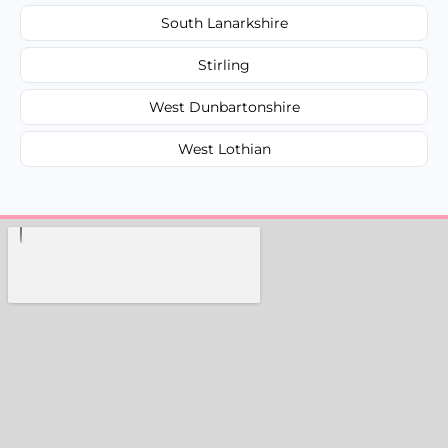
South Lanarkshire
Stirling
West Dunbartonshire
West Lothian