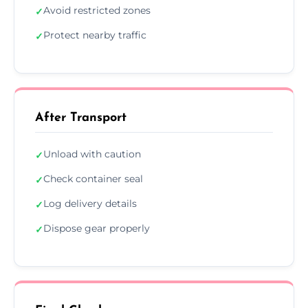
Avoid restricted zones
✓
Protect nearby traffic
✓
After Transport
Unload with caution
✓
Check container seal
✓
Log delivery details
✓
Dispose gear properly
✓