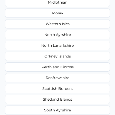
Midlothian
Moray
Western Isles
North Ayrshire
North Lanarkshire
Orkney Islands
Perth and Kinross
Renfrewshire
Scottish Borders
Shetland Islands
South Ayrshire