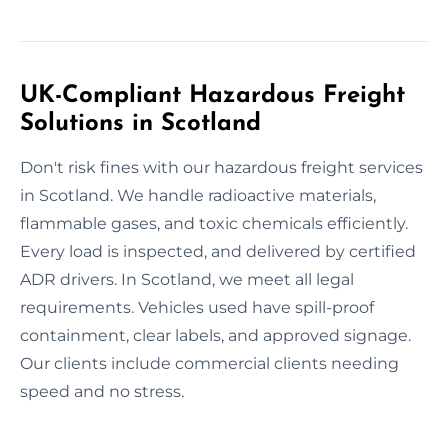
UK-Compliant Hazardous Freight
Solutions in Scotland
Don't risk fines with our hazardous freight services
in Scotland. We handle radioactive materials,
flammable gases, and toxic chemicals efficiently.
Every load is inspected, and delivered by certified
ADR drivers. In Scotland, we meet all legal
requirements. Vehicles used have spill-proof
containment, clear labels, and approved signage.
Our clients include commercial clients needing
speed and no stress.