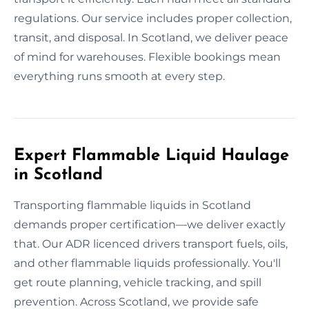
regulations. Our service includes proper collection,
transit, and disposal. In Scotland, we deliver peace
of mind for warehouses. Flexible bookings mean
everything runs smooth at every step.
Expert Flammable Liquid Haulage
in Scotland
Transporting flammable liquids in Scotland
demands proper certification—we deliver exactly
that. Our ADR licenced drivers transport fuels, oils,
and other flammable liquids professionally. You'll
get route planning, vehicle tracking, and spill
prevention. Across Scotland, we provide safe