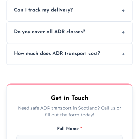
Yes, we support regular ADR transport
movement.
Can I track my delivery?
scheduling for businesses needing weekly
or monthly dangerous goods haulage.
Yes, we provide real-time tracking for every
Do you cover all ADR classes?
ADR delivery, so you know exactly where
your load is.
Yes, we're certified and equipped to handle
How much does ADR transport cost?
all nine ADR classes including explosives,
flammable liquids, and radioactive materials.
Costs vary based on material type, distance,
urgency, and ADR class—contact us for a
custom quote today.
Get in Touch
Need safe ADR transport in Scotland? Call us or
fill out the form today!
Full Name
*