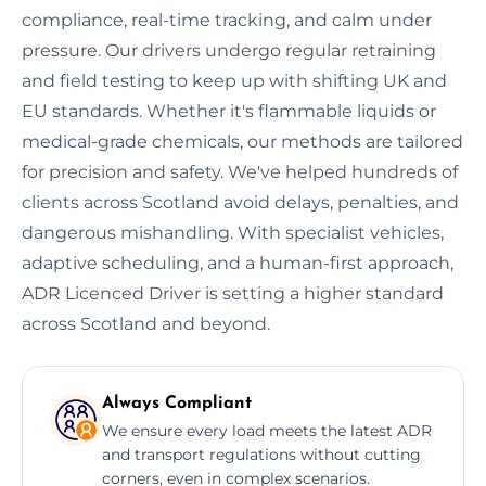
compliance, real-time tracking, and calm under
pressure. Our drivers undergo regular retraining
and field testing to keep up with shifting UK and
EU standards. Whether it's flammable liquids or
medical-grade chemicals, our methods are tailored
for precision and safety. We've helped hundreds of
clients across Scotland avoid delays, penalties, and
dangerous mishandling. With specialist vehicles,
adaptive scheduling, and a human-first approach,
ADR Licenced Driver is setting a higher standard
across Scotland and beyond.
Always Compliant
We ensure every load meets the latest ADR
and transport regulations without cutting
corners, even in complex scenarios.