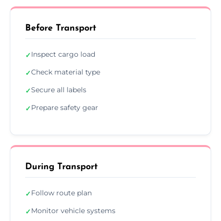
Before Transport
Inspect cargo load
✓
Check material type
✓
Secure all labels
✓
Prepare safety gear
✓
During Transport
Follow route plan
✓
Monitor vehicle systems
✓