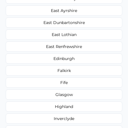
East Ayrshire
East Dunbartonshire
East Lothian
East Renfrewshire
Edinburgh
Falkirk
Fife
Glasgow
Highland
Inverclyde