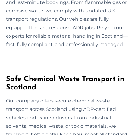
and last-minute bookings. From flammable gas or
corrosive waste, we comply with updated UK
transport regulations. Our vehicles are fully
equipped for fast-response ADR jobs. Rely on our
experts for reliable material handling in Scotland—
fast, fully compliant, and professionally managed.
Safe Chemical Waste Transport in
Scotland
Our company offers secure chemical waste
transport across Scotland using ADR-certified
vehicles and trained drivers. From industrial
solvents, medical waste, or toxic materials, we
transport it efficiently. Each haul meet all standard