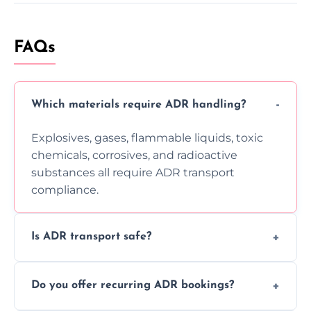
FAQs
Which materials require ADR handling?
Explosives, gases, flammable liquids, toxic
chemicals, corrosives, and radioactive
substances all require ADR transport
compliance.
Is ADR transport safe?
Yes, ADR transport follows strict regulations,
Do you offer recurring ADR bookings?
using certified vehicles and trained drivers
to ensure safe hazardous material