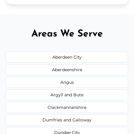
Areas We Serve
Aberdeen City
Aberdeenshire
Angus
Argyll and Bute
Clackmannanshire
Dumfries and Galloway
Dundee City