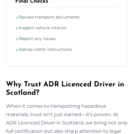
Final Checks
Review transport documents
✓
Inspect vehicle interior
✓
Report any issues
✓
Advise client instructions
✓
Why Trust ADR Licenced Driver in
Scotland?
When it comes to transporting hazardous
materials, trust isn't just earned—it's proven. At
ADR Licenced Driver in Scotland, we bring not only
full certification but also sharp attention to legal