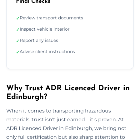
Final Checks
Review transport documents
✓
Inspect vehicle interior
✓
Report any issues
✓
Advise client instructions
✓
Why Trust ADR Licenced Driver in
Edinburgh?
When it comes to transporting hazardous
materials, trust isn't just earned—it's proven. At
ADR Licenced Driver in Edinburgh, we bring not
only full certification but also sharp attention to