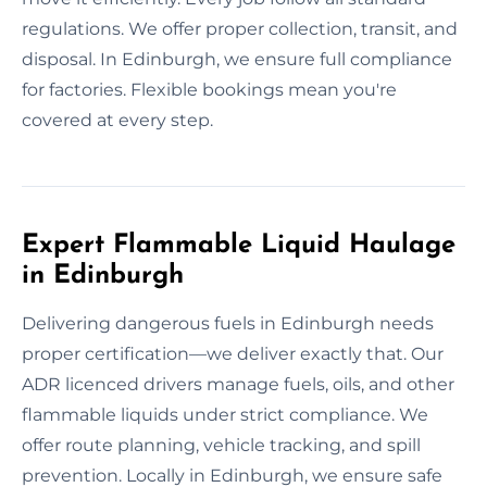
regulations. We offer proper collection, transit, and
disposal. In Edinburgh, we ensure full compliance
for factories. Flexible bookings mean you're
covered at every step.
Expert Flammable Liquid Haulage
in Edinburgh
Delivering dangerous fuels in Edinburgh needs
proper certification—we deliver exactly that. Our
ADR licenced drivers manage fuels, oils, and other
flammable liquids under strict compliance. We
offer route planning, vehicle tracking, and spill
prevention. Locally in Edinburgh, we ensure safe