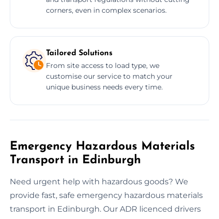
corners, even in complex scenarios.
Tailored Solutions
From site access to load type, we
customise our service to match your
unique business needs every time.
Emergency Hazardous Materials
Transport in Edinburgh
Need urgent help with hazardous goods? We
provide fast, safe emergency hazardous materials
transport in Edinburgh. Our ADR licenced drivers