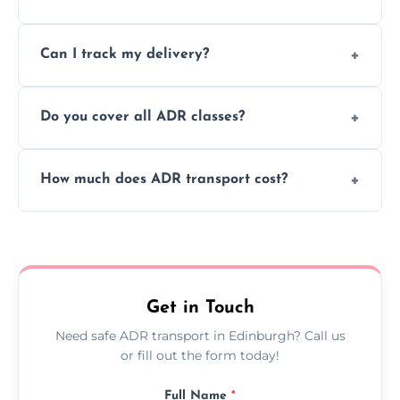
to ensure safe hazardous material
Yes, we support regular ADR transport
movement.
Can I track my delivery?
scheduling for businesses needing weekly
or monthly dangerous goods haulage.
Yes, we provide real-time tracking for every
Do you cover all ADR classes?
ADR delivery, so you know exactly where
your load is.
Yes, we're certified and equipped to handle
How much does ADR transport cost?
all nine ADR classes including explosives,
flammable liquids, and radioactive materials.
Costs vary based on material type, distance,
urgency, and ADR class—contact us for a
custom quote today.
Get in Touch
Need safe ADR transport in Edinburgh? Call us
or fill out the form today!
Full Name
*