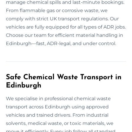
manage chemical spills and last-minute bookings.
From flammable gas or corrosive waste, we
comply with strict UK transport regulations. Our
vehicles are fully equipped for all types of ADR jobs.
Choose our team for efficient material handling in
Edinburgh—fast, ADR-legal, and under control.
Safe Chemical Waste Transport in
Edinburgh
We specialise in professional chemical waste
transport across Edinburgh using approved
vehicles and trained drivers. From industrial
solvents, medical waste, or toxic materials, we
move it efficiently. Every job follow all standard