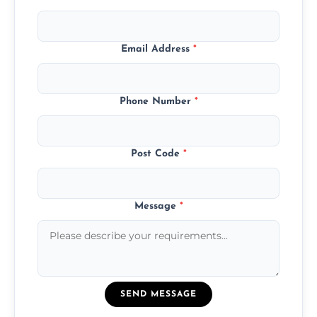
Email Address
*
Phone Number
*
Post Code
*
Message
*
SEND MESSAGE