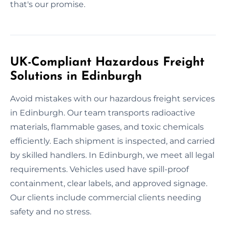
that's our promise.
UK-Compliant Hazardous Freight
Solutions in Edinburgh
Avoid mistakes with our hazardous freight services
in Edinburgh. Our team transports radioactive
materials, flammable gases, and toxic chemicals
efficiently. Each shipment is inspected, and carried
by skilled handlers. In Edinburgh, we meet all legal
requirements. Vehicles used have spill-proof
containment, clear labels, and approved signage.
Our clients include commercial clients needing
safety and no stress.