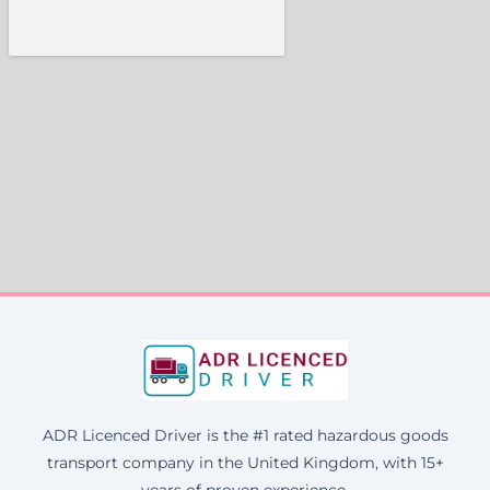
ADR Licenced Driver is the #1 rated hazardous goods
transport company in the United Kingdom, with 15+
years of proven experience.