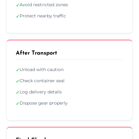
Avoid restricted zones
✓
Protect nearby traffic
✓
After Transport
Unload with caution
✓
Check container seal
✓
Log delivery details
✓
Dispose gear properly
✓