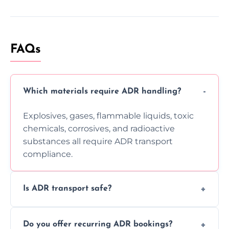
FAQs
Which materials require ADR handling?
Explosives, gases, flammable liquids, toxic
chemicals, corrosives, and radioactive
substances all require ADR transport
compliance.
Is ADR transport safe?
Yes, ADR transport follows strict regulations,
Do you offer recurring ADR bookings?
using certified vehicles and trained drivers