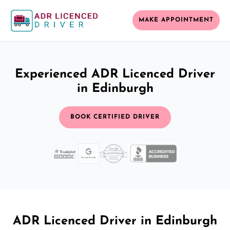
MAKE APPOINTMENT
Experienced ADR Licenced Driver
in Edinburgh
BOOK CERTIFIED DRIVER
ADR Licenced Driver in Edinburgh