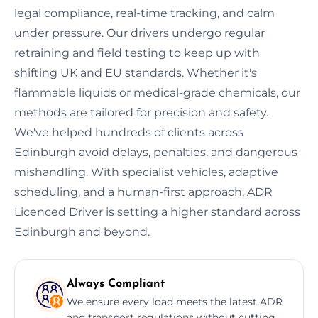
legal compliance, real-time tracking, and calm
under pressure. Our drivers undergo regular
retraining and field testing to keep up with
shifting UK and EU standards. Whether it's
flammable liquids or medical-grade chemicals, our
methods are tailored for precision and safety.
We've helped hundreds of clients across
Edinburgh avoid delays, penalties, and dangerous
mishandling. With specialist vehicles, adaptive
scheduling, and a human-first approach, ADR
Licenced Driver is setting a higher standard across
Edinburgh and beyond.
Always Compliant
We ensure every load meets the latest ADR
and transport regulations without cutting