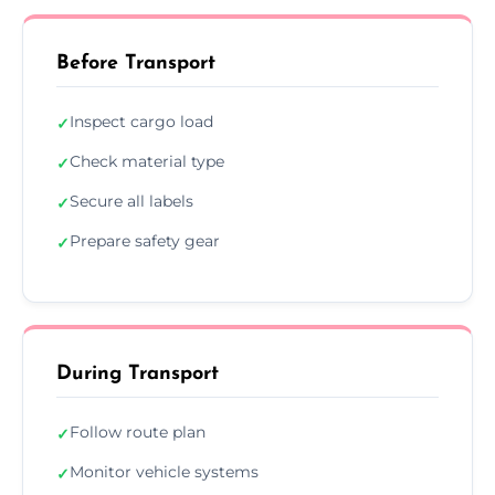
Before Transport
Inspect cargo load
✓
Check material type
✓
Secure all labels
✓
Prepare safety gear
✓
During Transport
Follow route plan
✓
Monitor vehicle systems
✓