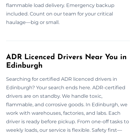
flammable load delivery. Emergency backup
included. Count on our team for your critical
haulage—big or small.
ADR Licenced Drivers Near You in
Edinburgh
Searching for certified ADR licenced drivers in
Edinburgh? Your search ends here. ADR-certified
drivers are on standby. We handle toxic,
flammable, and corrosive goods. In Edinburgh, we
work with warehouses, factories, and labs. Each
driver is ready before pickup. From one-off tasks to
weekly loads, our service is flexible. Safety first—