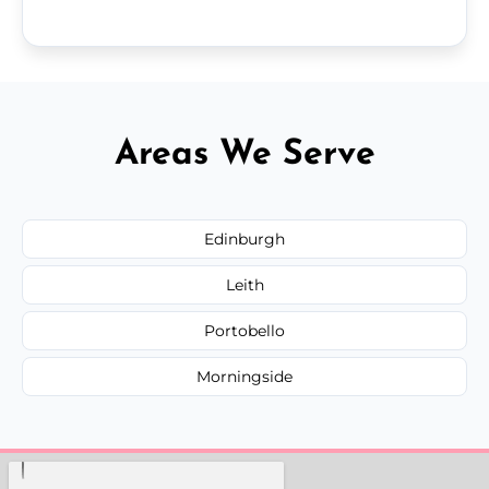
Areas We Serve
Edinburgh
Leith
Portobello
Morningside