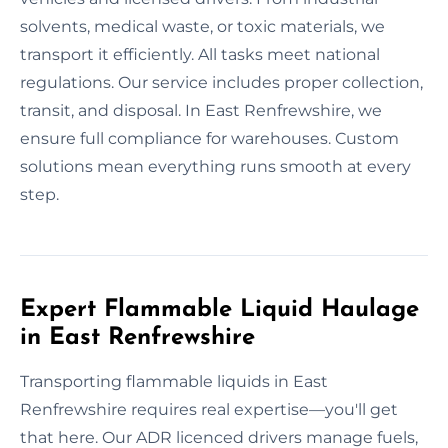
solvents, medical waste, or toxic materials, we
transport it efficiently. All tasks meet national
regulations. Our service includes proper collection,
transit, and disposal. In East Renfrewshire, we
ensure full compliance for warehouses. Custom
solutions mean everything runs smooth at every
step.
Expert Flammable Liquid Haulage
in East Renfrewshire
Transporting flammable liquids in East
Renfrewshire requires real expertise—you'll get
that here. Our ADR licenced drivers manage fuels,