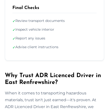
Final Checks
Review transport documents
✓
Inspect vehicle interior
✓
Report any issues
✓
Advise client instructions
✓
Why Trust ADR Licenced Driver in
East Renfrewshire?
When it comes to transporting hazardous
materials, trust isn't just earned—it's proven. At
ADR Licenced Driver in East Renfrewshire, we