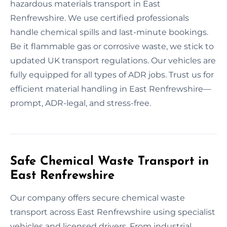
hazardous materials transport in East
Renfrewshire. We use certified professionals
handle chemical spills and last-minute bookings.
Be it flammable gas or corrosive waste, we stick to
updated UK transport regulations. Our vehicles are
fully equipped for all types of ADR jobs. Trust us for
efficient material handling in East Renfrewshire—
prompt, ADR-legal, and stress-free.
Safe Chemical Waste Transport in
East Renfrewshire
Our company offers secure chemical waste
transport across East Renfrewshire using specialist
vehicles and licensed drivers. From industrial