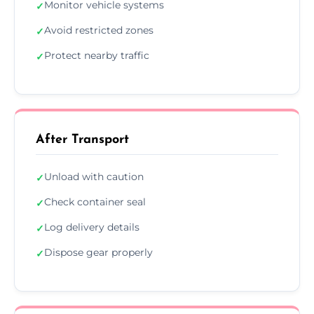
Monitor vehicle systems
✓
Avoid restricted zones
✓
Protect nearby traffic
✓
After Transport
Unload with caution
✓
Check container seal
✓
Log delivery details
✓
Dispose gear properly
✓