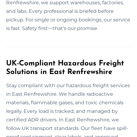
Renfrewshire, we support warehouses, factories,
and labs. Every professional is briefed before
pickup. For single or ongoing bookings, our service
is fast. Safety first—that's our promise.
UK-Compliant Hazardous Freight
Solutions in East Renfrewshire
Stay compliant with our hazardous freight services
in East Renfrewshire. We handle radioactive
materials, flammable gases, and toxic chemicals
legally. Every load is tracked, and managed by
certified ADR drivers. In East Renfrewshire, we
follow UK transport standards. Our fleet have spill-
proof containment, clear labels, and approved