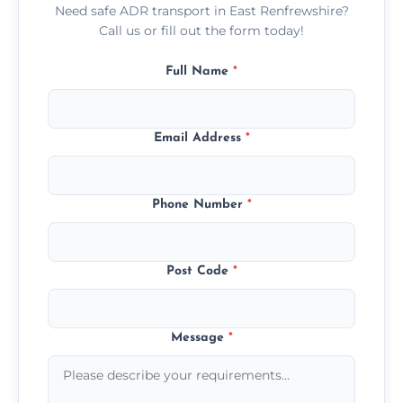
Need safe ADR transport in East Renfrewshire?
Call us or fill out the form today!
Full Name
*
Email Address
*
Phone Number
*
Post Code
*
Message
*