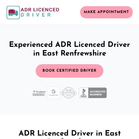
MAKE APPOINTMENT
Experienced ADR Licenced Driver
in East Renfrewshire
BOOK CERTIFIED DRIVER
ADR Licenced Driver in East