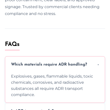
signage. Trusted by commercial clients needing
compliance and no stress.
FAQs
Which materials require ADR handling?
Explosives, gases, flammable liquids, toxic
chemicals, corrosives, and radioactive
substances all require ADR transport
compliance.