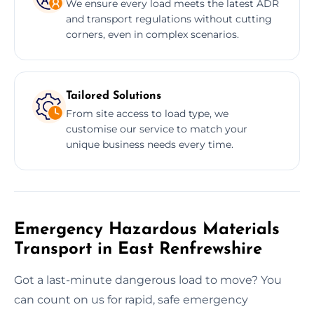
We ensure every load meets the latest ADR
and transport regulations without cutting
corners, even in complex scenarios.
Tailored Solutions
From site access to load type, we
customise our service to match your
unique business needs every time.
Emergency Hazardous Materials
Transport in East Renfrewshire
Got a last-minute dangerous load to move? You
can count on us for rapid, safe emergency