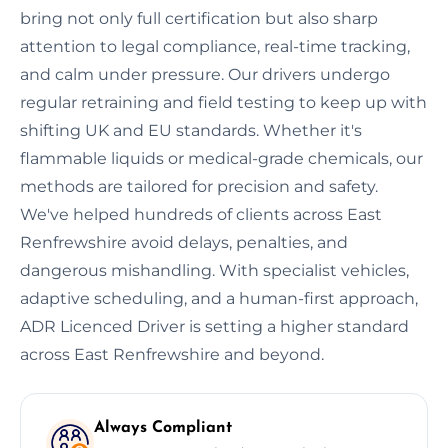
bring not only full certification but also sharp
attention to legal compliance, real-time tracking,
and calm under pressure. Our drivers undergo
regular retraining and field testing to keep up with
shifting UK and EU standards. Whether it's
flammable liquids or medical-grade chemicals, our
methods are tailored for precision and safety.
We've helped hundreds of clients across East
Renfrewshire avoid delays, penalties, and
dangerous mishandling. With specialist vehicles,
adaptive scheduling, and a human-first approach,
ADR Licenced Driver is setting a higher standard
across East Renfrewshire and beyond.
Always Compliant