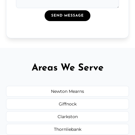
SEND MESSAGE
Areas We Serve
Newton Mearns
Giffnock
Clarkston
Thornliebank