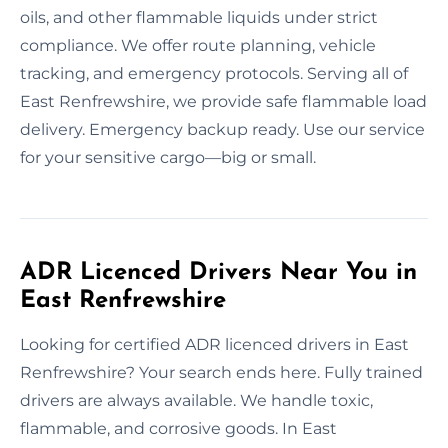
oils, and other flammable liquids under strict
compliance. We offer route planning, vehicle
tracking, and emergency protocols. Serving all of
East Renfrewshire, we provide safe flammable load
delivery. Emergency backup ready. Use our service
for your sensitive cargo—big or small.
ADR Licenced Drivers Near You in
East Renfrewshire
Looking for certified ADR licenced drivers in East
Renfrewshire? Your search ends here. Fully trained
drivers are always available. We handle toxic,
flammable, and corrosive goods. In East