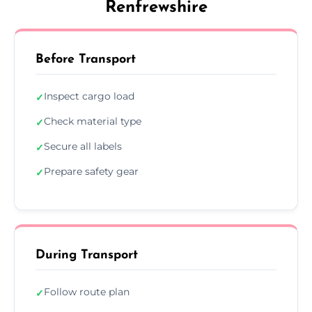
Renfrewshire
Before Transport
Inspect cargo load
✓
Check material type
✓
Secure all labels
✓
Prepare safety gear
✓
During Transport
Follow route plan
✓