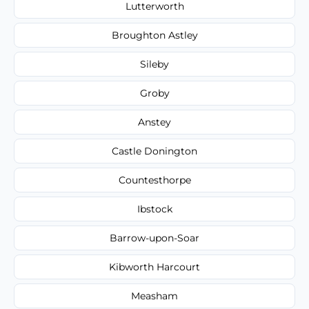
Lutterworth
Broughton Astley
Sileby
Groby
Anstey
Castle Donington
Countesthorpe
Ibstock
Barrow-upon-Soar
Kibworth Harcourt
Measham