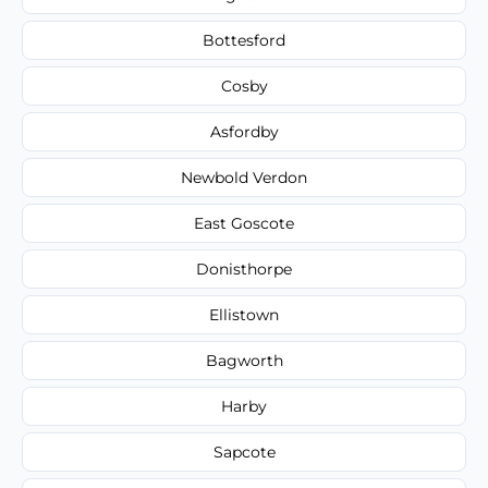
Bottesford
Cosby
Asfordby
Newbold Verdon
East Goscote
Donisthorpe
Ellistown
Bagworth
Harby
Sapcote