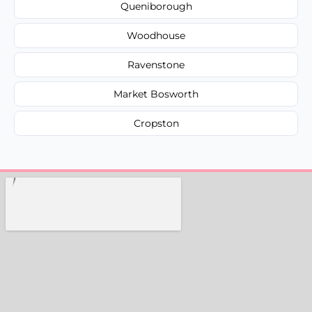
Queniborough
Woodhouse
Ravenstone
Market Bosworth
Cropston