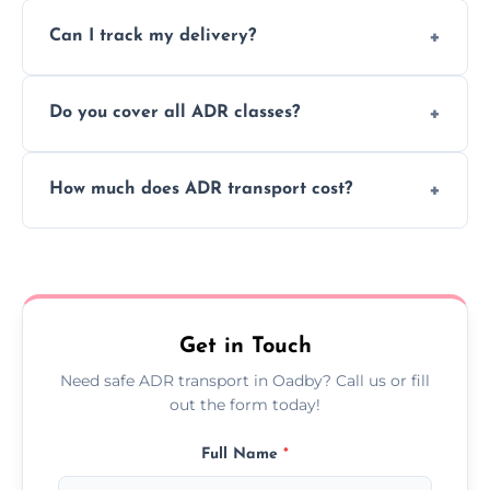
Yes, we support regular ADR transport
movement.
Can I track my delivery?
scheduling for businesses needing weekly
or monthly dangerous goods haulage.
Yes, we provide real-time tracking for every
Do you cover all ADR classes?
ADR delivery, so you know exactly where
your load is.
Yes, we're certified and equipped to handle
How much does ADR transport cost?
all nine ADR classes including explosives,
flammable liquids, and radioactive materials.
Costs vary based on material type, distance,
urgency, and ADR class—contact us for a
custom quote today.
Get in Touch
Need safe ADR transport in Oadby? Call us or fill
out the form today!
Full Name
*