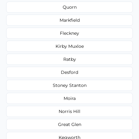
Quorn
Markfield
Fleckney
Kirby Muxloe
Ratby
Desford
Stoney Stanton
Moira
Norris Hill
Great Glen
Kegworth