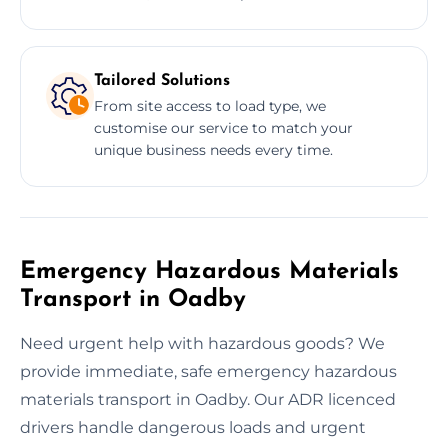
Tailored Solutions
From site access to load type, we
customise our service to match your
unique business needs every time.
Emergency Hazardous Materials
Transport in Oadby
Need urgent help with hazardous goods? We
provide immediate, safe emergency hazardous
materials transport in Oadby. Our ADR licenced
drivers handle dangerous loads and urgent