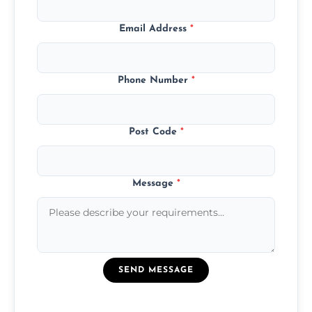
Email Address
*
Phone Number
*
Post Code
*
Message
*
SEND MESSAGE