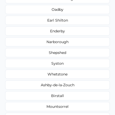
Oadby
Earl Shilton
Enderby
Narborough
Shepshed
Syston
Whetstone
Ashby-de-la-Zouch
Birstall
Mountsorrel