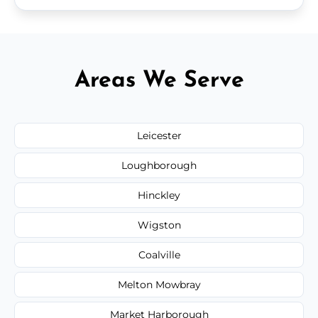
Areas We Serve
Leicester
Loughborough
Hinckley
Wigston
Coalville
Melton Mowbray
Market Harborough