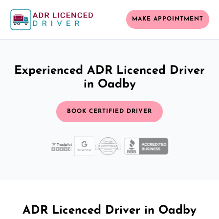
MAKE APPOINTMENT
Experienced ADR Licenced Driver
in Oadby
BOOK CERTIFIED DRIVER
ADR Licenced Driver in Oadby