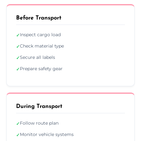
Before Transport
Inspect cargo load
✓
Check material type
✓
Secure all labels
✓
Prepare safety gear
✓
During Transport
Follow route plan
✓
Monitor vehicle systems
✓