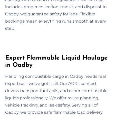
includes proper collection, transit, and disposal. In
Oadby, we guarantee safety for labs. Flexible
bookings mean everything runs smooth at every
step.
Expert Flammable Liquid Haulage
in Oadby
Handling combustible cargo in Oadby needs real
expertise—we've got it all. Our ADR licenced
drivers transport fuels, oils, and other combustible
liquids professionally. We offer route planning,
vehicle tracking, and leak safety. Serving all of
Oadby, we provide safe flammable load delivery.