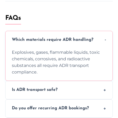
FAQs
Which materials require ADR handling?
Explosives, gases, flammable liquids, toxic
chemicals, corrosives, and radioactive
substances all require ADR transport
compliance.
Is ADR transport safe?
Yes, ADR transport follows strict regulations,
Do you offer recurring ADR bookings?
using certified vehicles and trained drivers
to ensure safe hazardous material