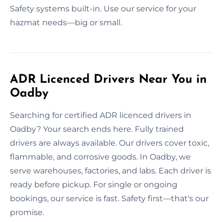
Safety systems built-in. Use our service for your
hazmat needs—big or small.
ADR Licenced Drivers Near You in
Oadby
Searching for certified ADR licenced drivers in
Oadby? Your search ends here. Fully trained
drivers are always available. Our drivers cover toxic,
flammable, and corrosive goods. In Oadby, we
serve warehouses, factories, and labs. Each driver is
ready before pickup. For single or ongoing
bookings, our service is fast. Safety first—that's our
promise.