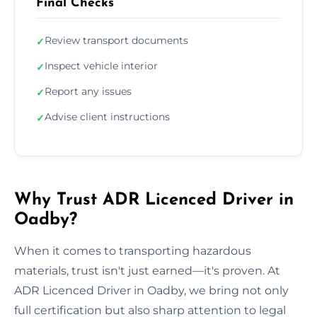
Final Checks
Review transport documents
✓
Inspect vehicle interior
✓
Report any issues
✓
Advise client instructions
✓
Why Trust ADR Licenced Driver in
Oadby?
When it comes to transporting hazardous
materials, trust isn't just earned—it's proven. At
ADR Licenced Driver in Oadby, we bring not only
full certification but also sharp attention to legal