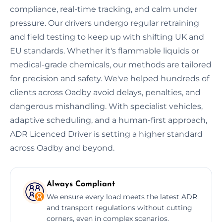
compliance, real-time tracking, and calm under
pressure. Our drivers undergo regular retraining
and field testing to keep up with shifting UK and
EU standards. Whether it's flammable liquids or
medical-grade chemicals, our methods are tailored
for precision and safety. We've helped hundreds of
clients across Oadby avoid delays, penalties, and
dangerous mishandling. With specialist vehicles,
adaptive scheduling, and a human-first approach,
ADR Licenced Driver is setting a higher standard
across Oadby and beyond.
Always Compliant
We ensure every load meets the latest ADR
and transport regulations without cutting
corners, even in complex scenarios.