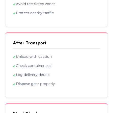
Avoid restricted zones
✓
Protect nearby traffic
✓
After Transport
Unload with caution
✓
Check container seal
✓
Log delivery details
✓
Dispose gear properly
✓