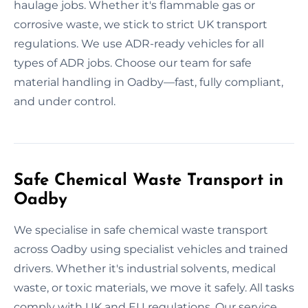
haulage jobs. Whether it's flammable gas or
corrosive waste, we stick to strict UK transport
regulations. We use ADR-ready vehicles for all
types of ADR jobs. Choose our team for safe
material handling in Oadby—fast, fully compliant,
and under control.
Safe Chemical Waste Transport in
Oadby
We specialise in safe chemical waste transport
across Oadby using specialist vehicles and trained
drivers. Whether it's industrial solvents, medical
waste, or toxic materials, we move it safely. All tasks
comply with UK and EU regulations. Our service