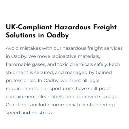
UK-Compliant Hazardous Freight
Solutions in Oadby
Avoid mistakes with our hazardous freight services
in Oadby. We move radioactive materials,
flammable gases, and toxic chemicals safely. Each
shipment is secured, and managed by trained
professionals. In Oadby, we meet all legal
requirements. Transport units have spill-proof
containment, clear labels, and approved signage.
Our clients include commercial clients needing
speed and no stress.