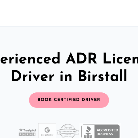
erienced ADR Lice
Driver in Birstall
BOOK CERTIFIED DRIVER