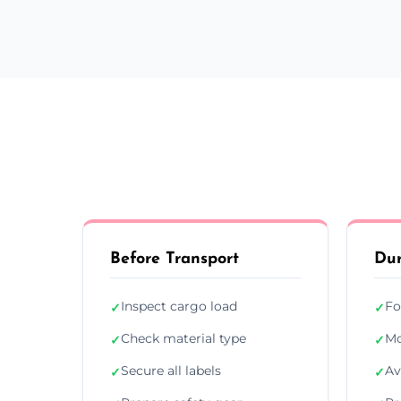
Before Transport
Dur
Inspect cargo load
Fo
✓
✓
Check material type
Mo
✓
✓
Secure all labels
Av
✓
✓