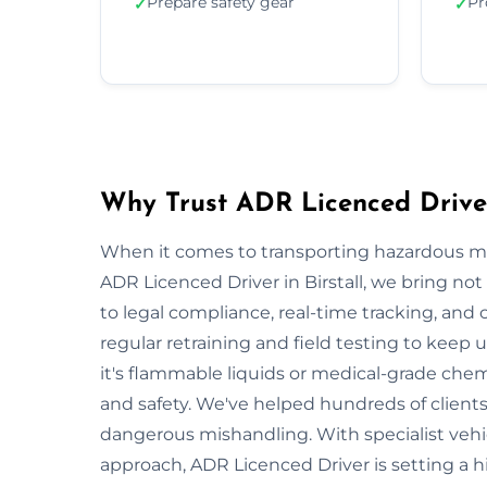
Prepare safety gear
Pr
✓
✓
Why Trust ADR Licenced Driver 
When it comes to transporting hazardous mate
ADR Licenced Driver in Birstall, we bring not 
to legal compliance, real-time tracking, and
regular retraining and field testing to keep
it's flammable liquids or medical-grade chemi
and safety. We've helped hundreds of clients 
dangerous mishandling. With specialist vehi
approach, ADR Licenced Driver is setting a h