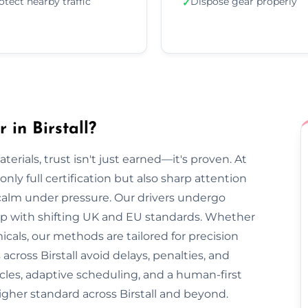
otect nearby traffic
Dispose gear properly
✓
in Birstall?
rials, trust isn't just earned—it's proven. At
only full certification but also sharp attention
 calm under pressure. Our drivers undergo
 up with shifting UK and EU standards. Whether
cals, our methods are tailored for precision
across Birstall avoid delays, penalties, and
cles, adaptive scheduling, and a human-first
igher standard across Birstall and beyond.