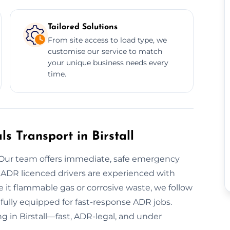
Tailored Solutions
From site access to load type, we
customise our service to match
your unique business needs every
time.
 Transport in Birstall
 Our team offers immediate, safe emergency
ur ADR licenced drivers are experienced with
 it flammable gas or corrosive waste, we follow
e fully equipped for fast-response ADR jobs.
g in Birstall—fast, ADR-legal, and under