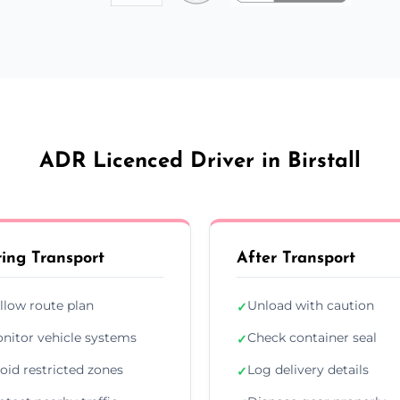
ADR Licenced Driver in Birstall
ing Transport
After Transport
llow route plan
Unload with caution
✓
nitor vehicle systems
Check container seal
✓
oid restricted zones
Log delivery details
✓