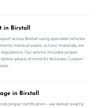
in Birstall
ort across Birstall using specialist vehicles
olvents, medical waste, or toxic materials, we
d regulations. Our service includes proper
 we deliver peace of mind for factories. Custom
step.
ge in Birstall
nds proper certification—we deliver exactly