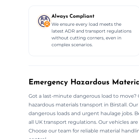
Always Compliant
We ensure every load meets the
latest ADR and transport regulations
without cutting corners, even in
complex scenarios.
Emergency Hazardous Materials
Got a last-minute dangerous load to move?
hazardous materials transport in Birstall. O
dangerous loads and urgent haulage jobs. Be
all UK transport regulations. Our vehicles ar
Choose our team for reliable material handlin