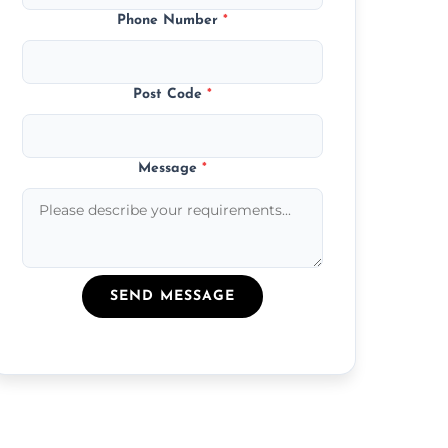
Phone Number
*
Post Code
*
Message
*
SEND MESSAGE