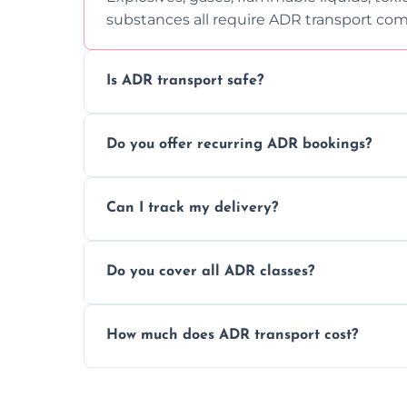
substances all require ADR transport com
Is ADR transport safe?
Yes, ADR transport follows strict regulatio
Do you offer recurring ADR bookings?
drivers to ensure safe hazardous materi
Yes, we support regular ADR transport sc
Can I track my delivery?
monthly dangerous goods haulage.
Yes, we provide real-time tracking for ev
Do you cover all ADR classes?
your load is.
Yes, we're certified and equipped to hand
How much does ADR transport cost?
flammable liquids, and radioactive materia
Costs vary based on material type, distan
custom quote today.