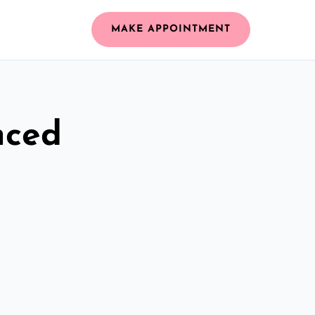
MAKE APPOINTMENT
nced