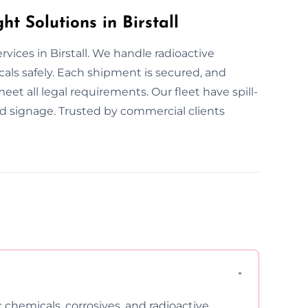
 Solutions in Birstall
vices in Birstall. We handle radioactive
als safely. Each shipment is secured, and
eet all legal requirements. Our fleet have spill-
ed signage. Trusted by commercial clients
c chemicals, corrosives, and radioactive