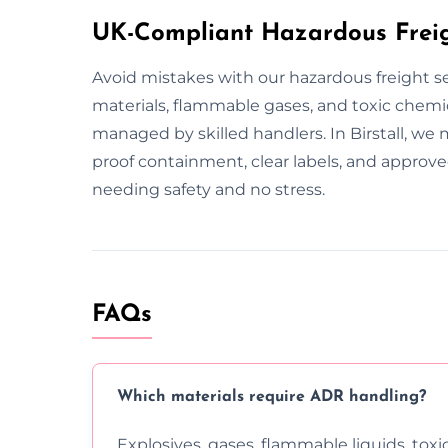
UK-Compliant Hazardous Freight
Avoid mistakes with our hazardous freight ser
materials, flammable gases, and toxic chemic
managed by skilled handlers. In Birstall, we m
proof containment, clear labels, and approv
needing safety and no stress.
FAQs
Which materials require ADR handling?
Explosives, gases, flammable liquids, toxi