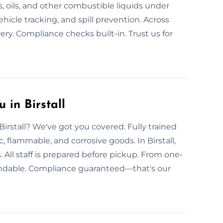
s, oils, and other combustible liquids under
hicle tracking, and spill prevention. Across
ery. Compliance checks built-in. Trust us for
 in Birstall
Birstall? We've got you covered. Fully trained
c, flammable, and corrosive goods. In Birstall,
 All staff is prepared before pickup. From one-
ependable. Compliance guaranteed—that's our