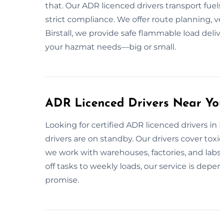
that. Our ADR licenced drivers transport fuel
strict compliance. We offer route planning, ve
Birstall, we provide safe flammable load deliv
your hazmat needs—big or small.
ADR Licenced Drivers Near You
Looking for certified ADR licenced drivers in 
drivers are on standby. Our drivers cover toxi
we work with warehouses, factories, and labs.
off tasks to weekly loads, our service is d
promise.