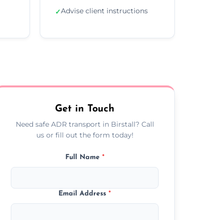
Advise client instructions
✓
Get in Touch
Need safe ADR transport in Birstall? Call
us or fill out the form today!
Full Name
*
Email Address
*