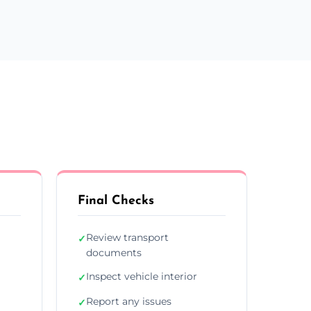
Final Checks
Review transport
✓
documents
Inspect vehicle interior
✓
Report any issues
✓