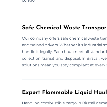
control.
Safe Chemical Waste Transport 
Our company offers safe chemical waste transp
and trained drivers. Whether it's industrial s
handle it legally. Each haul meet all standar
collection, transit, and disposal. In Birstall,
solutions mean you stay compliant at every 
Expert Flammable Liquid Haula
Handling combustible cargo in Birstall dema