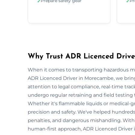
Prepare safety gear
Pr
✓
✓
Why Trust ADR Licenced Driv
When it comes to transporting hazardous mate
ADR Licenced Driver in Morecambe, we bring n
attention to legal compliance, real-time tra
undergo regular retraining and field testing
Whether it's flammable liquids or medical-gr
precision and safety. We've helped hundreds
penalties, and dangerous mishandling. With s
human-first approach, ADR Licenced Driver 