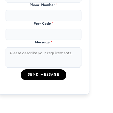
Phone Number
*
Post Code
*
Message
*
SEND MESSAGE