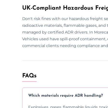
UK-Compliant Hazardous Freig
Don't risk fines with our hazardous freight 
radioactive materials, flammable gases, and to
managed by certified ADR drivers. In Moreca
Vehicles used have spill-proof containment, 
commercial clients needing compliance and 
FAQs
Which materials require ADR handling?
Explosives, gases, flammable liquids, toxi