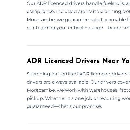
Our ADR licenced drivers handle fuels, oils, 
compliance. Included are route planning, vehi
Morecambe, we guarantee safe flammable loa
our team for your critical haulage—big or sma
ADR Licenced Drivers Near Y
Searching for certified ADR licenced drivers
drivers are always available. Our drivers cove
Morecambe, we work with warehouses, factori
pickup. Whether it's one job or recurring wo
guaranteed—that's our promise.