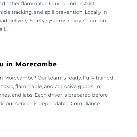
and other flammable liquids under strict
cle tracking, and spill prevention. Locally in
d delivery. Safety systems ready. Count on
ll.
ou in Morecambe
 in Morecambe? Our team is ready. Fully trained
r toxic, flammable, and corrosive goods. In
es, and labs. Each driver is prepared before
rk, our service is dependable. Compliance