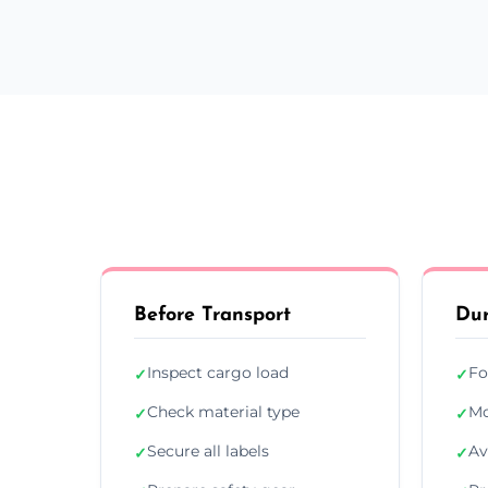
Before Transport
Dur
Inspect cargo load
Fo
✓
✓
Check material type
Mo
✓
✓
Secure all labels
Av
✓
✓