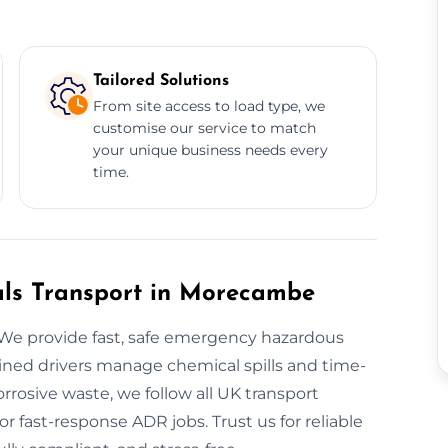
Tailored Solutions
From site access to load type, we
customise our service to match
your unique business needs every
time.
ls Transport in Morecambe
We provide fast, safe emergency hazardous
ained drivers manage chemical spills and time-
orrosive waste, we follow all UK transport
or fast-response ADR jobs. Trust us for reliable