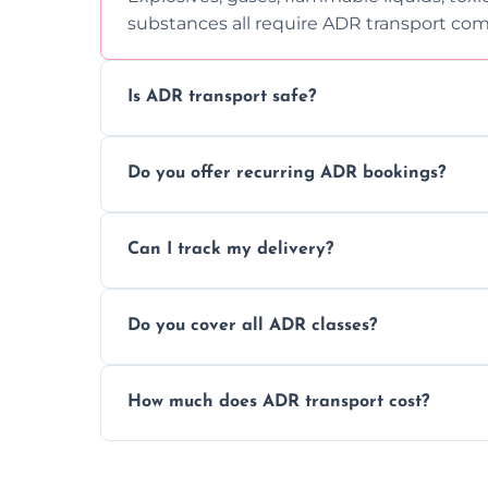
substances all require ADR transport com
Is ADR transport safe?
Yes, ADR transport follows strict regulatio
Do you offer recurring ADR bookings?
drivers to ensure safe hazardous materi
Yes, we support regular ADR transport sc
Can I track my delivery?
monthly dangerous goods haulage.
Yes, we provide real-time tracking for ev
Do you cover all ADR classes?
your load is.
Yes, we're certified and equipped to hand
How much does ADR transport cost?
flammable liquids, and radioactive materia
Costs vary based on material type, distan
custom quote today.