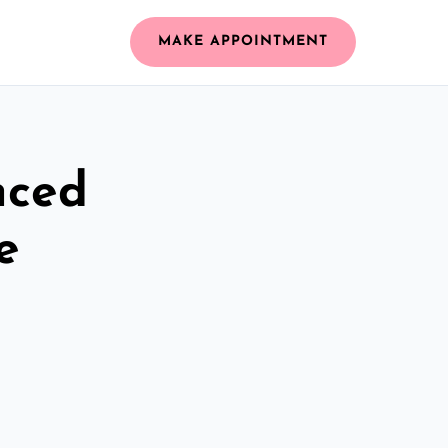
MAKE APPOINTMENT
nced
e