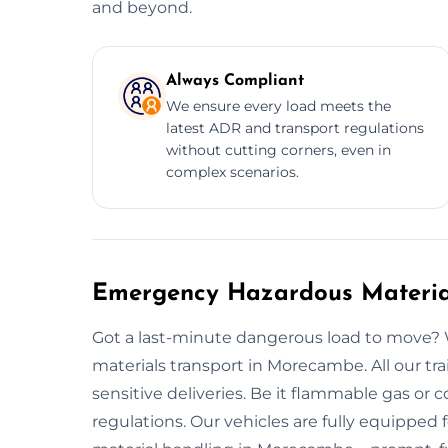
and beyond.
Always Compliant
We ensure every load meets the
latest ADR and transport regulations
without cutting corners, even in
complex scenarios.
Emergency Hazardous Materia
Got a last-minute dangerous load to move? 
materials transport in Morecambe. All our tr
sensitive deliveries. Be it flammable gas or c
regulations. Our vehicles are fully equipped f