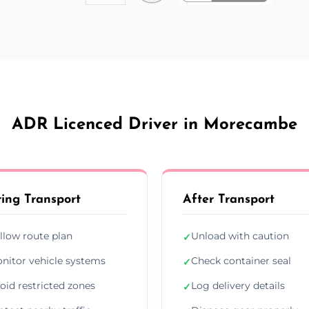
ADR Licenced Driver in Morecambe
ing Transport
After Transport
llow route plan
Unload with caution
✓
nitor vehicle systems
Check container seal
✓
oid restricted zones
Log delivery details
✓