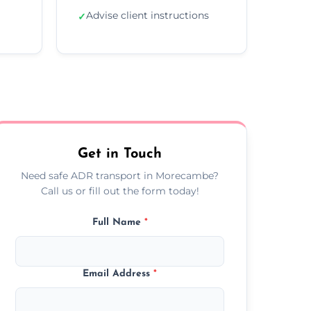
Advise client instructions
✓
Get in Touch
Need safe ADR transport in Morecambe?
Call us or fill out the form today!
Full Name
*
Email Address
*