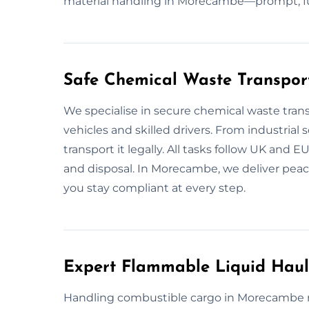
material handling in Morecambe—prompt, full
Safe Chemical Waste Transpo
We specialise in secure chemical waste tra
vehicles and skilled drivers. From industrial 
transport it legally. All tasks follow UK and E
and disposal. In Morecambe, we deliver peace
you stay compliant at every step.
Expert Flammable Liquid Hau
Handling combustible cargo in Morecambe req