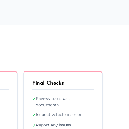
Final Checks
Review transport
✓
documents
Inspect vehicle interior
✓
Report any issues
✓