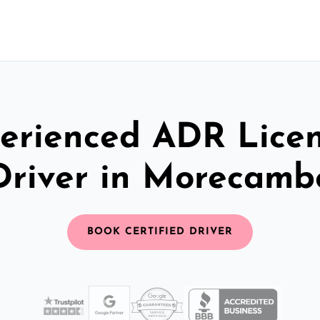
erienced ADR Lice
Driver in Morecamb
BOOK CERTIFIED DRIVER