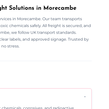
ht Solutions in Morecambe
services in Morecambe. Our team transports
xic chemicals safely. All freight is secured, and
mbe, we follow UK transport standards.
clear labels, and approved signage. Trusted by
no stress.
c chemicals, corrosives, and radioactive