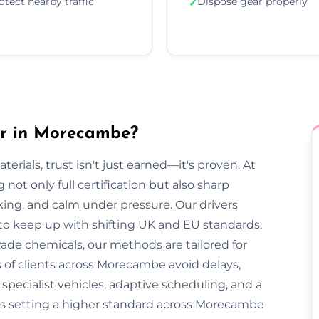
otect nearby traffic
Dispose gear properly
✓
er in Morecambe?
rials, trust isn't just earned—it's proven. At
ot only full certification but also sharp
cking, and calm under pressure. Our drivers
 to keep up with shifting UK and EU standards.
ade chemicals, our methods are tailored for
 of clients across Morecambe avoid delays,
pecialist vehicles, adaptive scheduling, and a
is setting a higher standard across Morecambe