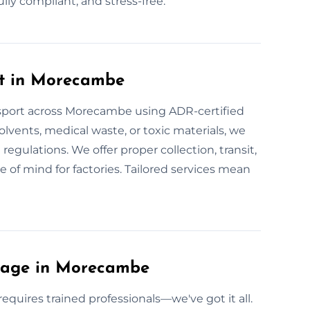
y compliant, and stress-free.
rt in Morecambe
nsport across Morecambe using ADR-certified
solvents, medical waste, or toxic materials, we
U regulations. We offer proper collection, transit,
 of mind for factories. Tailored services mean
lage in Morecambe
uires trained professionals—we've got it all.