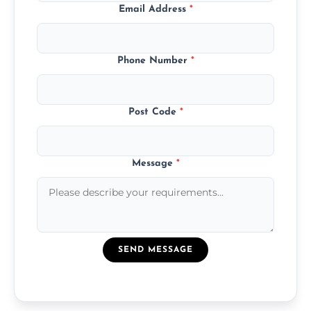
Email Address
*
Phone Number
*
Post Code
*
Message
*
SEND MESSAGE