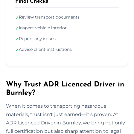
Final Checks
Review transport documents
✓
Inspect vehicle interior
✓
Report any issues
✓
Advise client instructions
✓
Why Trust ADR Licenced Driver in
Burnley?
When it comes to transporting hazardous
materials, trust isn't just earned—it's proven. At
ADR Licenced Driver in Burnley, we bring not only
full certification but also sharp attention to legal