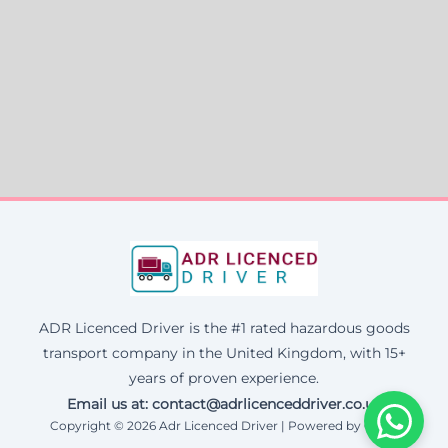
ADR Licenced Driver is the #1 rated hazardous goods
transport company in the United Kingdom, with 15+
years of proven experience.
Email us at:
contact@adrlicenceddriver.co.uk
Copyright © 2026 Adr Licenced Driver | Powered by Corax