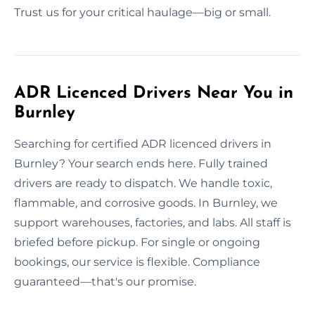
Trust us for your critical haulage—big or small.
ADR Licenced Drivers Near You in
Burnley
Searching for certified ADR licenced drivers in
Burnley? Your search ends here. Fully trained
drivers are ready to dispatch. We handle toxic,
flammable, and corrosive goods. In Burnley, we
support warehouses, factories, and labs. All staff is
briefed before pickup. For single or ongoing
bookings, our service is flexible. Compliance
guaranteed—that's our promise.