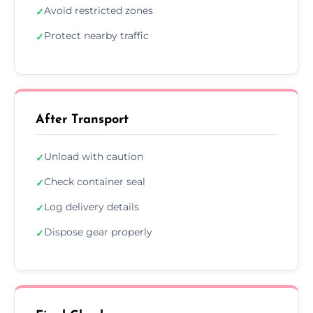
Avoid restricted zones
✓
Protect nearby traffic
✓
After Transport
Unload with caution
✓
Check container seal
✓
Log delivery details
✓
Dispose gear properly
✓