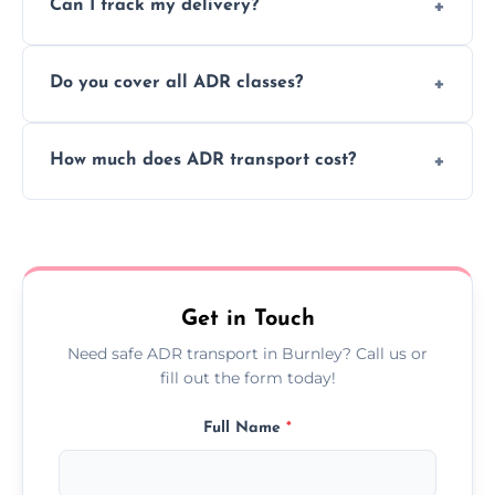
Can I track my delivery?
scheduling for businesses needing weekly
or monthly dangerous goods haulage.
Yes, we provide real-time tracking for every
Do you cover all ADR classes?
ADR delivery, so you know exactly where
your load is.
Yes, we're certified and equipped to handle
How much does ADR transport cost?
all nine ADR classes including explosives,
flammable liquids, and radioactive materials.
Costs vary based on material type, distance,
urgency, and ADR class—contact us for a
custom quote today.
Get in Touch
Need safe ADR transport in Burnley? Call us or
fill out the form today!
Full Name
*