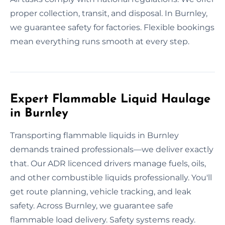
proper collection, transit, and disposal. In Burnley,
we guarantee safety for factories. Flexible bookings
mean everything runs smooth at every step.
Expert Flammable Liquid Haulage
in Burnley
Transporting flammable liquids in Burnley
demands trained professionals—we deliver exactly
that. Our ADR licenced drivers manage fuels, oils,
and other combustible liquids professionally. You'll
get route planning, vehicle tracking, and leak
safety. Across Burnley, we guarantee safe
flammable load delivery. Safety systems ready.