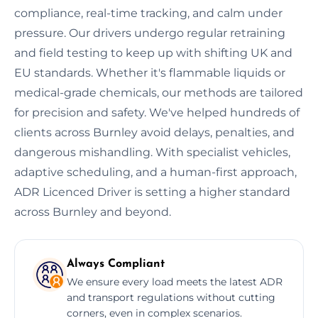
compliance, real-time tracking, and calm under
pressure. Our drivers undergo regular retraining
and field testing to keep up with shifting UK and
EU standards. Whether it's flammable liquids or
medical-grade chemicals, our methods are tailored
for precision and safety. We've helped hundreds of
clients across Burnley avoid delays, penalties, and
dangerous mishandling. With specialist vehicles,
adaptive scheduling, and a human-first approach,
ADR Licenced Driver is setting a higher standard
across Burnley and beyond.
Always Compliant
We ensure every load meets the latest ADR
and transport regulations without cutting
corners, even in complex scenarios.