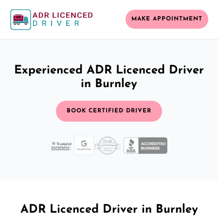
MAKE APPOINTMENT
Experienced ADR Licenced Driver
in Burnley
BOOK CERTIFIED DRIVER
ADR Licenced Driver in Burnley