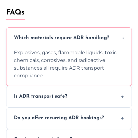
FAQs
Which materials require ADR handling?
Explosives, gases, flammable liquids, toxic
chemicals, corrosives, and radioactive
substances all require ADR transport
compliance.
Is ADR transport safe?
Yes, ADR transport follows strict regulations,
Do you offer recurring ADR bookings?
using certified vehicles and trained drivers
to ensure safe hazardous material
Yes, we support regular ADR transport
movement.