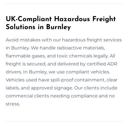
UK-Compliant Hazardous Freight
Solutions in Burnley
Avoid mistakes with our hazardous freight services
in Burnley. We handle radioactive materials,
flammable gases, and toxic chemicals legally. All
freight is secured, and delivered by certified ADR
drivers. In Burnley, we use compliant vehicles.
Vehicles used have spill-proof containment, clear
labels, and approved signage. Our clients include
commercial clients needing compliance and no
stress.