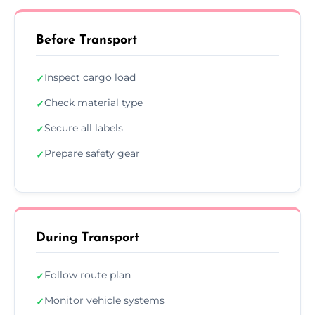
Before Transport
Inspect cargo load
✓
Check material type
✓
Secure all labels
✓
Prepare safety gear
✓
During Transport
Follow route plan
✓
Monitor vehicle systems
✓