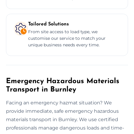
Tailored Solutions
From site access to load type, we
customise our service to match your
unique business needs every time.
Emergency Hazardous Materials
Transport in Burnley
Facing an emergency hazmat situation? We
provide immediate, safe emergency hazardous
materials transport in Burnley. We use certified
professionals manage dangerous loads and time-