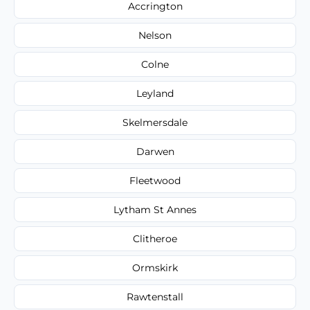
Accrington
Nelson
Colne
Leyland
Skelmersdale
Darwen
Fleetwood
Lytham St Annes
Clitheroe
Ormskirk
Rawtenstall