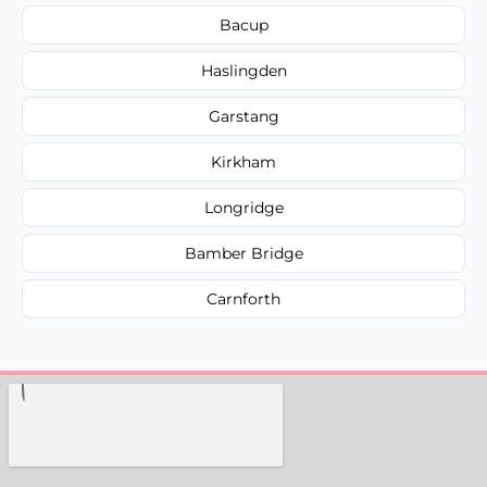
Bacup
Haslingden
Garstang
Kirkham
Longridge
Bamber Bridge
Carnforth