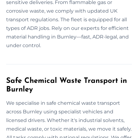
sensitive deliveries. From flammable gas or
corrosive waste, we comply with updated UK
transport regulations. The fleet is equipped for all
types of ADR jobs. Rely on our experts for efficient
material handling in Burnley—fast, ADR-legal, and
under control.
Safe Chemical Waste Transport in
Burnley
We specialise in safe chemical waste transport
across Burnley using specialist vehicles and
licensed drivers. Whether it's industrial solvents,
medical waste, or toxic materials, we move it safely.
All tasks comply with national regulations. We offer