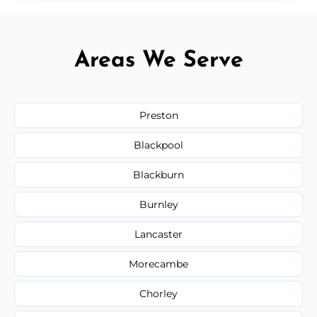
Areas We Serve
Preston
Blackpool
Blackburn
Burnley
Lancaster
Morecambe
Chorley