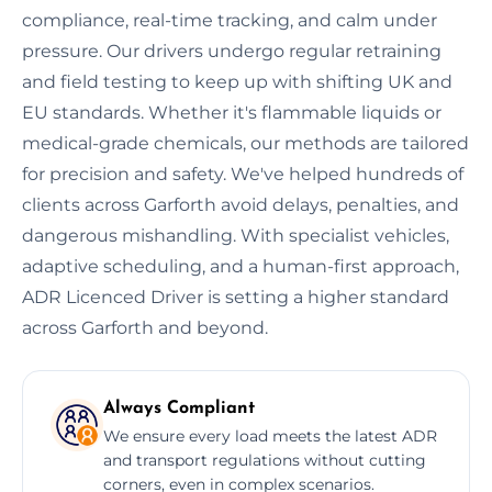
compliance, real-time tracking, and calm under
pressure. Our drivers undergo regular retraining
and field testing to keep up with shifting UK and
EU standards. Whether it's flammable liquids or
medical-grade chemicals, our methods are tailored
for precision and safety. We've helped hundreds of
clients across Garforth avoid delays, penalties, and
dangerous mishandling. With specialist vehicles,
adaptive scheduling, and a human-first approach,
ADR Licenced Driver is setting a higher standard
across Garforth and beyond.
Always Compliant
We ensure every load meets the latest ADR
and transport regulations without cutting
corners, even in complex scenarios.