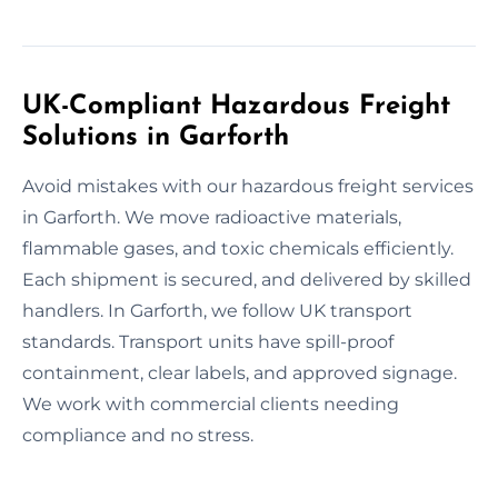
UK-Compliant Hazardous Freight
Solutions in Garforth
Avoid mistakes with our hazardous freight services
in Garforth. We move radioactive materials,
flammable gases, and toxic chemicals efficiently.
Each shipment is secured, and delivered by skilled
handlers. In Garforth, we follow UK transport
standards. Transport units have spill-proof
containment, clear labels, and approved signage.
We work with commercial clients needing
compliance and no stress.