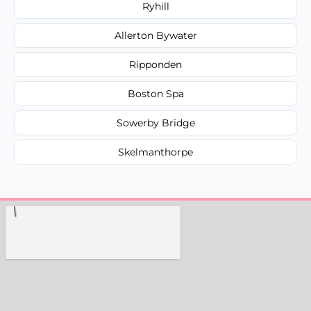
Ryhill
Allerton Bywater
Ripponden
Boston Spa
Sowerby Bridge
Skelmanthorpe