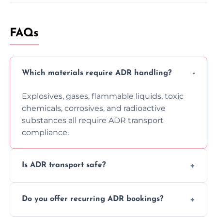
FAQs
Which materials require ADR handling?
Explosives, gases, flammable liquids, toxic
chemicals, corrosives, and radioactive
substances all require ADR transport
compliance.
Is ADR transport safe?
Yes, ADR transport follows strict regulations,
Do you offer recurring ADR bookings?
using certified vehicles and trained drivers
to ensure safe hazardous material