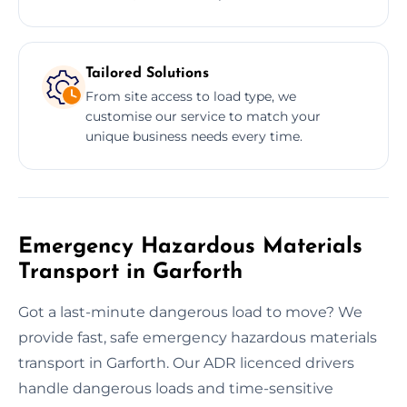
Tailored Solutions
From site access to load type, we
customise our service to match your
unique business needs every time.
Emergency Hazardous Materials
Transport in Garforth
Got a last-minute dangerous load to move? We
provide fast, safe emergency hazardous materials
transport in Garforth. Our ADR licenced drivers
handle dangerous loads and time-sensitive