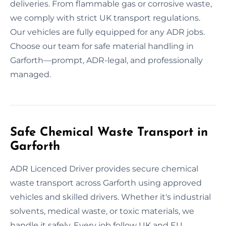
deliveries. From flammable gas or corrosive waste,
we comply with strict UK transport regulations.
Our vehicles are fully equipped for any ADR jobs.
Choose our team for safe material handling in
Garforth—prompt, ADR-legal, and professionally
managed.
Safe Chemical Waste Transport in
Garforth
ADR Licenced Driver provides secure chemical
waste transport across Garforth using approved
vehicles and skilled drivers. Whether it's industrial
solvents, medical waste, or toxic materials, we
handle it safely. Every job follow UK and EU