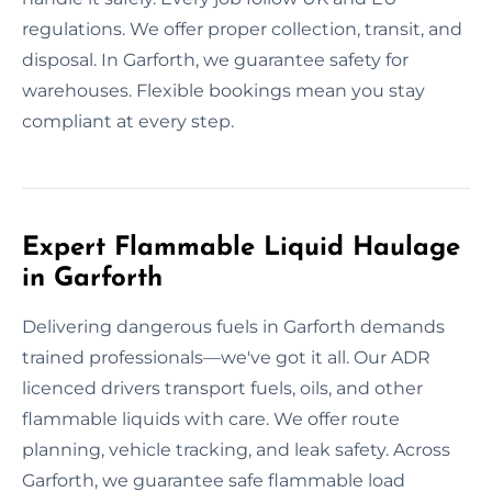
regulations. We offer proper collection, transit, and
disposal. In Garforth, we guarantee safety for
warehouses. Flexible bookings mean you stay
compliant at every step.
Expert Flammable Liquid Haulage
in Garforth
Delivering dangerous fuels in Garforth demands
trained professionals—we've got it all. Our ADR
licenced drivers transport fuels, oils, and other
flammable liquids with care. We offer route
planning, vehicle tracking, and leak safety. Across
Garforth, we guarantee safe flammable load