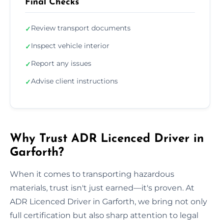
Final Checks
Review transport documents
✓
Inspect vehicle interior
✓
Report any issues
✓
Advise client instructions
✓
Why Trust ADR Licenced Driver in
Garforth?
When it comes to transporting hazardous
materials, trust isn't just earned—it's proven. At
ADR Licenced Driver in Garforth, we bring not only
full certification but also sharp attention to legal