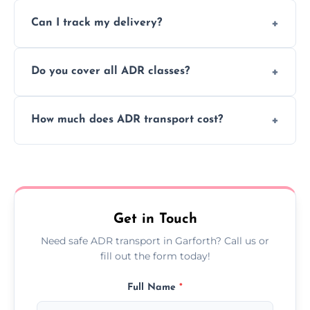
Yes, we support regular ADR transport
movement.
Can I track my delivery?
scheduling for businesses needing weekly
or monthly dangerous goods haulage.
Yes, we provide real-time tracking for every
Do you cover all ADR classes?
ADR delivery, so you know exactly where
your load is.
Yes, we're certified and equipped to handle
How much does ADR transport cost?
all nine ADR classes including explosives,
flammable liquids, and radioactive materials.
Costs vary based on material type, distance,
urgency, and ADR class—contact us for a
custom quote today.
Get in Touch
Need safe ADR transport in Garforth? Call us or
fill out the form today!
Full Name
*