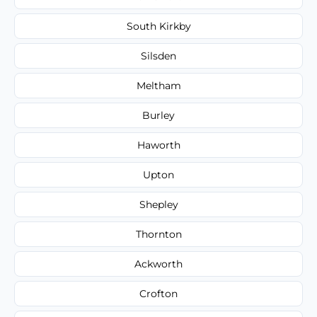
South Kirkby
Silsden
Meltham
Burley
Haworth
Upton
Shepley
Thornton
Ackworth
Crofton