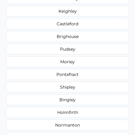
Keighley
Castleford
Brighouse
Pudsey
Morley
Pontefract
Shipley
Bingley
Holmfirth
Normanton