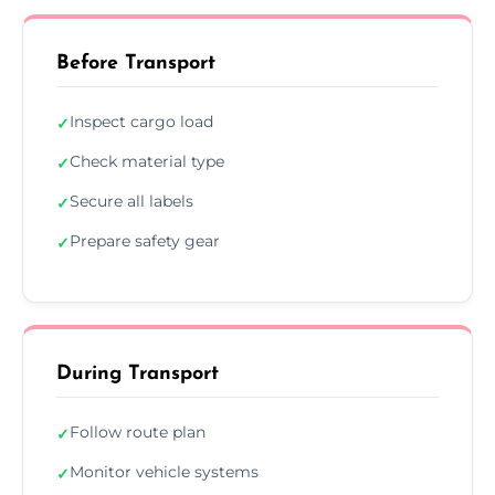
Before Transport
Inspect cargo load
✓
Check material type
✓
Secure all labels
✓
Prepare safety gear
✓
During Transport
Follow route plan
✓
Monitor vehicle systems
✓