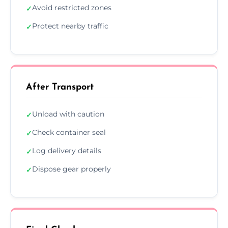
Avoid restricted zones
✓
Protect nearby traffic
✓
After Transport
Unload with caution
✓
Check container seal
✓
Log delivery details
✓
Dispose gear properly
✓