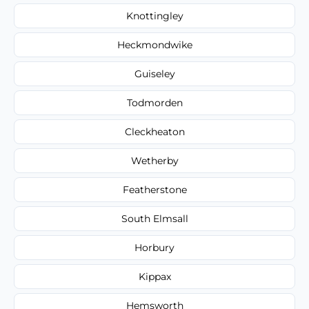
Knottingley
Heckmondwike
Guiseley
Todmorden
Cleckheaton
Wetherby
Featherstone
South Elmsall
Horbury
Kippax
Hemsworth