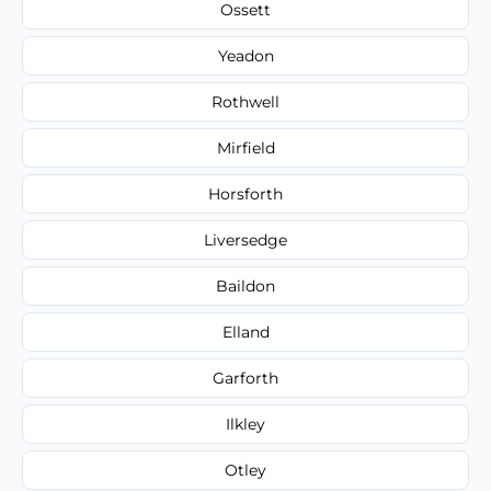
Ossett
Yeadon
Rothwell
Mirfield
Horsforth
Liversedge
Baildon
Elland
Garforth
Ilkley
Otley