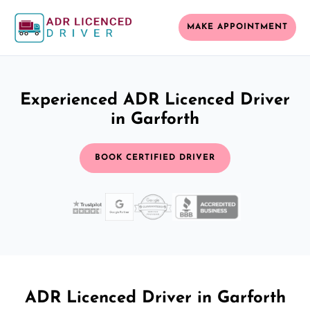
MAKE APPOINTMENT
Experienced ADR Licenced Driver
in Garforth
BOOK CERTIFIED DRIVER
ADR Licenced Driver in Garforth