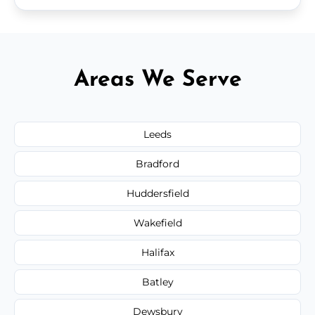
Areas We Serve
Leeds
Bradford
Huddersfield
Wakefield
Halifax
Batley
Dewsbury