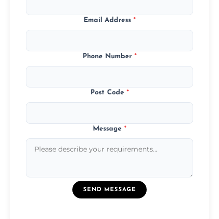
Email Address
*
Phone Number
*
Post Code
*
Message
*
SEND MESSAGE