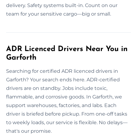
delivery. Safety systems built-in. Count on our
team for your sensitive cargo—big or small.
ADR Licenced Drivers Near You in
Garforth
Searching for certified ADR licenced drivers in
Garforth? Your search ends here. ADR-certified
drivers are on standby. Jobs include toxic,
flammable, and corrosive goods. In Garforth, we
support warehouses, factories, and labs. Each
driver is briefed before pickup. From one-off tasks
to weekly loads, our service is flexible. No delays—
that's our promise.