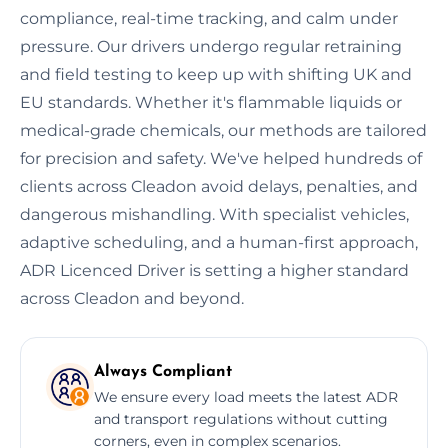
compliance, real-time tracking, and calm under
pressure. Our drivers undergo regular retraining
and field testing to keep up with shifting UK and
EU standards. Whether it's flammable liquids or
medical-grade chemicals, our methods are tailored
for precision and safety. We've helped hundreds of
clients across Cleadon avoid delays, penalties, and
dangerous mishandling. With specialist vehicles,
adaptive scheduling, and a human-first approach,
ADR Licenced Driver is setting a higher standard
across Cleadon and beyond.
Always Compliant
We ensure every load meets the latest ADR
and transport regulations without cutting
corners, even in complex scenarios.