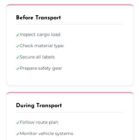
Before Transport
Inspect cargo load
✓
Check material type
✓
Secure all labels
✓
Prepare safety gear
✓
During Transport
Follow route plan
✓
Monitor vehicle systems
✓