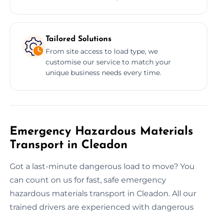
Tailored Solutions
From site access to load type, we
customise our service to match your
unique business needs every time.
Emergency Hazardous Materials
Transport in Cleadon
Got a last-minute dangerous load to move? You
can count on us for fast, safe emergency
hazardous materials transport in Cleadon. All our
trained drivers are experienced with dangerous