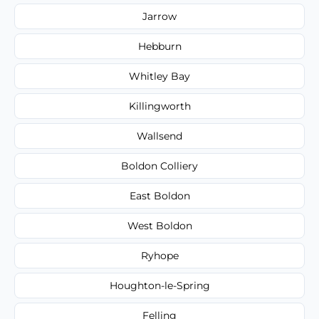
Jarrow
Hebburn
Whitley Bay
Killingworth
Wallsend
Boldon Colliery
East Boldon
West Boldon
Ryhope
Houghton-le-Spring
Felling