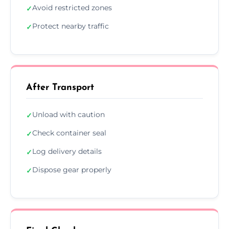
Avoid restricted zones
✓
Protect nearby traffic
✓
After Transport
Unload with caution
✓
Check container seal
✓
Log delivery details
✓
Dispose gear properly
✓