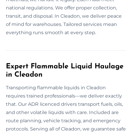
national regulations. We offer proper collection,
transit, and disposal. In Cleadon, we deliver peace
of mind for warehouses. Tailored services mean
everything runs smooth at every step.
Expert Flammable Liquid Haulage
in Cleadon
Transporting flammable liquids in Cleadon
requires trained professionals—we deliver exactly
that. Our ADR licenced drivers transport fuels, oils,
and other volatile liquids with care. Included are
route planning, vehicle tracking, and emergency
protocols. Serving all of Cleadon, we guarantee safe