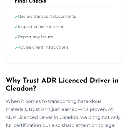
Final Checks
Review transport documents
✓
Inspect vehicle interior
✓
Report any issues
✓
Advise client instructions
✓
Why Trust ADR Licenced Driver in
Cleadon?
When it comes to transporting hazardous
materials, trust isn't just earned—it's proven. At
ADR Licenced Driver in Cleadon, we bring not only
full certification but also sharp attention to legal