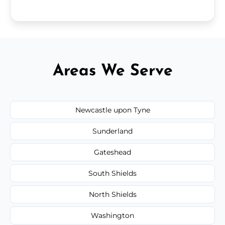
Areas We Serve
Newcastle upon Tyne
Sunderland
Gateshead
South Shields
North Shields
Washington