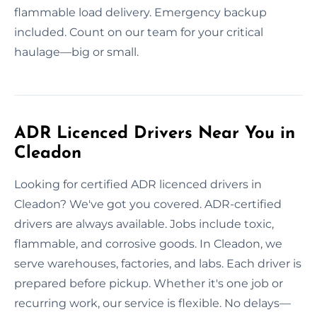
flammable load delivery. Emergency backup
included. Count on our team for your critical
haulage—big or small.
ADR Licenced Drivers Near You in
Cleadon
Looking for certified ADR licenced drivers in
Cleadon? We've got you covered. ADR-certified
drivers are always available. Jobs include toxic,
flammable, and corrosive goods. In Cleadon, we
serve warehouses, factories, and labs. Each driver is
prepared before pickup. Whether it's one job or
recurring work, our service is flexible. No delays—