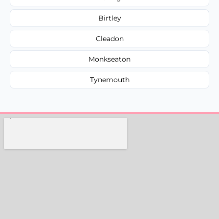
Birtley
Cleadon
Monkseaton
Tynemouth