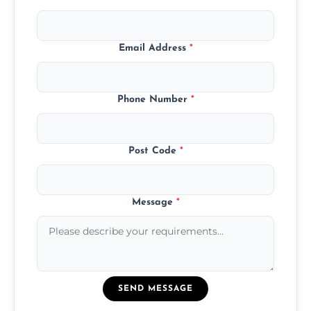
Email Address
*
Phone Number
*
Post Code
*
Message
*
SEND MESSAGE