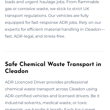
loads and urgent haulage jobs. From flammable
gas or corrosive waste, we stick to strict UK
transport regulations. Our vehicles are fully
equipped for fast-response ADR jobs. Rely on our
experts for efficient material handling in Cleadon—
fast, ADR-legal, and stress-free.
Safe Chemical Waste Transport in
Cleadon
ADR Licenced Driver provides professional
chemical waste transport across Cleadon using
ADR-certified vehicles and licensed drivers. Be it
industrial solvents, medical waste, or toxic
materials, we handle it legally. Each haul meet