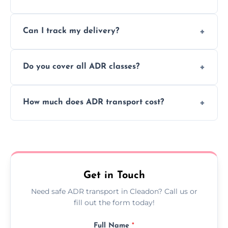
to ensure safe hazardous material
Yes, we support regular ADR transport
movement.
Can I track my delivery?
scheduling for businesses needing weekly
or monthly dangerous goods haulage.
Yes, we provide real-time tracking for every
Do you cover all ADR classes?
ADR delivery, so you know exactly where
your load is.
Yes, we're certified and equipped to handle
How much does ADR transport cost?
all nine ADR classes including explosives,
flammable liquids, and radioactive materials.
Costs vary based on material type, distance,
urgency, and ADR class—contact us for a
custom quote today.
Get in Touch
Need safe ADR transport in Cleadon? Call us or
fill out the form today!
Full Name
*