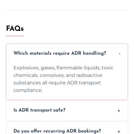
FAQs
Which materials require ADR handling?
Explosives, gases, flammable liquids, toxic
chemicals, corrosives, and radioactive
substances all require ADR transport
compliance.
Is ADR transport safe?
Yes, ADR transport follows strict regulations,
Do you offer recurring ADR bookings?
using certified vehicles and trained drivers