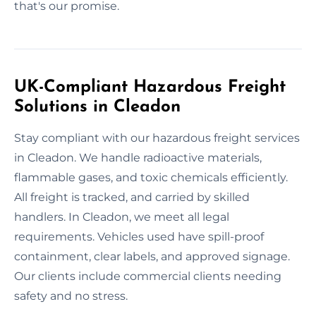
that's our promise.
UK-Compliant Hazardous Freight
Solutions in Cleadon
Stay compliant with our hazardous freight services
in Cleadon. We handle radioactive materials,
flammable gases, and toxic chemicals efficiently.
All freight is tracked, and carried by skilled
handlers. In Cleadon, we meet all legal
requirements. Vehicles used have spill-proof
containment, clear labels, and approved signage.
Our clients include commercial clients needing
safety and no stress.