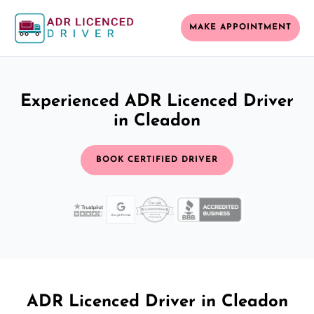
MAKE APPOINTMENT
Experienced ADR Licenced Driver
in Cleadon
BOOK CERTIFIED DRIVER
ADR Licenced Driver in Cleadon