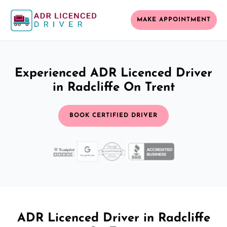
MAKE APPOINTMENT
Experienced ADR Licenced Driver
in Radcliffe On Trent
BOOK CERTIFIED DRIVER
ADR Licenced Driver in Radcliffe