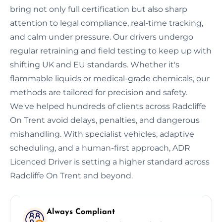
bring not only full certification but also sharp
attention to legal compliance, real-time tracking,
and calm under pressure. Our drivers undergo
regular retraining and field testing to keep up with
shifting UK and EU standards. Whether it's
flammable liquids or medical-grade chemicals, our
methods are tailored for precision and safety.
We've helped hundreds of clients across Radcliffe
On Trent avoid delays, penalties, and dangerous
mishandling. With specialist vehicles, adaptive
scheduling, and a human-first approach, ADR
Licenced Driver is setting a higher standard across
Radcliffe On Trent and beyond.
Always Compliant