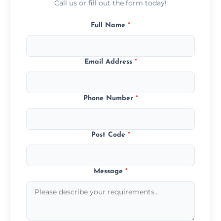
Call us or fill out the form today!
Full Name
*
Email Address
*
Phone Number
*
Post Code
*
Message
*