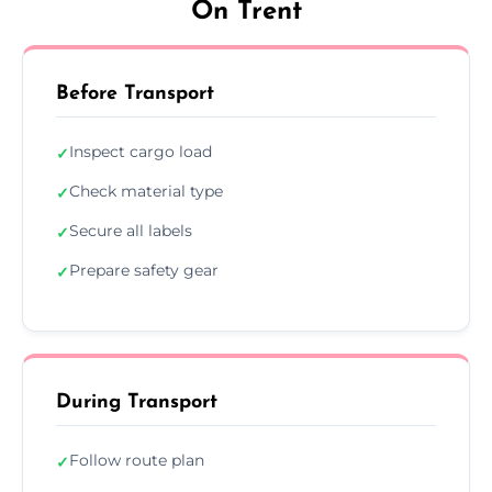
On Trent
Before Transport
Inspect cargo load
✓
Check material type
✓
Secure all labels
✓
Prepare safety gear
✓
During Transport
Follow route plan
✓