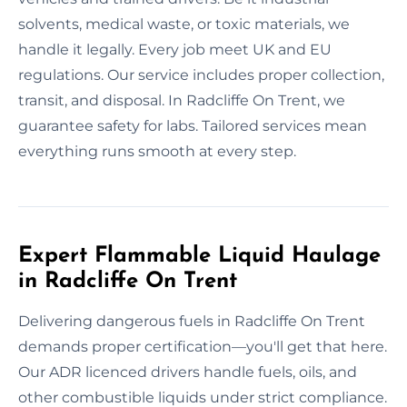
solvents, medical waste, or toxic materials, we
handle it legally. Every job meet UK and EU
regulations. Our service includes proper collection,
transit, and disposal. In Radcliffe On Trent, we
guarantee safety for labs. Tailored services mean
everything runs smooth at every step.
Expert Flammable Liquid Haulage
in Radcliffe On Trent
Delivering dangerous fuels in Radcliffe On Trent
demands proper certification—you'll get that here.
Our ADR licenced drivers handle fuels, oils, and
other combustible liquids under strict compliance.