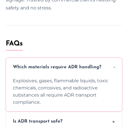
safety and no stress.
FAQs
Which materials require ADR handling?
Explosives, gases, flammable liquids, toxic
chemicals, corrosives, and radioactive
substances all require ADR transport
compliance.
Is ADR transport safe?