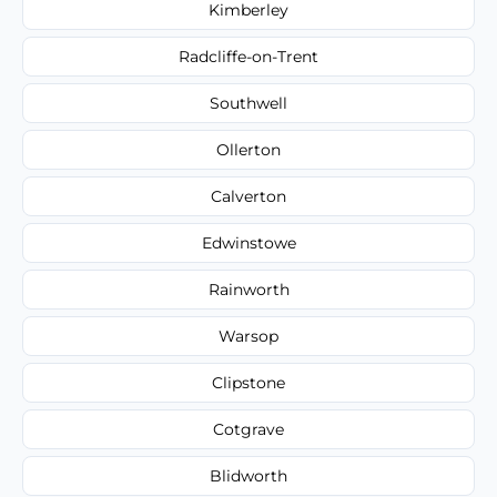
Kimberley
Radcliffe-on-Trent
Southwell
Ollerton
Calverton
Edwinstowe
Rainworth
Warsop
Clipstone
Cotgrave
Blidworth