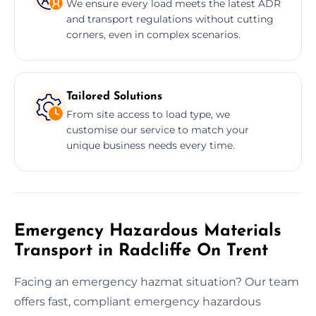
We ensure every load meets the latest ADR
and transport regulations without cutting
corners, even in complex scenarios.
Tailored Solutions
From site access to load type, we
customise our service to match your
unique business needs every time.
Emergency Hazardous Materials
Transport in Radcliffe On Trent
Facing an emergency hazmat situation? Our team
offers fast, compliant emergency hazardous