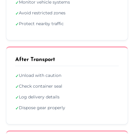
Monitor vehicle systems
✓
Avoid restricted zones
✓
Protect nearby traffic
✓
After Transport
Unload with caution
✓
Check container seal
✓
Log delivery details
✓
Dispose gear properly
✓