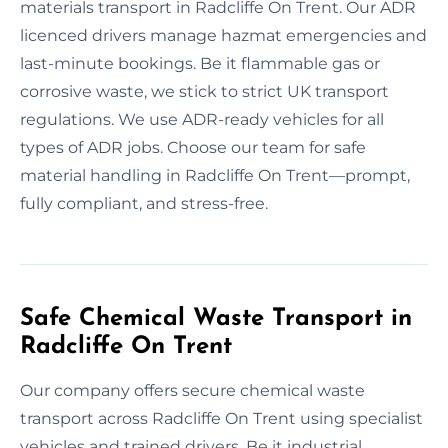
materials transport in Radcliffe On Trent. Our ADR
licenced drivers manage hazmat emergencies and
last-minute bookings. Be it flammable gas or
corrosive waste, we stick to strict UK transport
regulations. We use ADR-ready vehicles for all
types of ADR jobs. Choose our team for safe
material handling in Radcliffe On Trent—prompt,
fully compliant, and stress-free.
Safe Chemical Waste Transport in
Radcliffe On Trent
Our company offers secure chemical waste
transport across Radcliffe On Trent using specialist
vehicles and trained drivers. Be it industrial