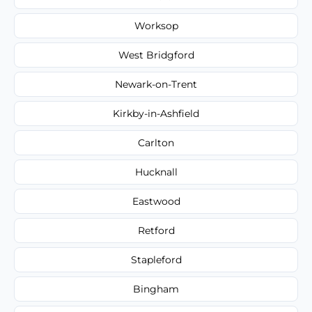
Worksop
West Bridgford
Newark-on-Trent
Kirkby-in-Ashfield
Carlton
Hucknall
Eastwood
Retford
Stapleford
Bingham