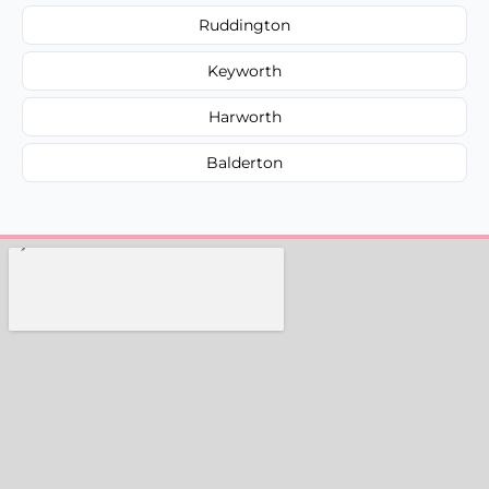
Ruddington
Keyworth
Harworth
Balderton