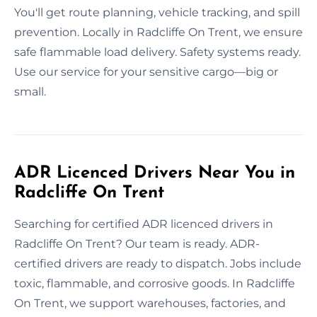
You'll get route planning, vehicle tracking, and spill
prevention. Locally in Radcliffe On Trent, we ensure
safe flammable load delivery. Safety systems ready.
Use our service for your sensitive cargo—big or
small.
ADR Licenced Drivers Near You in
Radcliffe On Trent
Searching for certified ADR licenced drivers in
Radcliffe On Trent? Our team is ready. ADR-
certified drivers are ready to dispatch. Jobs include
toxic, flammable, and corrosive goods. In Radcliffe
On Trent, we support warehouses, factories, and