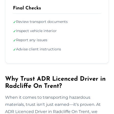
Final Checks
Review transport documents
✓
Inspect vehicle interior
✓
Report any issues
✓
Advise client instructions
✓
Why Trust ADR Licenced Driver in
Radcliffe On Trent?
When it comes to transporting hazardous
materials, trust isn't just earned—it's proven. At
ADR Licenced Driver in Radcliffe On Trent, we