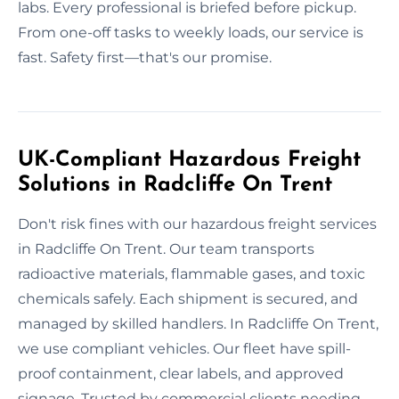
labs. Every professional is briefed before pickup.
From one-off tasks to weekly loads, our service is
fast. Safety first—that's our promise.
UK-Compliant Hazardous Freight
Solutions in Radcliffe On Trent
Don't risk fines with our hazardous freight services
in Radcliffe On Trent. Our team transports
radioactive materials, flammable gases, and toxic
chemicals safely. Each shipment is secured, and
managed by skilled handlers. In Radcliffe On Trent,
we use compliant vehicles. Our fleet have spill-
proof containment, clear labels, and approved
signage. Trusted by commercial clients needing