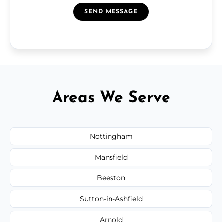
SEND MESSAGE
Areas We Serve
Nottingham
Mansfield
Beeston
Sutton-in-Ashfield
Arnold