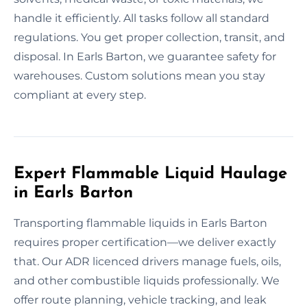
handle it efficiently. All tasks follow all standard
regulations. You get proper collection, transit, and
disposal. In Earls Barton, we guarantee safety for
warehouses. Custom solutions mean you stay
compliant at every step.
Expert Flammable Liquid Haulage
in Earls Barton
Transporting flammable liquids in Earls Barton
requires proper certification—we deliver exactly
that. Our ADR licenced drivers manage fuels, oils,
and other combustible liquids professionally. We
offer route planning, vehicle tracking, and leak