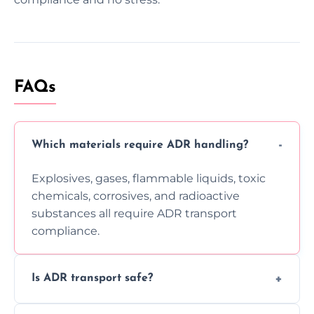
FAQs
Which materials require ADR handling?
Explosives, gases, flammable liquids, toxic
chemicals, corrosives, and radioactive
substances all require ADR transport
compliance.
Is ADR transport safe?
Yes, ADR transport follows strict regulations,