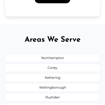
Areas We Serve
Northampton
Corby
Kettering
Wellingborough
Rushden