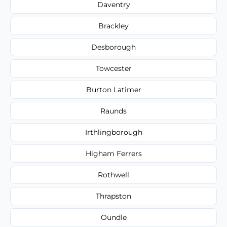
Daventry
Brackley
Desborough
Towcester
Burton Latimer
Raunds
Irthlingborough
Higham Ferrers
Rothwell
Thrapston
Oundle