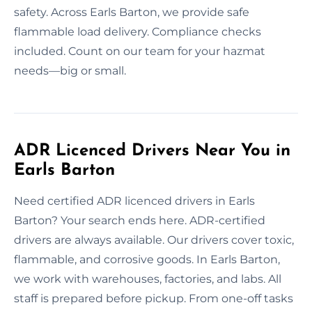
safety. Across Earls Barton, we provide safe
flammable load delivery. Compliance checks
included. Count on our team for your hazmat
needs—big or small.
ADR Licenced Drivers Near You in
Earls Barton
Need certified ADR licenced drivers in Earls
Barton? Your search ends here. ADR-certified
drivers are always available. Our drivers cover toxic,
flammable, and corrosive goods. In Earls Barton,
we work with warehouses, factories, and labs. All
staff is prepared before pickup. From one-off tasks