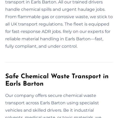
transport in Earls Barton. All our trained drivers
handle chemical spills and urgent haulage jobs.
From flammable gas or corrosive waste, we stick to
all UK transport regulations. The fleet is equipped
for fast-response ADR jobs. Rely on our experts for
reliable material handling in Earls Barton—fast,
fully compliant, and under control.
Safe Chemical Waste Transport in
Earls Barton
Our company offers secure chemical waste
transport across Earls Barton using specialist
vehicles and skilled drivers. Be it industrial
solvents, medical waste, or toxic materials, we