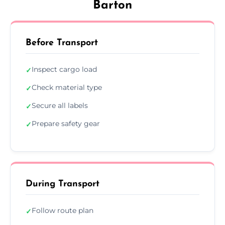
Barton
Before Transport
Inspect cargo load
✓
Check material type
✓
Secure all labels
✓
Prepare safety gear
✓
During Transport
Follow route plan
✓