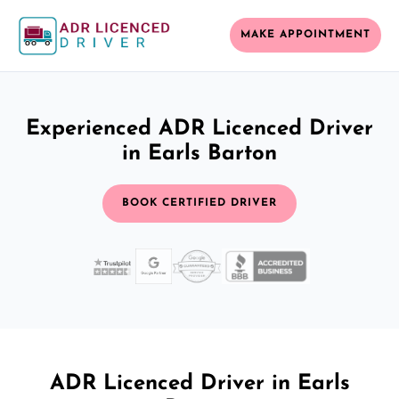
MAKE APPOINTMENT
Experienced ADR Licenced Driver
in Earls Barton
BOOK CERTIFIED DRIVER
ADR Licenced Driver in Earls