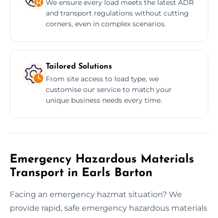
We ensure every load meets the latest ADR
and transport regulations without cutting
corners, even in complex scenarios.
Tailored Solutions
From site access to load type, we
customise our service to match your
unique business needs every time.
Emergency Hazardous Materials
Transport in Earls Barton
Facing an emergency hazmat situation? We
provide rapid, safe emergency hazardous materials