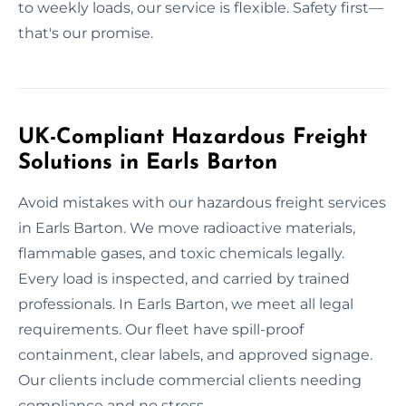
to weekly loads, our service is flexible. Safety first—
that's our promise.
UK-Compliant Hazardous Freight
Solutions in Earls Barton
Avoid mistakes with our hazardous freight services
in Earls Barton. We move radioactive materials,
flammable gases, and toxic chemicals legally.
Every load is inspected, and carried by trained
professionals. In Earls Barton, we meet all legal
requirements. Our fleet have spill-proof
containment, clear labels, and approved signage.
Our clients include commercial clients needing
compliance and no stress.