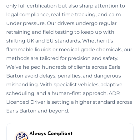
only full certification but also sharp attention to
legal compliance, real-time tracking, and calm
under pressure. Our drivers undergo regular
retraining and field testing to keep up with
shifting UK and EU standards. Whether it's
flammable liquids or medical-grade chemicals, our
methods are tailored for precision and safety.
We've helped hundreds of clients across Earls
Barton avoid delays, penalties, and dangerous
mishandling. With specialist vehicles, adaptive
scheduling, and a human-first approach, ADR
Licenced Driver is setting a higher standard across
Earls Barton and beyond.
Always Compliant