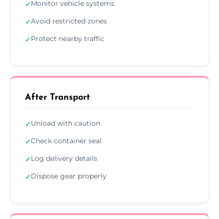
Monitor vehicle systems
✓
Avoid restricted zones
✓
Protect nearby traffic
✓
After Transport
Unload with caution
✓
Check container seal
✓
Log delivery details
✓
Dispose gear properly
✓