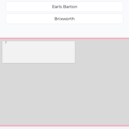
Earls Barton
Brixworth