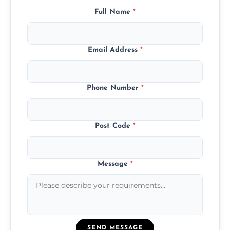
Full Name
*
Email Address
*
Phone Number
*
Post Code
*
Message
*
SEND MESSAGE