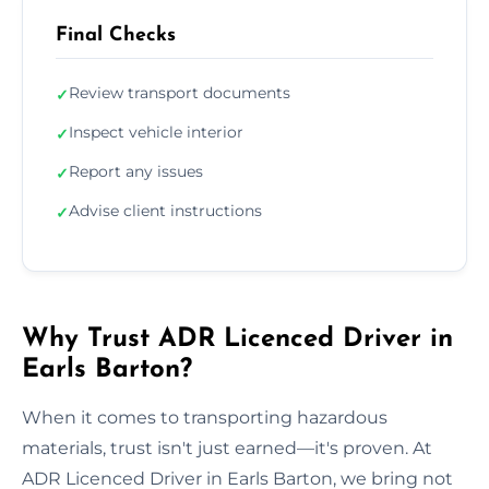
Final Checks
Review transport documents
✓
Inspect vehicle interior
✓
Report any issues
✓
Advise client instructions
✓
Why Trust ADR Licenced Driver in
Earls Barton?
When it comes to transporting hazardous
materials, trust isn't just earned—it's proven. At
ADR Licenced Driver in Earls Barton, we bring not