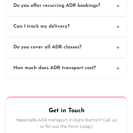
Do you offer recurring ADR bookings?
using certified vehicles and trained drivers
to ensure safe hazardous material
Yes, we support regular ADR transport
movement.
Can I track my delivery?
scheduling for businesses needing weekly
or monthly dangerous goods haulage.
Yes, we provide real-time tracking for every
Do you cover all ADR classes?
ADR delivery, so you know exactly where
your load is.
Yes, we're certified and equipped to handle
How much does ADR transport cost?
all nine ADR classes including explosives,
flammable liquids, and radioactive materials.
Costs vary based on material type, distance,
urgency, and ADR class—contact us for a
custom quote today.
Get in Touch
Need safe ADR transport in Earls Barton? Call us
or fill out the form today!