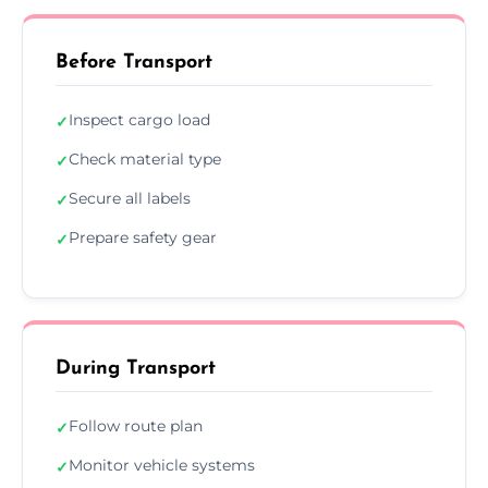
Before Transport
Inspect cargo load
✓
Check material type
✓
Secure all labels
✓
Prepare safety gear
✓
During Transport
Follow route plan
✓
Monitor vehicle systems
✓