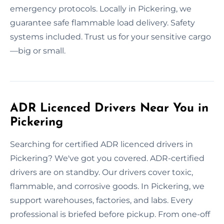
emergency protocols. Locally in Pickering, we
guarantee safe flammable load delivery. Safety
systems included. Trust us for your sensitive cargo
—big or small.
ADR Licenced Drivers Near You in
Pickering
Searching for certified ADR licenced drivers in
Pickering? We've got you covered. ADR-certified
drivers are on standby. Our drivers cover toxic,
flammable, and corrosive goods. In Pickering, we
support warehouses, factories, and labs. Every
professional is briefed before pickup. From one-off