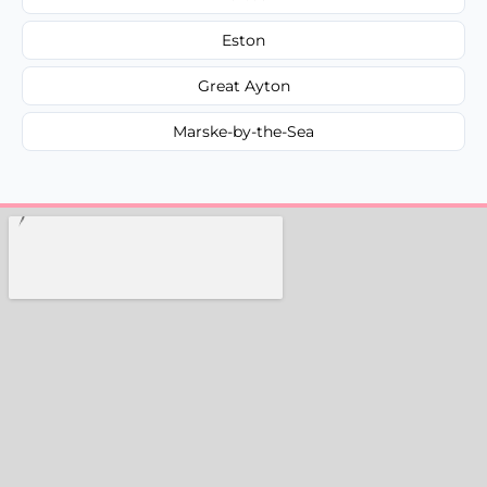
Eston
Great Ayton
Marske-by-the-Sea