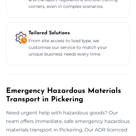
corners, even in complex scenarios.
Tailored Solutions
From site access to load type, we
customise our service to match your
unique business needs every time.
Emergency Hazardous Materials
Transport in Pickering
Need urgent help with hazardous goods? Our
team offers immediate, safe emergency hazardous
materials transport in Pickering. Our ADR licenced