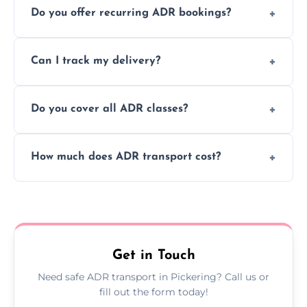
Do you offer recurring ADR bookings?
using certified vehicles and trained drivers
to ensure safe hazardous material
Yes, we support regular ADR transport
movement.
Can I track my delivery?
scheduling for businesses needing weekly
or monthly dangerous goods haulage.
Yes, we provide real-time tracking for every
Do you cover all ADR classes?
ADR delivery, so you know exactly where
your load is.
Yes, we're certified and equipped to handle
How much does ADR transport cost?
all nine ADR classes including explosives,
flammable liquids, and radioactive materials.
Costs vary based on material type, distance,
urgency, and ADR class—contact us for a
custom quote today.
Get in Touch
Need safe ADR transport in Pickering? Call us or
fill out the form today!