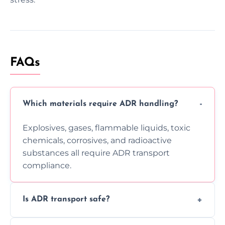
FAQs
Which materials require ADR handling?
Explosives, gases, flammable liquids, toxic
chemicals, corrosives, and radioactive
substances all require ADR transport
compliance.
Is ADR transport safe?
Yes, ADR transport follows strict regulations,