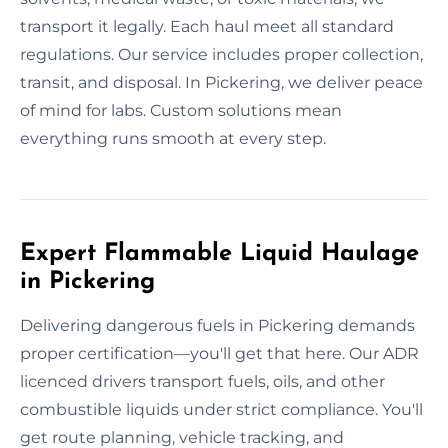
transport it legally. Each haul meet all standard
regulations. Our service includes proper collection,
transit, and disposal. In Pickering, we deliver peace
of mind for labs. Custom solutions mean
everything runs smooth at every step.
Expert Flammable Liquid Haulage
in Pickering
Delivering dangerous fuels in Pickering demands
proper certification—you'll get that here. Our ADR
licenced drivers transport fuels, oils, and other
combustible liquids under strict compliance. You'll
get route planning, vehicle tracking, and