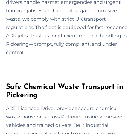
drivers handle hazmat emergencies and urgent
haulage jobs. From flammable gas or corrosive
waste, we comply with strict UK transport
regulations. The fleet is equipped for fast-response
ADR jobs. Trust us for efficient material handling in
Pickering—prompt, fully compliant, and under
control.
Safe Chemical Waste Transport in
Pickering
ADR Licenced Driver provides secure chemical
waste transport across Pickering using approved
vehicles and trained drivers. Be it industrial
solvents, medical waste, or toxic materials, we