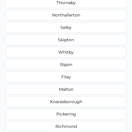
Thornaby
Northallerton
Selby
Skipton
Whitby
Ripon
Filey
Malton
Knaresborough
Pickering
Richmond