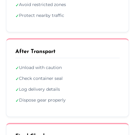
Avoid restricted zones
✓
Protect nearby traffic
✓
After Transport
Unload with caution
✓
Check container seal
✓
Log delivery details
✓
Dispose gear properly
✓