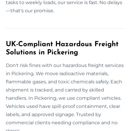
tasks to weekly loads, our service is fast. No delays
—that's our promise.
UK-Compliant Hazardous Freight
Solutions in Pickering
Don't risk fines with our hazardous freight services
in Pickering. We move radioactive materials,
flammable gases, and toxic chemicals safely. Each
shipment is tracked, and carried by skilled
handlers. In Pickering, we use compliant vehicles.
Vehicles used have spill-proof containment, clear
labels, and approved signage. Trusted by
commercial clients needing compliance and no
stress.