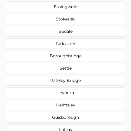
Easingwold
Stokesley
Bedale
Tadcaster
Boroughbridge
Settle
Pateley Bridge
Leyburn
Helmsley
Guisborough
Loftus