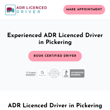
MAKE APPOINTMENT
Experienced ADR Licenced Driver
in Pickering
BOOK CERTIFIED DRIVER
ADR Licenced Driver in Pickering