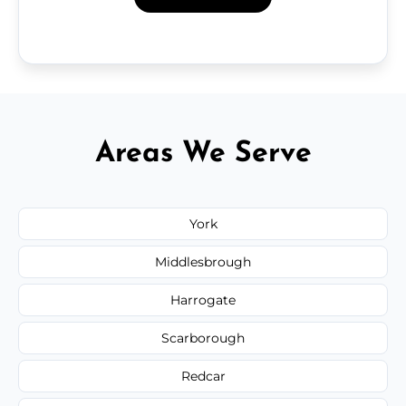
Areas We Serve
York
Middlesbrough
Harrogate
Scarborough
Redcar