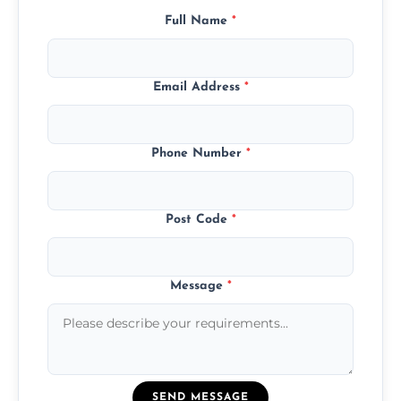
Full Name
*
Email Address
*
Phone Number
*
Post Code
*
Message
*
SEND MESSAGE