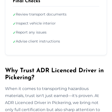
Final Checks
Review transport documents
✓
Inspect vehicle interior
✓
Report any issues
✓
Advise client instructions
✓
Why Trust ADR Licenced Driver in
Pickering?
When it comes to transporting hazardous
materials, trust isn't just earned—it's proven. At
ADR Licenced Driver in Pickering, we bring not
only full certification but also sharp attention to