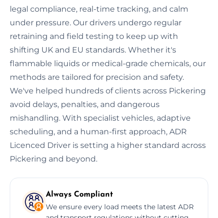
legal compliance, real-time tracking, and calm
under pressure. Our drivers undergo regular
retraining and field testing to keep up with
shifting UK and EU standards. Whether it's
flammable liquids or medical-grade chemicals, our
methods are tailored for precision and safety.
We've helped hundreds of clients across Pickering
avoid delays, penalties, and dangerous
mishandling. With specialist vehicles, adaptive
scheduling, and a human-first approach, ADR
Licenced Driver is setting a higher standard across
Pickering and beyond.
Always Compliant
We ensure every load meets the latest ADR
and transport regulations without cutting