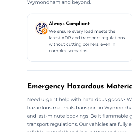
Wymondham and beyond.
Always Compliant
We ensure every load meets the
latest ADR and transport regulations
without cutting corners, even in
complex scenarios.
Emergency Hazardous Materi
Need urgent help with hazardous goods? W
hazardous materials transport in Wymondham.
and last-minute bookings. Be it flammable ga
transport regulations. Our vehicles are full