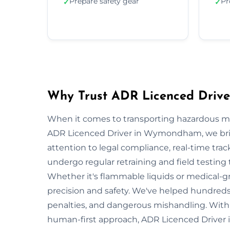
Prepare safety gear
Pr
✓
✓
Why Trust ADR Licenced Driv
When it comes to transporting hazardous mate
ADR Licenced Driver in Wymondham, we bring 
attention to legal compliance, real-time tra
undergo regular retraining and field testing
Whether it's flammable liquids or medical-gr
precision and safety. We've helped hundred
penalties, and dangerous mishandling. With s
human-first approach, ADR Licenced Driver i