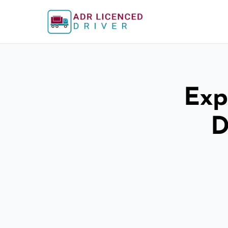
Exp
D