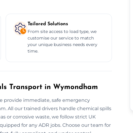
Tailored Solutions
From site access to load type, we
customise our service to match
your unique business needs every
time.
als Transport in Wymondham
e provide immediate, safe emergency
 All our trained drivers handle chemical spills
s or corrosive waste, we follow strict UK
y equipped for any ADR jobs. Choose our team for