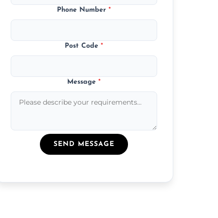
Phone Number
*
Post Code
*
Message
*
SEND MESSAGE