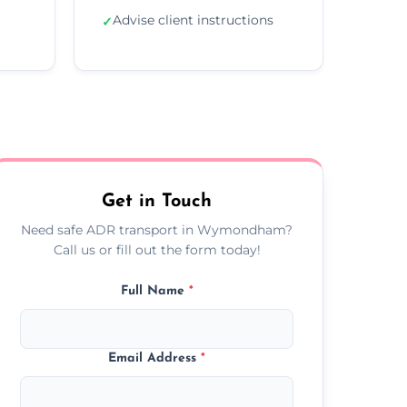
Advise client instructions
✓
Get in Touch
Need safe ADR transport in Wymondham?
Call us or fill out the form today!
Full Name
*
Email Address
*