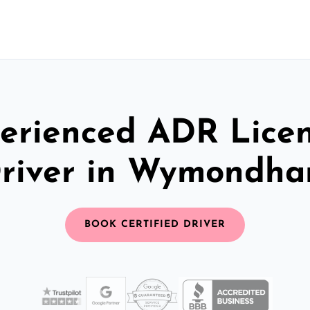
erienced ADR Lice
river in Wymondh
BOOK CERTIFIED DRIVER