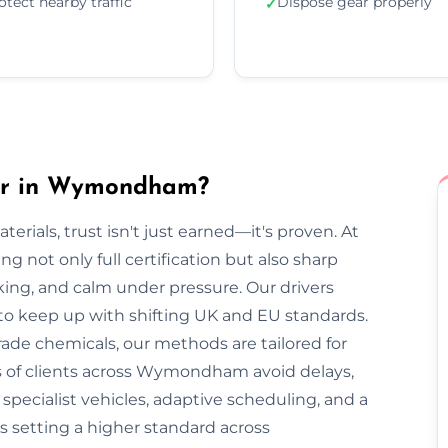
otect nearby traffic
Dispose gear properly
✓
er in Wymondham?
rials, trust isn't just earned—it's proven. At
not only full certification but also sharp
cking, and calm under pressure. Our drivers
 to keep up with shifting UK and EU standards.
ade chemicals, our methods are tailored for
s of clients across Wymondham avoid delays,
pecialist vehicles, adaptive scheduling, and a
s setting a higher standard across