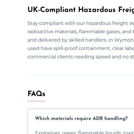
UK-Compliant Hazardous Frei
Stay compliant with our hazardous freight 
radioactive materials, flammable gases, and to
and delivered by skilled handlers. In Wymon
used have spill-proof containment, clear lab
commercial clients needing speed and no st
FAQs
Which materials require ADR handling?
Explosives, gases, flammable liquids, toxi