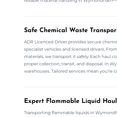
reliable material handling in Wymondham—fas
Safe Chemical Waste Transpo
ADR Licenced Driver provides secure chem
specialist vehicles and licensed drivers. From
materials, we transport it safely. Each haul 
proper collection, transit, and disposal. In
warehouses. Tailored services mean you're c
Expert Flammable Liquid Ha
Transporting flammable liquids in Wymondha