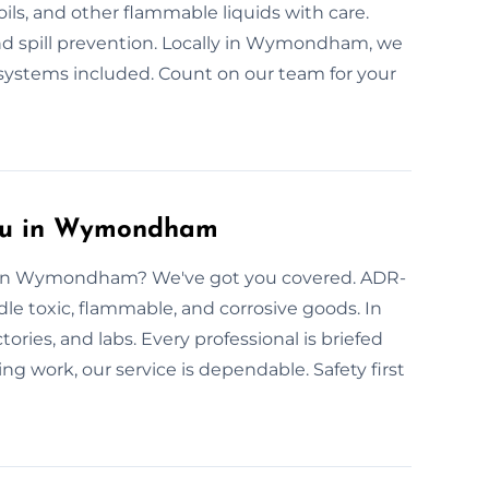
oils, and other flammable liquids with care.
 and spill prevention. Locally in Wymondham, we
 systems included. Count on our team for your
You in Wymondham
rs in Wymondham? We've got you covered. ADR-
ndle toxic, flammable, and corrosive goods. In
es, and labs. Every professional is briefed
ng work, our service is dependable. Safety first