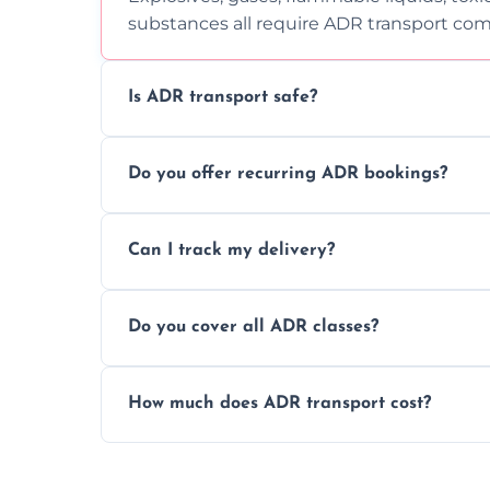
substances all require ADR transport com
Is ADR transport safe?
Yes, ADR transport follows strict regulatio
Do you offer recurring ADR bookings?
drivers to ensure safe hazardous materi
Yes, we support regular ADR transport sc
Can I track my delivery?
monthly dangerous goods haulage.
Yes, we provide real-time tracking for ev
Do you cover all ADR classes?
your load is.
Yes, we're certified and equipped to hand
How much does ADR transport cost?
flammable liquids, and radioactive materia
Costs vary based on material type, distan
custom quote today.