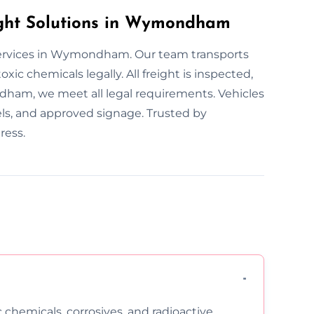
ght Solutions in Wymondham
services in Wymondham. Our team transports
xic chemicals legally. All freight is inspected,
dham, we meet all legal requirements. Vehicles
els, and approved signage. Trusted by
ress.
c chemicals, corrosives, and radioactive