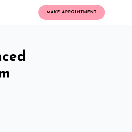
MAKE APPOINTMENT
nced
am