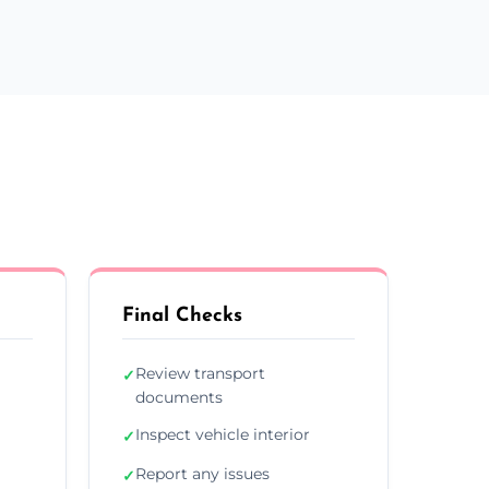
Final Checks
Review transport
✓
documents
Inspect vehicle interior
✓
Report any issues
✓