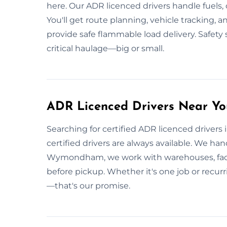
here. Our ADR licenced drivers handle fuels, 
You'll get route planning, vehicle tracking,
provide safe flammable load delivery. Safety
critical haulage—big or small.
ADR Licenced Drivers Near 
Searching for certified ADR licenced drive
certified drivers are always available. We ha
Wymondham, we work with warehouses, factori
before pickup. Whether it's one job or recurri
—that's our promise.