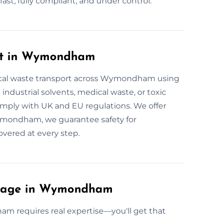
t, fully compliant, and under control.
rt in Wymondham
ical waste transport across Wymondham using
 industrial solvents, medical waste, or toxic
comply with UK and EU regulations. We offer
 Wymondham, we guarantee safety for
overed at every step.
ulage in Wymondham
m requires real expertise—you'll get that