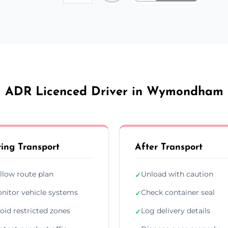
ADR Licenced Driver in Wymondham
ing Transport
After Transport
llow route plan
Unload with caution
✓
nitor vehicle systems
Check container seal
✓
oid restricted zones
Log delivery details
✓