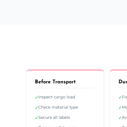
Before Transport
Dur
Inspect cargo load
Fo
✓
✓
Check material type
Mo
✓
✓
Secure all labels
Av
✓
✓