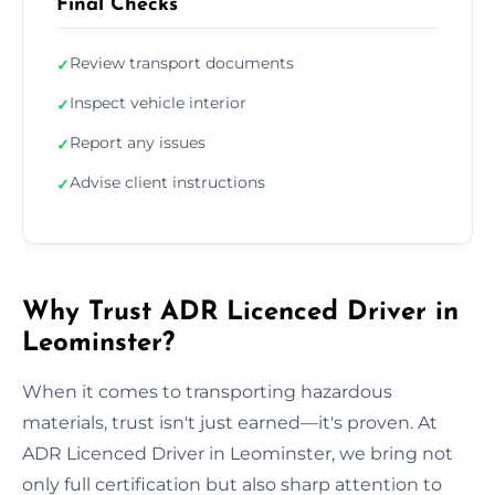
Final Checks
Review transport documents
✓
Inspect vehicle interior
✓
Report any issues
✓
Advise client instructions
✓
Why Trust ADR Licenced Driver in
Leominster?
When it comes to transporting hazardous
materials, trust isn't just earned—it's proven. At
ADR Licenced Driver in Leominster, we bring not
only full certification but also sharp attention to