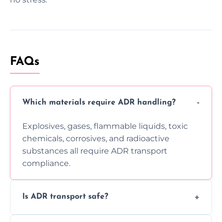
FAQs
Which materials require ADR handling?
Explosives, gases, flammable liquids, toxic
chemicals, corrosives, and radioactive
substances all require ADR transport
compliance.
Is ADR transport safe?
Yes, ADR transport follows strict regulations,