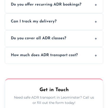
Do you offer recurring ADR bookings?
using certified vehicles and trained drivers
to ensure safe hazardous material
Yes, we support regular ADR transport
movement.
Can I track my delivery?
scheduling for businesses needing weekly
or monthly dangerous goods haulage.
Yes, we provide real-time tracking for every
Do you cover all ADR classes?
ADR delivery, so you know exactly where
your load is.
Yes, we're certified and equipped to handle
How much does ADR transport cost?
all nine ADR classes including explosives,
flammable liquids, and radioactive materials.
Costs vary based on material type, distance,
urgency, and ADR class—contact us for a
custom quote today.
Get in Touch
Need safe ADR transport in Leominster? Call us
or fill out the form today!