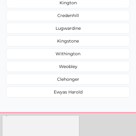
Kington
Credenhill
Lugwardine
Kingstone
Withington
Weobley
Clehonger
Ewyas Harold