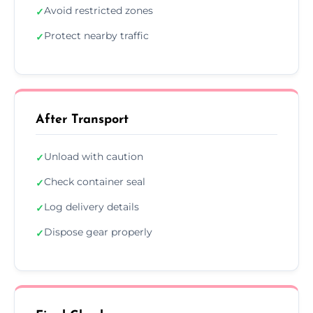
Avoid restricted zones
✓
Protect nearby traffic
✓
After Transport
Unload with caution
✓
Check container seal
✓
Log delivery details
✓
Dispose gear properly
✓