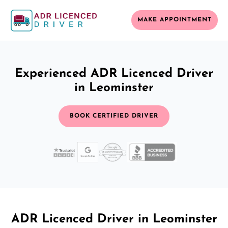
MAKE APPOINTMENT
Experienced ADR Licenced Driver
in Leominster
BOOK CERTIFIED DRIVER
ADR Licenced Driver in Leominster