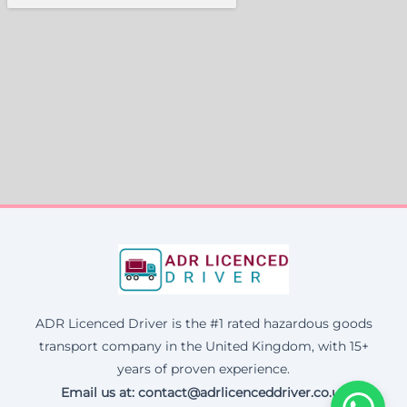
ADR Licenced Driver is the #1 rated hazardous goods
transport company in the United Kingdom, with 15+
years of proven experience.
Email us at:
contact@adrlicenceddriver.co.uk