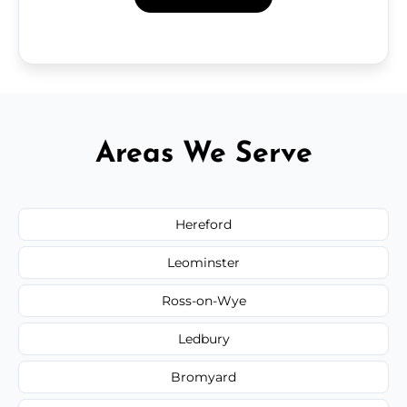
Areas We Serve
Hereford
Leominster
Ross-on-Wye
Ledbury
Bromyard