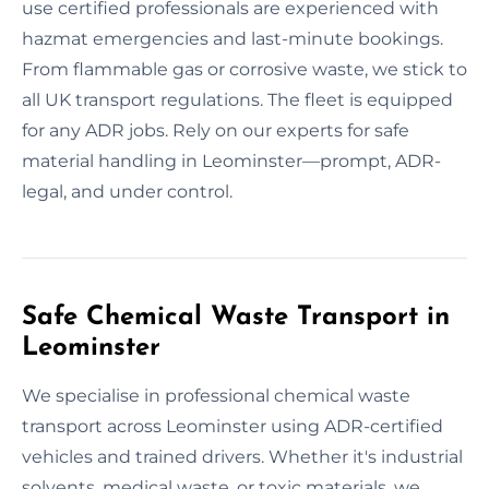
use certified professionals are experienced with
hazmat emergencies and last-minute bookings.
From flammable gas or corrosive waste, we stick to
all UK transport regulations. The fleet is equipped
for any ADR jobs. Rely on our experts for safe
material handling in Leominster—prompt, ADR-
legal, and under control.
Safe Chemical Waste Transport in
Leominster
We specialise in professional chemical waste
transport across Leominster using ADR-certified
vehicles and trained drivers. Whether it's industrial
solvents, medical waste, or toxic materials, we