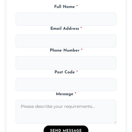
Full Name
*
Email Address
*
Phone Number
*
Post Code
*
Message
*
SEND MESSAGE