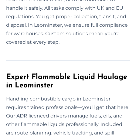
handle it safely. All tasks comply with UK and EU
regulations. You get proper collection, transit, and
disposal. In Leominster, we ensure full compliance
for warehouses. Custom solutions mean you're
covered at every step.
Expert Flammable Liquid Haulage
in Leominster
Handling combustible cargo in Leominster
requires trained professionals—you'll get that here.
Our ADR licenced drivers manage fuels, oils, and
other flammable liquids professionally. Included
are route planning, vehicle tracking, and spill