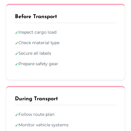
Before Transport
Inspect cargo load
✓
Check material type
✓
Secure all labels
✓
Prepare safety gear
✓
During Transport
Follow route plan
✓
Monitor vehicle systems
✓