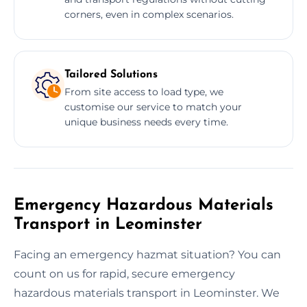
corners, even in complex scenarios.
Tailored Solutions
From site access to load type, we
customise our service to match your
unique business needs every time.
Emergency Hazardous Materials
Transport in Leominster
Facing an emergency hazmat situation? You can
count on us for rapid, secure emergency
hazardous materials transport in Leominster. We