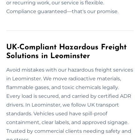
or recurring work, our service is flexible.
Compliance guaranteed—that's our promise.
UK-Compliant Hazardous Freight
Solutions in Leominster
Avoid mistakes with our hazardous freight services
in Leominster. We move radioactive materials,
flammable gases, and toxic chemicals legally.
Every load is secured, and carried by certified ADR
drivers. In Leominster, we follow UK transport
standards. Vehicles used have spill-proof
containment, clear labels, and approved signage.
Trusted by commercial clients needing safety and
no stress.