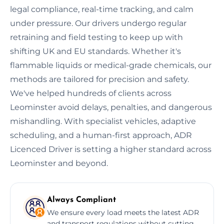
legal compliance, real-time tracking, and calm
under pressure. Our drivers undergo regular
retraining and field testing to keep up with
shifting UK and EU standards. Whether it's
flammable liquids or medical-grade chemicals, our
methods are tailored for precision and safety.
We've helped hundreds of clients across
Leominster avoid delays, penalties, and dangerous
mishandling. With specialist vehicles, adaptive
scheduling, and a human-first approach, ADR
Licenced Driver is setting a higher standard across
Leominster and beyond.
Always Compliant
We ensure every load meets the latest ADR
and transport regulations without cutting