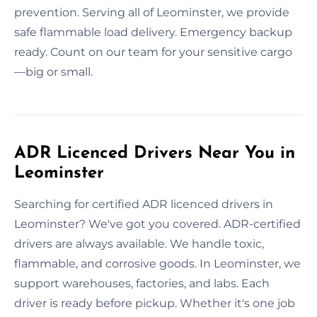
prevention. Serving all of Leominster, we provide
safe flammable load delivery. Emergency backup
ready. Count on our team for your sensitive cargo
—big or small.
ADR Licenced Drivers Near You in
Leominster
Searching for certified ADR licenced drivers in
Leominster? We've got you covered. ADR-certified
drivers are always available. We handle toxic,
flammable, and corrosive goods. In Leominster, we
support warehouses, factories, and labs. Each
driver is ready before pickup. Whether it's one job